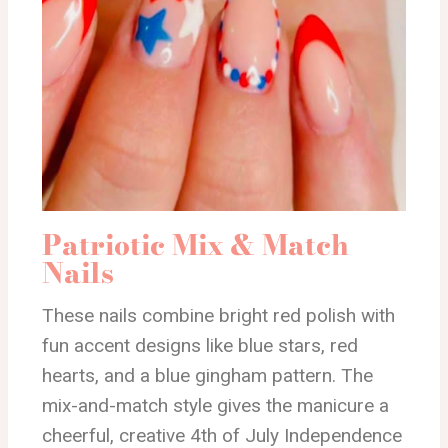
Patriotic Mix & Match
Nails
These nails combine bright red polish with
fun accent designs like blue stars, red
hearts, and a blue gingham pattern. The
mix-and-match style gives the manicure a
cheerful, creative 4th of July Independence