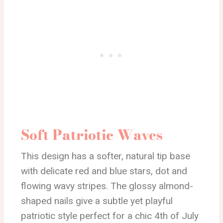
Soft Patriotic Waves
This design has a softer, natural tip base
with delicate red and blue stars, dot and
flowing wavy stripes. The glossy almond-
shaped nails give a subtle yet playful
patriotic style perfect for a chic 4th of July