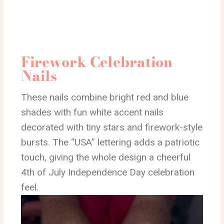
Firework Celebration
Nails
These nails combine bright red and blue
shades with fun white accent nails
decorated with tiny stars and firework-style
bursts. The “USA” lettering adds a patriotic
touch, giving the whole design a cheerful
4th of July Independence Day celebration
feel.