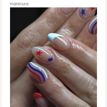
manicure.