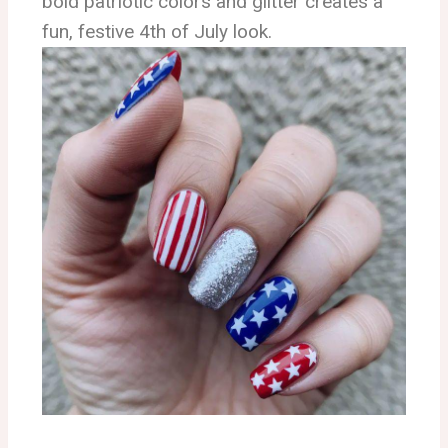
bold patriotic colors and glitter creates a
fun, festive 4th of July look.