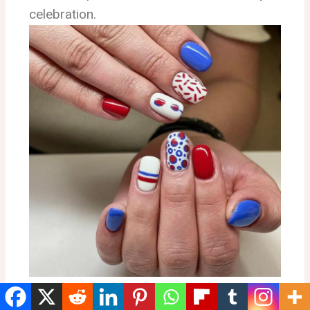
celebration.
Classic Stars and Stripes