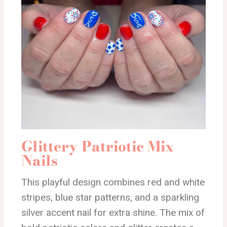
Glittery Patriotic Mix
Nails
This playful design combines red and white
stripes, blue star patterns, and a sparkling
silver accent nail for extra shine. The mix of