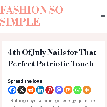
FASHION SO
SIMPLE
4th Of July Nails for That
Perfect Patriotic Touch
Spread the love
Nothing says summer girl energy quite like