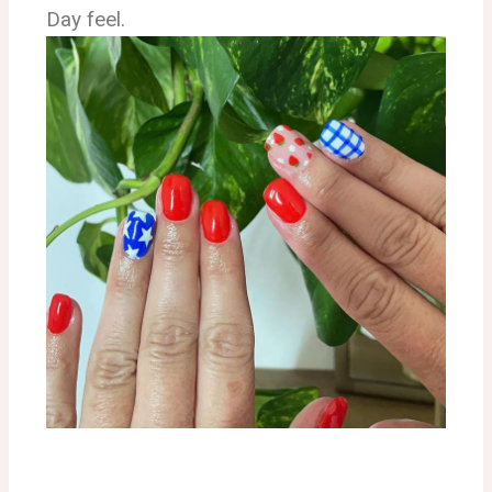
Day feel.