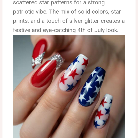
scattered star patterns for a strong
patriotic vibe. The mix of solid colors, star
prints, and a touch of silver glitter creates a
festive and eye-catching 4th of July look.