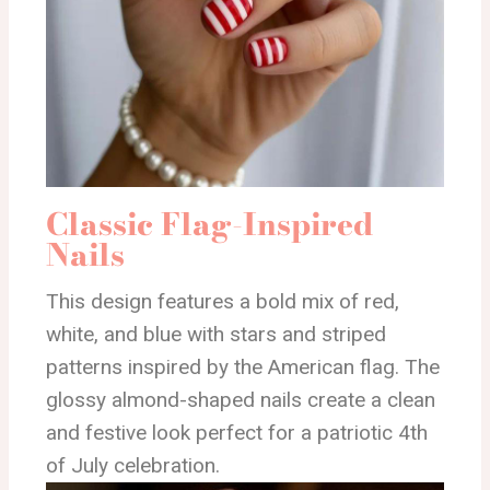
Classic Flag-Inspired
Nails
This design features a bold mix of red,
white, and blue with stars and striped
patterns inspired by the American flag. The
glossy almond-shaped nails create a clean
and festive look perfect for a patriotic 4th
of July celebration.