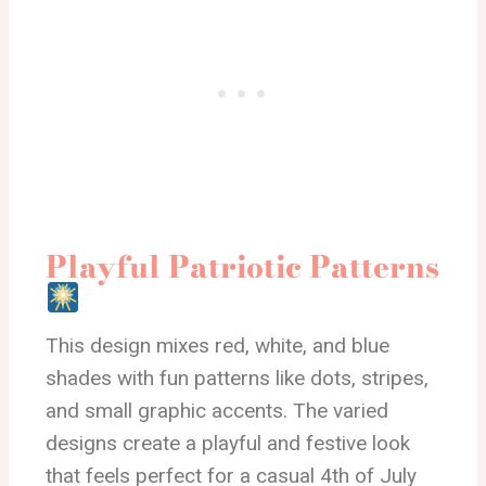
Playful Patriotic Patterns
This design mixes red, white, and blue
shades with fun patterns like dots, stripes,
and small graphic accents. The varied
designs create a playful and festive look
that feels perfect for a casual 4th of July