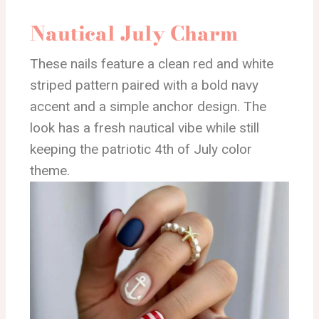
Nautical July Charm
These nails feature a clean red and white
striped pattern paired with a bold navy
accent and a simple anchor design. The
look has a fresh nautical vibe while still
keeping the patriotic 4th of July color
theme.