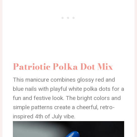
Patriotic Polka Dot Mix
This manicure combines glossy red and
blue nails with playful white polka dots for a
fun and festive look. The bright colors and
simple patterns create a cheerful, retro-
inspired 4th of July vibe.