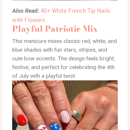
Also Read:
40+ White French Tip Nails
with Flowers
Playful Patriotic Mix
This manicure mixes classic red, white, and
blue shades with fun stars, stripes, and
cute bow accents. The design feels bright,
festive, and perfect for celebrating the 4th
of July with a playful twist.