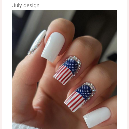
July design.