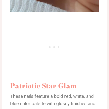
Patriotic Star Glam
These nails feature a bold red, white, and
blue color palette with glossy finishes and