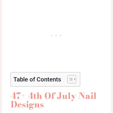
Table of Contents
47+ 4th Of July Nail
Designs