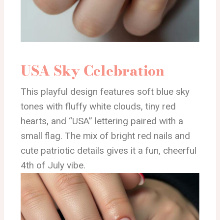
USA Sky Celebration
This playful design features soft blue sky
tones with fluffy white clouds, tiny red
hearts, and “USA” lettering paired with a
small flag. The mix of bright red nails and
cute patriotic details gives it a fun, cheerful
4th of July vibe.