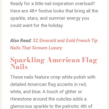
Ready for a little nail inspiration overload?
Here are 48+ festive looks that bring all the
sparkle, stars, and summer energy you
could want for the holiday.
Also Read:
32 Emerald and Gold French Tip
Nails That Scream Luxury
Sparkling American Flag
Nails
These nails feature crisp white polish with
detailed American flag accents in red,
white, and blue. A touch of glitter or
rhinestone around the cuticles adds a
glamorous sparkle to the patriotic 4th of