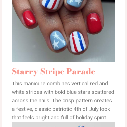
Starry Stripe Parade
This manicure combines vertical red and
white stripes with bold blue stars scattered
across the nails. The crisp pattern creates
a festive, classic patriotic 4th of July look
that feels bright and full of holiday spirit.