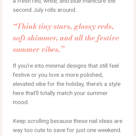
a fresh red, white, and blue manicure the
second July rolls around.
“Think tiny stars, glossy reds,
soft shimmer, and all the festive
summer vibes.”
If you’re into minimal designs that still feel
festive or you love a more polished,
elevated vibe for the holiday, there’s a style
here that’ll totally match your summer
mood.
Keep scrolling because these nail ideas are
way too cute to save for just one weekend.