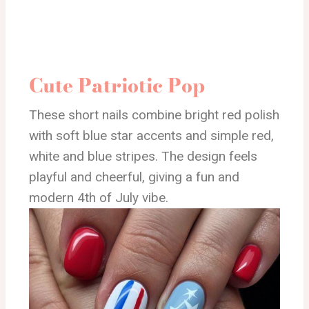
Cute Patriotic Pop
These short nails combine bright red polish
with soft blue star accents and simple red,
white and blue stripes. The design feels
playful and cheerful, giving a fun and
modern 4th of July vibe.