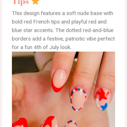
Tips
This design features a soft nude base with
bold red French tips and playful red and
blue star accents. The dotted red-and-blue
borders add a festive, patriotic vibe perfect
for a fun 4th of July look.