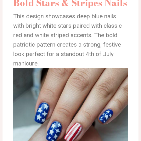
Bold Stars & Stripes Nails
This design showcases deep blue nails
with bright white stars paired with classic
red and white striped accents. The bold
patriotic pattern creates a strong, festive
look perfect for a standout 4th of July
manicure.