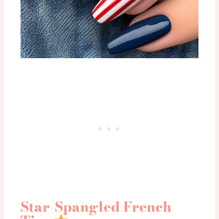
Star-Spangled French