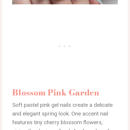
Blossom Pink Garden
Soft pastel pink gel nails create a delicate
and elegant spring look. One accent nail
features tiny cherry blossom flowers,