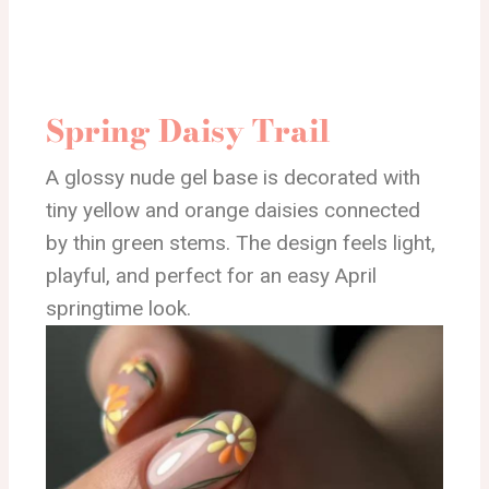
Spring Daisy Trail
A glossy nude gel base is decorated with
tiny yellow and orange daisies connected
by thin green stems. The design feels light,
playful, and perfect for an easy April
springtime look.