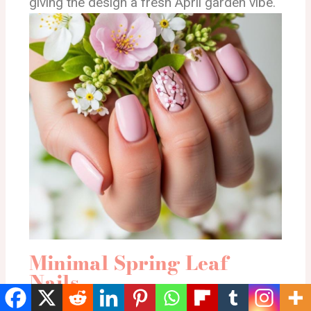
giving the design a fresh April garden vibe.
Minimal Spring Leaf
Nails