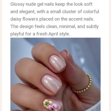
Glossy nude gel nails keep the look soft
and elegant, with a small cluster of colorful
daisy flowers placed on the accent nails.
The design feels clean, minimal, and subtly
playful for a fresh April style.