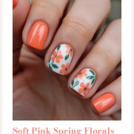
Soft Pink Spring Florals