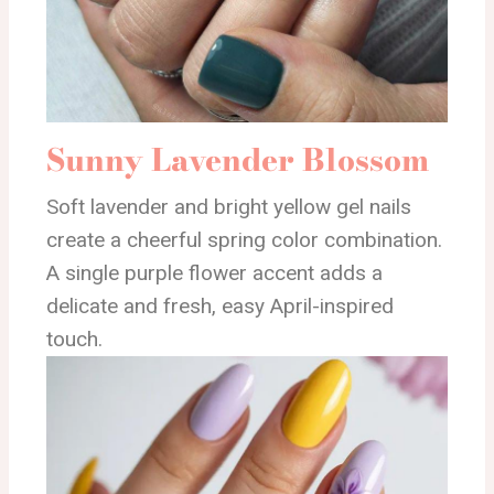
Sunny Lavender Blossom
Soft lavender and bright yellow gel nails
create a cheerful spring color combination.
A single purple flower accent adds a
delicate and fresh, easy April-inspired
touch.