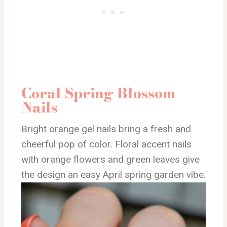
Coral Spring Blossom
Nails
Bright orange gel nails bring a fresh and
cheerful pop of color. Floral accent nails
with orange flowers and green leaves give
the design an easy April spring garden vibe.