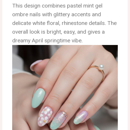
This design combines pastel mint gel
ombre nails with glittery accents and
delicate white floral, rhinestone details. The
overall look is bright, easy, and gives a
dreamy April springtime vibe.