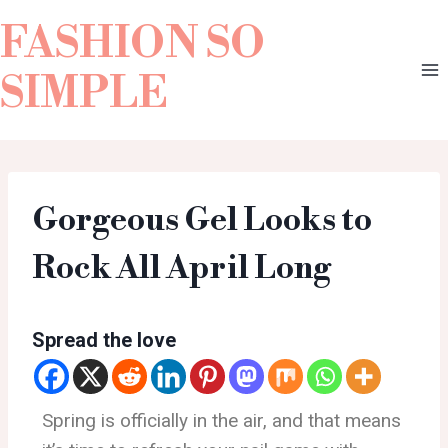
FASHION SO
SIMPLE
Gorgeous Gel Looks to
Rock All April Long
Spread the love
Spring is officially in the air, and that means