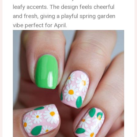
leafy accents. The design feels cheerful
and fresh, giving a playful spring garden
vibe perfect for April.