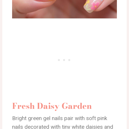
Fresh Daisy Garden
Bright green gel nails pair with soft pink
nails decorated with tiny white daisies and