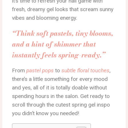
it’s time to refresh your nail game with
fresh, dreamy gel looks that scream sunny
vibes and blooming energy.
“Think soft pastels, tiny blooms,
and a hint of shimmer that
instantly feels spring-ready.”
From
pastel pops
to
subtle floral touches
,
there’s a little something for every mood
and yes, all of it is totally doable without
spending hours in the salon. Get ready to
scroll through the cutest spring gel inspo
you didn’t know you needed!