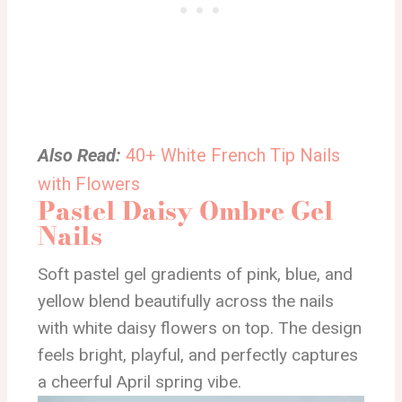
Also Read:
40+ White French Tip Nails
with Flowers
Pastel Daisy Ombre Gel
Nails
Soft pastel gel gradients of pink, blue, and
yellow blend beautifully across the nails
with white daisy flowers on top. The design
feels bright, playful, and perfectly captures
a cheerful April spring vibe.