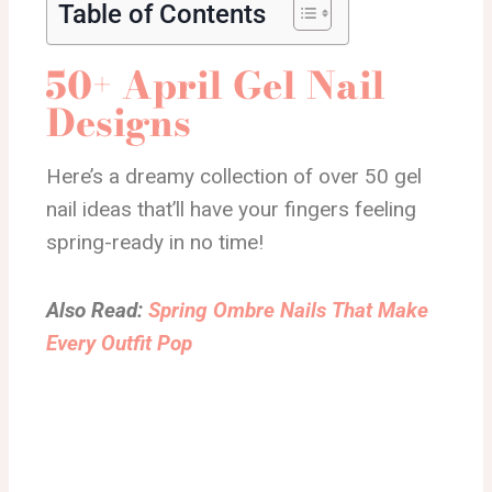
Table of Contents
50+ April Gel Nail
Designs
Here’s a dreamy collection of over 50 gel
nail ideas that’ll have your fingers feeling
spring-ready in no time!
Also Read:
Spring Ombre Nails That Make
Every Outfit Pop