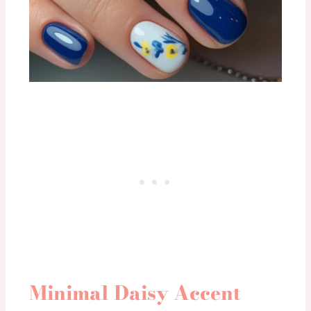
Minimal Daisy Accent