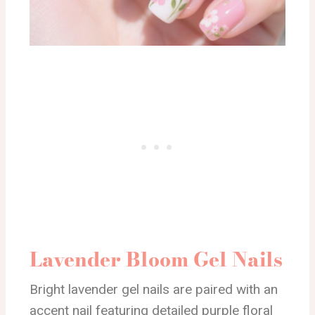
Lavender Bloom Gel Nails
Bright lavender gel nails are paired with an
accent nail featuring detailed purple floral