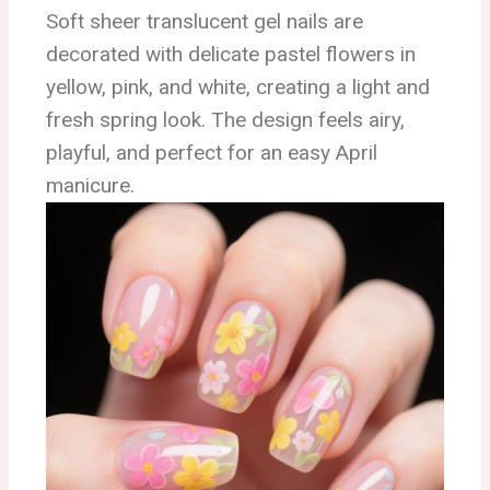
Soft sheer translucent gel nails are
decorated with delicate pastel flowers in
yellow, pink, and white, creating a light and
fresh spring look. The design feels airy,
playful, and perfect for an easy April
manicure.