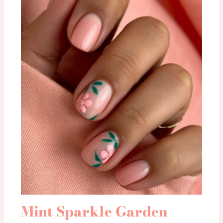
Mint Sparkle Garden