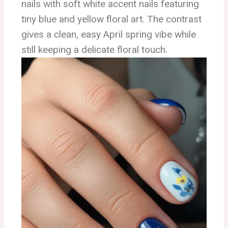
nails with soft white accent nails featuring
tiny blue and yellow floral art. The contrast
gives a clean, easy April spring vibe while
still keeping a delicate floral touch.