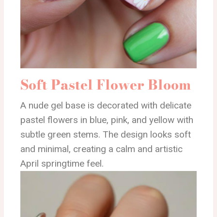
Soft Pastel Flower Bloom
A nude gel base is decorated with delicate
pastel flowers in blue, pink, and yellow with
subtle green stems. The design looks soft
and minimal, creating a calm and artistic
April springtime feel.