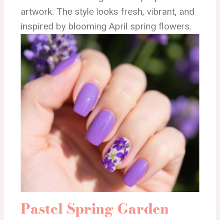
artwork. The style looks fresh, vibrant, and
inspired by blooming April spring flowers.
Pastel Spring Garden