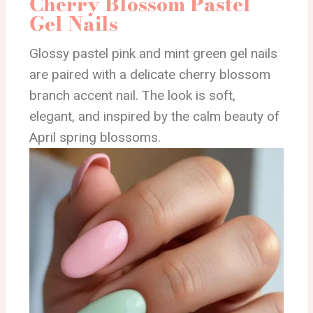
Cherry Blossom Pastel
Gel Nails
Glossy pastel pink and mint green gel nails
are paired with a delicate cherry blossom
branch accent nail. The look is soft,
elegant, and inspired by the calm beauty of
April spring blossoms.