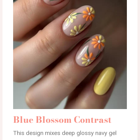
Blue Blossom Contrast
This design mixes deep glossy navy gel