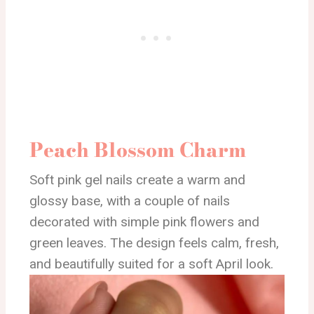
Peach Blossom Charm
Soft pink gel nails create a warm and
glossy base, with a couple of nails
decorated with simple pink flowers and
green leaves. The design feels calm, fresh,
and beautifully suited for a soft April look.