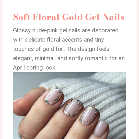
Soft Floral Gold Gel Nails
Glossy nude-pink gel nails are decorated
with delicate floral accents and tiny
touches of gold foil. The design feels
elegant, minimal, and softly romantic for an
April spring look.