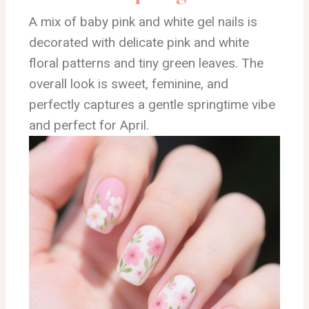
A mix of baby pink and white gel nails is
decorated with delicate pink and white
floral patterns and tiny green leaves. The
overall look is sweet, feminine, and
perfectly captures a gentle springtime vibe
and perfect for April.