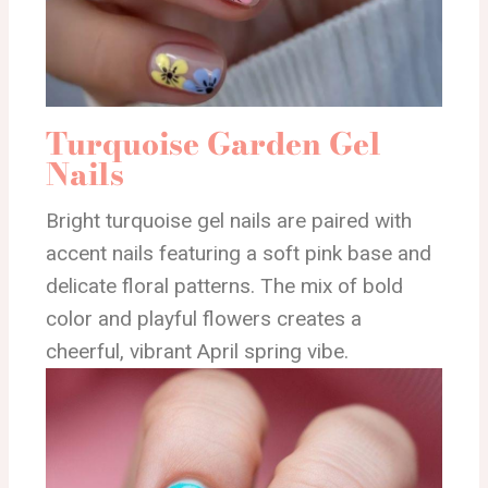
Turquoise Garden Gel
Nails
Bright turquoise gel nails are paired with
accent nails featuring a soft pink base and
delicate floral patterns. The mix of bold
color and playful flowers creates a
cheerful, vibrant April spring vibe.