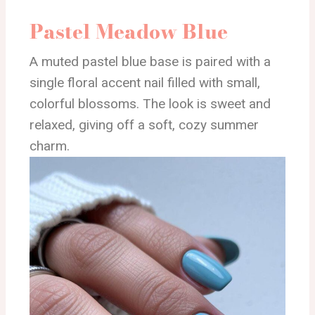
Pastel Meadow Blue
A muted pastel blue base is paired with a
single floral accent nail filled with small,
colorful blossoms. The look is sweet and
relaxed, giving off a soft, cozy summer
charm.