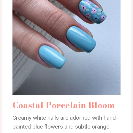
Coastal Porcelain Bloom
Creamy white nails are adorned with hand-
painted blue flowers and subtle orange