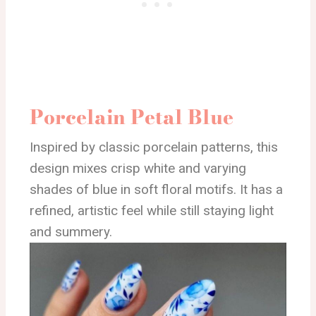
Porcelain Petal Blue
Inspired by classic porcelain patterns, this
design mixes crisp white and varying
shades of blue in soft floral motifs. It has a
refined, artistic feel while still staying light
and summery.