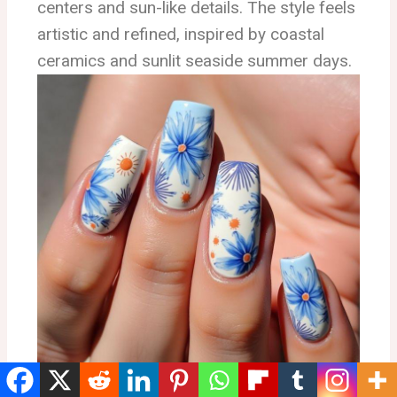
centers and sun-like details. The style feels
artistic and refined, inspired by coastal
ceramics and sunlit seaside summer days.