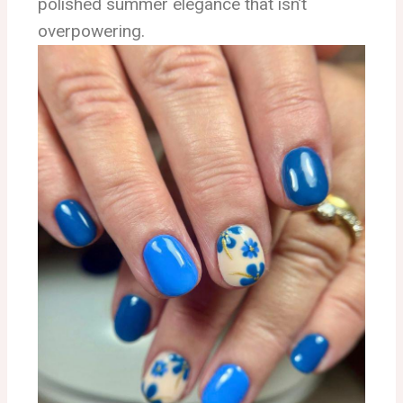
polished summer elegance that isn’t
overpowering.