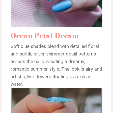
Ocean Petal Dream
Soft blue shades blend with detailed floral
and subtle silver shimmer detail patterns
across the nails, creating a dreamy,
romantic summer style. The look is airy and
artistic, like flowers floating over clear
water.