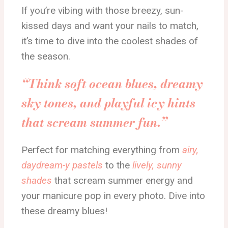
If you’re vibing with those breezy, sun-
kissed days and want your nails to match,
it’s time to dive into the coolest shades of
the season.
“Think soft ocean blues, dreamy
sky tones, and playful icy hints
that scream summer fun.”
Perfect for matching everything from
airy,
daydream-y pastels
to the
lively, sunny
shades
that scream summer energy and
your manicure pop in every photo. Dive into
these dreamy blues!