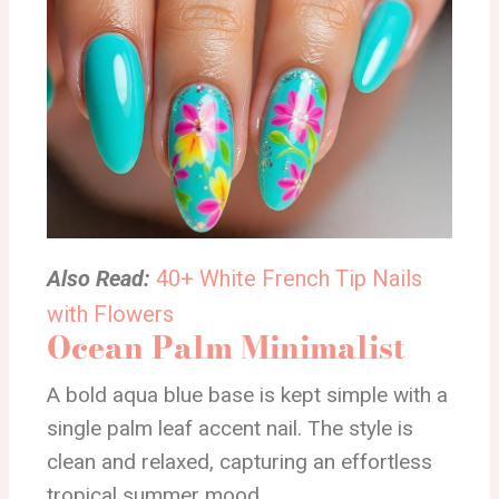
Also Read:
40+ White French Tip Nails
with Flowers
Ocean Palm Minimalist
A bold aqua blue base is kept simple with a
single palm leaf accent nail. The style is
clean and relaxed, capturing an effortless
tropical summer mood.