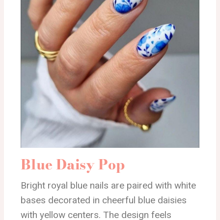
Blue Daisy Pop
Bright royal blue nails are paired with white
bases decorated in cheerful blue daisies
with yellow centers. The design feels