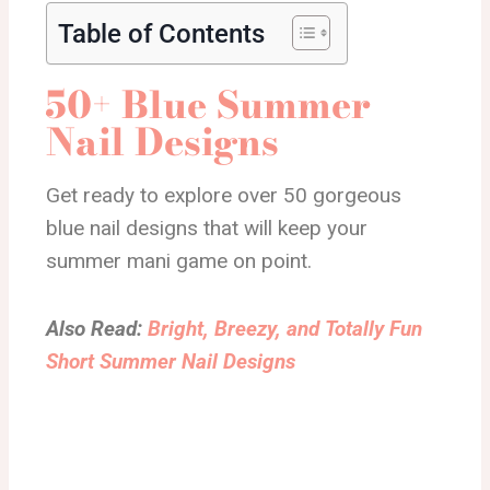
Table of Contents
50+ Blue Summer
Nail Designs
Get ready to explore over 50 gorgeous
blue nail designs that will keep your
summer mani game on point.
Also Read:
Bright, Breezy, and Totally Fun
Short Summer Nail Designs