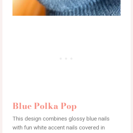
Blue Polka Pop
This design combines glossy blue nails
with fun white accent nails covered in