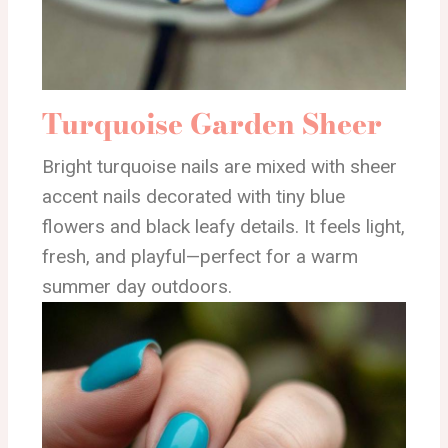
Turquoise Garden Sheer
Bright turquoise nails are mixed with sheer
accent nails decorated with tiny blue
flowers and black leafy details. It feels light,
fresh, and playful—perfect for a warm
summer day outdoors.