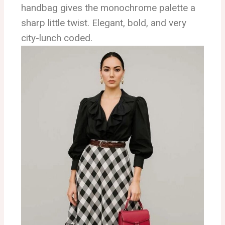
handbag gives the monochrome palette a
sharp little twist. Elegant, bold, and very
city-lunch coded.