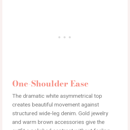
One-Shoulder Ease
The dramatic white asymmetrical top
creates beautiful movement against
structured wide-leg denim. Gold jewelry
and warm brown accessories give the