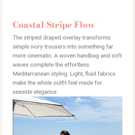
Coastal Stripe Flow
The striped draped overlay transforms
simple ivory trousers into something far
more cinematic. A woven handbag and soft
waves complete the effortless
Mediterranean styling. Light, fluid fabrics
make the whole outfit feel made for
seaside elegance.