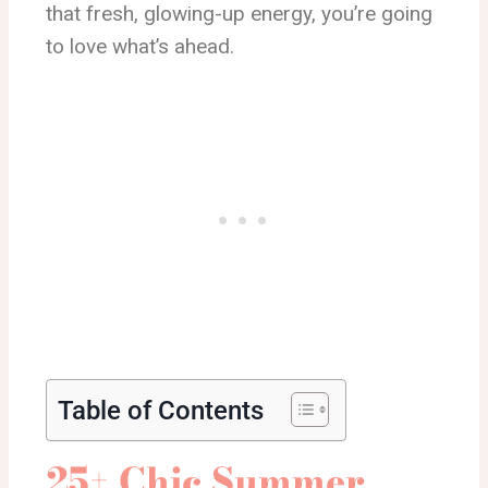
that fresh, glowing-up energy, you’re going
to love what’s ahead.
Table of Contents
25+ Chic Summer