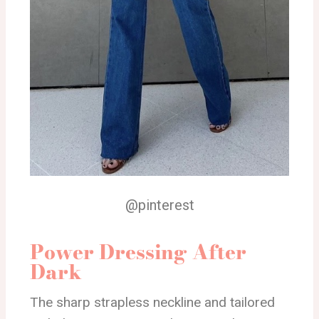
@pinterest
Power Dressing After
Dark
The sharp strapless neckline and tailored