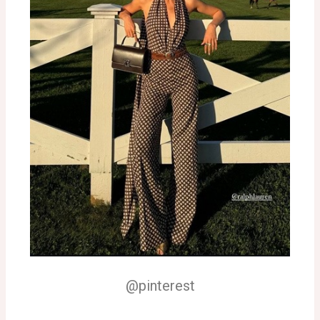
@pinterest