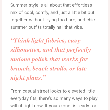
Summer style is all about that effortless
mix of cool, comfy, and just a little bit put
together without trying too hard, and chic
summer outfits totally nail that vibe.
“Think light fabrics, easy
silhouettes, and that perfectly
undone polish that works for
brunch, beach strolls, or late-
night plans.”
From casual street looks to elevated little
everyday fits, there’s so many ways to play
with it right now. If your closet is ready for