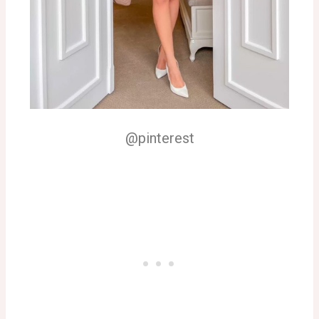
@pinterest