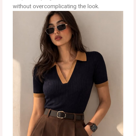
without overcomplicating the look.