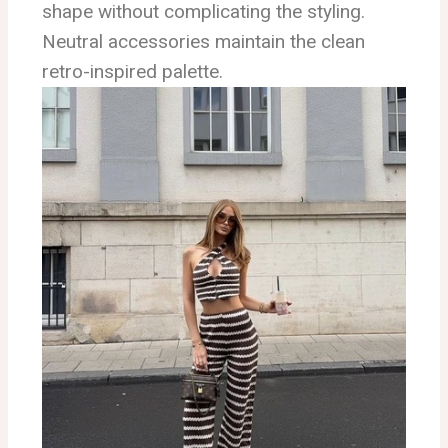
shape without complicating the styling.
Neutral accessories maintain the clean
retro-inspired palette.