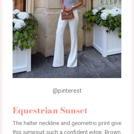
@pinterest
Equestrian Sunset
The halter neckline and geometric print give
this jumpsuit such a confident edge. Brown