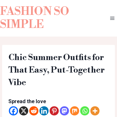
FASHION SO
SIMPLE
Chic Summer Outfits for
That Easy, Put-Together
Vibe
Spread the love