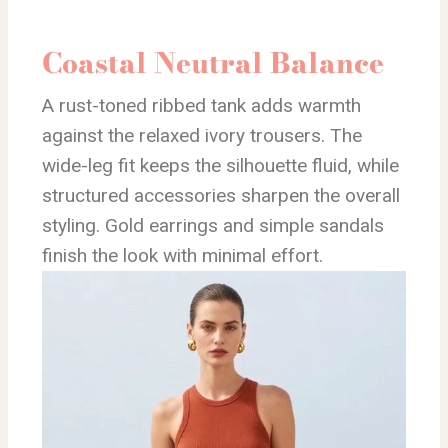
Coastal Neutral Balance
A rust-toned ribbed tank adds warmth
against the relaxed ivory trousers. The
wide-leg fit keeps the silhouette fluid, while
structured accessories sharpen the overall
styling. Gold earrings and simple sandals
finish the look with minimal effort.