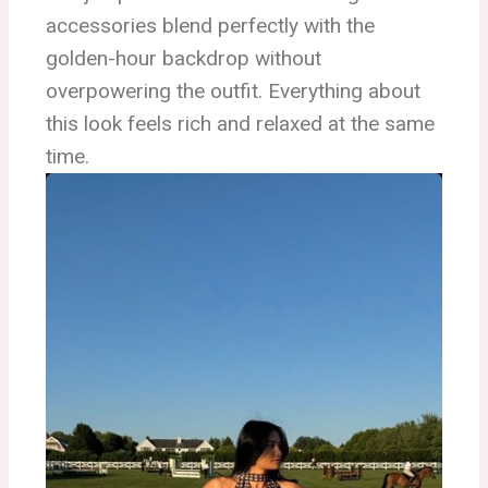
accessories blend perfectly with the
golden-hour backdrop without
overpowering the outfit. Everything about
this look feels rich and relaxed at the same
time.