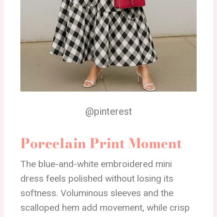
@pinterest
Porcelain Print Moment
The blue-and-white embroidered mini
dress feels polished without losing its
softness. Voluminous sleeves and the
scalloped hem add movement, while crisp