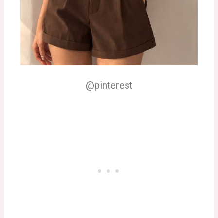
@pinterest