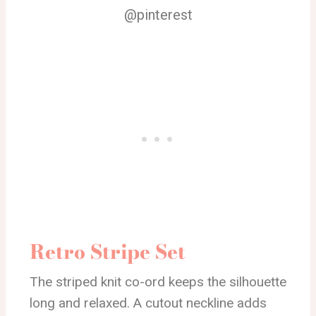
@pinterest
Retro Stripe Set
The striped knit co-ord keeps the silhouette
long and relaxed. A cutout neckline adds