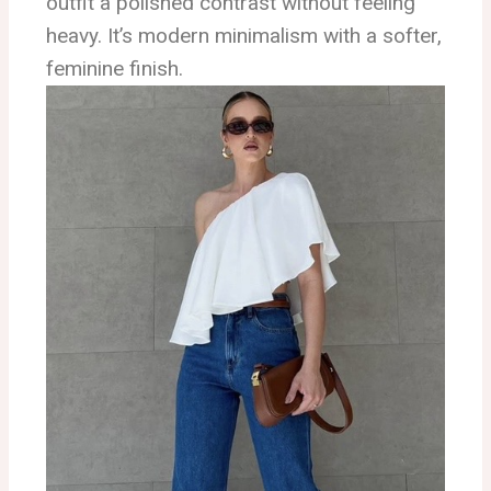
outfit a polished contrast without feeling
heavy. It’s modern minimalism with a softer,
feminine finish.