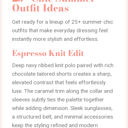
Outfit Ideas
Get ready for a lineup of 25+ summer chic
outfits that make everyday dressing feel
instantly more stylish and effortless.
Espresso Knit Edit
Deep navy ribbed knit polo paired with rich
chocolate tailored shorts creates a sharp,
elevated contrast that feels effortlessly
luxe. The caramel trim along the collar and
sleeves subtly ties the palette together
while adding dimension. Sleek sunglasses,
a structured belt, and minimal accessories
keep the styling refined and modern