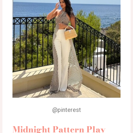
@pinterest
Midnight Pattern Play