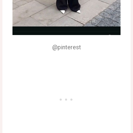
@pinterest