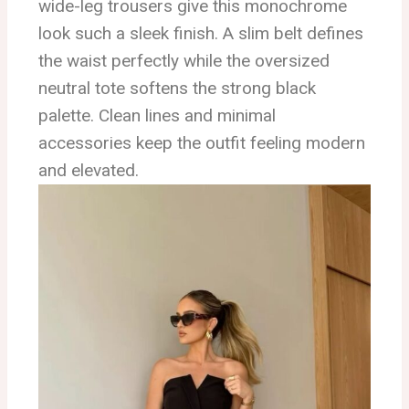
wide-leg trousers give this monochrome
look such a sleek finish. A slim belt defines
the waist perfectly while the oversized
neutral tote softens the strong black
palette. Clean lines and minimal
accessories keep the outfit feeling modern
and elevated.