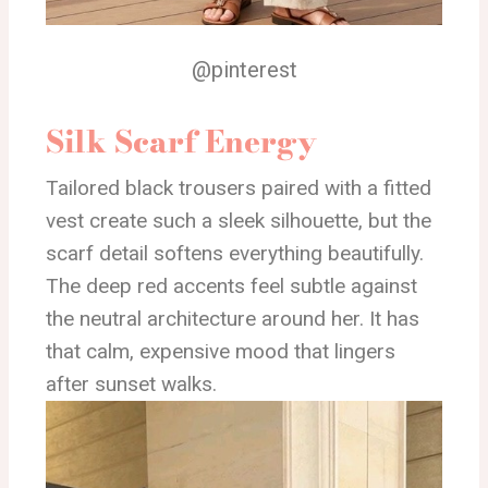
@pinterest
Silk Scarf Energy
Tailored black trousers paired with a fitted
vest create such a sleek silhouette, but the
scarf detail softens everything beautifully.
The deep red accents feel subtle against
the neutral architecture around her. It has
that calm, expensive mood that lingers
after sunset walks.