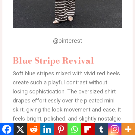
@pinterest
Blue Stripe Revival
Soft blue stripes mixed with vivid red heels
create such a playful contrast without
losing sophistication. The oversized shirt
drapes effortlessly over the pleated mini
skirt, giving the look movement and ease. It
feels bright, polished, and slightly nostalgic
in the best way.