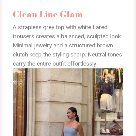
Clean Line Glam
A strapless grey top with white flared
trousers creates a balanced, sculpted look.
Minimal jewelry and a structured brown
clutch keep the styling sharp. Neutral tones
carry the entire outfit effortlessly