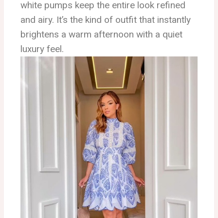
white pumps keep the entire look refined
and airy. It’s the kind of outfit that instantly
brightens a warm afternoon with a quiet
luxury feel.