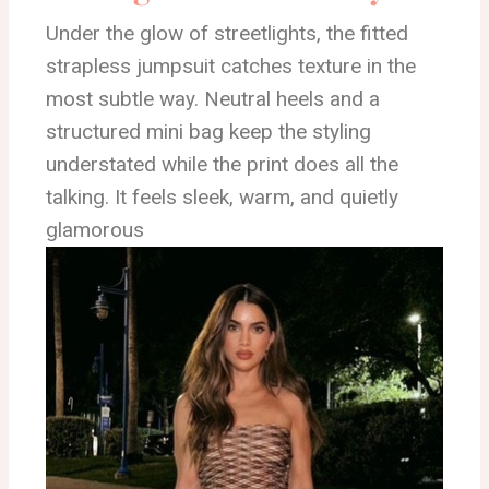
Under the glow of streetlights, the fitted
strapless jumpsuit catches texture in the
most subtle way. Neutral heels and a
structured mini bag keep the styling
understated while the print does all the
talking. It feels sleek, warm, and quietly
glamorous