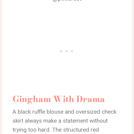
Gingham With Drama
A black ruffle blouse and oversized check
skirt always make a statement without
trying too hard. The structured red