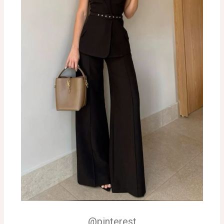
@pinterest