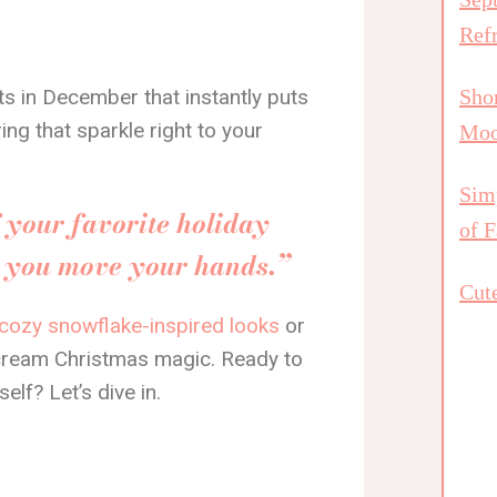
Ref
ts in December that instantly puts
Shor
ng that sparkle right to your
Mo
Simp
f your favorite holiday
of F
e you move your hands.”
Cute
cozy snowflake-inspired looks
or
cream Christmas magic. Ready to
self? Let’s dive in.