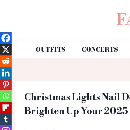
F
OUTFITS
CONCERTS
Christmas Lights Nail D
Brighten Up Your 2025