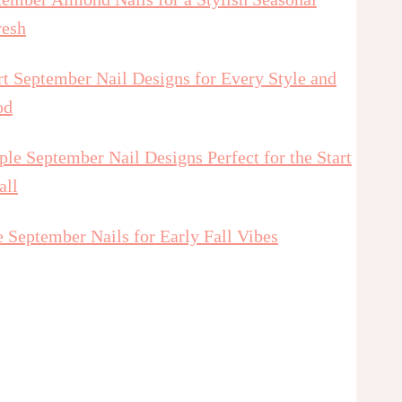
resh
t September Nail Designs for Every Style and
od
le September Nail Designs Perfect for the Start
all
 September Nails for Early Fall Vibes