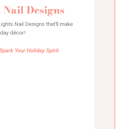
 Nail Designs
ights Nail Designs that’ll make
iday décor!
Spark Your Holiday Spirit