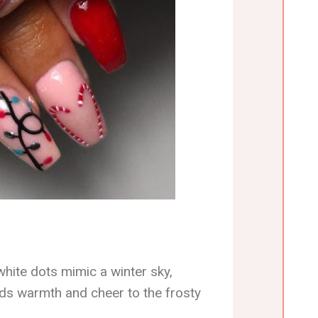
white dots mimic a winter sky,
adds warmth and cheer to the frosty