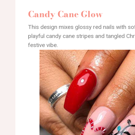
Candy Cane Glow
This design mixes glossy red nails with so
playful candy cane stripes and tangled Chri
festive vibe.