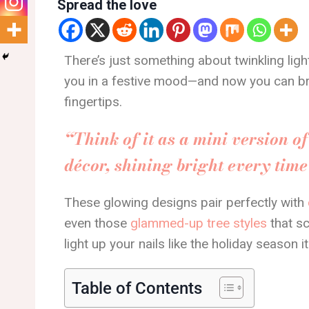
Spread the love
There’s just something about twinkling ligh
you in a festive mood—and now you can bri
fingertips.
“Think of it as a mini version o
décor, shining bright every tim
These glowing designs pair perfectly with
even those
glammed-up tree styles
that s
light up your nails like the holiday season it
Table of Contents