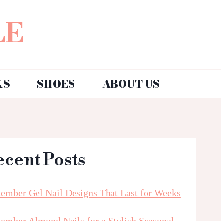
LE
KS
SHOES
ABOUT US
ecent Posts
tember Gel Nail Designs That Last for Weeks
tember Almond Nails for a Stylish Seasonal