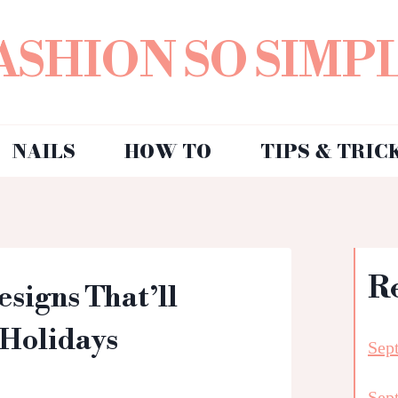
ASHION SO SIMP
NAILS
HOW TO
TIPS & TRIC
R
esigns That’ll
 Holidays
Sep
Sep