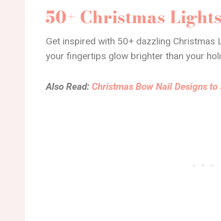
50+ Christmas Lights
Get inspired with 50+ dazzling Christmas L
your fingertips glow brighter than your hol
Also Read:
Christmas Bow Nail Designs to 