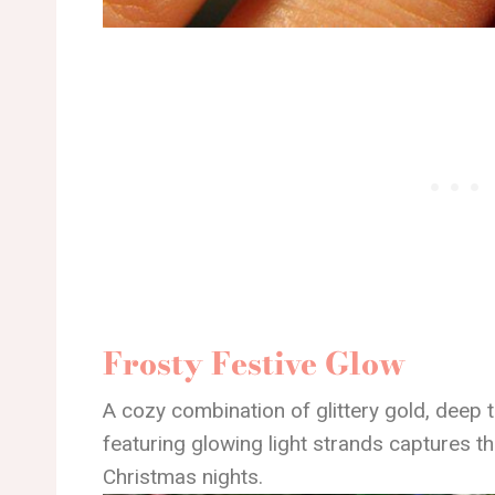
Frosty Festive Glow
A cozy combination of glittery gold, deep t
featuring glowing light strands captures t
Christmas nights.