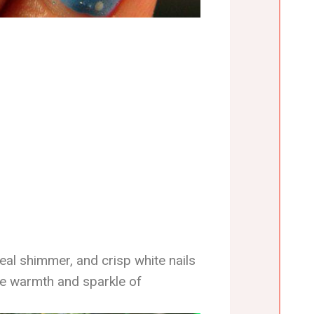
eal shimmer, and crisp white nails
he warmth and sparkle of