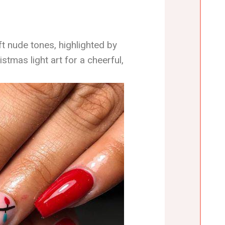
ft nude tones, highlighted by
stmas light art for a cheerful,