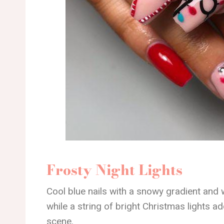
Frosty Night Lights
Cool blue nails with a snowy gradient and 
while a string of bright Christmas lights 
scene.