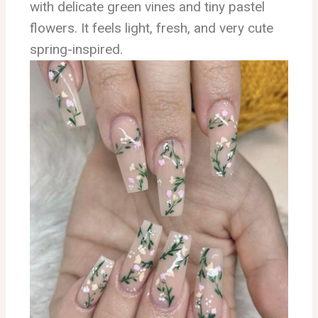
with delicate green vines and tiny pastel
flowers. It feels light, fresh, and very cute
spring-inspired.