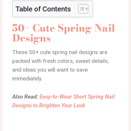
Table of Contents
50+ Cute Spring Nail
Designs
These 50+ cute spring nail designs are
packed with fresh colors, sweet details,
and ideas you will want to save
immediately.
Also Read:
Easy-to-Wear Short Spring Nail
Designs to Brighten Your Look