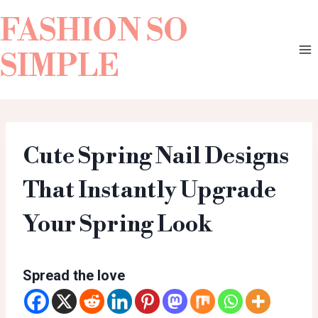
FASHION SO
SIMPLE
Cute Spring Nail Designs
That Instantly Upgrade
Your Spring Look
Spread the love