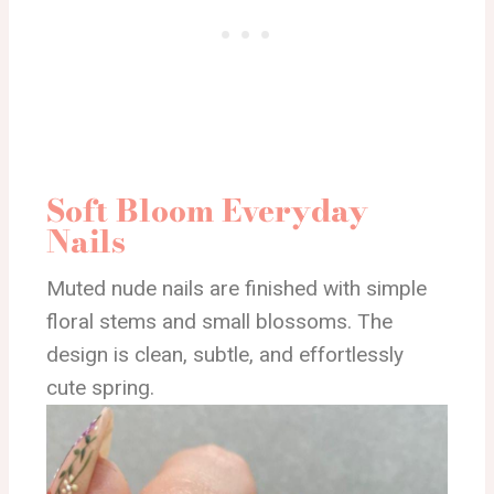
Soft Bloom Everyday
Nails
Muted nude nails are finished with simple
floral stems and small blossoms. The
design is clean, subtle, and effortlessly
cute spring.