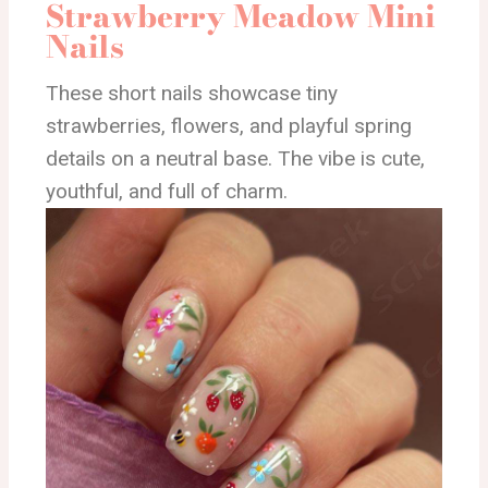
Strawberry Meadow Mini
Nails
These short nails showcase tiny
strawberries, flowers, and playful spring
details on a neutral base. The vibe is cute,
youthful, and full of charm.