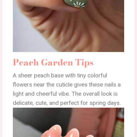
Peach Garden Tips
A sheer peach base with tiny colorful
flowers near the cuticle gives these nails a
light and cheerful vibe. The overall look is
delicate, cute, and perfect for spring days.