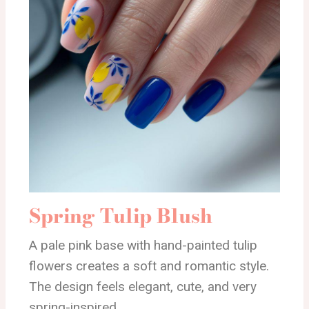
Spring Tulip Blush
A pale pink base with hand-painted tulip
flowers creates a soft and romantic style.
The design feels elegant, cute, and very
spring-inspired.