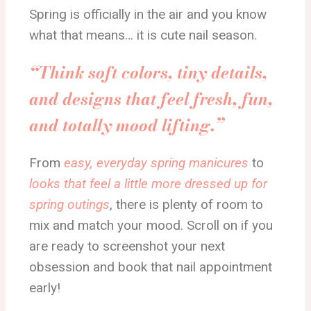
Spring is officially in the air and you know
what that means… it is cute nail season.
“Think soft colors, tiny details,
and designs that feel fresh, fun,
and totally mood lifting.”
From
easy, everyday spring manicures
to
looks that feel a little more dressed up for
spring outings
, there is plenty of room to
mix and match your mood. Scroll on if you
are ready to screenshot your next
obsession and book that nail appointment
early!