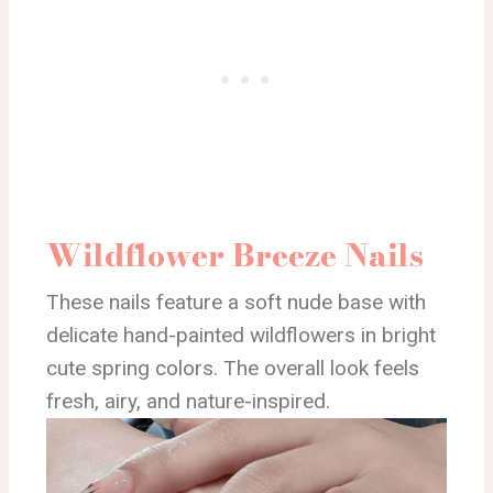
Wildflower Breeze Nails
These nails feature a soft nude base with
delicate hand-painted wildflowers in bright
cute spring colors. The overall look feels
fresh, airy, and nature-inspired.