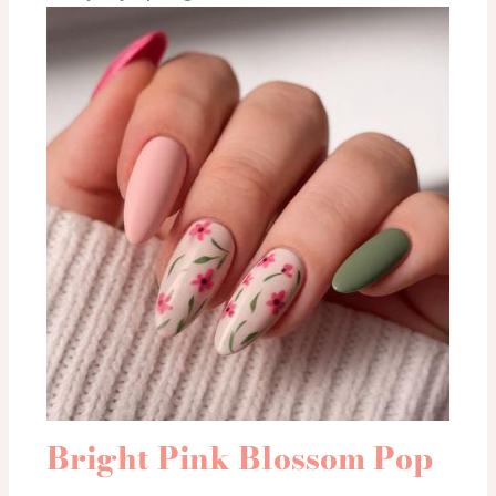
Bright Pink Blossom Pop