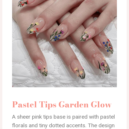
Pastel Tips Garden Glow
A sheer pink tips base is paired with pastel
florals and tiny dotted accents. The design