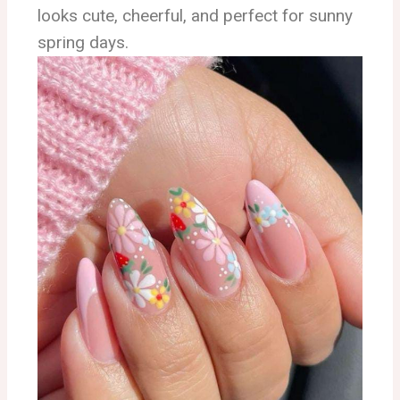
looks cute, cheerful, and perfect for sunny
spring days.