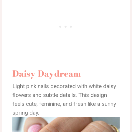
Daisy Daydream
Light pink nails decorated with white daisy
flowers and subtle details. This design
feels cute, feminine, and fresh like a sunny
spring day.