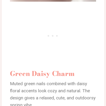
Green Daisy Charm
Muted green nails combined with daisy
floral accents look cozy and natural. The
design gives a relaxed, cute, and outdoorsy
spring vibe.