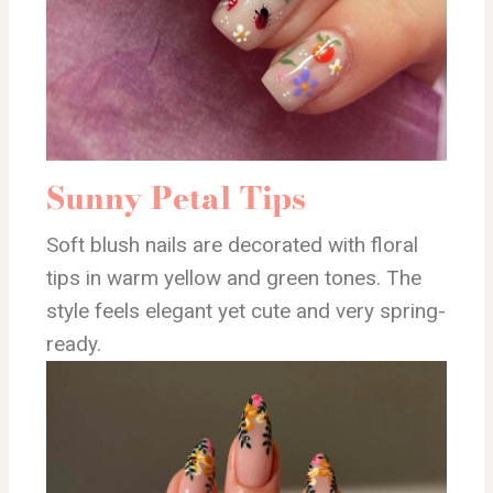
Sunny Petal Tips
Soft blush nails are decorated with floral
tips in warm yellow and green tones. The
style feels elegant yet cute and very spring-
ready.