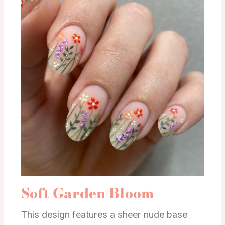
Soft Garden Bloom
This design features a sheer nude base