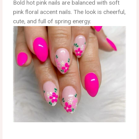
Bold hot pink nails are balanced with soft
pink floral accent nails. The look is cheerful,
cute, and full of spring energy.