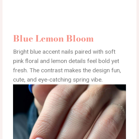
Blue Lemon Bloom
Bright blue accent nails paired with soft
pink floral and lemon details feel bold yet
fresh. The contrast makes the design fun,
cute, and eye-catching spring vibe.