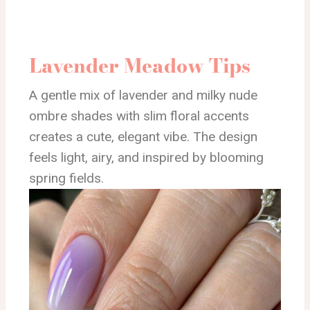
Lavender Meadow Tips
A gentle mix of lavender and milky nude
ombre shades with slim floral accents
creates a cute, elegant vibe. The design
feels light, airy, and inspired by blooming
spring fields.