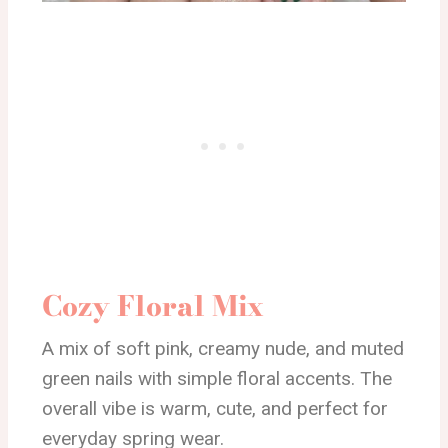
Cozy Floral Mix
A mix of soft pink, creamy nude, and muted
green nails with simple floral accents. The
overall vibe is warm, cute, and perfect for
everyday spring wear.