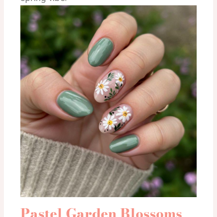
Pastel Garden Blossoms