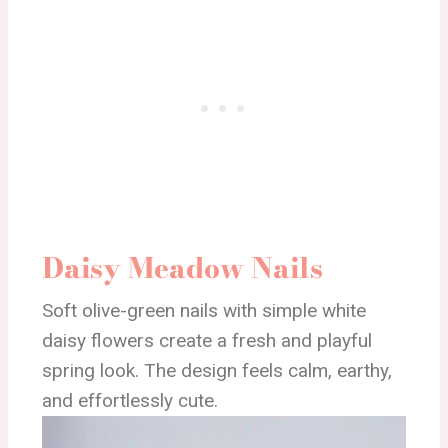
Daisy Meadow Nails
Soft olive-green nails with simple white
daisy flowers create a fresh and playful
spring look. The design feels calm, earthy,
and effortlessly cute.