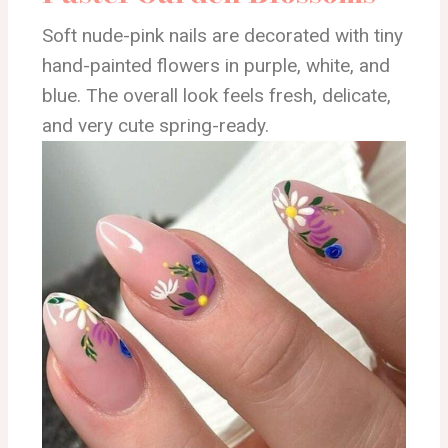
Soft nude-pink nails are decorated with tiny
hand-painted flowers in purple, white, and
blue. The overall look feels fresh, delicate,
and very cute spring-ready.