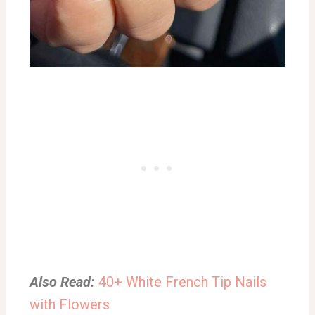
Also Read:
40+ White French Tip Nails
with Flowers