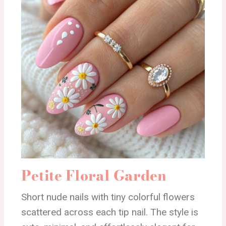
Petite Floral Garden
Short nude nails with tiny colorful flowers
scattered across each tip nail. The style is