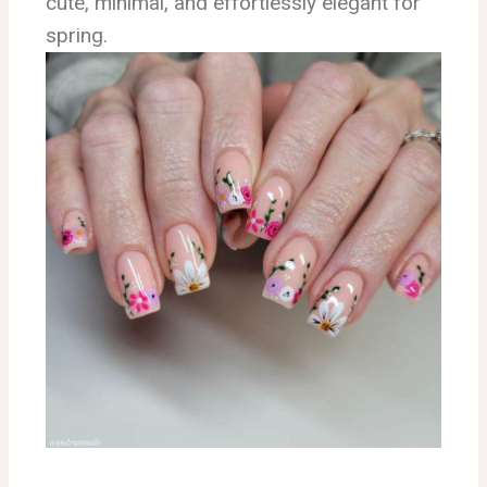
cute, minimal, and effortlessly elegant for
spring.