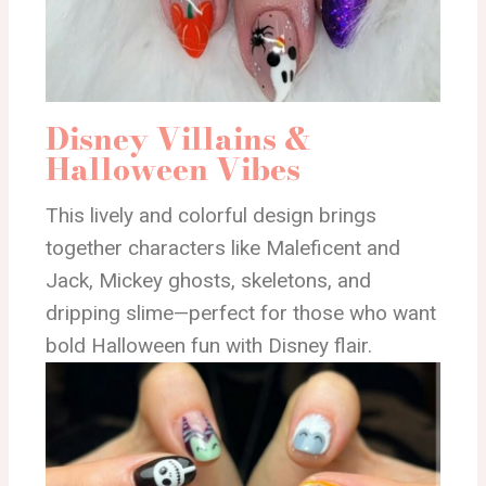
Disney Villains &
Halloween Vibes
This lively and colorful design brings
together characters like Maleficent and
Jack, Mickey ghosts, skeletons, and
dripping slime—perfect for those who want
bold Halloween fun with Disney flair.