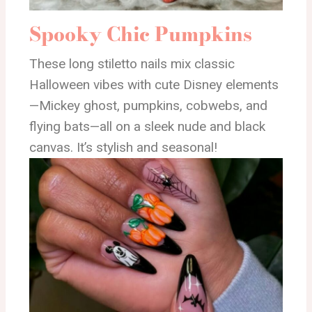
Spooky Chic Pumpkins
These long stiletto nails mix classic
Halloween vibes with cute Disney elements
—Mickey ghost, pumpkins, cobwebs, and
flying bats—all on a sleek nude and black
canvas. It’s stylish and seasonal!