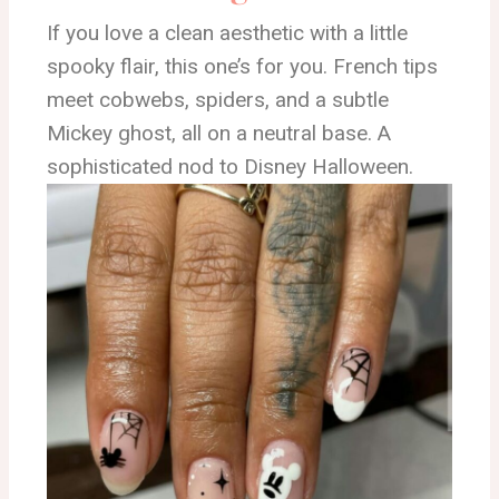
If you love a clean aesthetic with a little
spooky flair, this one’s for you. French tips
meet cobwebs, spiders, and a subtle
Mickey ghost, all on a neutral base. A
sophisticated nod to Disney Halloween.