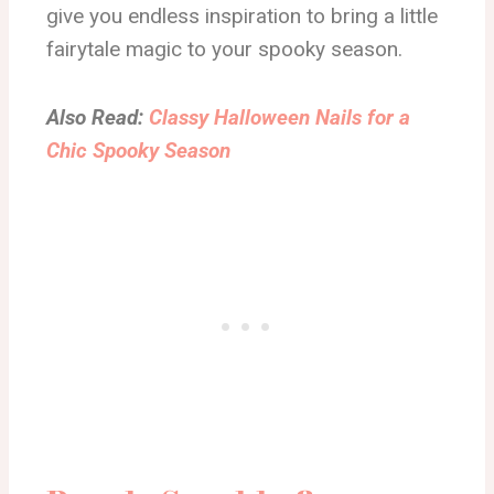
give you endless inspiration to bring a little
fairytale magic to your spooky season.
Also Read:
Classy Halloween Nails for a
Chic Spooky Season