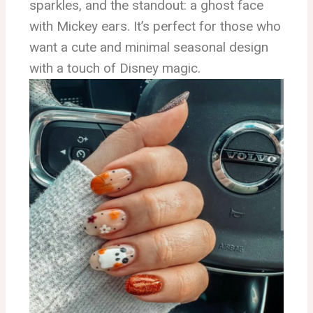
sparkles, and the standout: a ghost face
with Mickey ears. It’s perfect for those who
want a cute and minimal seasonal design
with a touch of Disney magic.