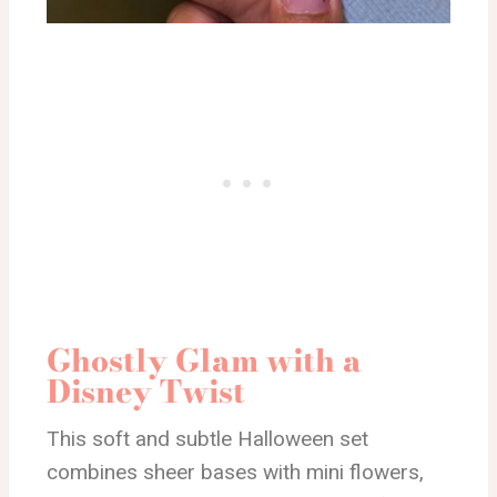
Ghostly Glam with a
Disney Twist
This soft and subtle Halloween set
combines sheer bases with mini flowers,