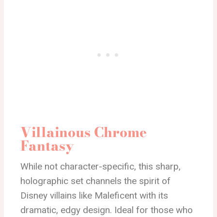
Villainous Chrome
Fantasy
While not character-specific, this sharp,
holographic set channels the spirit of
Disney villains like Maleficent with its
dramatic, edgy design. Ideal for those who