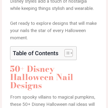
Disney styles add a touch of nostalgia
while keeping things stylish and wearable.
Get ready to explore designs that will make
your nails the star of every Halloween
moment.
Table of Contents
50+ Disney
Halloween Nail
Designs
From spooky villains to magical pumpkins,
these 50+ Disney Halloween nail ideas will