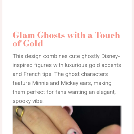
Glam Ghosts with a Touch
of Gold
This design combines cute ghostly Disney-
inspired figures with luxurious gold accents
and French tips. The ghost characters
feature Minnie and Mickey ears, making
them perfect for fans wanting an elegant,
spooky vibe.