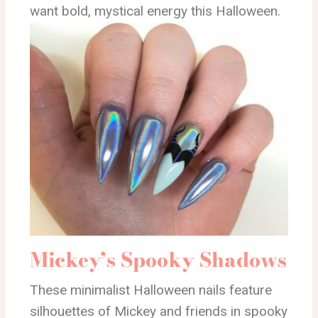
want bold, mystical energy this Halloween.
Mickey’s Spooky Shadows
These minimalist Halloween nails feature
silhouettes of Mickey and friends in spooky