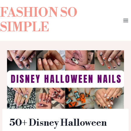
FASHION SO
SIMPLE
50+ Disney Halloween