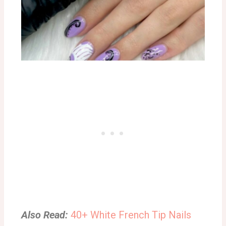
Also Read:
40+ White French Tip Nails