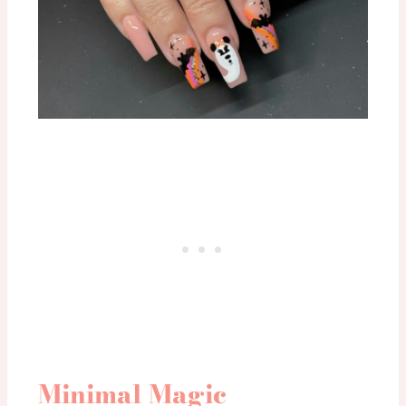
Minimal Magic