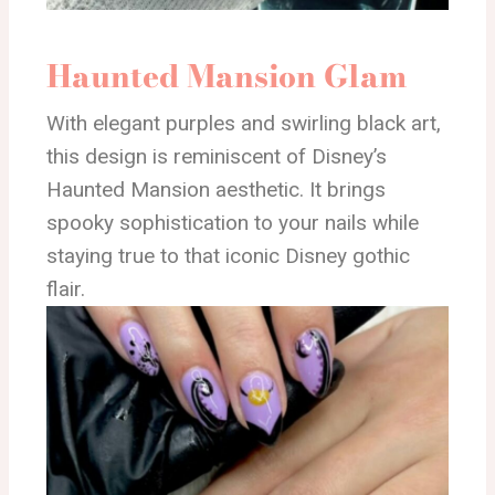
Haunted Mansion Glam
With elegant purples and swirling black art,
this design is reminiscent of Disney’s
Haunted Mansion aesthetic. It brings
spooky sophistication to your nails while
staying true to that iconic Disney gothic
flair.