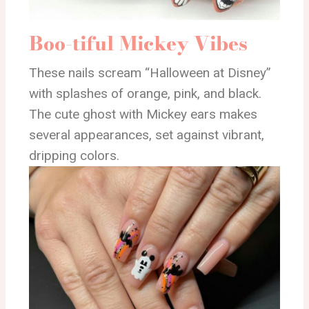
Boo-tiful Mickey Vibes
These nails scream “Halloween at Disney”
with splashes of orange, pink, and black.
The cute ghost with Mickey ears makes
several appearances, set against vibrant,
dripping colors.