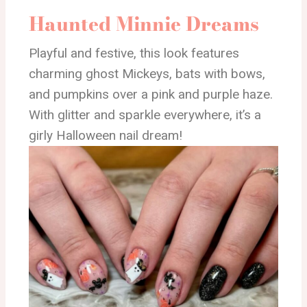
Haunted Minnie Dreams
Playful and festive, this look features
charming ghost Mickeys, bats with bows,
and pumpkins over a pink and purple haze.
With glitter and sparkle everywhere, it’s a
girly Halloween nail dream!