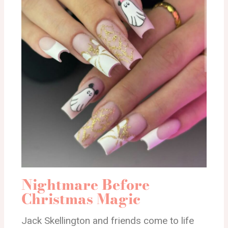
Nightmare Before
Christmas Magic
Jack Skellington and friends come to life