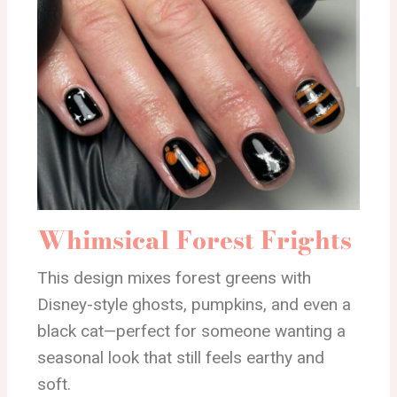
Whimsical Forest Frights
This design mixes forest greens with
Disney-style ghosts, pumpkins, and even a
black cat—perfect for someone wanting a
seasonal look that still feels earthy and
soft.