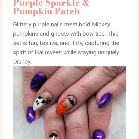
Purple Sparkle &
Pumpkin Patch
Glittery purple nails meet bold Mickey
pumpkins and ghosts with bow ties. This
set is fun, festive, and flirty, capturing the
spirit of Halloween while staying uniquely
Disney.