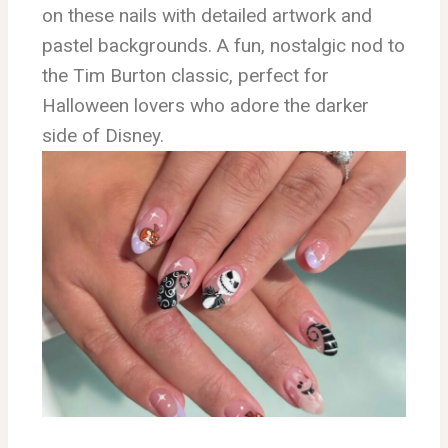
on these nails with detailed artwork and
pastel backgrounds. A fun, nostalgic nod to
the Tim Burton classic, perfect for
Halloween lovers who adore the darker
side of Disney.