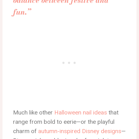
balance between festive and
fun.”
Much like other
Halloween nail ideas
that
range from bold to eerie—or the playful
charm of
autumn-inspired Disney designs
—