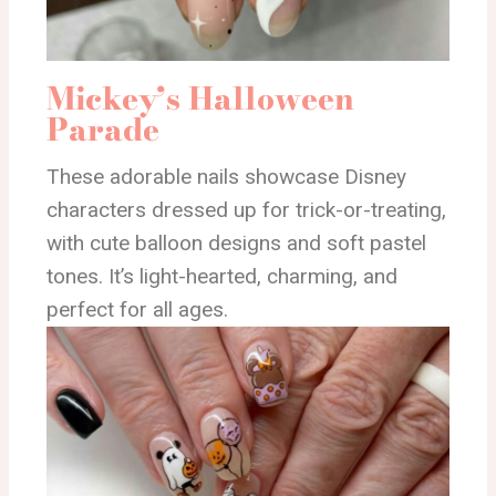
Mickey’s Halloween
Parade
These adorable nails showcase Disney
characters dressed up for trick-or-treating,
with cute balloon designs and soft pastel
tones. It’s light-hearted, charming, and
perfect for all ages.