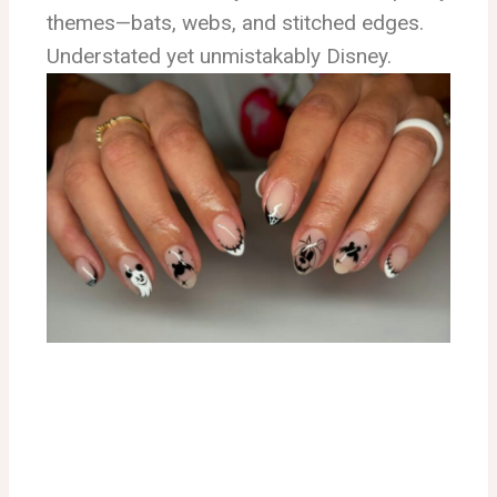
themes—bats, webs, and stitched edges.
Understated yet unmistakably Disney.