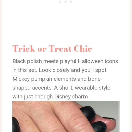
Trick or Treat Chic
Black polish meets playful Halloween icons
in this set. Look closely and you’ll spot
Mickey pumpkin elements and bone-
shaped accents. A short, wearable style
with just enough Disney charm.