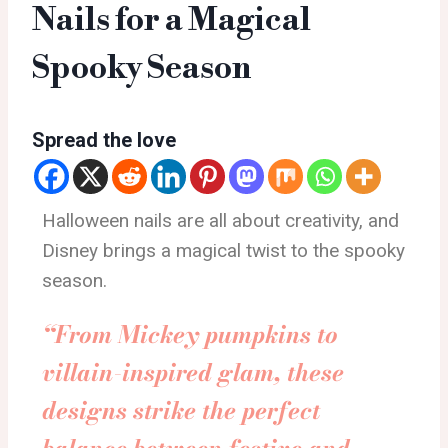
Nails for a Magical
Spooky Season
Spread the love
Halloween nails are all about creativity, and
Disney brings a magical twist to the spooky
season.
“From Mickey pumpkins to
villain-inspired glam, these
designs strike the perfect