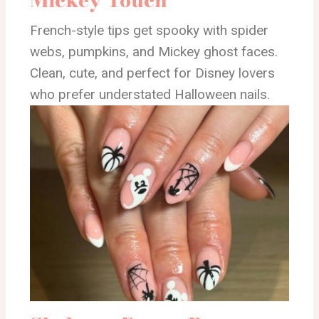
French-style tips get spooky with spider
webs, pumpkins, and Mickey ghost faces.
Clean, cute, and perfect for Disney lovers
who prefer understated Halloween nails.