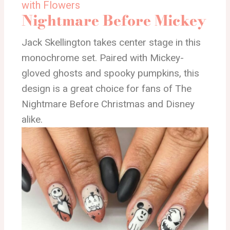
with Flowers
Nightmare Before Mickey
Jack Skellington takes center stage in this
monochrome set. Paired with Mickey-
gloved ghosts and spooky pumpkins, this
design is a great choice for fans of The
Nightmare Before Christmas and Disney
alike.