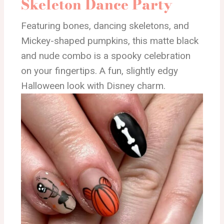
Skeleton Dance Party
Featuring bones, dancing skeletons, and
Mickey-shaped pumpkins, this matte black
and nude combo is a spooky celebration
on your fingertips. A fun, slightly edgy
Halloween look with Disney charm.