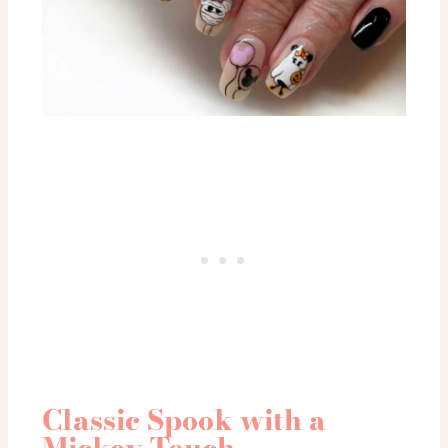
Classic Spook with a
Mickey Touch