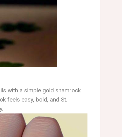
ils with a simple gold shamrock
ok feels easy, bold, and St.
y.