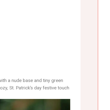
with a nude base and tiny green
zy, St. Patrick’s day festive touch