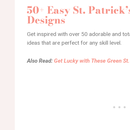
50+ Easy St. Patrick’
Designs
Get inspired with over 50 adorable and total
ideas that are perfect for any skill level.
Also Read:
Get Lucky with These Green St. 