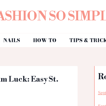
ASHION SO SIMP
NAILS
HOW TO
TIPS & TRIC
R
m Luck: Easy St.
Sep
Sep