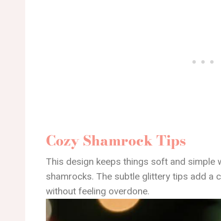
Cozy Shamrock Tips
This design keeps things soft and simple 
shamrocks. The subtle glittery tips add a co
without feeling overdone.