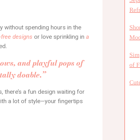
Ref
dy without spending hours in the
Shor
-free designs
or love sprinkling in
a
Mo
ed.
Simp
bows, and playful pops of
of F
otally doable.”
Cute
, there’s a fun design waiting for
ith a lot of style—your fingertips