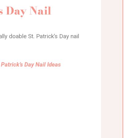
s Day Nail
ly doable St. Patrick’s Day nail
Patrick’s Day Nail Ideas