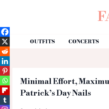
F
OUTFITS
CONCERTS
Minimal Effort, Maximu
Patrick’s Day Nails