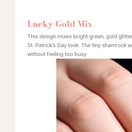
Lucky Gold Mix
This design mixes bright green, gold glitte
St. Patrick’s Day look. The tiny shamrock ac
without feeling too busy.