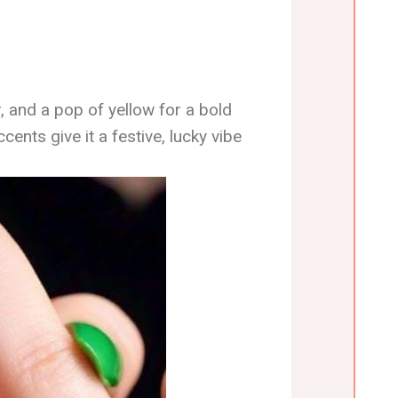
r, and a pop of yellow for a bold
cents give it a festive, lucky vibe