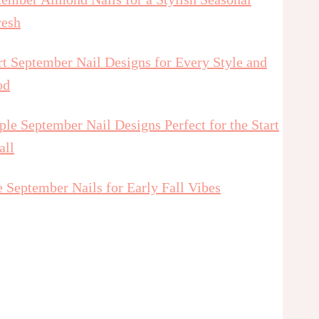
resh
t September Nail Designs for Every Style and
od
le September Nail Designs Perfect for the Start
all
 September Nails for Early Fall Vibes