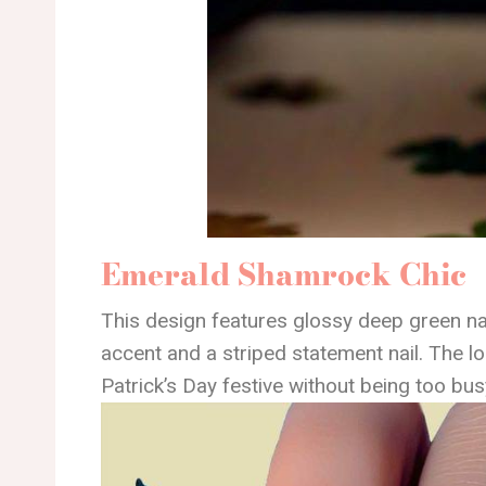
Emerald Shamrock Chic
This design features glossy deep green na
accent and a striped statement nail. The lo
Patrick’s Day festive without being too bus