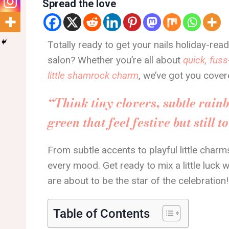
Spread the love
Totally ready to get your nails holiday-rea
salon? Whether you’re all about
quick, fuss
little shamrock charm
, we’ve got you cover
“Think tiny clovers, subtle rain
green that feel festive but still t
From subtle accents to playful little charms
every mood. Get ready to mix a little luck w
are about to be the star of the celebration!
Table of Contents