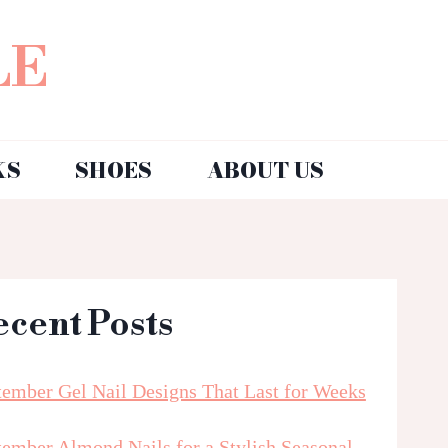
LE
KS
SHOES
ABOUT US
ecent Posts
tember Gel Nail Designs That Last for Weeks
tember Almond Nails for a Stylish Seasonal