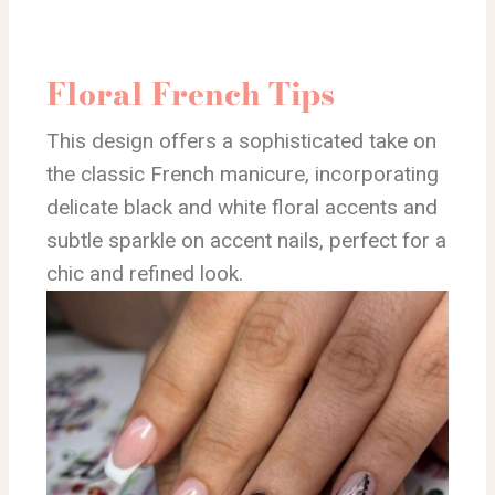
Floral French Tips
This design offers a sophisticated take on
the classic French manicure, incorporating
delicate black and white floral accents and
subtle sparkle on accent nails, perfect for a
chic and refined look.