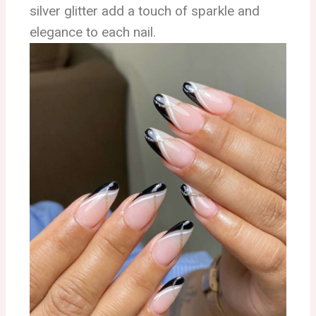
silver glitter add a touch of sparkle and
elegance to each nail.