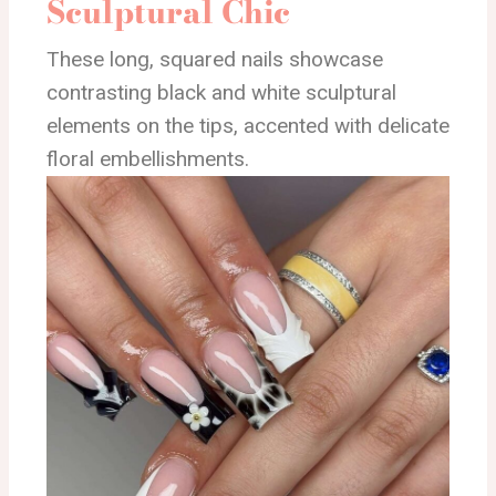
Sculptural Chic
These long, squared nails showcase
contrasting black and white sculptural
elements on the tips, accented with delicate
floral embellishments.