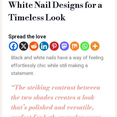
White Nail Designs for a
Timeless Look
Spread the love
Black and white nails have a way of feeling
effortlessly chic while still making a
statement.
“The striking contrast between
the two shades creates a look
that’s polished and versatile,