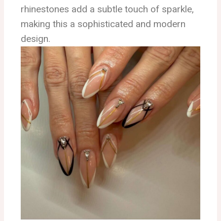
rhinestones add a subtle touch of sparkle,
making this a sophisticated and modern
design.