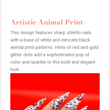
Artistic Animal Print
This design features sharp stiletto nails
with a base of white and intricate black
animal print patterns. Hints of red and gold
glitter dots add a sophisticated pop of
color and sparkle to this bold and elegant
look.