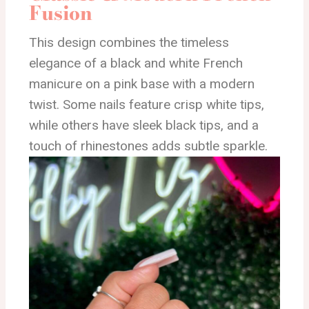
Fusion
This design combines the timeless
elegance of a black and white French
manicure on a pink base with a modern
twist. Some nails feature crisp white tips,
while others have sleek black tips, and a
touch of rhinestones adds subtle sparkle.