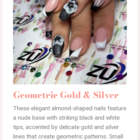
Geometric Gold & Silver
These elegant almond-shaped nails feature
a nude base with striking black and white
tips, accented by delicate gold and silver
lines that create geometric patterns. Small