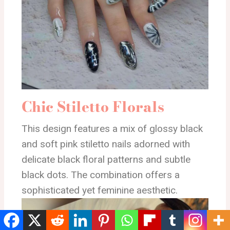
Chic Stiletto Florals
This design features a mix of glossy black
and soft pink stiletto nails adorned with
delicate black floral patterns and subtle
black dots. The combination offers a
sophisticated yet feminine aesthetic.