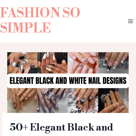
FASHION SO
SIMPLE
50+ Elegant Black and