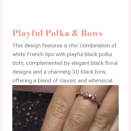
Playful Polka & Bows
This design features a chic combination of
white French tips with playful black polka
dots, complemented by elegant black floral
designs and a charming 3D black bow,
offering a blend of classic and whimsical.