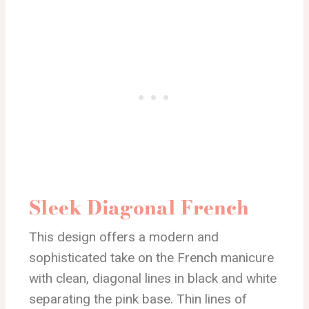
Sleek Diagonal French
This design offers a modern and
sophisticated take on the French manicure
with clean, diagonal lines in black and white
separating the pink base. Thin lines of