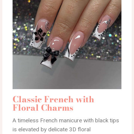
Classic French with
Floral Charms
A timeless French manicure with black tips
is elevated by delicate 3D floral