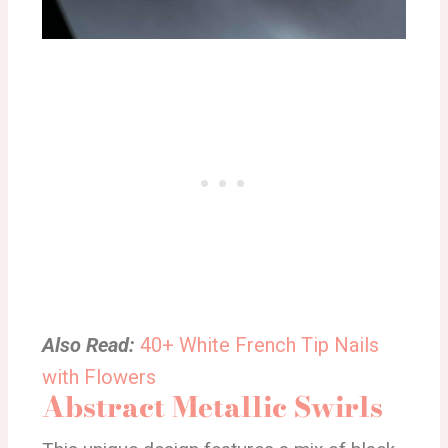
Also Read:
40+ White French Tip Nails
with Flowers
Abstract Metallic Swirls