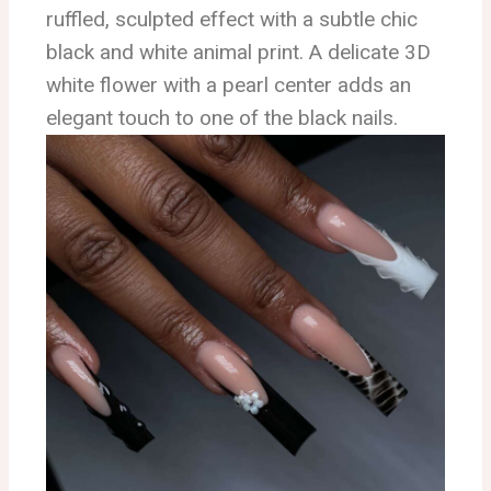
ruffled, sculpted effect with a subtle chic
black and white animal print. A delicate 3D
white flower with a pearl center adds an
elegant touch to one of the black nails.