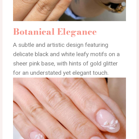
Botanical Elegance
A subtle and artistic design featuring
delicate black and white leafy motifs on a
sheer pink base, with hints of gold glitter
for an understated yet elegant touch.