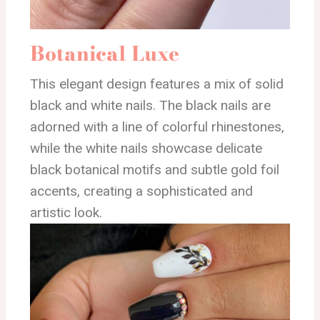
Botanical Luxe
This elegant design features a mix of solid
black and white nails. The black nails are
adorned with a line of colorful rhinestones,
while the white nails showcase delicate
black botanical motifs and subtle gold foil
accents, creating a sophisticated and
artistic look.