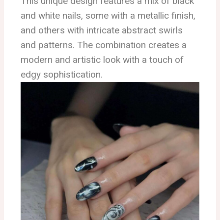
This unique design features a mix of black
and white nails, some with a metallic finish,
and others with intricate abstract swirls
and patterns. The combination creates a
modern and artistic look with a touch of
edgy sophistication.