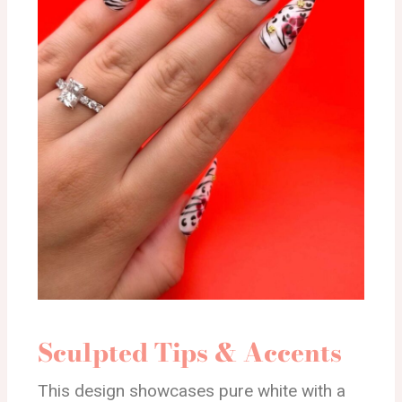
Sculpted Tips & Accents
This design showcases pure white with a