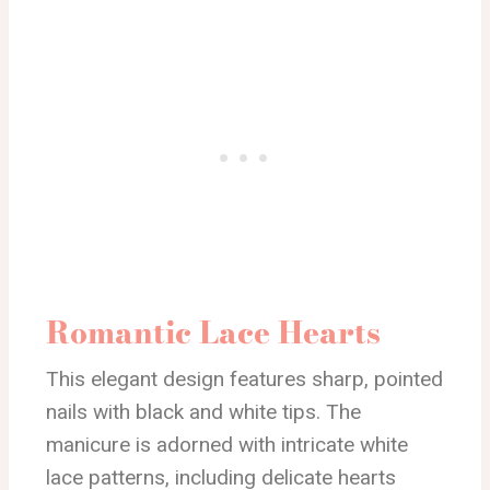
Romantic Lace Hearts
This elegant design features sharp, pointed
nails with black and white tips. The
manicure is adorned with intricate white
lace patterns, including delicate hearts