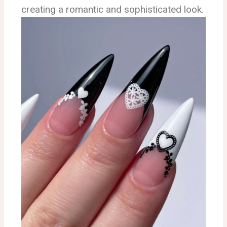
creating a romantic and sophisticated look.