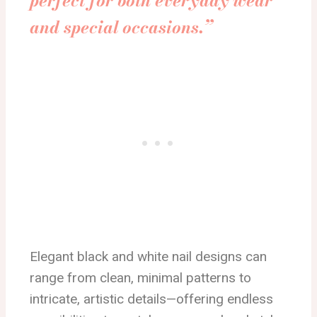
perfect for both everyday wear
and special occasions.”
Elegant black and white nail designs can
range from clean, minimal patterns to
intricate, artistic details—offering endless