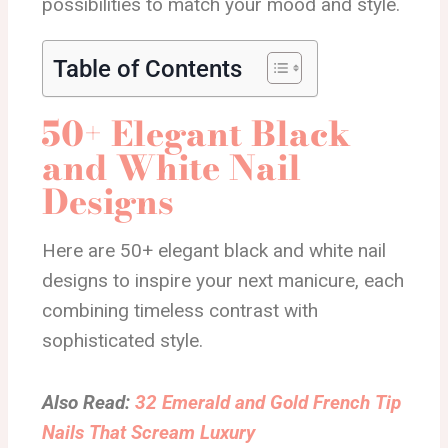
possibilities to match your mood and style.
Table of Contents
50+ Elegant Black
and White Nail
Designs
Here are 50+ elegant black and white nail
designs to inspire your next manicure, each
combining timeless contrast with
sophisticated style.
Also Read:
32 Emerald and Gold French Tip
Nails That Scream Luxury