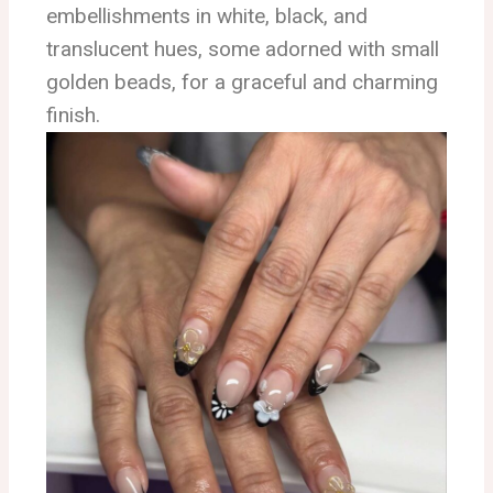
embellishments in white, black, and
translucent hues, some adorned with small
golden beads, for a graceful and charming
finish.