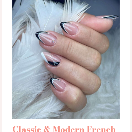
Classic & Modern French