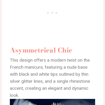
Asymmetrical Chic
This design offers a modern twist on the
French manicure, featuring a nude base
with black and white tips outlined by thin
silver glitter lines, and a single rhinestone
accent, creating an elegant and dynamic
look.