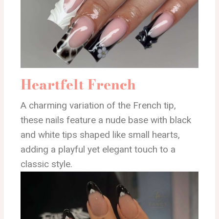
Heartfelt French
A charming variation of the French tip,
these nails feature a nude base with black
and white tips shaped like small hearts,
adding a playful yet elegant touch to a
classic style.