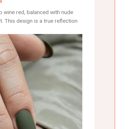
p wine red, balanced with nude
t. This design is a true reflection