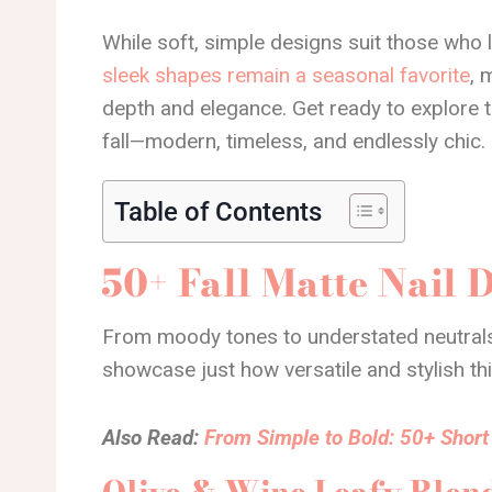
While soft, simple designs suit those who
sleek shapes remain a seasonal favorite
, 
depth and elegance. Get ready to explore 
fall—modern, timeless, and endlessly chic.
Table of Contents
50+ Fall Matte Nail 
From moody tones to understated neutrals
showcase just how versatile and stylish thi
Also Read:
From Simple to Bold: 50+ Short 
Olive & Wine Leafy Blen