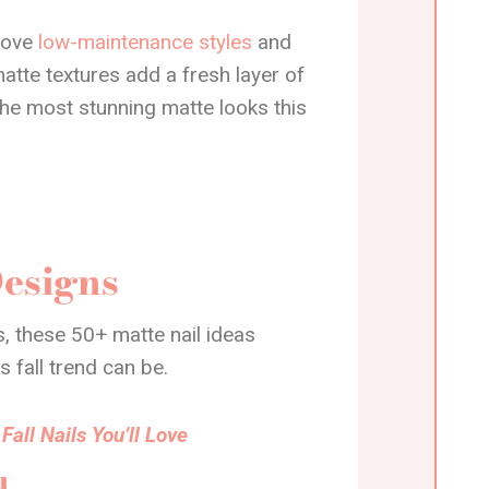
 love
low-maintenance styles
and
matte textures add a fresh layer of
the most stunning matte looks this
Designs
, these 50+ matte nail ideas
s fall trend can be.
Fall Nails You’ll Love
d