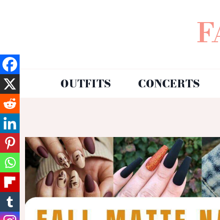
F
OUTFITS
CONCERTS