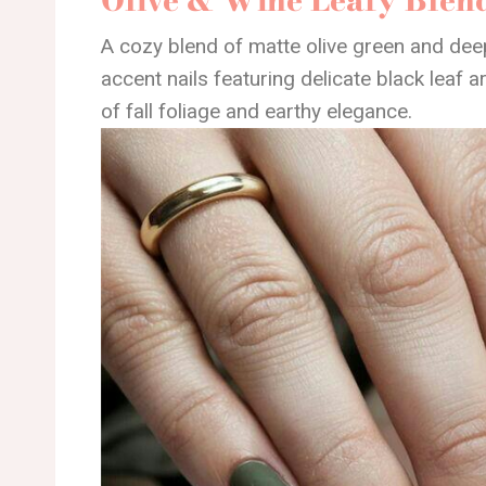
A cozy blend of matte olive green and dee
accent nails featuring delicate black leaf ar
of fall foliage and earthy elegance.