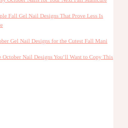
le Fall Gel Nail Designs That Prove Less Is
e
ber Gel Nail Designs for the Cutest Fall Mani
e October Nail Designs You’ll Want to Copy This