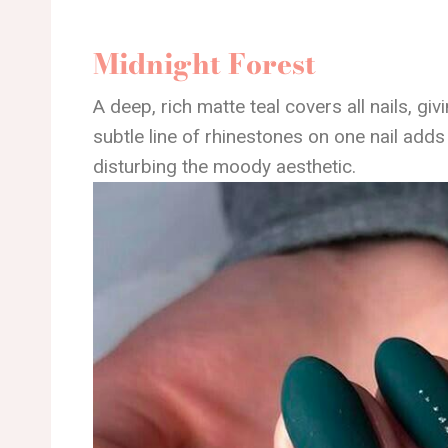
Midnight Forest
A deep, rich matte teal covers all nails, gi
subtle line of rhinestones on one nail add
disturbing the moody aesthetic.