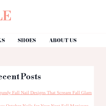
LE
KS
SHOES
ABOUT US
ecent Posts
gundy Fall Nail Designs That Scream Fall Glam
sy October Nails for Your Next Fall Manicure