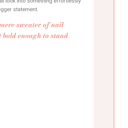
il look into something effortlessly
bigger statement.
mere sweater of nail
t bold enough to stand