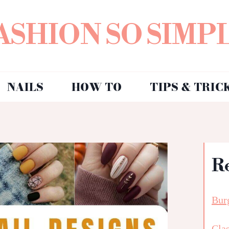
ASHION SO SIMP
NAILS
HOW TO
TIPS & TRIC
R
Bur
Clas