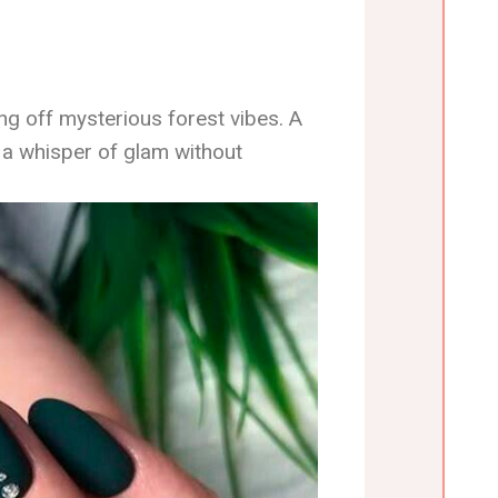
ving off mysterious forest vibes. A
s a whisper of glam without