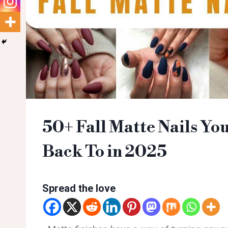
50+ Fall Matte Nails Yo
Back To in 2025
Spread the love