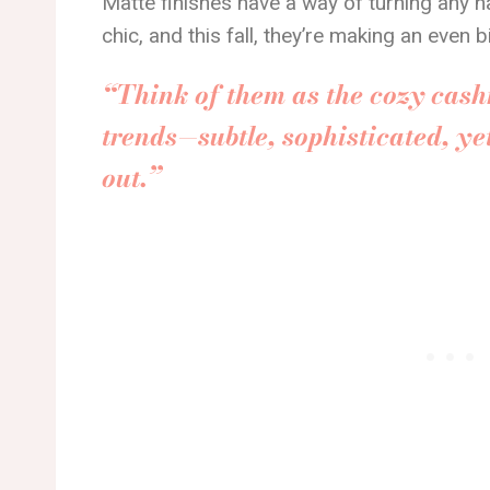
Matte finishes have a way of turning any na
chic, and this fall, they’re making an even 
“Think of them as the cozy cash
trends—subtle, sophisticated, ye
out.”