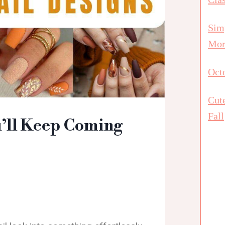
Simp
Mor
Octo
Cut
Fall
u’ll Keep Coming