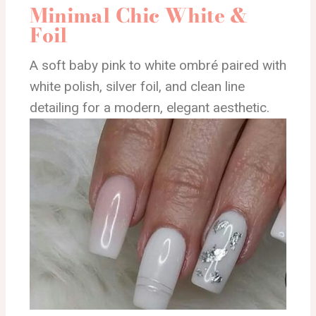
Minimal Chic White &
Foil
A soft baby pink to white ombré paired with
white polish, silver foil, and clean line
detailing for a modern, elegant aesthetic.