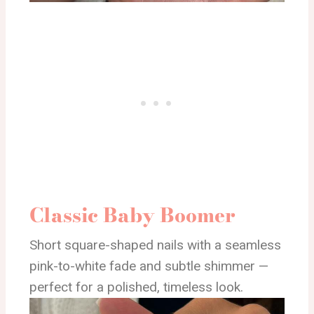
Classic Baby Boomer
Short square-shaped nails with a seamless
pink-to-white fade and subtle shimmer —
perfect for a polished, timeless look.