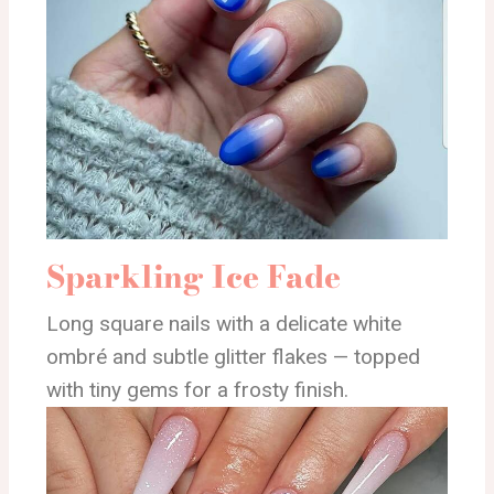
Sparkling Ice Fade
Long square nails with a delicate white
ombré and subtle glitter flakes — topped
with tiny gems for a frosty finish.