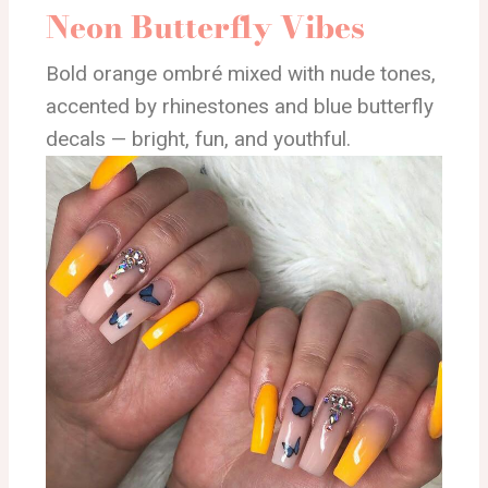
Neon Butterfly Vibes
Bold orange ombré mixed with nude tones,
accented by rhinestones and blue butterfly
decals — bright, fun, and youthful.