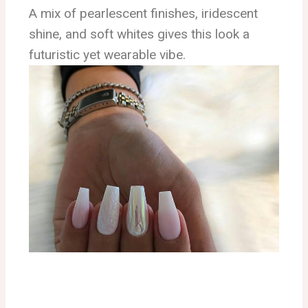
A mix of pearlescent finishes, iridescent
shine, and soft whites gives this look a
futuristic yet wearable vibe.