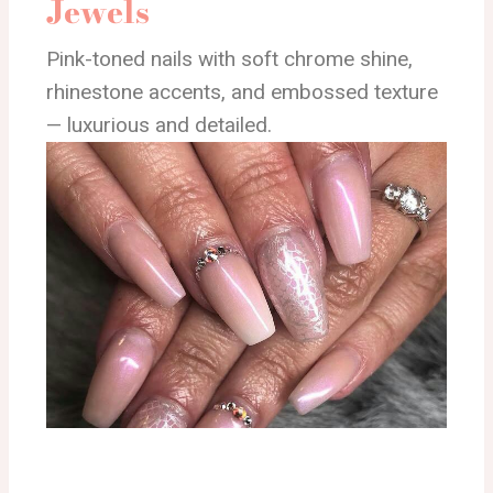
Jewels
Pink-toned nails with soft chrome shine,
rhinestone accents, and embossed texture
— luxurious and detailed.