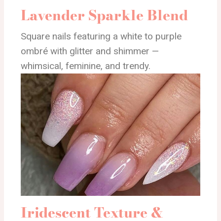
Lavender Sparkle Blend
Square nails featuring a white to purple
ombré with glitter and shimmer —
whimsical, feminine, and trendy.
Iridescent Texture &