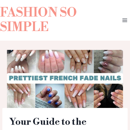
FASHION SO
SIMPLE
Your Guide to the