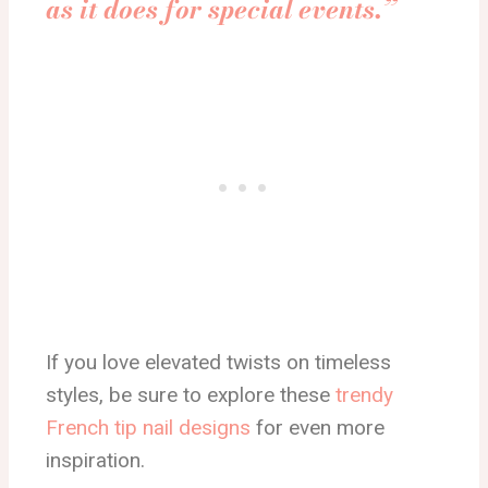
as it does for special events.”
If you love elevated twists on timeless
styles, be sure to explore these
trendy
French tip nail designs
for even more
inspiration.