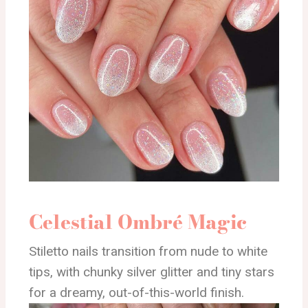
Celestial Ombré Magic
Stiletto nails transition from nude to white
tips, with chunky silver glitter and tiny stars
for a dreamy, out-of-this-world finish.