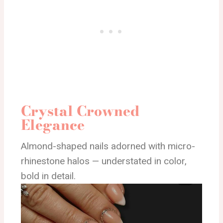
Crystal Crowned
Elegance
Almond-shaped nails adorned with micro-
rhinestone halos — understated in color,
bold in detail.