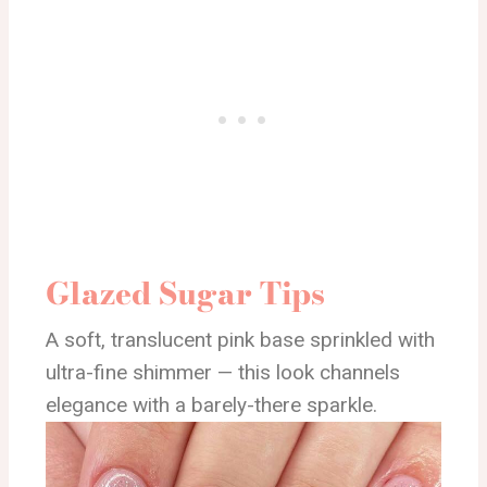
Glazed Sugar Tips
A soft, translucent pink base sprinkled with
ultra-fine shimmer — this look channels
elegance with a barely-there sparkle.