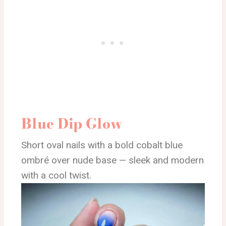
Blue Dip Glow
Short oval nails with a bold cobalt blue
ombré over nude base — sleek and modern
with a cool twist.