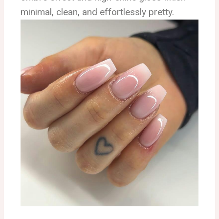
minimal, clean, and effortlessly pretty.