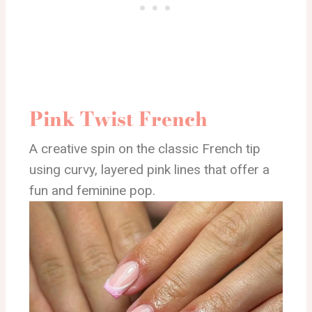
Pink Twist French
A creative spin on the classic French tip
using curvy, layered pink lines that offer a
fun and feminine pop.