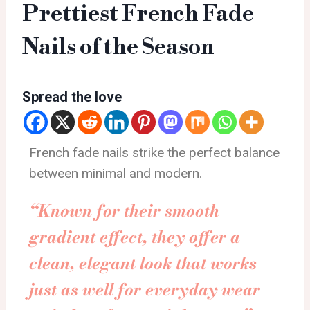
Prettiest French Fade
Nails of the Season
Spread the love
French fade nails strike the perfect balance
between minimal and modern.
“Known for their smooth
gradient effect, they offer a
clean, elegant look that works
just as well for everyday wear