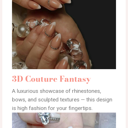
3D Couture Fantasy
A luxurious showcase of rhinestones,
bows, and sculpted textures — this design
is high fashion for your fingertips.