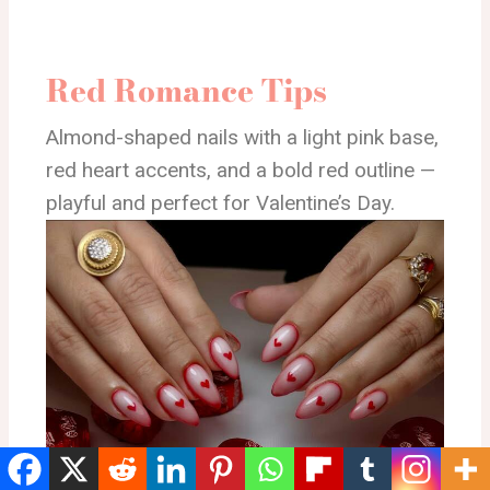
Red Romance Tips
Almond-shaped nails with a light pink base,
red heart accents, and a bold red outline —
playful and perfect for Valentine’s Day.