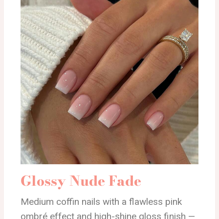
Glossy Nude Fade
Medium coffin nails with a flawless pink
ombré effect and high-shine gloss finish —