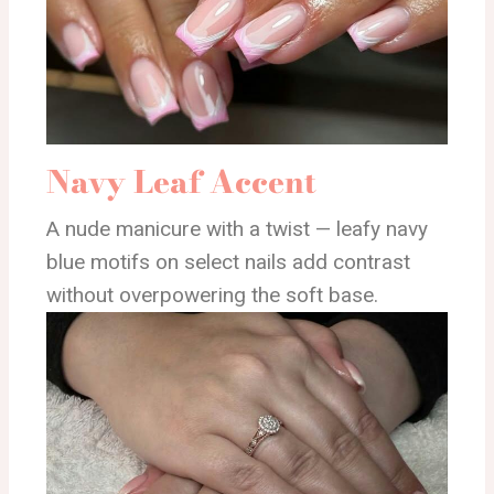
Navy Leaf Accent
A nude manicure with a twist — leafy navy
blue motifs on select nails add contrast
without overpowering the soft base.