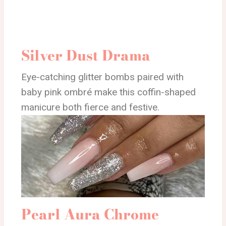
Silver Dust Drama
Eye-catching glitter bombs paired with
baby pink ombré make this coffin-shaped
manicure both fierce and festive.
Pearl Aura Chrome