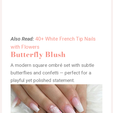
Also Read:
40+ White French Tip Nails
with Flowers
Butterfly Blush
A modern square ombré set with subtle
butterflies and confetti — perfect for a
playful yet polished statement.