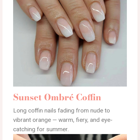
Sunset Ombré Coffin
Long coffin nails fading from nude to
vibrant orange — warm, fiery, and eye-
catching for summer.