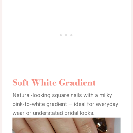
Soft White Gradient
Natural-looking square nails with a milky
pink-to-white gradient — ideal for everyday
wear or understated bridal looks.