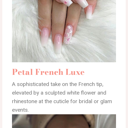
Petal French Luxe
A sophisticated take on the French tip,
elevated by a sculpted white flower and
rhinestone at the cuticle for bridal or glam
events.