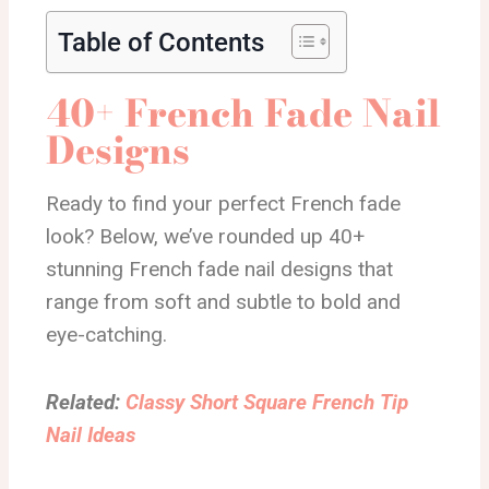
Table of Contents
40+ French Fade Nail
Designs
Ready to find your perfect French fade
look? Below, we’ve rounded up 40+
stunning French fade nail designs that
range from soft and subtle to bold and
eye-catching.
Related:
Classy Short Square French Tip
Nail Ideas