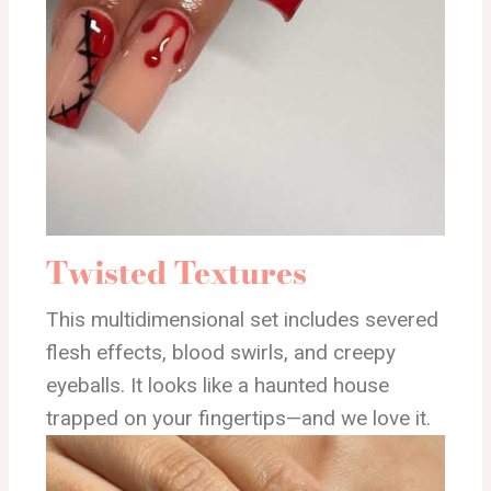
Twisted Textures
This multidimensional set includes severed
flesh effects, blood swirls, and creepy
eyeballs. It looks like a haunted house
trapped on your fingertips—and we love it.