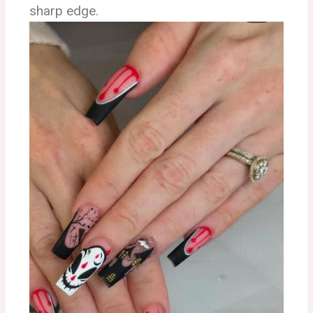
sharp edge.