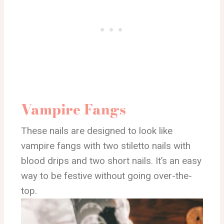
Vampire Fangs
These nails are designed to look like
vampire fangs with two stiletto nails with
blood drips and two short nails. It’s an easy
way to be festive without going over-the-
top.