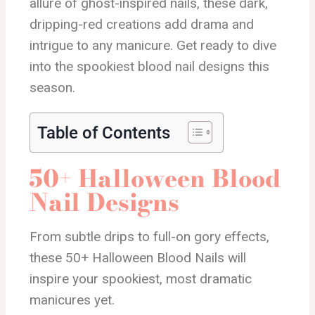
allure of ghost-inspired nails, these dark,
dripping-red creations add drama and
intrigue to any manicure. Get ready to dive
into the spookiest blood nail designs this
season.
Table of Contents
50+ Halloween Blood
Nail Designs
From subtle drips to full-on gory effects,
these 50+ Halloween Blood Nails will
inspire your spookiest, most dramatic
manicures yet.