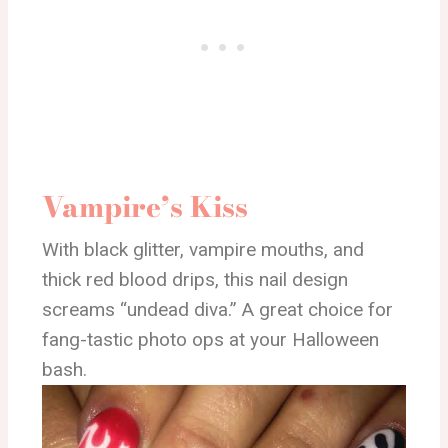
Vampire’s Kiss
With black glitter, vampire mouths, and
thick red blood drips, this nail design
screams “undead diva.” A great choice for
fang-tastic photo ops at your Halloween
bash.