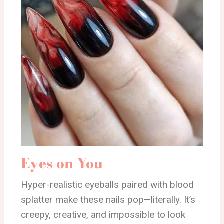
Eyes on You
Hyper-realistic eyeballs paired with blood
splatter make these nails pop—literally. It’s
creepy, creative, and impossible to look