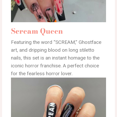
Scream Queen
Featuring the word “SCREAM,” Ghostface
art, and dripping blood on long stiletto
nails, this set is an instant homage to the
iconic horror franchise. A perfect choice
for the fearless horror lover.