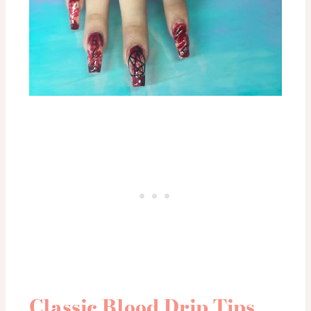
Classic Blood Drip Tips