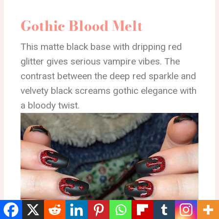
Gothic Blood Melt
This matte black base with dripping red
glitter gives serious vampire vibes. The
contrast between the deep red sparkle and
velvety black screams gothic elegance with
a bloody twist.