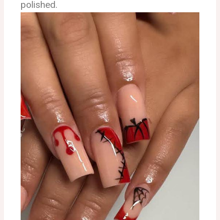
polished.