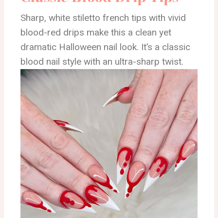
Sharp, white stiletto french tips with vivid
blood-red drips make this a clean yet
dramatic Halloween nail look. It’s a classic
blood nail style with an ultra-sharp twist.