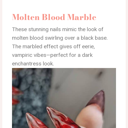
Molten Blood Marble
These stunning nails mimic the look of
molten blood swirling over a black base.
The marbled effect gives off eerie,
vampiric vibes—perfect for a dark
enchantress look.