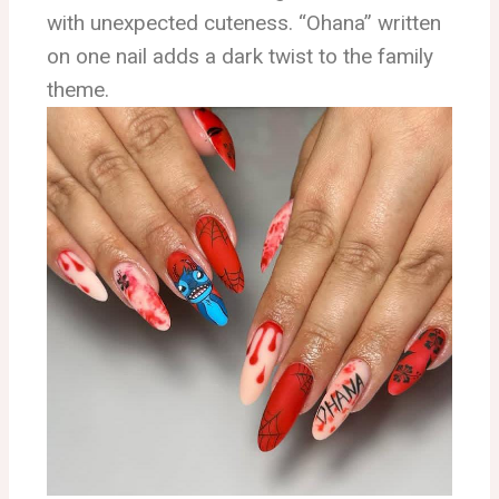
with unexpected cuteness. “Ohana” written
on one nail adds a dark twist to the family
theme.