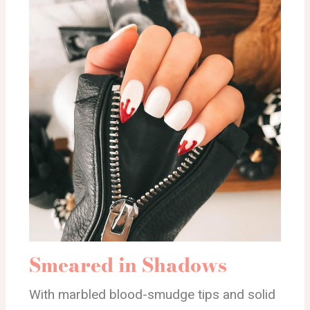
Smeared in Shadows
With marbled blood-smudge tips and solid