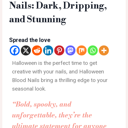
Nails: Dark, Dripping,
and Stunning
Spread the love
Halloween is the perfect time to get
creative with your nails, and Halloween
Blood Nails bring a thrilling edge to your
seasonal look.
“Bold, spooky, and
unforgettable, they’re the
ultimate statement for anyone