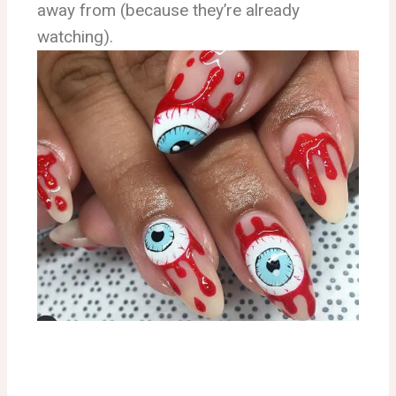
away from (because they’re already
watching).