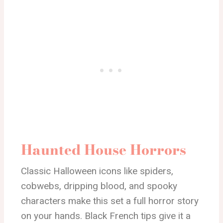
Haunted House Horrors
Classic Halloween icons like spiders,
cobwebs, dripping blood, and spooky
characters make this set a full horror story
on your hands. Black French tips give it a