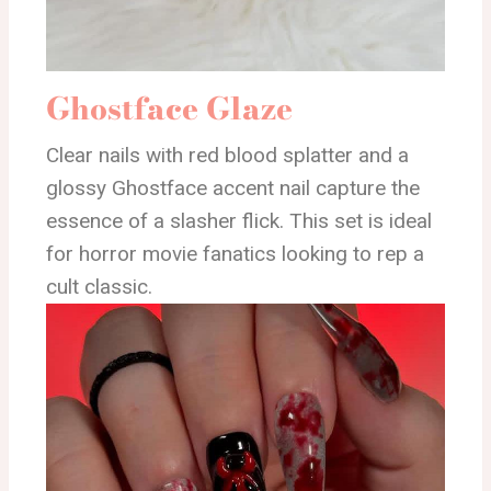
Ghostface Glaze
Clear nails with red blood splatter and a
glossy Ghostface accent nail capture the
essence of a slasher flick. This set is ideal
for horror movie fanatics looking to rep a
cult classic.