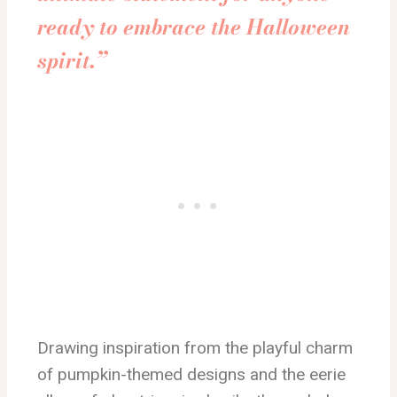
ready to embrace the Halloween
spirit.”
Drawing inspiration from the playful charm
of pumpkin-themed designs and the eerie