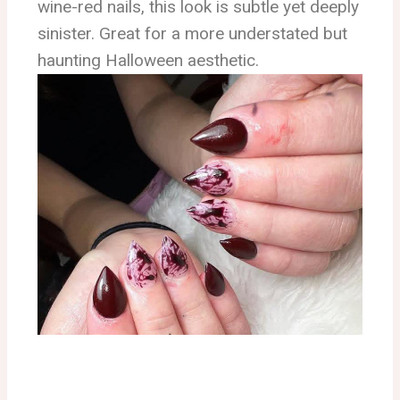
wine-red nails, this look is subtle yet deeply
sinister. Great for a more understated but
haunting Halloween aesthetic.