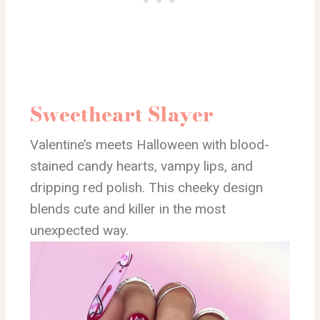
Sweetheart Slayer
Valentine’s meets Halloween with blood-
stained candy hearts, vampy lips, and
dripping red polish. This cheeky design
blends cute and killer in the most
unexpected way.