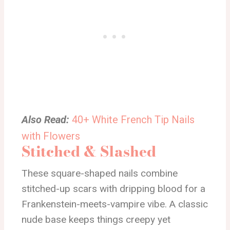
Also Read:
40+ White French Tip Nails
with Flowers
Stitched & Slashed
These square-shaped nails combine
stitched-up scars with dripping blood for a
Frankenstein-meets-vampire vibe. A classic
nude base keeps things creepy yet