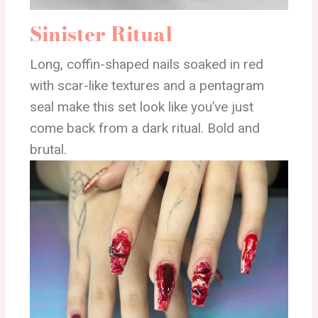
Sinister Ritual
Long, coffin-shaped nails soaked in red
with scar-like textures and a pentagram
seal make this set look like you’ve just
come back from a dark ritual. Bold and
brutal.