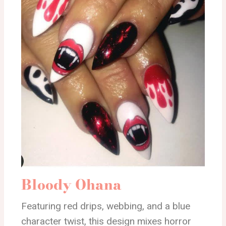
Bloody Ohana
Featuring red drips, webbing, and a blue
character twist, this design mixes horror