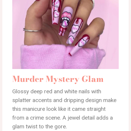
Murder Mystery Glam
Glossy deep red and white nails with
splatter accents and dripping design make
this manicure look like it came straight
from a crime scene. A jewel detail adds a
glam twist to the gore.