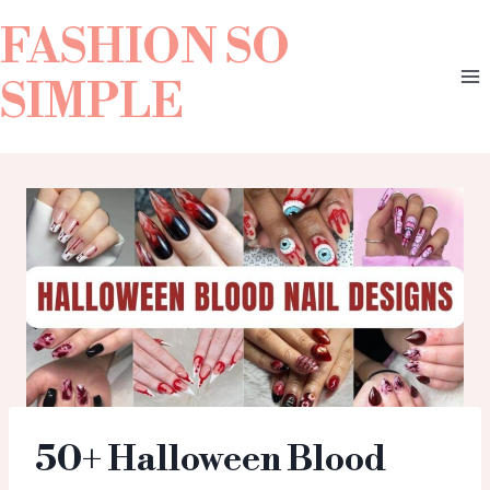
FASHION SO
SIMPLE
50+ Halloween Blood