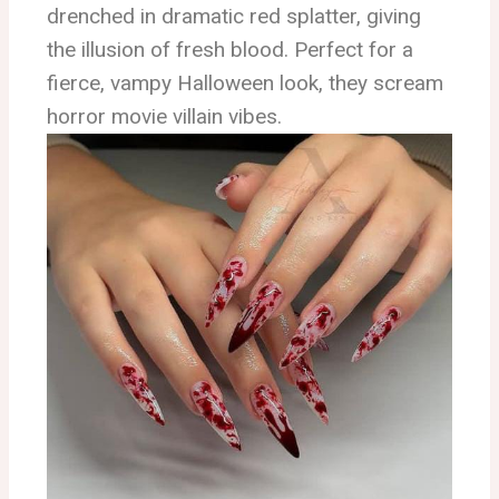
drenched in dramatic red splatter, giving
the illusion of fresh blood. Perfect for a
fierce, vampy Halloween look, they scream
horror movie villain vibes.