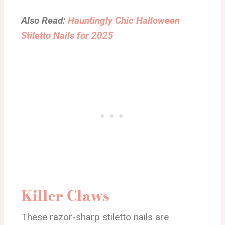
Also Read:
Hauntingly Chic Halloween
Stiletto Nails for 2025
Killer Claws
These razor-sharp stiletto nails are