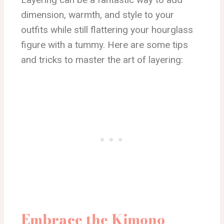
dimension, warmth, and style to your
outfits while still flattering your hourglass
figure with a tummy. Here are some tips
and tricks to master the art of layering:
Embrace the Kimono