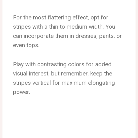
For the most flattering effect, opt for
stripes with a thin to medium width. You
can incorporate them in dresses, pants, or
even tops.
Play with contrasting colors for added
visual interest, but remember, keep the
stripes vertical for maximum elongating
power.