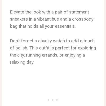
Elevate the look with a pair of statement
sneakers in a vibrant hue and a crossbody
bag that holds all your essentials.
Don’t forget a chunky watch to add a touch
of polish. This outfit is perfect for exploring
the city, running errands, or enjoying a
relaxing day.