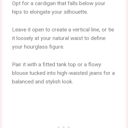
Opt for a cardigan that falls below your
hips to elongate your silhouette.
Leave it open to create a vertical line, or tie
it loosely at your natural waist to define
your hourglass figure.
Pair it with a fitted tank top or a flowy
blouse tucked into high-waisted jeans for a
balanced and stylish look.