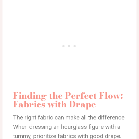
Finding the Perfect Flow:
Fabrics with Drape
The right fabric can make all the difference.
When dressing an hourglass figure with a
tummy, prioritize fabrics with good drape.