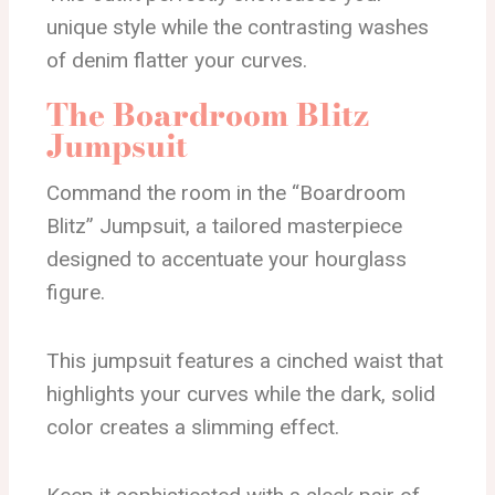
unique style while the contrasting washes
of denim flatter your curves.
The Boardroom Blitz
Jumpsuit
Command the room in the “Boardroom
Blitz” Jumpsuit, a tailored masterpiece
designed to accentuate your hourglass
figure.
This jumpsuit features a cinched waist that
highlights your curves while the dark, solid
color creates a slimming effect.