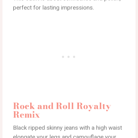
perfect for lasting impressions.
Rock and Roll Royalty
Remix
Black ripped skinny jeans with a high waist
elongate your legs and camouflage your