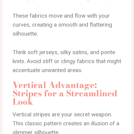
These fabrics move and flow with your
curves, creating a smooth and flattering
silhouette.
Think soft jerseys, silky satins, and ponte
knits. Avoid stiff or clingy fabrics that might
accentuate unwanted areas.
Vertical Advantage:
Stripes for a Streamlined
Look
Vertical stripes are your secret weapon.
This classic pattern creates an illusion of a
slimmer silhouette.