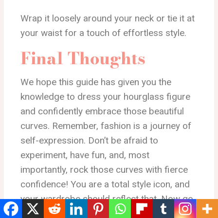
Wrap it loosely around your neck or tie it at
your waist for a touch of effortless style.
Final Thoughts
We hope this guide has given you the
knowledge to dress your hourglass figure
and confidently embrace those beautiful
curves. Remember, fashion is a journey of
self-expression. Don’t be afraid to
experiment, have fun, and, most
importantly, rock those curves with fierce
confidence! You are a total style icon, and
your wardrobe should reflect that. Now go
forth and conquer the world, one stylish