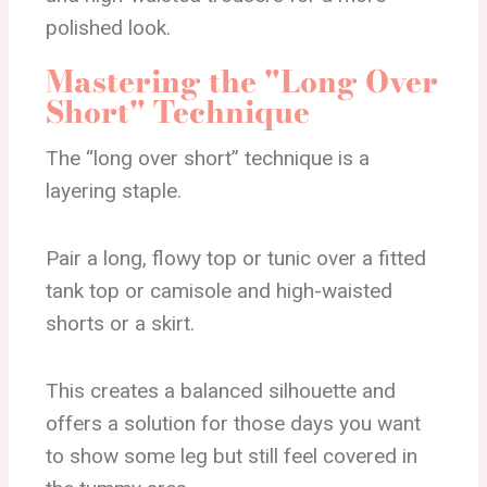
polished look.
Mastering the "Long Over
Short" Technique
The “long over short” technique is a
layering staple.
Pair a long, flowy top or tunic over a fitted
tank top or camisole and high-waisted
shorts or a skirt.
This creates a balanced silhouette and
offers a solution for those days you want
to show some leg but still feel covered in