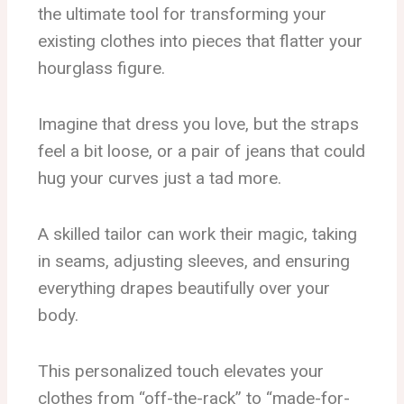
the ultimate tool for transforming your
existing clothes into pieces that flatter your
hourglass figure.
Imagine that dress you love, but the straps
feel a bit loose, or a pair of jeans that could
hug your curves just a tad more.
A skilled tailor can work their magic, taking
in seams, adjusting sleeves, and ensuring
everything drapes beautifully over your
body.
This personalized touch elevates your
clothes from “off-the-rack” to “made-for-