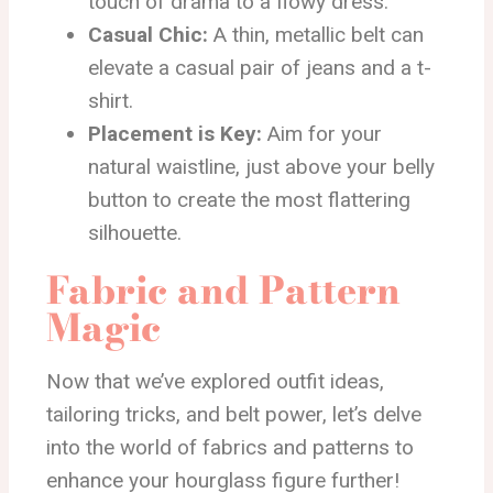
touch of drama to a flowy dress.
Casual Chic:
A thin, metallic belt can
elevate a casual pair of jeans and a t-
shirt.
Placement is Key:
Aim for your
natural waistline, just above your belly
button to create the most flattering
silhouette.
Fabric and Pattern
Magic
Now that we’ve explored outfit ideas,
tailoring tricks, and belt power, let’s delve
into the world of fabrics and patterns to
enhance your hourglass figure further!