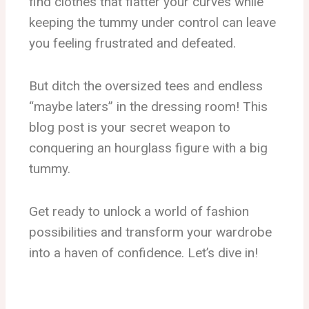
find clothes that flatter your curves while
keeping the tummy under control can leave
you feeling frustrated and defeated.
But ditch the oversized tees and endless
“maybe laters” in the dressing room! This
blog post is your secret weapon to
conquering an hourglass figure with a big
tummy.
Get ready to unlock a world of fashion
possibilities and transform your wardrobe
into a haven of confidence. Let’s dive in!