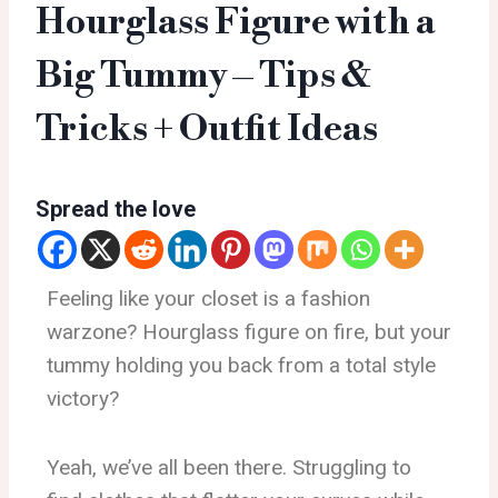
Hourglass Figure with a
Big Tummy – Tips &
Tricks + Outfit Ideas
Spread the love
Feeling like your closet is a fashion
warzone? Hourglass figure on fire, but your
tummy holding you back from a total style
victory?
Yeah, we’ve all been there. Struggling to