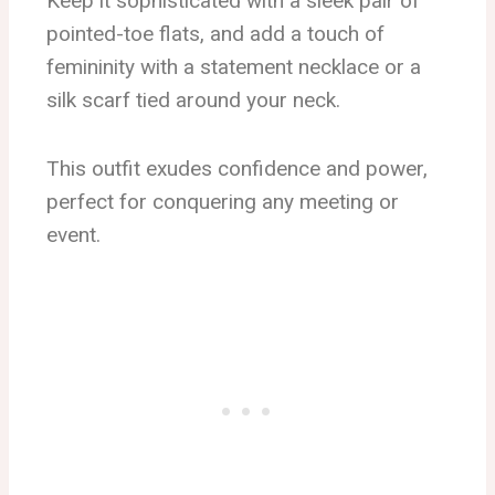
Keep it sophisticated with a sleek pair of
pointed-toe flats, and add a touch of
femininity with a statement necklace or a
silk scarf tied around your neck.
This outfit exudes confidence and power,
perfect for conquering any meeting or
event.