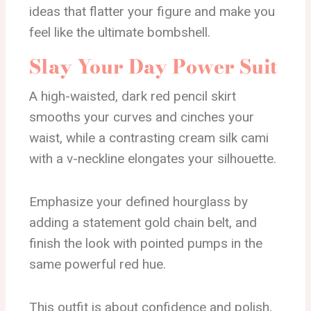
ideas that flatter your figure and make you
feel like the ultimate bombshell.
Slay Your Day Power Suit
A high-waisted, dark red pencil skirt
smooths your curves and cinches your
waist, while a contrasting cream silk cami
with a v-neckline elongates your silhouette.
Emphasize your defined hourglass by
adding a statement gold chain belt, and
finish the look with pointed pumps in the
same powerful red hue.
This outfit is about confidence and polish,