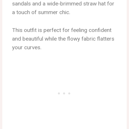
sandals and a wide-brimmed straw hat for
a touch of summer chic.
This outfit is perfect for feeling confident
and beautiful while the flowy fabric flatters
your curves.