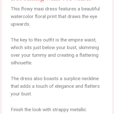
This flowy maxi dress features a beautiful
watercolor floral print that draws the eye
upwards.
The key to this outfit is the empire waist,
which sits just below your bust, skimming
over your tummy and creating a flattering
silhouette.
The dress also boasts a surplice neckline
that adds a touch of elegance and flatters
your bust.
Finish the look with strappy metallic