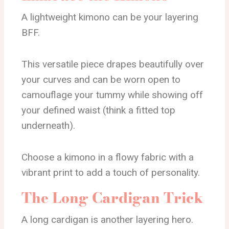
A lightweight kimono can be your layering
BFF.
This versatile piece drapes beautifully over
your curves and can be worn open to
camouflage your tummy while showing off
your defined waist (think a fitted top
underneath).
Choose a kimono in a flowy fabric with a
vibrant print to add a touch of personality.
The Long Cardigan Trick
A long cardigan is another layering hero.