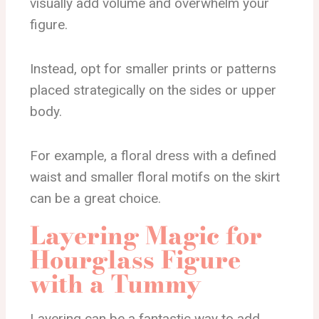
visually add volume and overwhelm your
figure.
Instead, opt for smaller prints or patterns
placed strategically on the sides or upper
body.
For example, a floral dress with a defined
waist and smaller floral motifs on the skirt
can be a great choice.
Layering Magic for
Hourglass Figure
with a Tummy
Layering can be a fantastic way to add