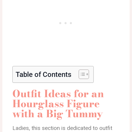
Table of Contents
Outfit Ideas for an
Hourglass Figure
with a Big Tummy
Ladies, this section is dedicated to outfit