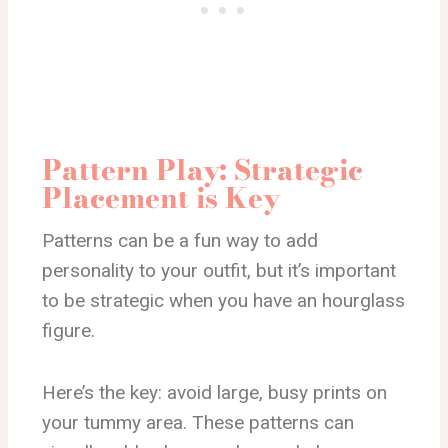
Pattern Play: Strategic
Placement is Key
Patterns can be a fun way to add
personality to your outfit, but it’s important
to be strategic when you have an hourglass
figure.
Here’s the key: avoid large, busy prints on
your tummy area. These patterns can