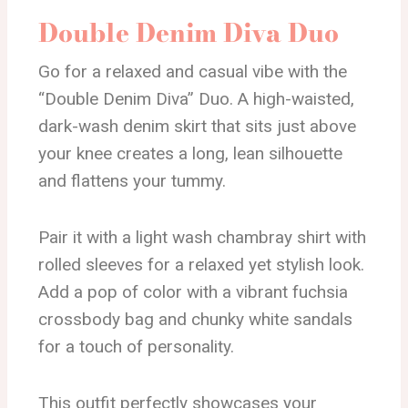
Double Denim Diva Duo
Go for a relaxed and casual vibe with the
“Double Denim Diva” Duo. A high-waisted,
dark-wash denim skirt that sits just above
your knee creates a long, lean silhouette
and flattens your tummy.
Pair it with a light wash chambray shirt with
rolled sleeves for a relaxed yet stylish look.
Add a pop of color with a vibrant fuchsia
crossbody bag and chunky white sandals
for a touch of personality.
This outfit perfectly showcases your