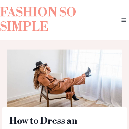
FASHION SO
SIMPLE
How to Dress an