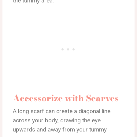
the tummy area.
Accessorize with Scarves
A long scarf can create a diagonal line
across your body, drawing the eye
upwards and away from your tummy.