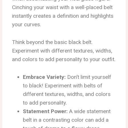
Cinching your waist with a well-placed belt
instantly creates a definition and highlights
your curves.
Think beyond the basic black belt.
Experiment with different textures, widths,
and colors to add personality to your outfit.
Embrace Variety:
Don’t limit yourself
to black! Experiment with belts of
different textures, widths, and colors
to add personality.
Statement Power:
A wide statement
belt in a contrasting color can add a