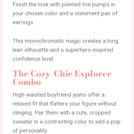
Finish the look with pointed-toe pumps in
your chosen color and a statement pair of
earrings.
This monochromatic magic creates a long,
lean silhouette and a superhero-inspired
confidence level.
The Cozy-Chic Explorer
Combo
High-waisted boyfriend jeans offer a
relaxed fit that flatters your figure without
clinging. Pair them with a cute, cropped
sweater in a contrasting color to add a pop
of personality.