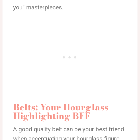
you” masterpieces.
Belts: Your Hourglass
Highlighting BFF
A good quality belt can be your best friend
when accentuating your hourglass figure.