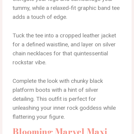
tummy, while a relaxed-fit graphic band tee
adds a touch of edge.
Tuck the tee into a cropped leather jacket
for a defined waistline, and layer on silver
chain necklaces for that quintessential
rockstar vibe.
Complete the look with chunky black
platform boots with a hint of silver
detailing. This outfit is perfect for
unleashing your inner rock goddess while
flattering your figure.
Blooming Marvel Maxi