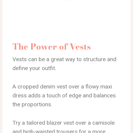
The Power of Vests
Vests can be a great way to structure and
define your outfit.
A cropped denim vest over a flowy maxi
dress adds a touch of edge and balances
the proportions.
Try a tailored blazer vest over a camisole
and high-waisted trousers for a more