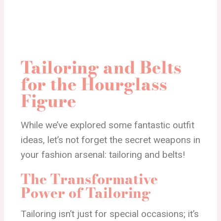
Tailoring and Belts
for the Hourglass
Figure
While we’ve explored some fantastic outfit
ideas, let’s not forget the secret weapons in
your fashion arsenal: tailoring and belts!
The Transformative
Power of Tailoring
Tailoring isn’t just for special occasions; it’s