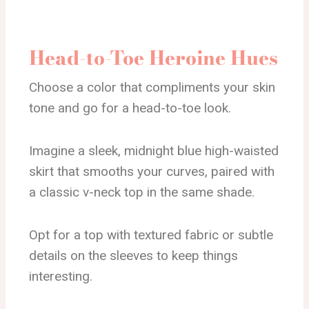
Head-to-Toe Heroine Hues
Choose a color that compliments your skin
tone and go for a head-to-toe look.
Imagine a sleek, midnight blue high-waisted
skirt that smooths your curves, paired with
a classic v-neck top in the same shade.
Opt for a top with textured fabric or subtle
details on the sleeves to keep things
interesting.