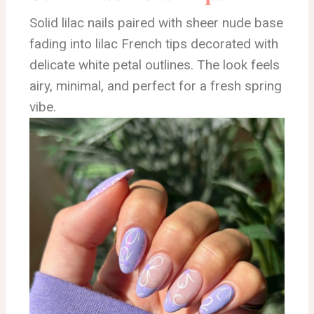
Solid lilac nails paired with sheer nude base
fading into lilac French tips decorated with
delicate white petal outlines. The look feels
airy, minimal, and perfect for a fresh spring
vibe.