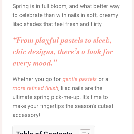
Spring is in full bloom, and what better way
to celebrate than with nails in soft, dreamy
lilac shades that feel fresh and flirty.
“From playful pastels to sleek,
chic designs, there’s a look for
every mood.”
Whether you go for
gentle pastels
or a
more refined finish
, lilac nails are the
ultimate spring pick-me-up. It’s time to
make your fingertips the season’s cutest
accessory!