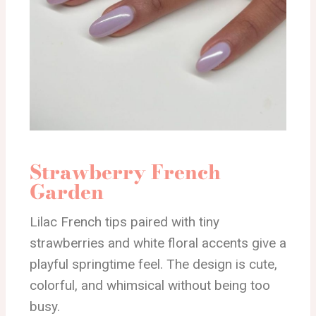
Strawberry French
Garden
Lilac French tips paired with tiny
strawberries and white floral accents give a
playful springtime feel. The design is cute,
colorful, and whimsical without being too
busy.