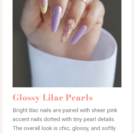
Glossy Lilac Pearls
Bright lilac nails are paired with sheer pink
accent nails dotted with tiny pearl details.
The overall look is chic, glossy, and softly