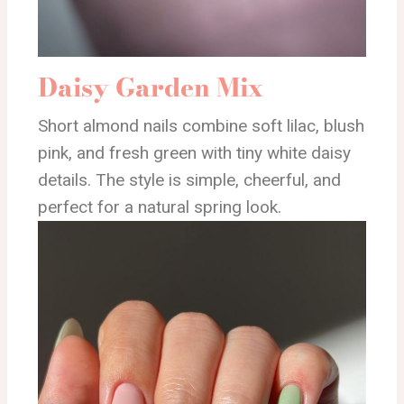
Daisy Garden Mix
Short almond nails combine soft lilac, blush
pink, and fresh green with tiny white daisy
details. The style is simple, cheerful, and
perfect for a natural spring look.