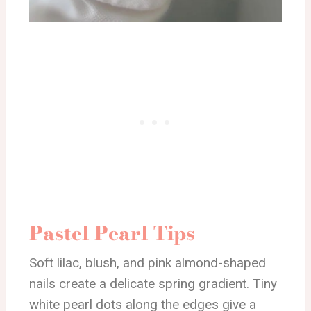
Pastel Pearl Tips
Soft lilac, blush, and pink almond-shaped
nails create a delicate spring gradient. Tiny
white pearl dots along the edges give a