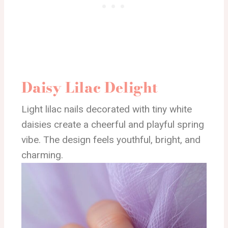
Daisy Lilac Delight
Light lilac nails decorated with tiny white
daisies create a cheerful and playful spring
vibe. The design feels youthful, bright, and
charming.