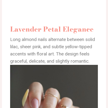
Lavender Petal Elegance
Long almond nails alternate between solid
lilac, sheer pink, and subtle yellow-tipped
accents with floral art. The design feels
graceful, delicate, and slightly romantic.