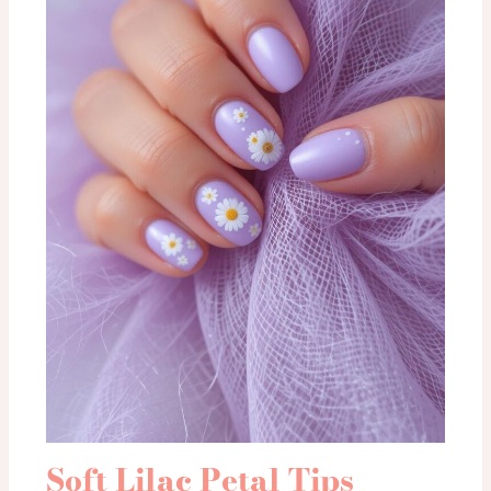
Soft Lilac Petal Tips