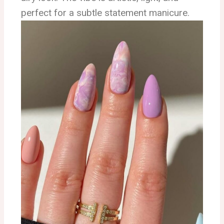
perfect for a subtle statement manicure.