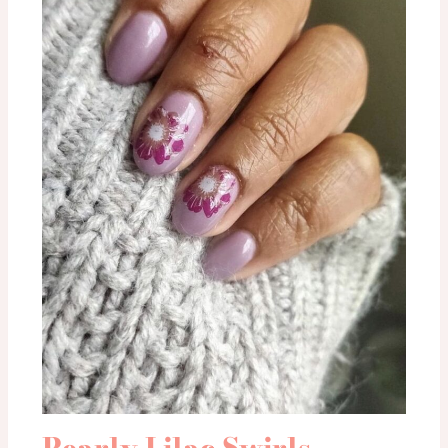
Pearly Lilac Swirls