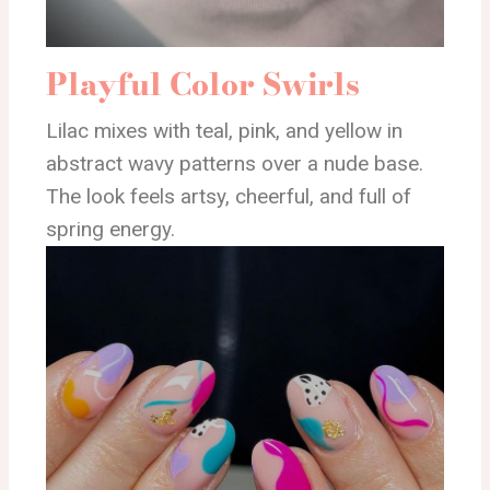
Playful Color Swirls
Lilac mixes with teal, pink, and yellow in
abstract wavy patterns over a nude base.
The look feels artsy, cheerful, and full of
spring energy.