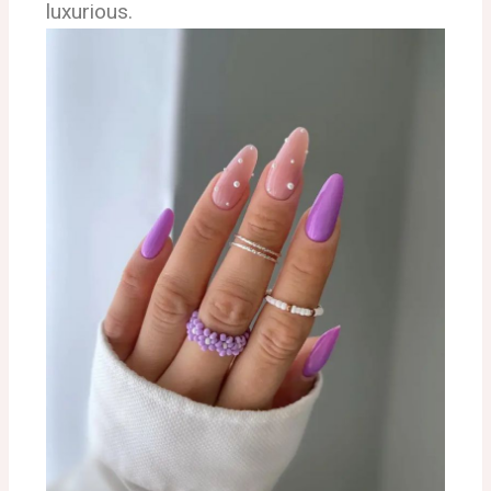
luxurious.