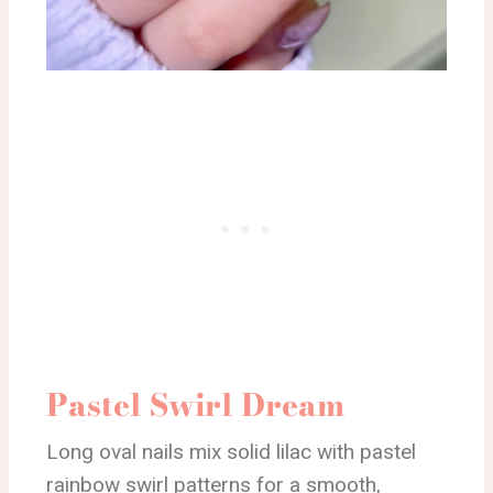
Pastel Swirl Dream
Long oval nails mix solid lilac with pastel
rainbow swirl patterns for a smooth,