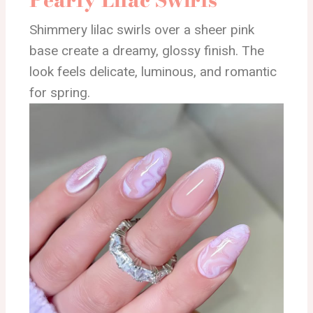
Shimmery lilac swirls over a sheer pink
base create a dreamy, glossy finish. The
look feels delicate, luminous, and romantic
for spring.