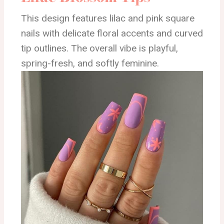
This design features lilac and pink square
nails with delicate floral accents and curved
tip outlines. The overall vibe is playful,
spring-fresh, and softly feminine.