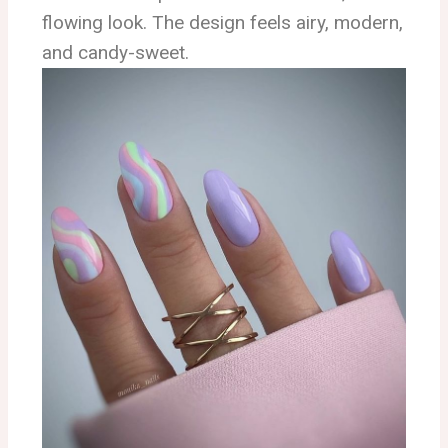
flowing look. The design feels airy, modern,
and candy-sweet.