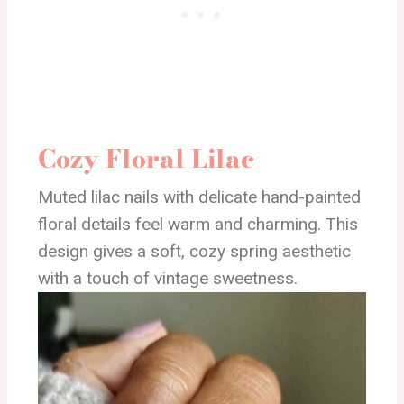
Cozy Floral Lilac
Muted lilac nails with delicate hand-painted
floral details feel warm and charming. This
design gives a soft, cozy spring aesthetic
with a touch of vintage sweetness.