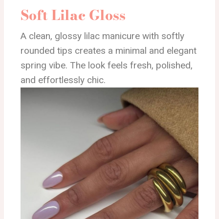
Soft Lilac Gloss
A clean, glossy lilac manicure with softly
rounded tips creates a minimal and elegant
spring vibe. The look feels fresh, polished,
and effortlessly chic.