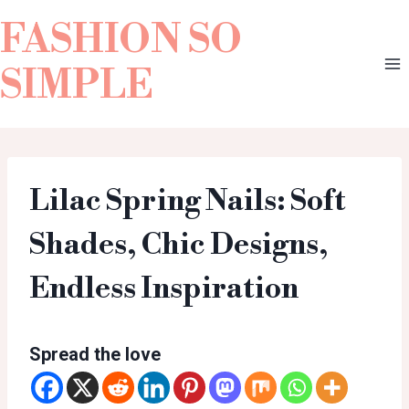
FASHION SO
SIMPLE
Lilac Spring Nails: Soft
Shades, Chic Designs,
Endless Inspiration
Spread the love