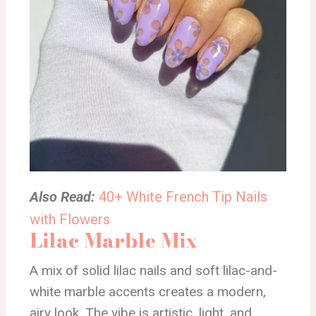
Also Read:
40+ White French Tip Nails
with Flowers
Lilac Marble Mix
A mix of solid lilac nails and soft lilac-and-
white marble accents creates a modern,
airy look. The vibe is artistic, light, and