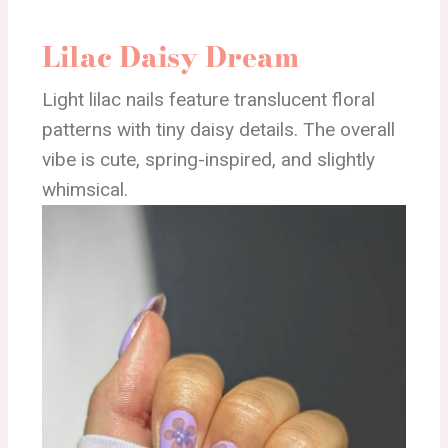
Lilac Daisy Dream
Light lilac nails feature translucent floral
patterns with tiny daisy details. The overall
vibe is cute, spring-inspired, and slightly
whimsical.