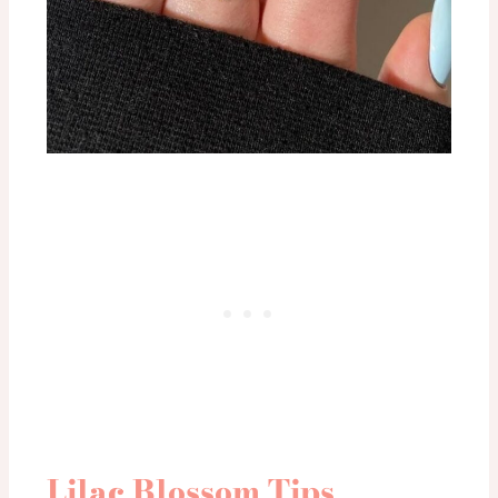
Lilac Blossom Tips