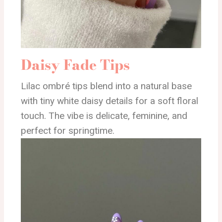
Daisy Fade Tips
Lilac ombré tips blend into a natural base
with tiny white daisy details for a soft floral
touch. The vibe is delicate, feminine, and
perfect for springtime.