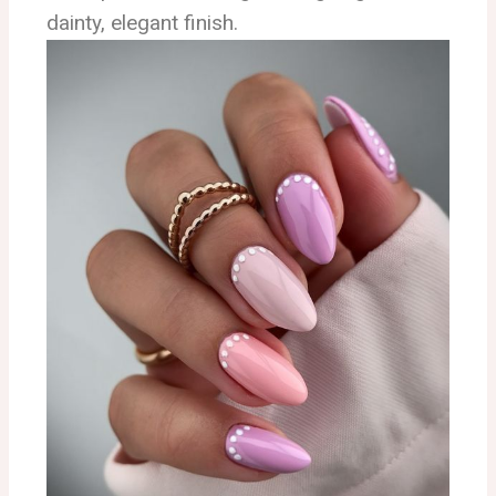
dainty, elegant finish.