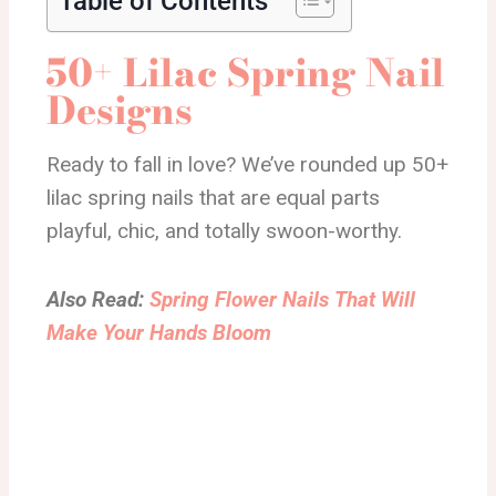
Table of Contents
50+ Lilac Spring Nail
Designs
Ready to fall in love? We’ve rounded up 50+
lilac spring nails that are equal parts
playful, chic, and totally swoon-worthy.
Also Read:
Spring Flower Nails That Will
Make Your Hands Bloom