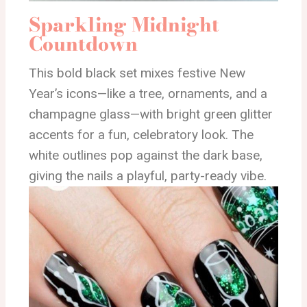
Sparkling Midnight
Countdown
This bold black set mixes festive New
Year’s icons—like a tree, ornaments, and a
champagne glass—with bright green glitter
accents for a fun, celebratory look. The
white outlines pop against the dark base,
giving the nails a playful, party-ready vibe.