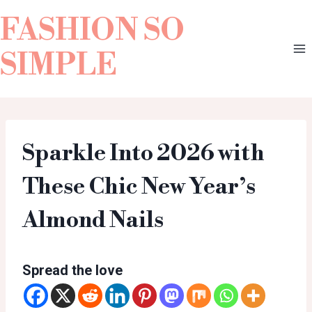
FASHION SO
SIMPLE
Sparkle Into 2026 with
These Chic New Year’s
Almond Nails
Spread the love