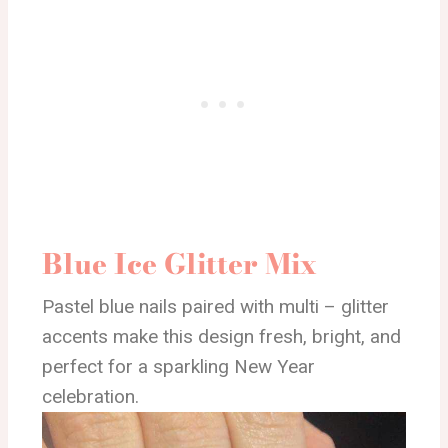
Blue Ice Glitter Mix
Pastel blue nails paired with multi – glitter
accents make this design fresh, bright, and
perfect for a sparkling New Year
celebration.