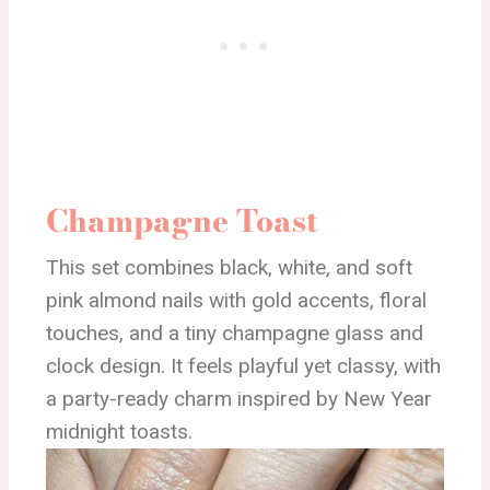
Champagne Toast
This set combines black, white, and soft
pink almond nails with gold accents, floral
touches, and a tiny champagne glass and
clock design. It feels playful yet classy, with
a party-ready charm inspired by New Year
midnight toasts.