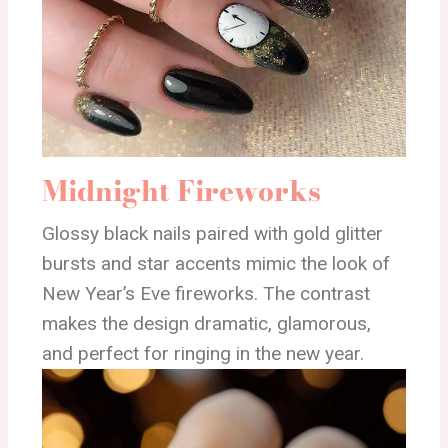
Midnight Fireworks
Glossy black nails paired with gold glitter
bursts and star accents mimic the look of
New Year’s Eve fireworks. The contrast
makes the design dramatic, glamorous,
and perfect for ringing in the new year.