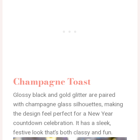
Champagne Toast
Glossy black and gold glitter are paired
with champagne glass silhouettes, making
the design feel perfect for a New Year
countdown celebration. It has a sleek,
festive look that’s both classy and fun.