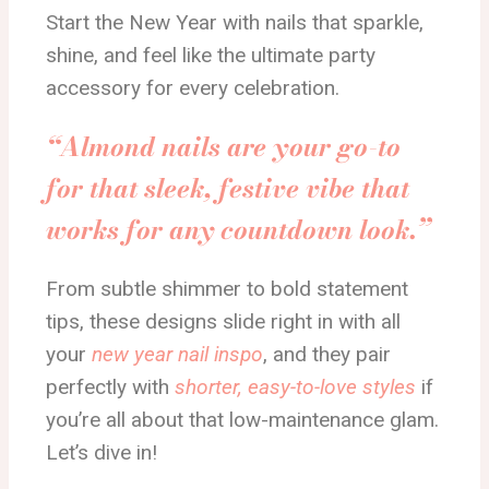
Start the New Year with nails that sparkle,
shine, and feel like the ultimate party
accessory for every celebration.
“Almond nails are your go-to
for that sleek, festive vibe that
works for any countdown look.”
From subtle shimmer to bold statement
tips, these designs slide right in with all
your
new year nail inspo
, and they pair
perfectly with
shorter, easy-to-love styles
if
you’re all about that low-maintenance glam.
Let’s dive in!