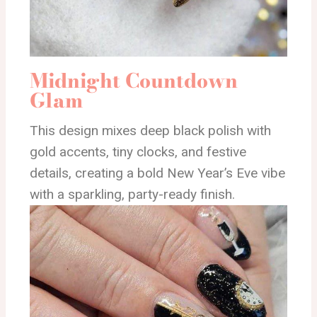
Midnight Countdown
Glam
This design mixes deep black polish with
gold accents, tiny clocks, and festive
details, creating a bold New Year’s Eve vibe
with a sparkling, party-ready finish.