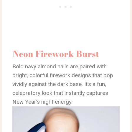
Neon Firework Burst
Bold navy almond nails are paired with
bright, colorful firework designs that pop
vividly against the dark base. It’s a fun,
celebratory look that instantly captures
New Year’s night energy.