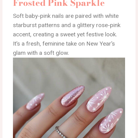
Frosted Pink Sparkle
Soft baby-pink nails are paired with white
starburst patterns and a glittery rose-pink
accent, creating a sweet yet festive look.
It’s a fresh, feminine take on New Year’s
glam with a soft glow.