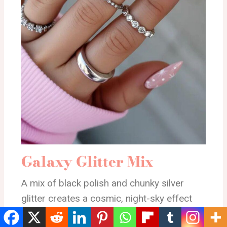
Galaxy Glitter Mix
A mix of black polish and chunky silver
glitter creates a cosmic, night-sky effect
across the nails. It has a fun, scattered