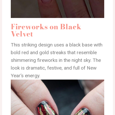
Fireworks on Black
Velvet
This striking design uses a black base with
bold red and gold streaks that resemble
shimmering fireworks in the night sky. The
look is dramatic, festive, and full of New
Year’s energy.