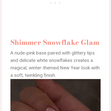
Shimmer Snowflake Glam
A nude-pink base paired with glittery tips
and delicate white snowflakes creates a
magical, winter-themed New Year look with
a soft, twinkling finish.