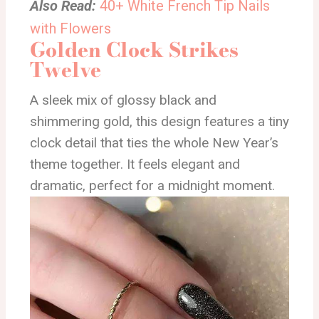
Also Read:
40+ White French Tip Nails
with Flowers
Golden Clock Strikes
Twelve
A sleek mix of glossy black and
shimmering gold, this design features a tiny
clock detail that ties the whole New Year’s
theme together. It feels elegant and
dramatic, perfect for a midnight moment.