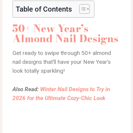
Table of Contents
50+ New Year’s
Almond Nail Designs
Get ready to swipe through 50+ almond
nail designs that’ll have your New Year’s
look totally sparkling!
Also Read:
Winter Nail Designs to Try in
2026 for the Ultimate Cozy-Chic Look