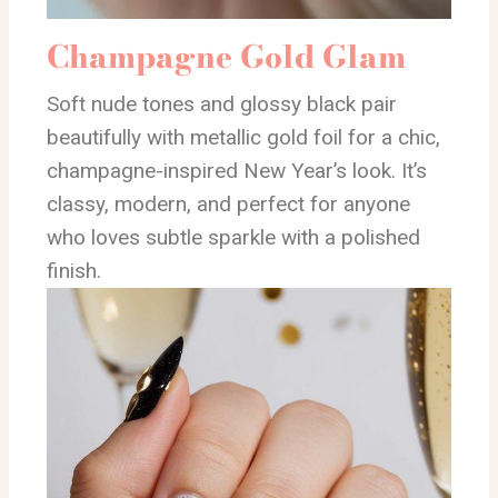
Champagne Gold Glam
Soft nude tones and glossy black pair
beautifully with metallic gold foil for a chic,
champagne-inspired New Year’s look. It’s
classy, modern, and perfect for anyone
who loves subtle sparkle with a polished
finish.