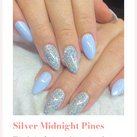
Silver Midnight Pines