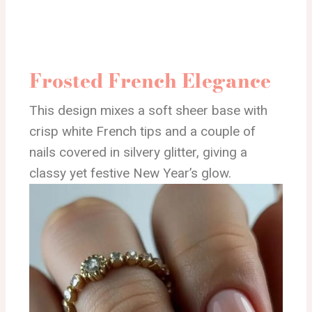
Frosted French Elegance
This design mixes a soft sheer base with
crisp white French tips and a couple of
nails covered in silvery glitter, giving a
classy yet festive New Year’s glow.