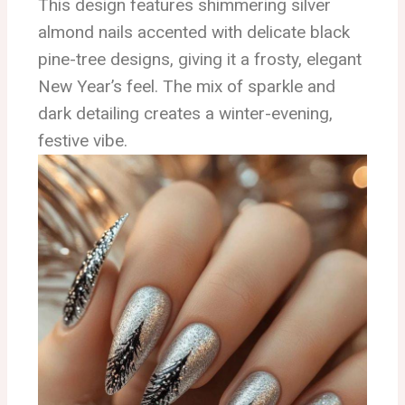
This design features shimmering silver
almond nails accented with delicate black
pine-tree designs, giving it a frosty, elegant
New Year’s feel. The mix of sparkle and
dark detailing creates a winter-evening,
festive vibe.