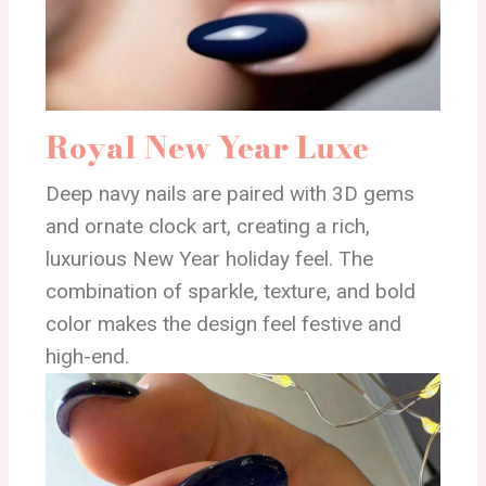
Royal New Year Luxe
Deep navy nails are paired with 3D gems
and ornate clock art, creating a rich,
luxurious New Year holiday feel. The
combination of sparkle, texture, and bold
color makes the design feel festive and
high-end.