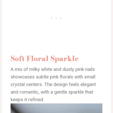
Soft Floral Sparkle
A mix of milky white and dusty pink nails
showcases subtle pink florals with small
crystal centers. The design feels elegant
and romantic, with a gentle sparkle that
keeps it refined.