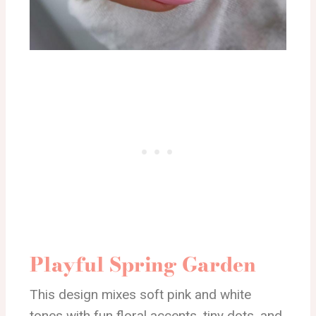
Playful Spring Garden
This design mixes soft pink and white
tones with fun floral accents, tiny dots, and