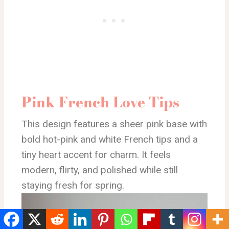
Pink French Love Tips
This design features a sheer pink base with
bold hot-pink and white French tips and a
tiny heart accent for charm. It feels
modern, flirty, and polished while still
staying fresh for spring.