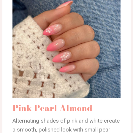
Pink Pearl Almond
Alternating shades of pink and white create
a smooth, polished look with small pearl