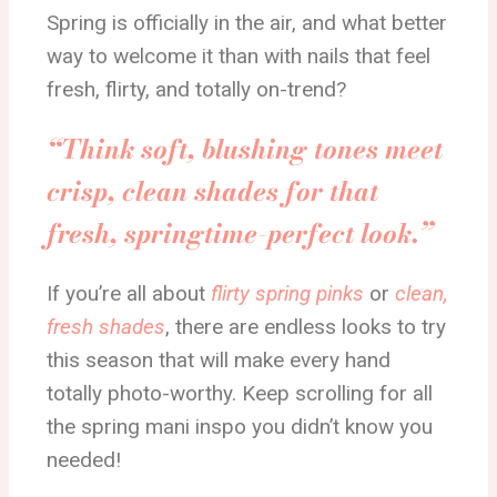
Spring is officially in the air, and what better
way to welcome it than with nails that feel
fresh, flirty, and totally on-trend?
“Think soft, blushing tones meet
crisp, clean shades for that
fresh, springtime-perfect look.”
If you’re all about
flirty spring pinks
or
clean,
fresh shades
, there are endless looks to try
this season that will make every hand
totally photo-worthy. Keep scrolling for all
the spring mani inspo you didn’t know you
needed!