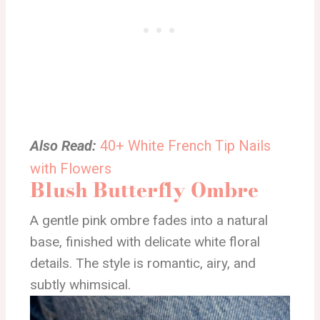
Also Read:
40+ White French Tip Nails
with Flowers
Blush Butterfly Ombre
A gentle pink ombre fades into a natural
base, finished with delicate white floral
details. The style is romantic, airy, and
subtly whimsical.