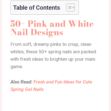
Table of Contents
50+ Pink and White
Nail Designs
From soft, dreamy pinks to crisp, clean
whites, these 50+ spring nails are packed
with fresh ideas to brighten up your mani
game.
Also Read:
Fresh and Fun Ideas for Cute
Spring Gel Nails