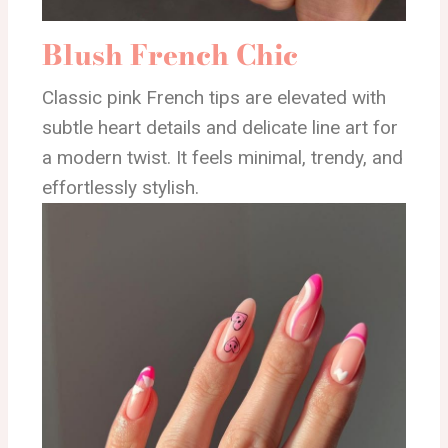
Blush French Chic
Classic pink French tips are elevated with
subtle heart details and delicate line art for
a modern twist. It feels minimal, trendy, and
effortlessly stylish.