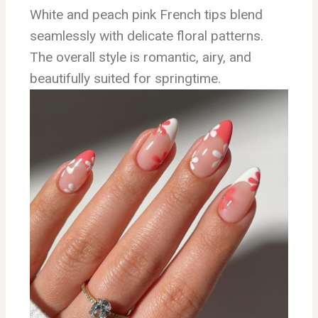
White and peach pink French tips blend
seamlessly with delicate floral patterns.
The overall style is romantic, airy, and
beautifully suited for springtime.