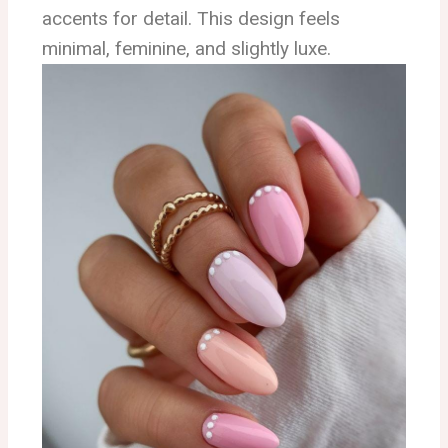
accents for detail. This design feels
minimal, feminine, and slightly luxe.