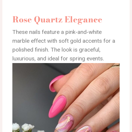
Rose Quartz Elegance
These nails feature a pink-and-white
marble effect with soft gold accents for a
polished finish. The look is graceful,
luxurious, and ideal for spring events.