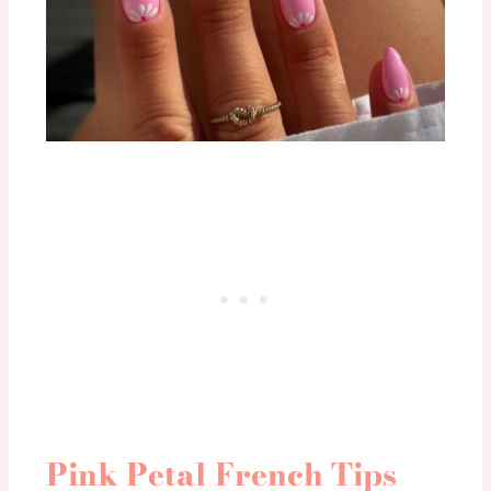
Pink Petal French Tips