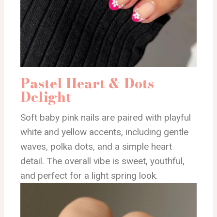
Pastel Heart & Dots
Delight
Soft baby pink nails are paired with playful
white and yellow accents, including gentle
waves, polka dots, and a simple heart
detail. The overall vibe is sweet, youthful,
and perfect for a light spring look.