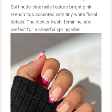
Soft nude-pink nails feature bright pink
French tips accented with tiny white floral
details. The look is fresh, feminine, and
perfect for a cheerful spring vibe.