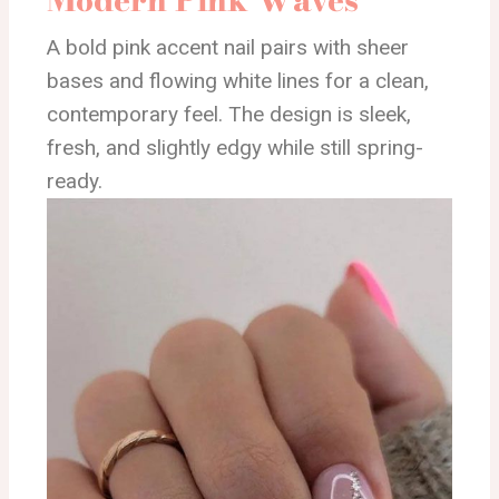
A bold pink accent nail pairs with sheer
bases and flowing white lines for a clean,
contemporary feel. The design is sleek,
fresh, and slightly edgy while still spring-
ready.