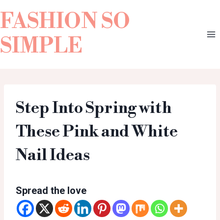
FASHION SO
SIMPLE
Step Into Spring with
These Pink and White
Nail Ideas
Spread the love