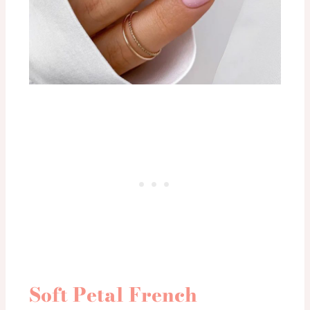
Soft Petal French