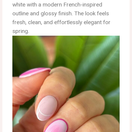
white with a modern French-inspired
outline and glossy finish. The look feels
fresh, clean, and effortlessly elegant for
spring.