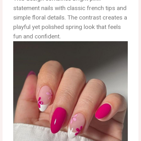
statement nails with classic french tips and
simple floral details. The contrast creates a
playful yet polished spring look that feels
fun and confident.