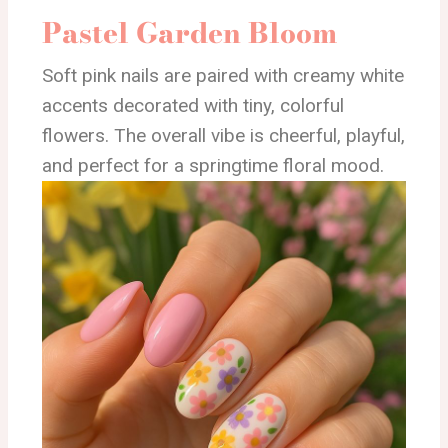
Pastel Garden Bloom
Soft pink nails are paired with creamy white
accents decorated with tiny, colorful
flowers. The overall vibe is cheerful, playful,
and perfect for a springtime floral mood.