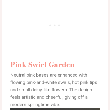
Pink Swirl Garden
Neutral pink bases are enhanced with
flowing pink-and-white swirls, hot pink tips
and small daisy-like flowers. The design
feels artistic and cheerful, giving off a
modern springtime vibe.