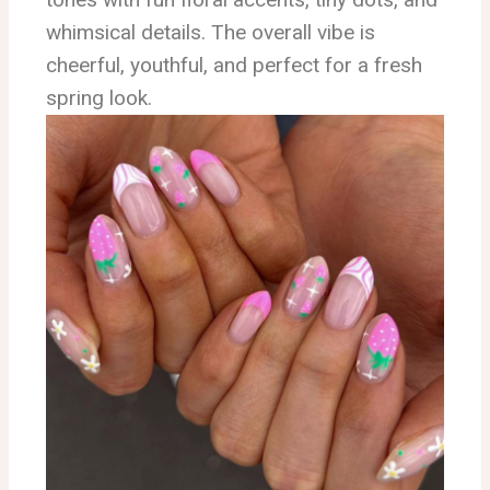
whimsical details. The overall vibe is
cheerful, youthful, and perfect for a fresh
spring look.