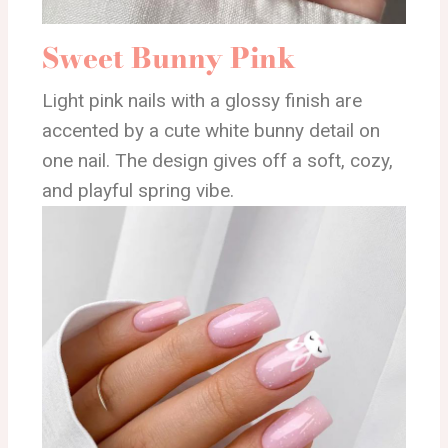
Sweet Bunny Pink
Light pink nails with a glossy finish are
accented by a cute white bunny detail on
one nail. The design gives off a soft, cozy,
and playful spring vibe.