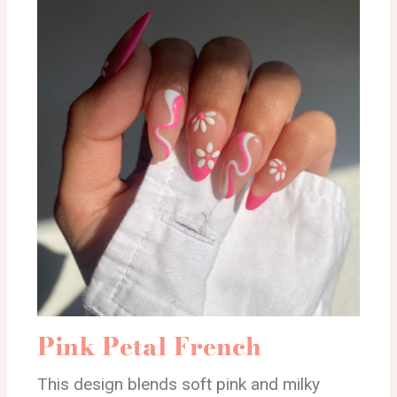
Pink Petal French
This design blends soft pink and milky