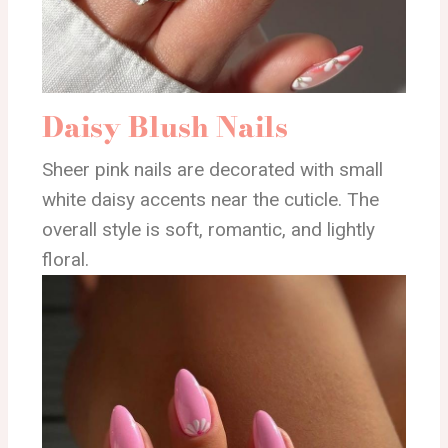
Daisy Blush Nails
Sheer pink nails are decorated with small
white daisy accents near the cuticle. The
overall style is soft, romantic, and lightly
floral.