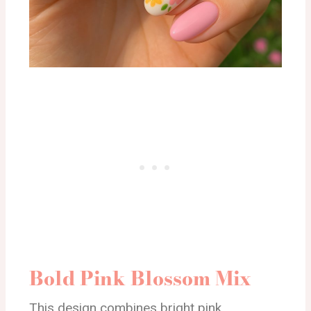
Bold Pink Blossom Mix
This design combines bright pink