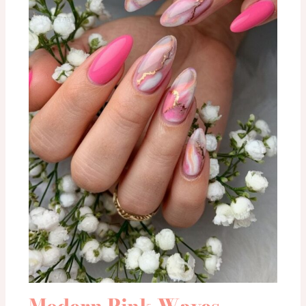
Modern Pink Waves