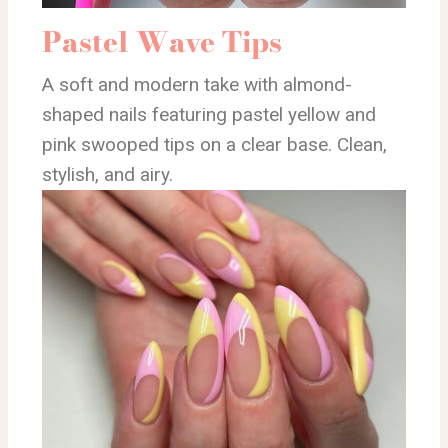
Pastel Wave Tips
A soft and modern take with almond-
shaped nails featuring pastel yellow and
pink swooped tips on a clear base. Clean,
stylish, and airy.