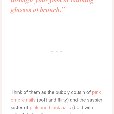
through your feed or clinking
glasses at brunch.”
Think of them as the bubbly cousin of
pink
ombre nails
(soft and flirty) and the sassier
sister of
pink and black nails
(bold with