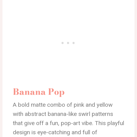
Banana Pop
A bold matte combo of pink and yellow
with abstract banana-like swirl patterns
that give off a fun, pop-art vibe. This playful
design is eye-catching and full of