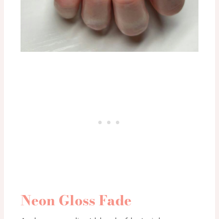
Neon Gloss Fade