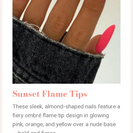
Sunset Flame Tips
These sleek, almond-shaped nails feature a
fiery ombré flame tip design in glowing
pink, orange, and yellow over a nude base