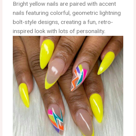
Bright yellow nails are paired with accent
nails featuring colorful, geometric lightning
bolt-style designs, creating a fun, retro-
inspired look with lots of personality.