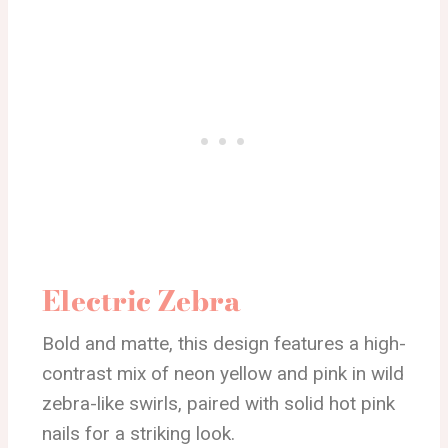
Electric Zebra
Bold and matte, this design features a high-
contrast mix of neon yellow and pink in wild
zebra-like swirls, paired with solid hot pink
nails for a striking look.