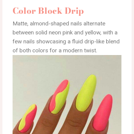
Color Block Drip
Matte, almond-shaped nails alternate
between solid neon pink and yellow, with a
few nails showcasing a fluid drip-like blend
of both colors for a modern twist.