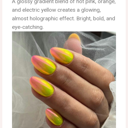
A glossy gradient blend of hot pink, orange,
and electric yellow creates a glowing,
almost holographic effect. Bright, bold, and
eye-catching.