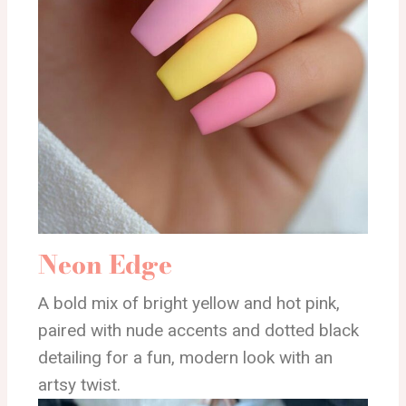
Neon Edge
A bold mix of bright yellow and hot pink,
paired with nude accents and dotted black
detailing for a fun, modern look with an
artsy twist.