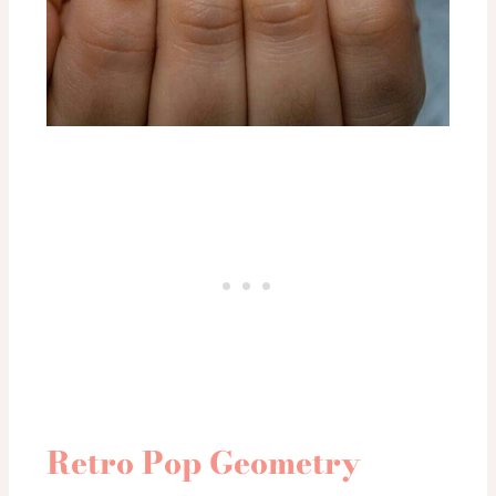
Retro Pop Geometry