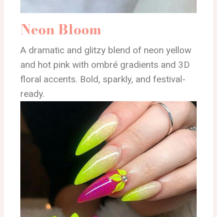
Neon Bloom
A dramatic and glitzy blend of neon yellow
and hot pink with ombré gradients and 3D
floral accents. Bold, sparkly, and festival-
ready.