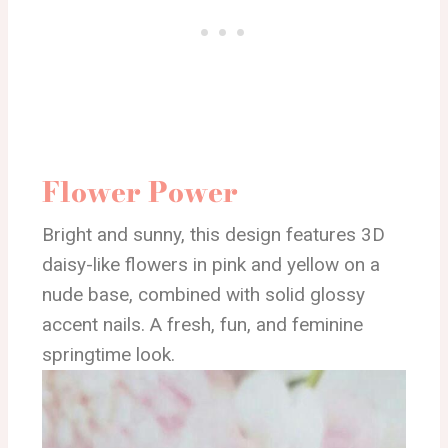
Flower Power
Bright and sunny, this design features 3D
daisy-like flowers in pink and yellow on a
nude base, combined with solid glossy
accent nails. A fresh, fun, and feminine
springtime look.