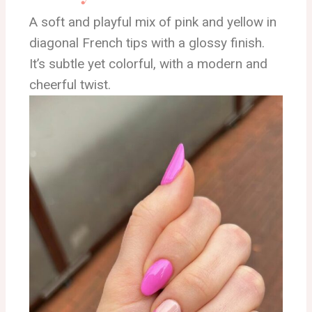
A soft and playful mix of pink and yellow in
diagonal French tips with a glossy finish.
It’s subtle yet colorful, with a modern and
cheerful twist.