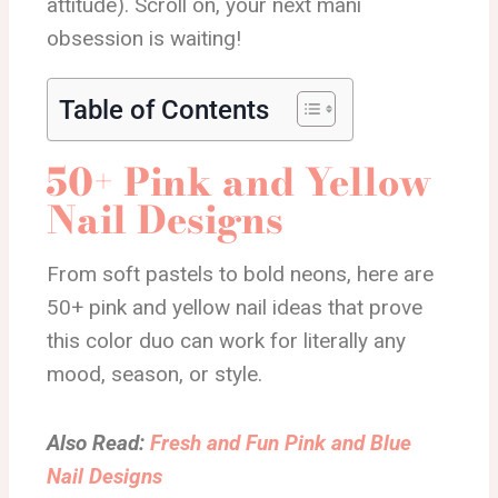
attitude). Scroll on, your next mani
obsession is waiting!
Table of Contents
50+ Pink and Yellow
Nail Designs
From soft pastels to bold neons, here are
50+ pink and yellow nail ideas that prove
this color duo can work for literally any
mood, season, or style.
Also Read:
Fresh and Fun Pink and Blue
Nail Designs