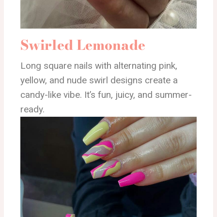
Swirled Lemonade
Long square nails with alternating pink,
yellow, and nude swirl designs create a
candy-like vibe. It’s fun, juicy, and summer-
ready.