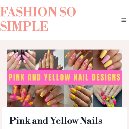
FASHION SO
SIMPLE
Pink and Yellow Nails