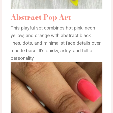
Abstract Pop Art
This playful set combines hot pink, neon
yellow, and orange with abstract black
lines, dots, and minimalist face details over
a nude base. It’s quirky, artsy, and full of
personality.