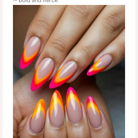
— bold and fierce.