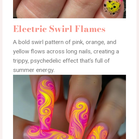
Electric Swirl Flames
A bold swirl pattern of pink, orange, and
yellow flows across long nails, creating a
trippy, psychedelic effect that’s full of
summer energy.