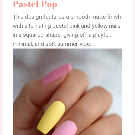
Pastel Pop
This design features a smooth matte finish
with alternating pastel pink and yellow nails
in a squared shape, giving off a playful,
minimal, and soft summer vibe.