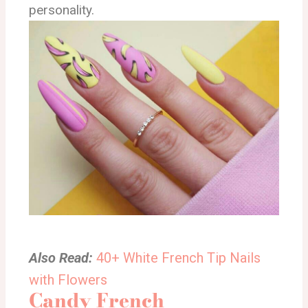
personality.
Also Read:
40+ White French Tip Nails
with Flowers
Candy French