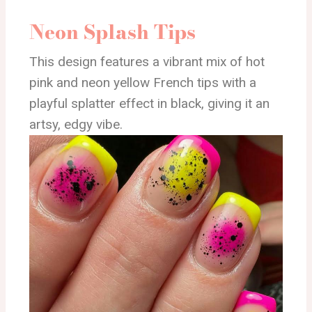
Neon Splash Tips
This design features a vibrant mix of hot
pink and neon yellow French tips with a
playful splatter effect in black, giving it an
artsy, edgy vibe.