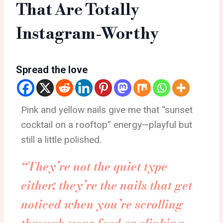
That Are Totally
Instagram-Worthy
Spread the love
Pink and yellow nails give me that “sunset
cocktail on a rooftop” energy—playful but
still a little polished.
“They’re not the quiet type
either; they’re the nails that get
noticed when you’re scrolling