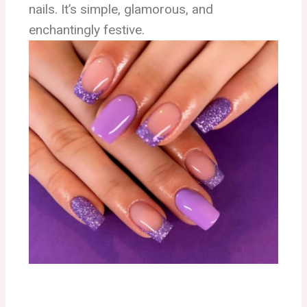
nails. It’s simple, glamorous, and
enchantingly festive.