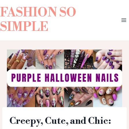
FASHION SO
SIMPLE
Creepy, Cute, and Chic: