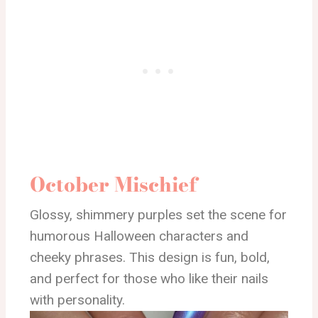
October Mischief
Glossy, shimmery purples set the scene for
humorous Halloween characters and
cheeky phrases. This design is fun, bold,
and perfect for those who like their nails
with personality.