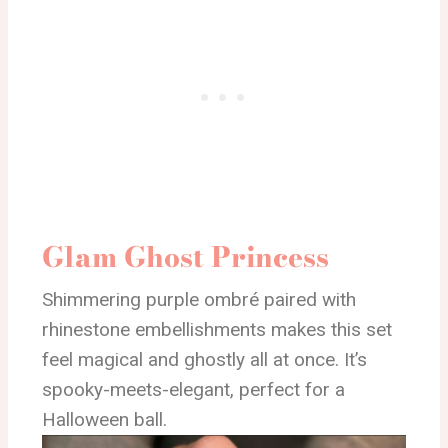
Glam Ghost Princess
Shimmering purple ombré paired with
rhinestone embellishments makes this set
feel magical and ghostly all at once. It’s
spooky-meets-elegant, perfect for a
Halloween ball.