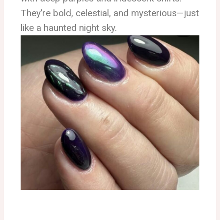
They’re bold, celestial, and mysterious—just
like a haunted night sky.