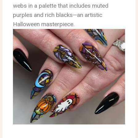
webs in a palette that includes muted
purples and rich blacks—an artistic
Halloween masterpiece.