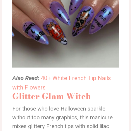
Also Read:
40+ White French Tip Nails
with Flowers
Glitter Glam Witch
For those who love Halloween sparkle
without too many graphics, this manicure
mixes glittery French tips with solid lilac