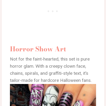
Horror Show Art
Not for the faint-hearted, this set is pure
horror glam. With a creepy clown face,
chains, spirals, and graffiti-style text, it’s
tailor-made for hardcore Halloween fans.