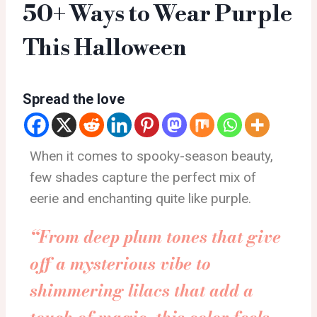
50+ Ways to Wear Purple
This Halloween
Spread the love
When it comes to spooky-season beauty,
few shades capture the perfect mix of
eerie and enchanting quite like purple.
“From deep plum tones that give
off a mysterious vibe to
shimmering lilacs that add a