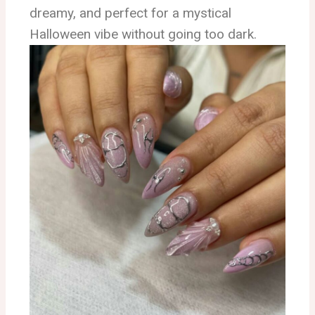
dreamy, and perfect for a mystical
Halloween vibe without going too dark.