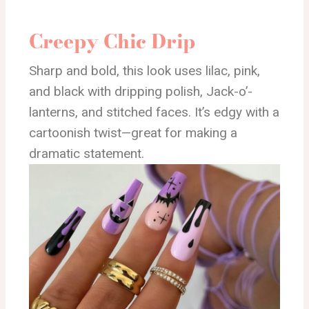
Creepy Chic Drip
Sharp and bold, this look uses lilac, pink,
and black with dripping polish, Jack-o’-
lanterns, and stitched faces. It’s edgy with a
cartoonish twist—great for making a
dramatic statement.