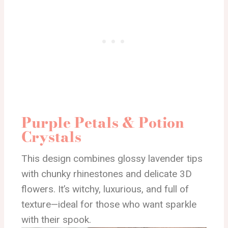
Purple Petals & Potion
Crystals
This design combines glossy lavender tips
with chunky rhinestones and delicate 3D
flowers. It’s witchy, luxurious, and full of
texture—ideal for those who want sparkle
with their spook.