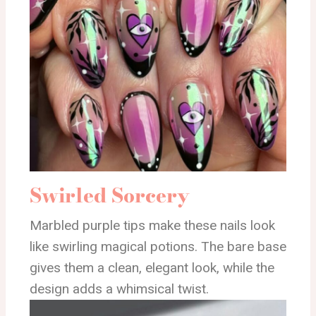
Swirled Sorcery
Marbled purple tips make these nails look
like swirling magical potions. The bare base
gives them a clean, elegant look, while the
design adds a whimsical twist.