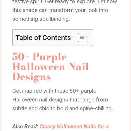
festive spirit. Get ready to explore just how
this shade can transform your look into
something spellbinding.
Table of Contents
50+ Purple
Halloween Nail
Designs
Get inspired with these 50+ purple
Halloween nail designs that range from
subtle and chic to bold and spine-chilling.
Also Read:
Classy Halloween Nails for a