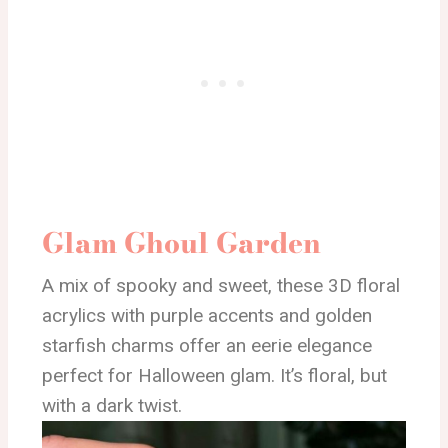
Glam Ghoul Garden
A mix of spooky and sweet, these 3D floral
acrylics with purple accents and golden
starfish charms offer an eerie elegance
perfect for Halloween glam. It’s floral, but
with a dark twist.