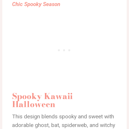
Chic Spooky Season
Spooky Kawaii
Halloween
This design blends spooky and sweet with
adorable ghost, bat, spiderweb, and witchy