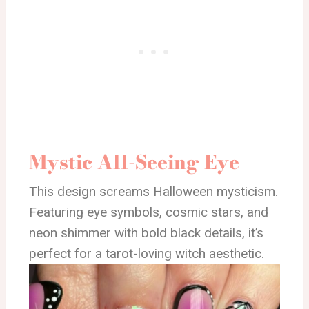
Mystic All-Seeing Eye
This design screams Halloween mysticism.
Featuring eye symbols, cosmic stars, and
neon shimmer with bold black details, it’s
perfect for a tarot-loving witch aesthetic.