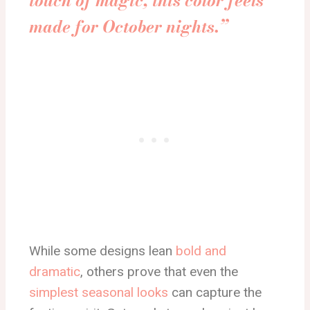
touch of magic, this color feels
made for October nights.”
While some designs lean
bold and
dramatic
, others prove that even the
simplest seasonal looks
can capture the