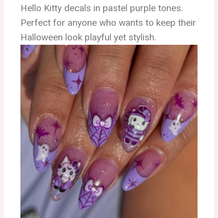
Hello Kitty decals in pastel purple tones.
Perfect for anyone who wants to keep their
Halloween look playful yet stylish.