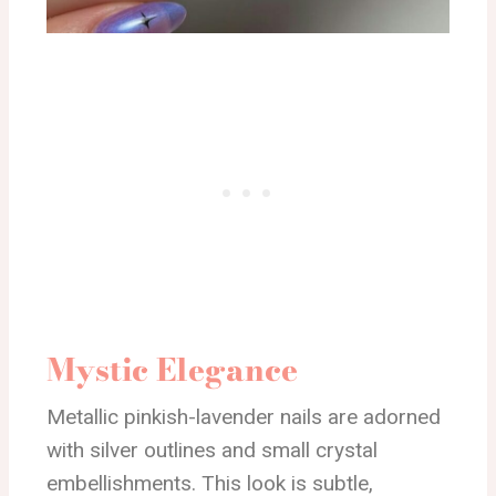
Mystic Elegance
Metallic pinkish-lavender nails are adorned
with silver outlines and small crystal
embellishments. This look is subtle,