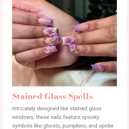
Stained Glass Spells
Intricately designed like stained glass
windows, these nails feature spooky
symbols like ghosts, pumpkins, and spider