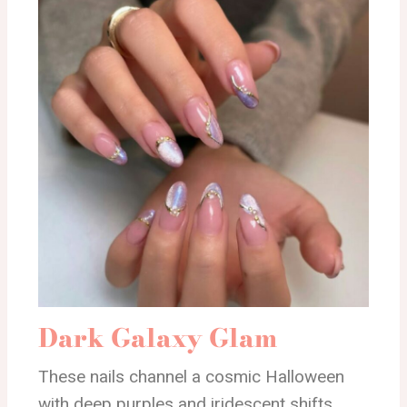
Dark Galaxy Glam
These nails channel a cosmic Halloween
with deep purples and iridescent shifts.