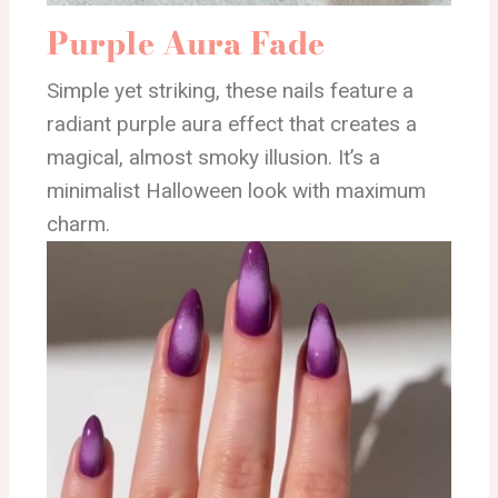
Purple Aura Fade
Simple yet striking, these nails feature a
radiant purple aura effect that creates a
magical, almost smoky illusion. It’s a
minimalist Halloween look with maximum
charm.