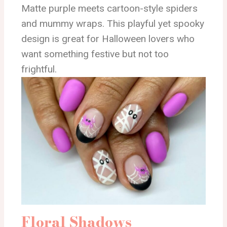
Matte purple meets cartoon-style spiders
and mummy wraps. This playful yet spooky
design is great for Halloween lovers who
want something festive but not too
frightful.
Floral Shadows