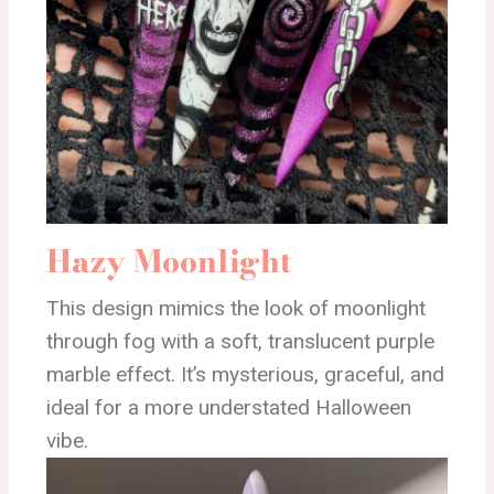
Hazy Moonlight
This design mimics the look of moonlight
through fog with a soft, translucent purple
marble effect. It’s mysterious, graceful, and
ideal for a more understated Halloween
vibe.