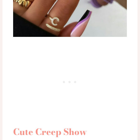
Cute Creep Show