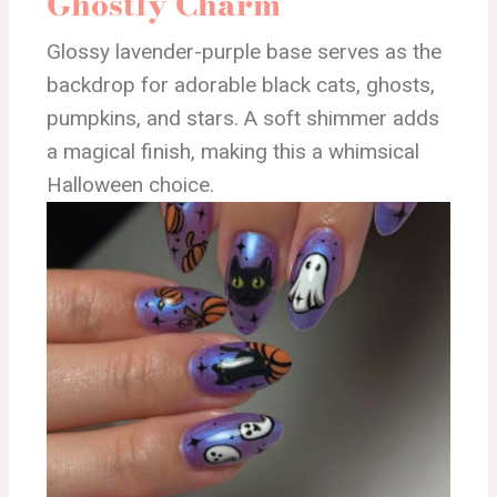
Ghostly Charm
Glossy lavender-purple base serves as the
backdrop for adorable black cats, ghosts,
pumpkins, and stars. A soft shimmer adds
a magical finish, making this a whimsical
Halloween choice.