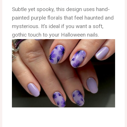
Subtle yet spooky, this design uses hand-
painted purple florals that feel haunted and
mysterious. It’s ideal if you want a soft,
gothic touch to your Halloween nails.