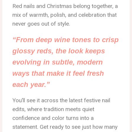
Red nails and Christmas belong together, a
mix of warmth, polish, and celebration that
never goes out of style.
“From deep wine tones to crisp
glossy reds, the look keeps
evolving in subtle, modern
ways that make it feel fresh
each year.”
You’ll see it across the latest festive nail
edits, where tradition meets quiet
confidence and color turns into a
statement. Get ready to see just how many