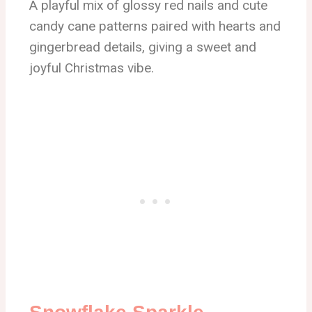
A playful mix of glossy red nails and cute
candy cane patterns paired with hearts and
gingerbread details, giving a sweet and
joyful Christmas vibe.