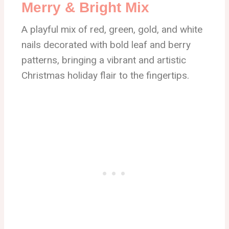
Merry & Bright Mix
A playful mix of red, green, gold, and white
nails decorated with bold leaf and berry
patterns, bringing a vibrant and artistic
Christmas holiday flair to the fingertips.