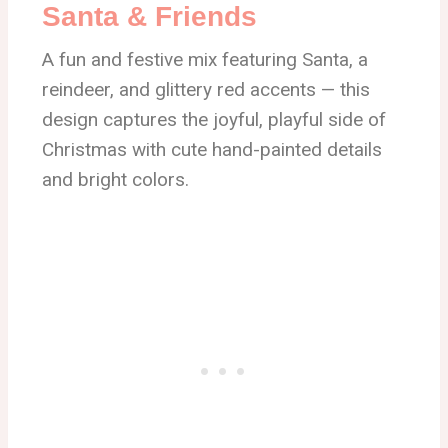
Santa & Friends
A fun and festive mix featuring Santa, a
reindeer, and glittery red accents — this
design captures the joyful, playful side of
Christmas with cute hand-painted details
and bright colors.