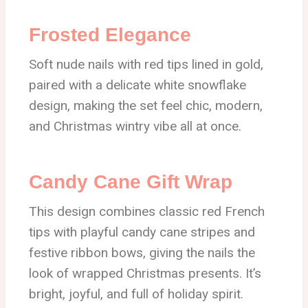
Frosted Elegance
Soft nude nails with red tips lined in gold,
paired with a delicate white snowflake
design, making the set feel chic, modern,
and Christmas wintry vibe all at once.
Candy Cane Gift Wrap
This design combines classic red French
tips with playful candy cane stripes and
festive ribbon bows, giving the nails the
look of wrapped Christmas presents. It’s
bright, joyful, and full of holiday spirit.