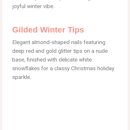
joyful winter vibe.
Gilded Winter Tips
Elegant almond-shaped nails featuring
deep red and gold glitter tips on a nude
base, finished with delicate white
snowflakes for a classy Christmas holiday
sparkle.