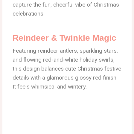
capture the fun, cheerful vibe of Christmas
celebrations.
Reindeer & Twinkle Magic
Featuring reindeer antlers, sparkling stars,
and flowing red-and-white holiday swirls,
this design balances cute Christmas festive
details with a glamorous glossy red finish.
It feels whimsical and wintery.