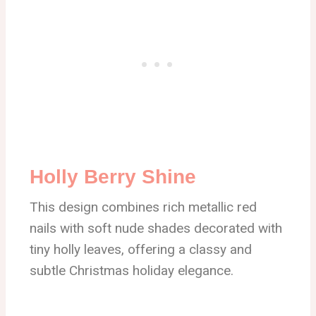
Holly Berry Shine
This design combines rich metallic red
nails with soft nude shades decorated with
tiny holly leaves, offering a classy and
subtle Christmas holiday elegance.