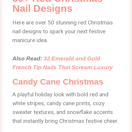
Nail Designs
Here are over 50 stunning red Christmas
nail designs to spark your next festive
manicure idea.
Also Read:
32 Emerald and Gold
French Tip Nails That Scream Luxury
Candy Cane Christmas
A playful holiday look with bold red and
white stripes, candy cane prints, cozy
sweater textures, and snowflake accents
that instantly bring Christmas festive cheer.