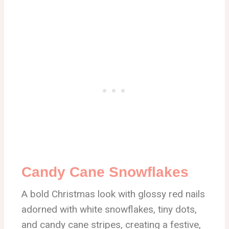
Candy Cane Snowflakes
A bold Christmas look with glossy red nails
adorned with white snowflakes, tiny dots,
and candy cane stripes, creating a festive,