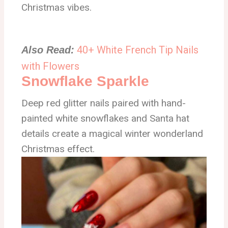
Christmas vibes.
40+ White French Tip Nails
Also Read:
with Flowers
Snowflake Sparkle
Deep red glitter nails paired with hand-
painted white snowflakes and Santa hat
details create a magical winter wonderland
Christmas effect.