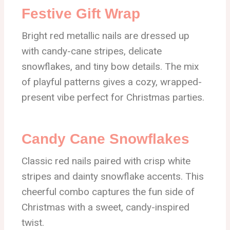
Festive Gift Wrap
Bright red metallic nails are dressed up
with candy-cane stripes, delicate
snowflakes, and tiny bow details. The mix
of playful patterns gives a cozy, wrapped-
present vibe perfect for Christmas parties.
Candy Cane Snowflakes
Classic red nails paired with crisp white
stripes and dainty snowflake accents. This
cheerful combo captures the fun side of
Christmas with a sweet, candy-inspired
twist.