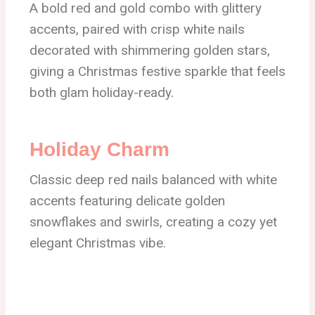
A bold red and gold combo with glittery
accents, paired with crisp white nails
decorated with shimmering golden stars,
giving a Christmas festive sparkle that feels
both glam holiday-ready.
Holiday Charm
Classic deep red nails balanced with white
accents featuring delicate golden
snowflakes and swirls, creating a cozy yet
elegant Christmas vibe.