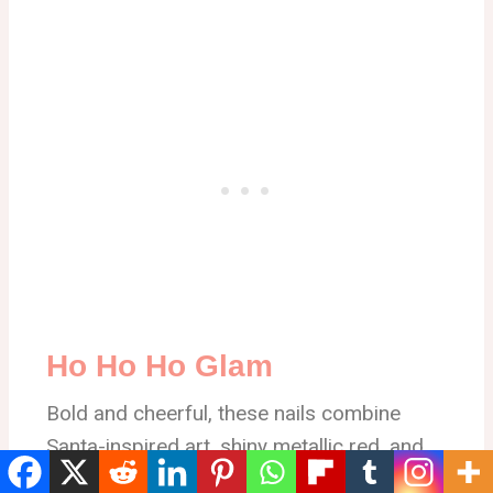
Ho Ho Ho Glam
Bold and cheerful, these nails combine
Santa-inspired art, shiny metallic red, and
playful “Ho Ho Ho” lettering — a statement