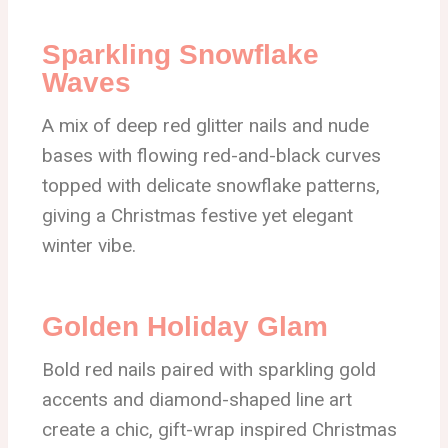
Sparkling Snowflake
Waves
A mix of deep red glitter nails and nude
bases with flowing red-and-black curves
topped with delicate snowflake patterns,
giving a Christmas festive yet elegant
winter vibe.
Golden Holiday Glam
Bold red nails paired with sparkling gold
accents and diamond-shaped line art
create a chic, gift-wrap inspired Christmas