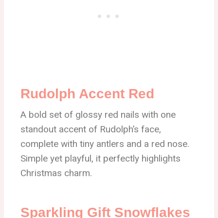
Rudolph Accent Red
A bold set of glossy red nails with one
standout accent of Rudolph’s face,
complete with tiny antlers and a red nose.
Simple yet playful, it perfectly highlights
Christmas charm.
Sparkling Gift Snowflakes