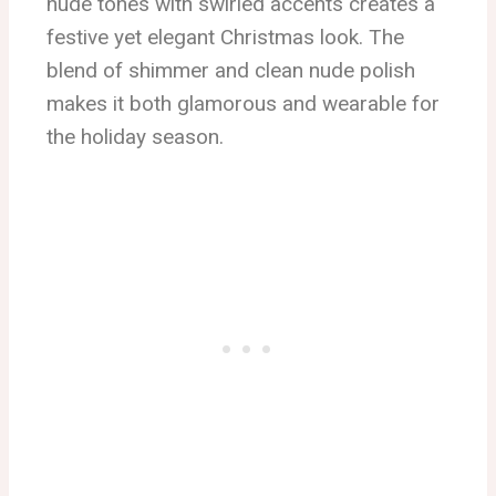
nude tones with swirled accents creates a
festive yet elegant Christmas look. The
blend of shimmer and clean nude polish
makes it both glamorous and wearable for
the holiday season.