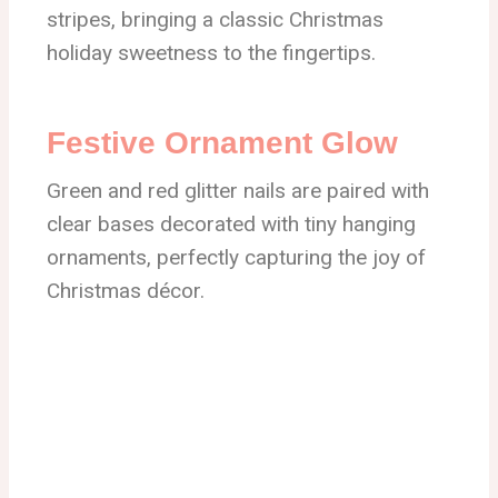
stripes, bringing a classic Christmas
holiday sweetness to the fingertips.
Festive Ornament Glow
Green and red glitter nails are paired with
clear bases decorated with tiny hanging
ornaments, perfectly capturing the joy of
Christmas décor.