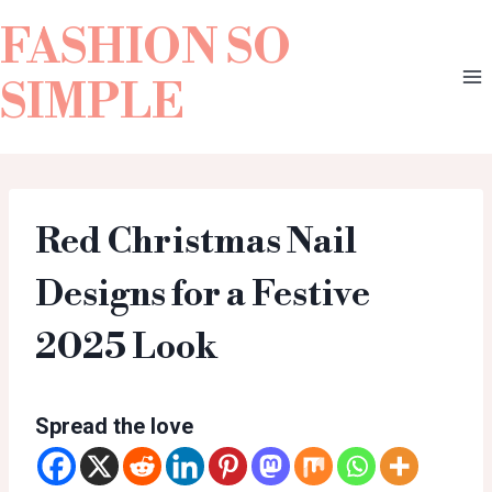
FASHION SO
SIMPLE
Red Christmas Nail
Designs for a Festive
2025 Look
Spread the love