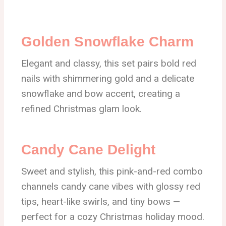
Golden Snowflake Charm
Elegant and classy, this set pairs bold red
nails with shimmering gold and a delicate
snowflake and bow accent, creating a
refined Christmas glam look.
Candy Cane Delight
Sweet and stylish, this pink-and-red combo
channels candy cane vibes with glossy red
tips, heart-like swirls, and tiny bows —
perfect for a cozy Christmas holiday mood.