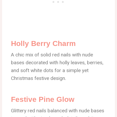
Holly Berry Charm
A chic mix of solid red nails with nude
bases decorated with holly leaves, berries,
and soft white dots for a simple yet
Christmas festive design.
Festive Pine Glow
Glittery red nails balanced with nude bases