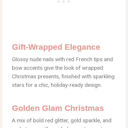
Gift-Wrapped Elegance
Glossy nude nails with red French tips and
bow accents give the look of wrapped
Christmas presents, finished with sparkling
stars for a chic, holiday-ready design.
Golden Glam Christmas
A mix of bold red glitter, gold sparkle, and