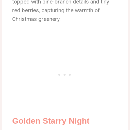
topped with pine-branch details and tiny
red berries, capturing the warmth of
Christmas greenery.
Golden Starry Night