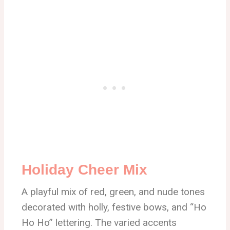
Holiday Cheer Mix
A playful mix of red, green, and nude tones
decorated with holly, festive bows, and “Ho
Ho Ho” lettering. The varied accents