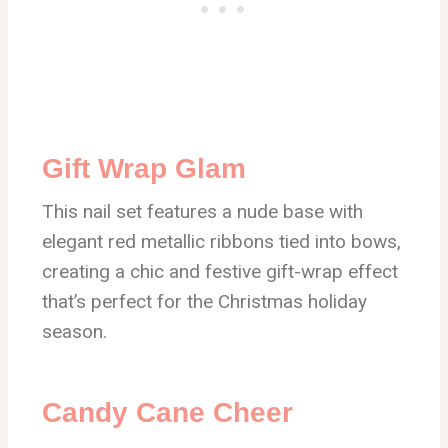
Gift Wrap Glam
This nail set features a nude base with
elegant red metallic ribbons tied into bows,
creating a chic and festive gift-wrap effect
that’s perfect for the Christmas holiday
season.
Candy Cane Cheer