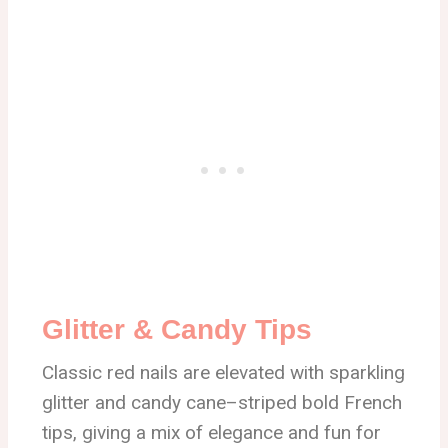
Glitter & Candy Tips
Classic red nails are elevated with sparkling
glitter and candy cane–striped bold French
tips, giving a mix of elegance and fun for