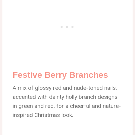
Festive Berry Branches
A mix of glossy red and nude-toned nails,
accented with dainty holly branch designs
in green and red, for a cheerful and nature-
inspired Christmas look.