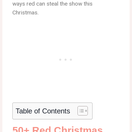
ways red can steal the show this
Christmas.
Table of Contents
50+ Red Christmas