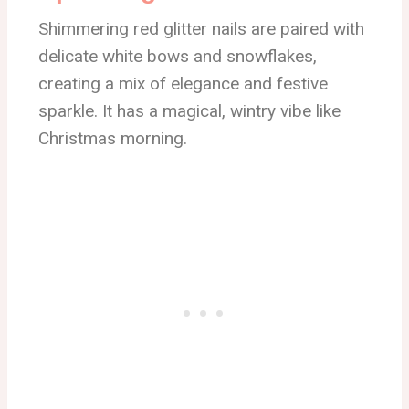
Shimmering red glitter nails are paired with
delicate white bows and snowflakes,
creating a mix of elegance and festive
sparkle. It has a magical, wintry vibe like
Christmas morning.