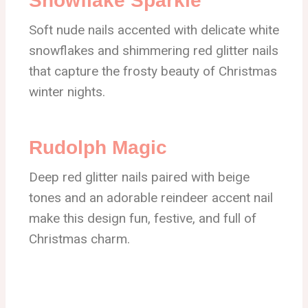
Snowflake Sparkle
Soft nude nails accented with delicate white
snowflakes and shimmering red glitter nails
that capture the frosty beauty of Christmas
winter nights.
Rudolph Magic
Deep red glitter nails paired with beige
tones and an adorable reindeer accent nail
make this design fun, festive, and full of
Christmas charm.