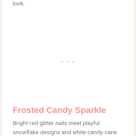
look.
Frosted Candy Sparkle
Bright red glitter nails meet playful
snowflake designs and white candy-cane