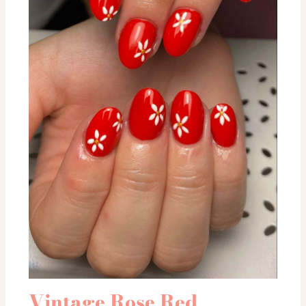
Vintage Rose Red