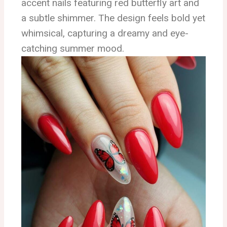
accent nails featuring red butterfly art and
a subtle shimmer. The design feels bold yet
whimsical, capturing a dreamy and eye-
catching summer mood.