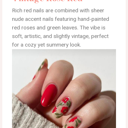
Rich red nails are combined with sheer
nude accent nails featuring hand-painted
red roses and green leaves. The vibe is
soft, artistic, and slightly vintage, perfect
for a cozy yet summery look.