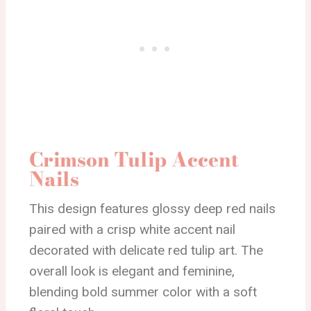
Crimson Tulip Accent
Nails
This design features glossy deep red nails
paired with a crisp white accent nail
decorated with delicate red tulip art. The
overall look is elegant and feminine,
blending bold summer color with a soft