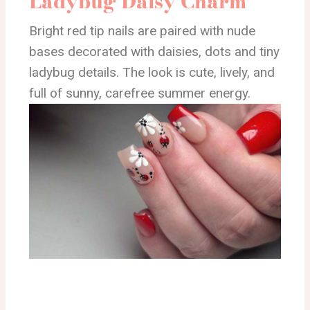
Ladybug Daisy Charm
Bright red tip nails are paired with nude
bases decorated with daisies, dots and tiny
ladybug details. The look is cute, lively, and
full of sunny, carefree summer energy.