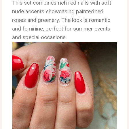
This set combines rich red nails with soft
nude accents showcasing painted red
roses and greenery. The look is romantic
and feminine, perfect for summer events
and special occasions.