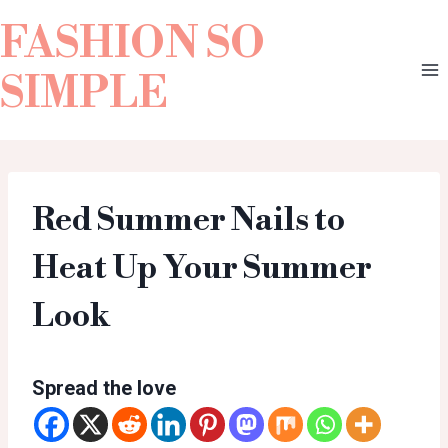
FASHION SO
SIMPLE
Red Summer Nails to
Heat Up Your Summer
Look
Spread the love