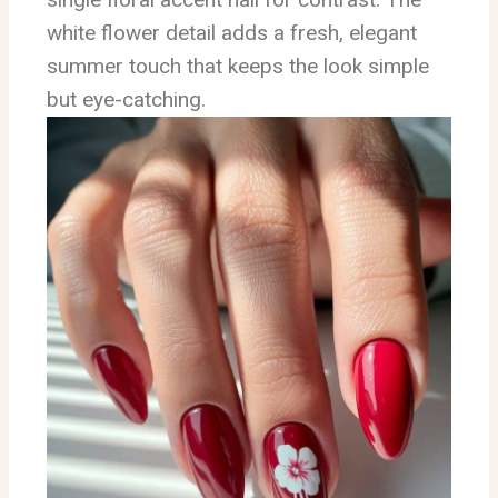
white flower detail adds a fresh, elegant
summer touch that keeps the look simple
but eye-catching.