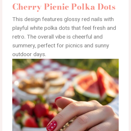
Cherry Picnic Polka Dots
This design features glossy red nails with
playful white polka dots that feel fresh and
retro. The overall vibe is cheerful and
summery, perfect for picnics and sunny
outdoor days.