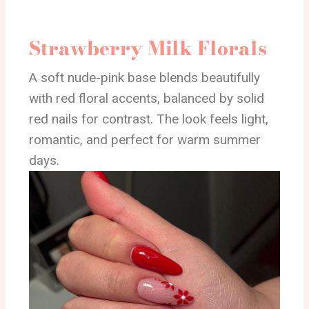
Strawberry Milk Florals
A soft nude-pink base blends beautifully
with red floral accents, balanced by solid
red nails for contrast. The look feels light,
romantic, and perfect for warm summer
days.