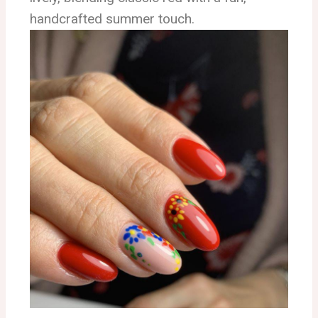
handcrafted summer touch.