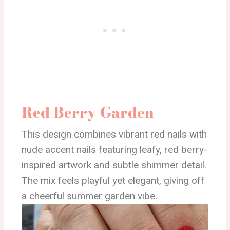
Red Berry Garden
This design combines vibrant red nails with
nude accent nails featuring leafy, red berry-
inspired artwork and subtle shimmer detail.
The mix feels playful yet elegant, giving off
a cheerful summer garden vibe.