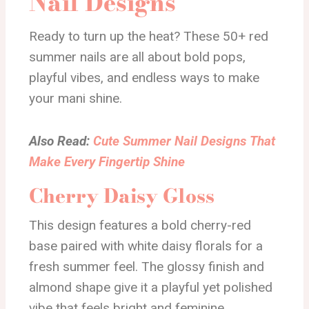
Nail Designs
Ready to turn up the heat? These 50+ red
summer nails are all about bold pops,
playful vibes, and endless ways to make
your mani shine.
Also Read:
Cute Summer Nail Designs That
Make Every Fingertip Shine
Cherry Daisy Gloss
This design features a bold cherry-red
base paired with white daisy florals for a
fresh summer feel. The glossy finish and
almond shape give it a playful yet polished
vibe that feels bright and feminine.