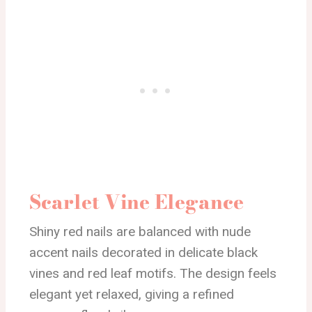
Scarlet Vine Elegance
Shiny red nails are balanced with nude
accent nails decorated in delicate black
vines and red leaf motifs. The design feels
elegant yet relaxed, giving a refined