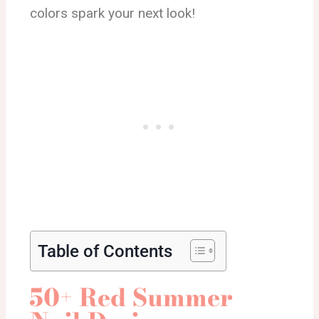
colors spark your next look!
Table of Contents
50+ Red Summer