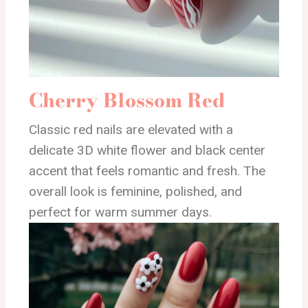
Cherry Blossom Red
Classic red nails are elevated with a
delicate 3D white flower and black center
accent that feels romantic and fresh. The
overall look is feminine, polished, and
perfect for warm summer days.