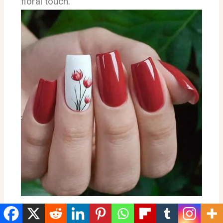
floral touch.
Red Coastal Leaf Nails