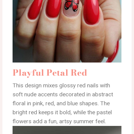
Playful Petal Red
This design mixes glossy red nails with
soft nude accents decorated in abstract
floral in pink, red, and blue shapes. The
bright red keeps it bold, while the pastel
flowers add a fun, artsy summer feel.