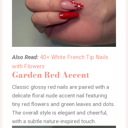
Also Read:
40+ White French Tip Nails
with Flowers
Garden Red Accent
Classic glossy red nails are paired with a
delicate floral nude accent nail featuring
tiny red flowers and green leaves and dots.
The overall style is elegant and cheerful,
with a subtle nature-inspired touch.