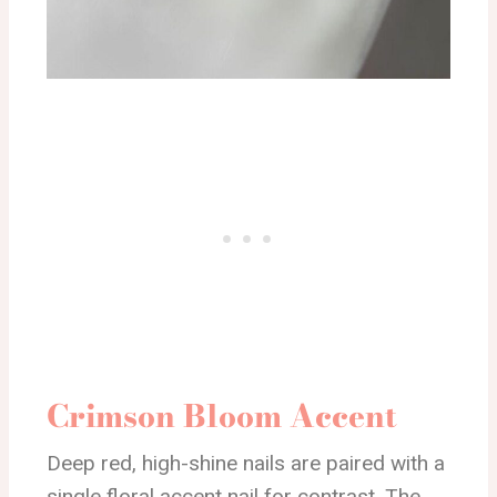
Crimson Bloom Accent
Deep red, high-shine nails are paired with a
single floral accent nail for contrast. The