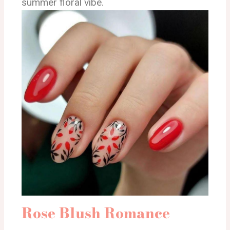
summer floral vibe.
Rose Blush Romance