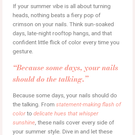
If your summer vibe is all about turning
heads, nothing beats a fiery pop of
crimson on your nails. Think sun-soaked
days, late-night rooftop hangs, and that
confident little flick of color every time you
gesture.
“Because some days, your nails
should do the talking.”
Because some days, your nails should do
the talking. From
statement-making flash of
color
to
delicate hues that whisper
sunshine
, these nails cover every side of
your summer style. Dive in and let these