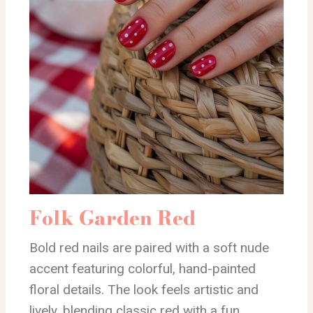
Folk Garden Red
Bold red nails are paired with a soft nude
accent featuring colorful, hand-painted
floral details. The look feels artistic and
lively, blending classic red with a fun,