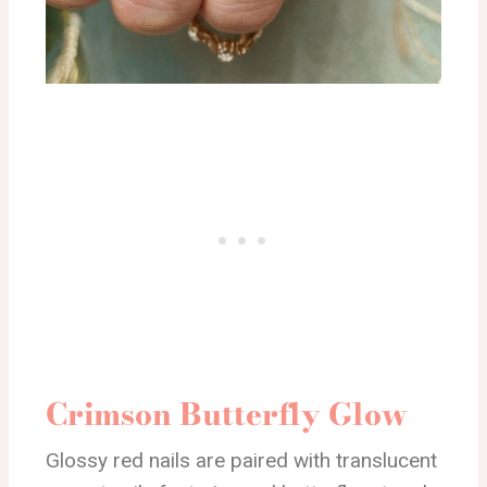
Crimson Butterfly Glow
Glossy red nails are paired with translucent