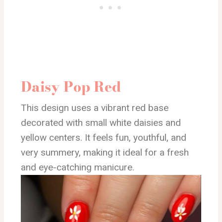
Daisy Pop Red
This design uses a vibrant red base
decorated with small white daisies and
yellow centers. It feels fun, youthful, and
very summery, making it ideal for a fresh
and eye-catching manicure.