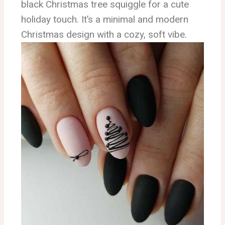
black Christmas tree squiggle for a cute
holiday touch. It’s a minimal and modern
Christmas design with a cozy, soft vibe.