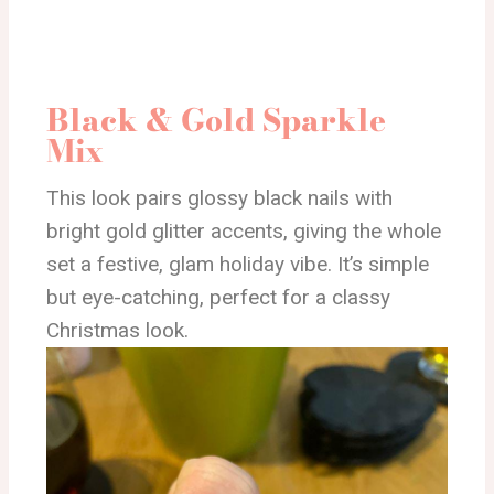
Black & Gold Sparkle
Mix
This look pairs glossy black nails with
bright gold glitter accents, giving the whole
set a festive, glam holiday vibe. It’s simple
but eye-catching, perfect for a classy
Christmas look.