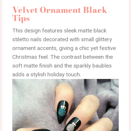
Velvet Ornament Black
Tips
This design features sleek matte black
stiletto nails decorated with small glittery
ornament accents, giving a chic yet festive
Christmas feel. The contrast between the
soft matte finish and the sparkly baubles
adds a stylish holiday touch.