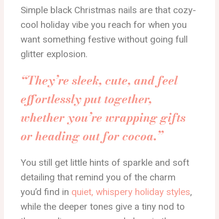
Simple black Christmas nails are that cozy-
cool holiday vibe you reach for when you
want something festive without going full
glitter explosion.
“They’re sleek, cute, and feel
effortlessly put together,
whether you’re wrapping gifts
or heading out for cocoa.”
You still get little hints of sparkle and soft
detailing that remind you of the charm
you’d find in
quiet, whispery holiday styles
,
while the deeper tones give a tiny nod to