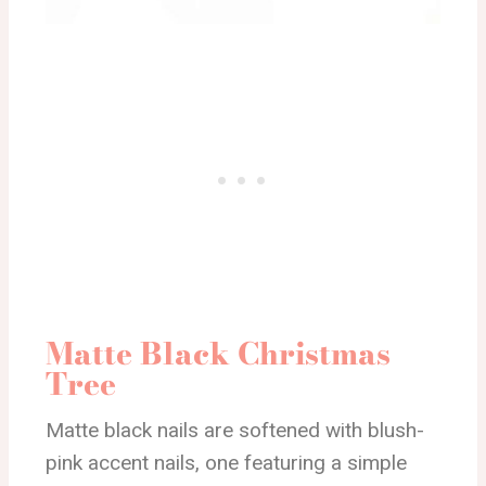
Matte Black Christmas
Tree
Matte black nails are softened with blush-
pink accent nails, one featuring a simple