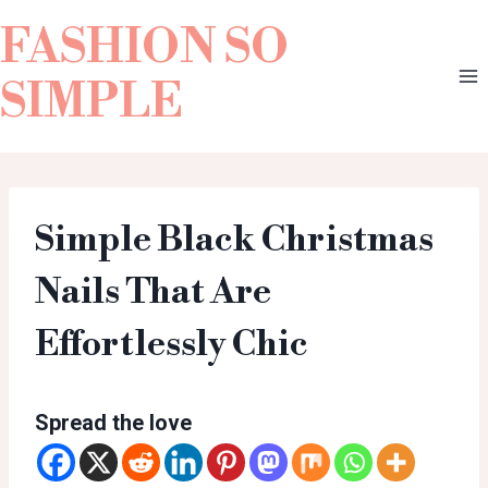
FASHION SO
SIMPLE
Simple Black Christmas
Nails That Are
Effortlessly Chic
Spread the love