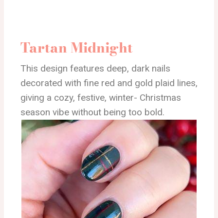
Tartan Midnight
This design features deep, dark nails
decorated with fine red and gold plaid lines,
giving a cozy, festive, winter- Christmas
season vibe without being too bold.