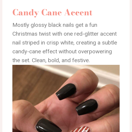
Candy Cane Accent
Mostly glossy black nails get a fun
Christmas twist with one red-glitter accent
nail striped in crisp white, creating a subtle
candy-cane effect without overpowering
the set. Clean, bold, and festive.