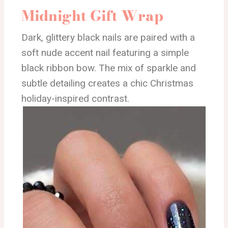
Midnight Gift Wrap
Dark, glittery black nails are paired with a
soft nude accent nail featuring a simple
black ribbon bow. The mix of sparkle and
subtle detailing creates a chic Christmas
holiday-inspired contrast.