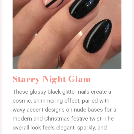
Starry Night Glam
These glossy black glitter nails create a
cosmic, shimmering effect, paired with
wavy accent designs on nude bases for a
modern and Christmas festive twist. The
overall look feels elegant, sparkly, and