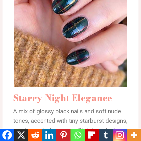
Starry Night Elegance
A mix of glossy black nails and soft nude
tones, accented with tiny starburst designs,
creates a sleek, modern Christmas look
with a touch of sparkle.