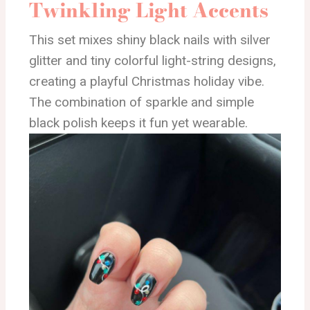
Twinkling Light Accents
This set mixes shiny black nails with silver
glitter and tiny colorful light-string designs,
creating a playful Christmas holiday vibe.
The combination of sparkle and simple
black polish keeps it fun yet wearable.