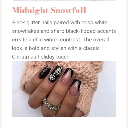
Midnight Snowfall
Black glitter nails paired with crisp white
snowflakes and sharp black-tipped accents
create a chic winter contrast. The overall
look is bold and stylish with a classic
Christmas holiday touch.