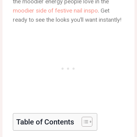
the moodier energy people love in the
moodier side of festive nail inspo
. Get
ready to see the looks you’ll want instantly!
Table of Contents