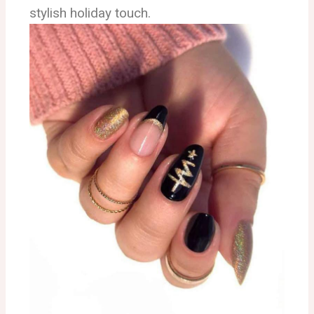
stylish holiday touch.