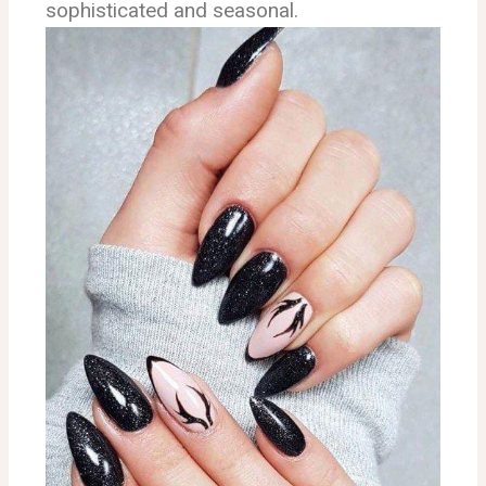
sophisticated and seasonal.