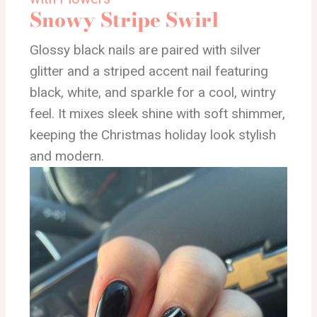
Snowy Stripe Swirl
Glossy black nails are paired with silver
glitter and a striped accent nail featuring
black, white, and sparkle for a cool, wintry
feel. It mixes sleek shine with soft shimmer,
keeping the Christmas holiday look stylish
and modern.