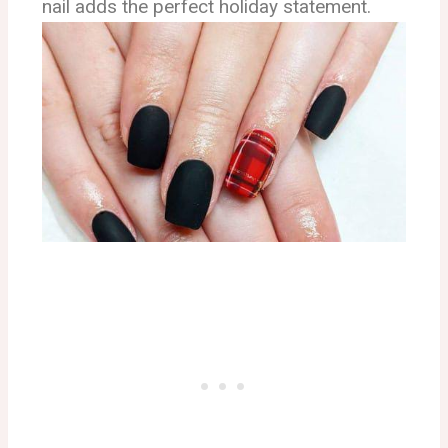
nail adds the perfect holiday statement.