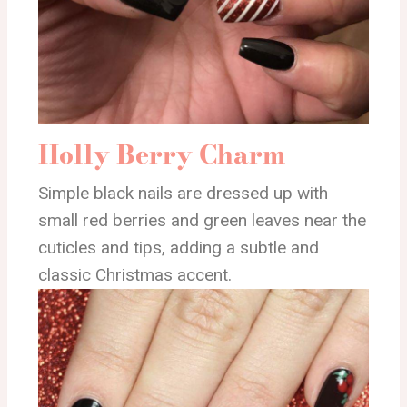
Holly Berry Charm
Simple black nails are dressed up with
small red berries and green leaves near the
cuticles and tips, adding a subtle and
classic Christmas accent.