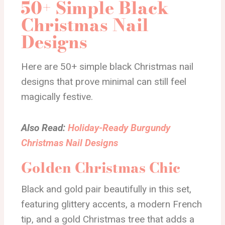
50+ Simple Black
Christmas Nail
Designs
Here are 50+ simple black Christmas nail
designs that prove minimal can still feel
magically festive.
Also Read:
Holiday-Ready Burgundy
Christmas Nail Designs
Golden Christmas Chic
Black and gold pair beautifully in this set,
featuring glittery accents, a modern French
tip, and a gold Christmas tree that adds a