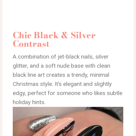
Chic Black & Silver
Contrast
A combination of jet-black nails, silver
glitter, and a soft nude base with clean
black line art creates a trendy, minimal
Christmas style. It’s elegant and slightly
edgy, perfect for someone who likes subtle
holiday hints.