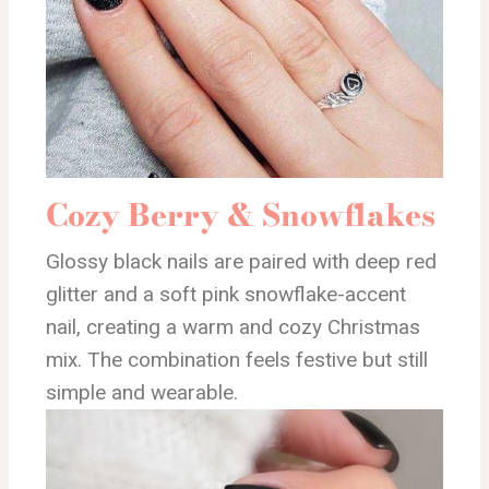
Cozy Berry & Snowflakes
Glossy black nails are paired with deep red
glitter and a soft pink snowflake-accent
nail, creating a warm and cozy Christmas
mix. The combination feels festive but still
simple and wearable.