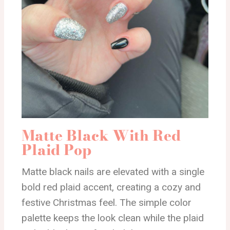
Matte Black With Red
Plaid Pop
Matte black nails are elevated with a single
bold red plaid accent, creating a cozy and
festive Christmas feel. The simple color
palette keeps the look clean while the plaid