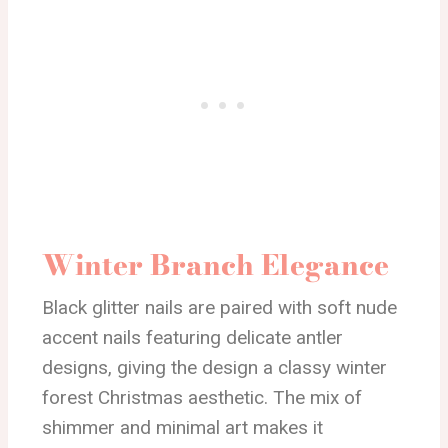
Winter Branch Elegance
Black glitter nails are paired with soft nude
accent nails featuring delicate antler
designs, giving the design a classy winter
forest Christmas aesthetic. The mix of
shimmer and minimal art makes it