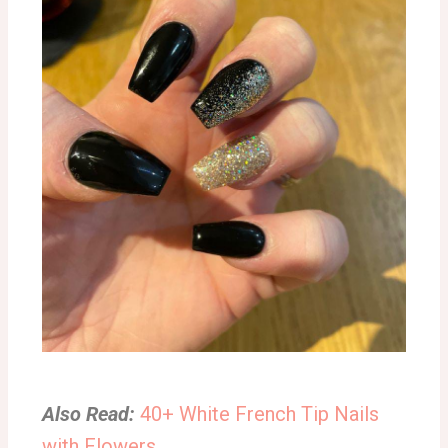
Also Read:
40+ White French Tip Nails
with Flowers