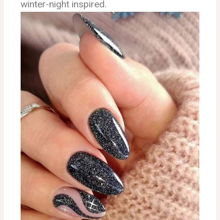
winter-night inspired.