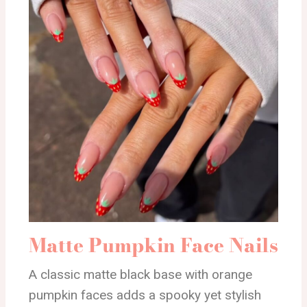
Matte Pumpkin Face Nails
A classic matte black base with orange
pumpkin faces adds a spooky yet stylish