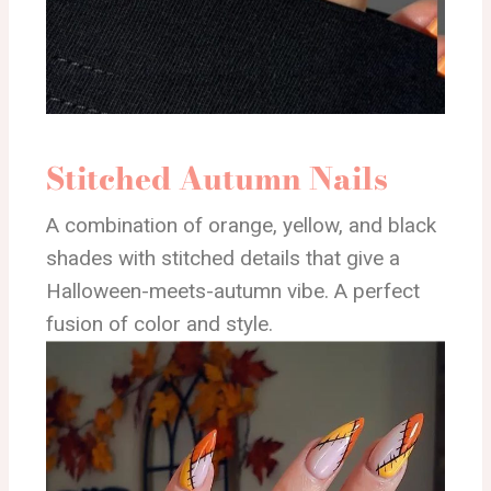
Stitched Autumn Nails
A combination of orange, yellow, and black
shades with stitched details that give a
Halloween-meets-autumn vibe. A perfect
fusion of color and style.