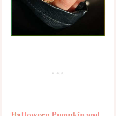
Halloween Pumpkin and