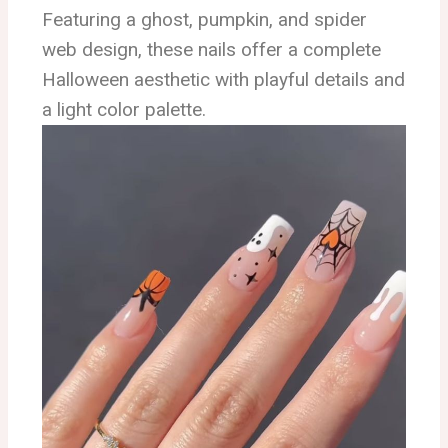
Featuring a ghost, pumpkin, and spider
web design, these nails offer a complete
Halloween aesthetic with playful details and
a light color palette.