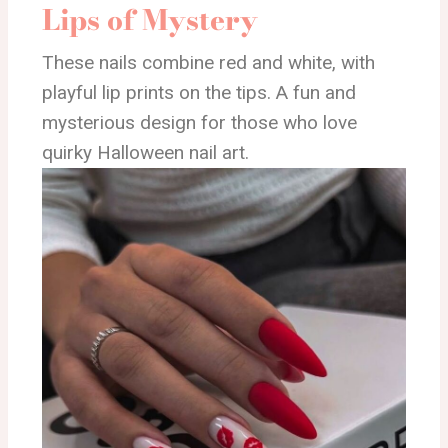
Lips of Mystery
These nails combine red and white, with
playful lip prints on the tips. A fun and
mysterious design for those who love
quirky Halloween nail art.