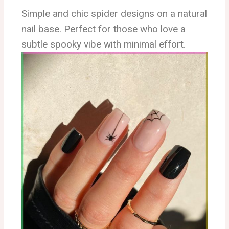
Simple and chic spider designs on a natural
nail base. Perfect for those who love a
subtle spooky vibe with minimal effort.