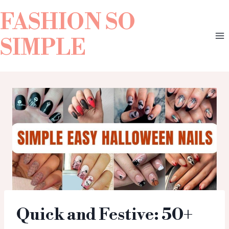
FASHION SO
SIMPLE
Quick and Festive: 50+