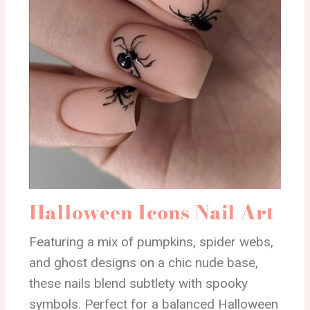
Halloween Icons Nail Art
Featuring a mix of pumpkins, spider webs,
and ghost designs on a chic nude base,
these nails blend subtlety with spooky
symbols. Perfect for a balanced Halloween