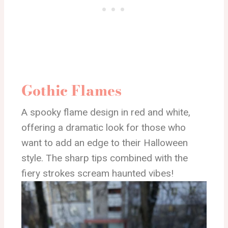
Gothic Flames
A spooky flame design in red and white,
offering a dramatic look for those who
want to add an edge to their Halloween
style. The sharp tips combined with the
fiery strokes scream haunted vibes!