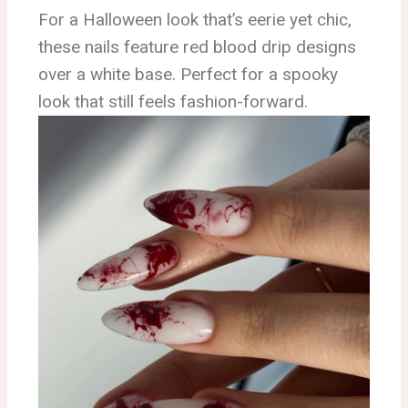
For a Halloween look that’s eerie yet chic,
these nails feature red blood drip designs
over a white base. Perfect for a spooky
look that still feels fashion-forward.