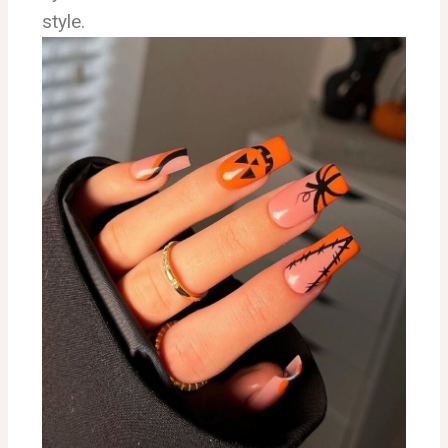
style.