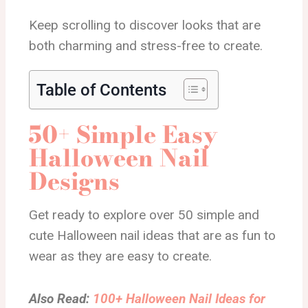
Keep scrolling to discover looks that are
both charming and stress-free to create.
Table of Contents
50+ Simple Easy
Halloween Nail
Designs
Get ready to explore over 50 simple and
cute Halloween nail ideas that are as fun to
wear as they are easy to create.
Also Read:
100+ Halloween Nail Ideas for