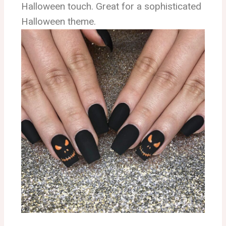
Halloween touch. Great for a sophisticated
Halloween theme.