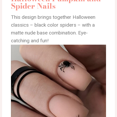
Spider Nails
This design brings together Halloween
classics – black color spiders – with a
matte nude base combination. Eye-
catching and fun!