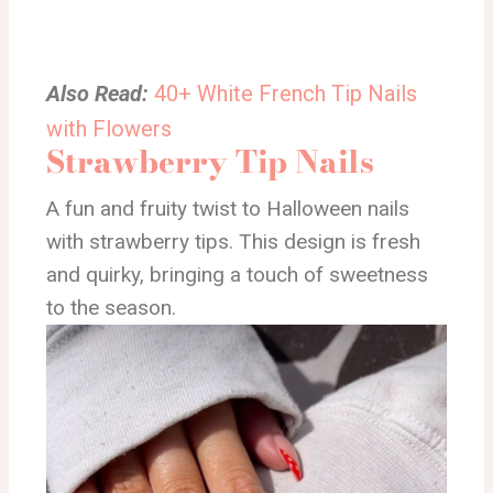
Also Read:
40+ White French Tip Nails
with Flowers
Strawberry Tip Nails
A fun and fruity twist to Halloween nails
with strawberry tips. This design is fresh
and quirky, bringing a touch of sweetness
to the season.