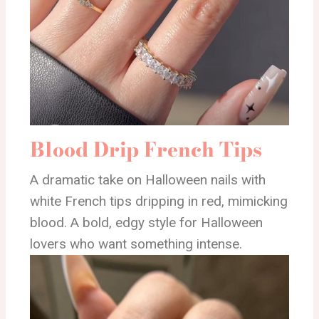
Blood Drip French Tips
A dramatic take on Halloween nails with
white French tips dripping in red, mimicking
blood. A bold, edgy style for Halloween
lovers who want something intense.