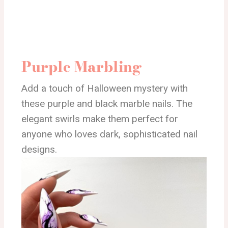
Purple Marbling
Add a touch of Halloween mystery with
these purple and black marble nails. The
elegant swirls make them perfect for
anyone who loves dark, sophisticated nail
designs.