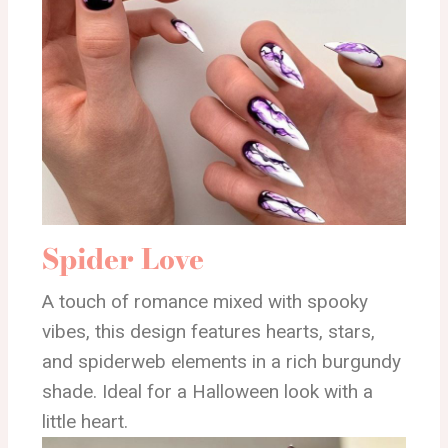
Spider Love
A touch of romance mixed with spooky
vibes, this design features hearts, stars,
and spiderweb elements in a rich burgundy
shade. Ideal for a Halloween look with a
little heart.