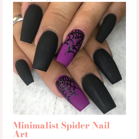
Minimalist Spider Nail
Art