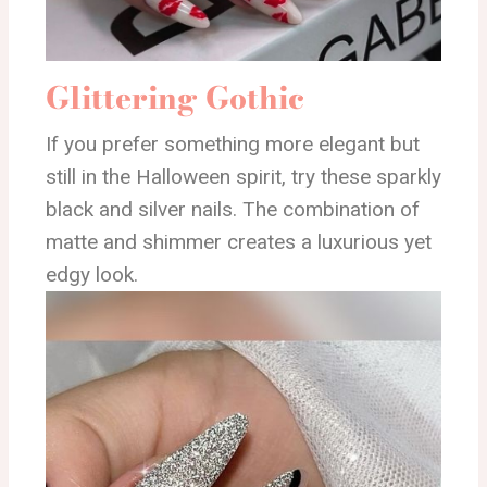
Glittering Gothic
If you prefer something more elegant but
still in the Halloween spirit, try these sparkly
black and silver nails. The combination of
matte and shimmer creates a luxurious yet
edgy look.