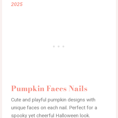
2025
Pumpkin Faces Nails
Cute and playful pumpkin designs with
unique faces on each nail. Perfect for a
spooky yet cheerful Halloween look.