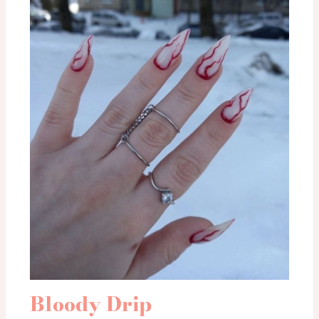
Bloody Drip