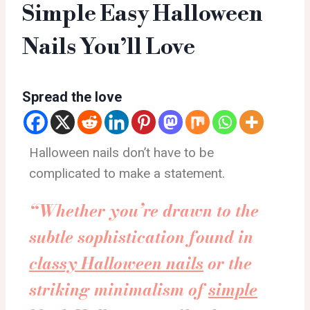
Simple Easy Halloween
Nails You’ll Love
Spread the love
Halloween nails don’t have to be
complicated to make a statement.
“Whether you’re drawn to the
subtle sophistication found in
classy Halloween nails
or the
striking minimalism of
simple