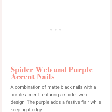
Spider Web and Purple
Accent Nails
A combination of matte black nails with a
purple accent featuring a spider web
design. The purple adds a festive flair while
keeping it edgy.