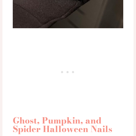
Ghost, Pumpkin, and
Spider Halloween Nails