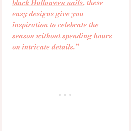
black Halloween nails
, these
easy designs give you
inspiration to celebrate the
season without spending hours
on intricate details.”