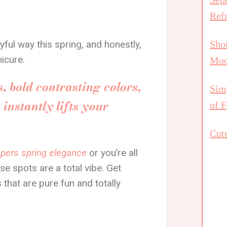
Ref
yful way this spring, and honestly,
Shor
icure.
Mo
, bold contrasting colors,
Simp
instantly lifts your
of F
Cute
ispers spring elegance
or you’re all
se spots are a total vibe. Get
 that are pure fun and totally