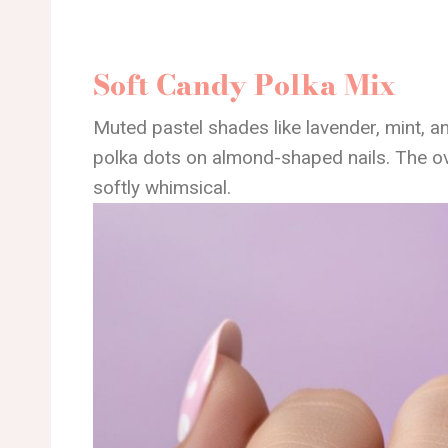
Soft Candy Polka Mix
Muted pastel shades like lavender, mint, an
polka dots on almond-shaped nails. The ove
softly whimsical.