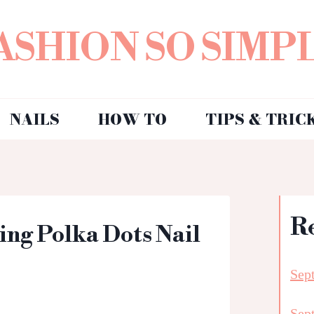
ASHION SO SIMP
NAILS
HOW TO
TIPS & TRIC
R
ring Polka Dots Nail
Sep
Sep