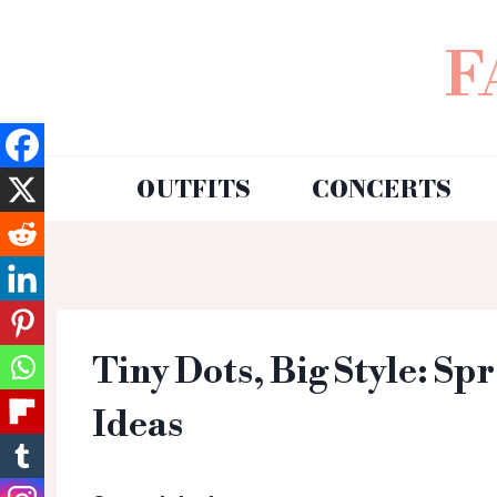
F
OUTFITS
CONCERTS
Tiny Dots, Big Style: Sp
Ideas