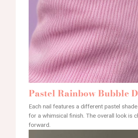
Pastel Rainbow Bubble D
Each nail features a different pastel shade
for a whimsical finish. The overall look is c
forward.