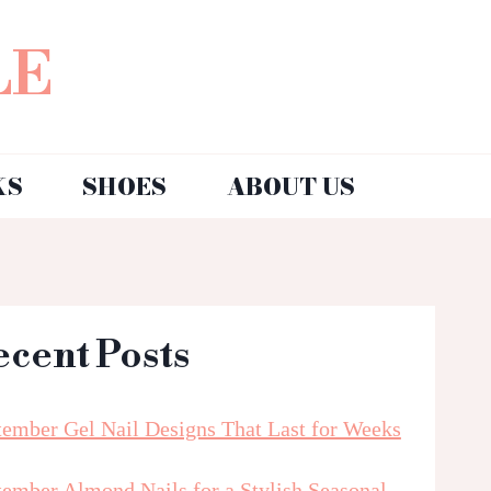
LE
KS
SHOES
ABOUT US
ecent Posts
tember Gel Nail Designs That Last for Weeks
tember Almond Nails for a Stylish Seasonal