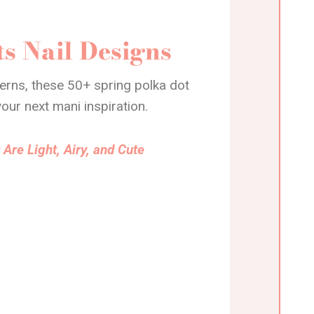
s Nail Designs
terns, these 50+ spring polka dot
your next mani inspiration.
 Are Light, Airy, and Cute