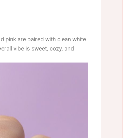
d pink are paired with clean white
rall vibe is sweet, cozy, and