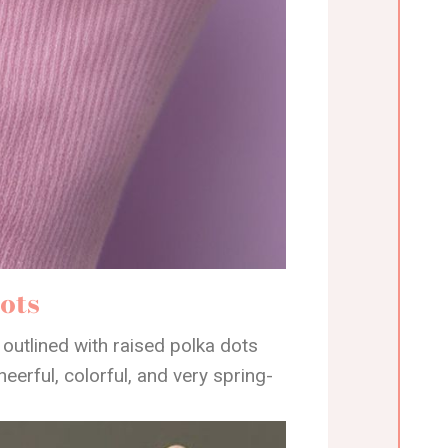
ots
 outlined with raised polka dots
heerful, colorful, and very spring-