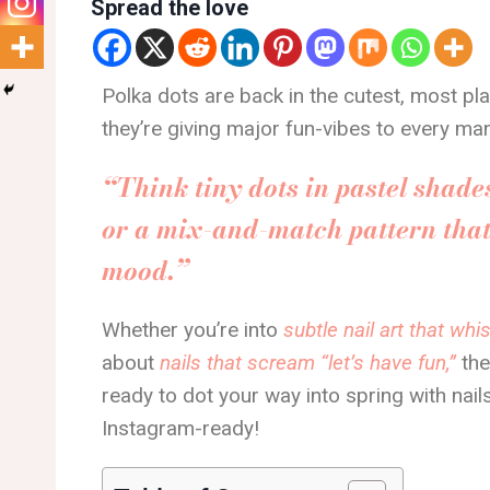
Spread the love
Polka dots are back in the cutest, most pla
they’re giving major fun-vibes to every man
“Think tiny dots in pastel shades
or a mix-and-match pattern that 
mood.”
Whether you’re into
subtle nail art that wh
about
nails that scream “let’s have fun,”
the
ready to dot your way into spring with nails
Instagram-ready!