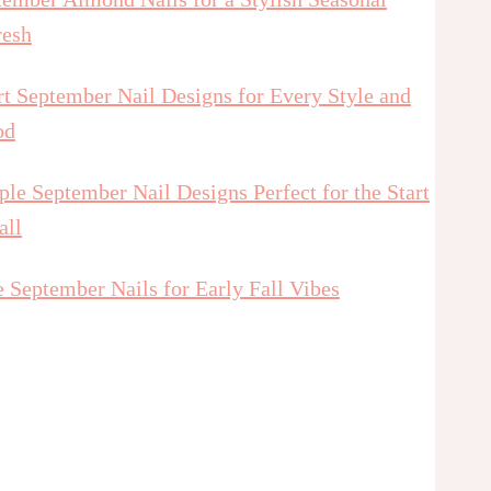
resh
t September Nail Designs for Every Style and
od
le September Nail Designs Perfect for the Start
all
 September Nails for Early Fall Vibes