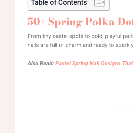
Table of Contents
50+ Spring Polka Dot
From tiny pastel spots to bold, playful pat
nails are full of charm and ready to spark 
Also Read:
Pastel Spring Nail Designs That