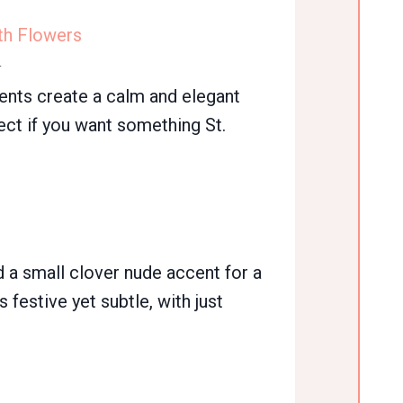
th Flowers
n
cents create a calm and elegant
ect if you want something St.
d a small clover nude accent for a
s festive yet subtle, with just