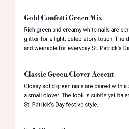
Gold Confetti Green Mix
Rich green and creamy white nails are spr
glitter for a light, celebratory touch. The d
and wearable for everyday St. Patrick’s Da
Classic Green Clover Accent
Glossy solid green nails are paired with a
a small clover. The look is subtle yet bal
St. Patrick’s Day festive style.