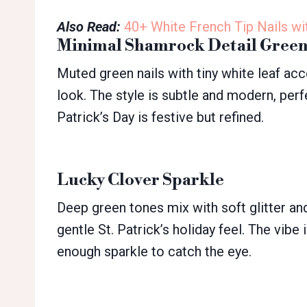
Also Read:
40+ White French Tip Nails wi
Minimal Shamrock Detail Gree
Muted green nails with tiny white leaf ac
look. The style is subtle and modern, perf
Patrick’s Day is festive but refined.
Lucky Clover Sparkle
Deep green tones mix with soft glitter an
gentle St. Patrick’s holiday feel. The vibe i
enough sparkle to catch the eye.