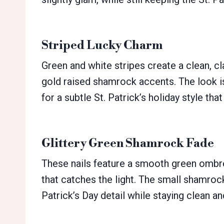
Striped Lucky Charm
Green and white stripes create a clean, c
gold raised shamrock accents. The look is
for a subtle St. Patrick’s holiday style that
Glittery Green Shamrock Fade
These nails feature a smooth green ombré 
that catches the light. The small shamrock
Patrick’s Day detail while staying clean an