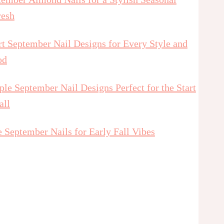
resh
t September Nail Designs for Every Style and
od
le September Nail Designs Perfect for the Start
all
 September Nails for Early Fall Vibes