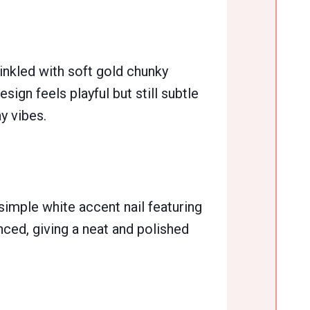
inkled with soft gold chunky
esign feels playful but still subtle
y vibes.
 simple white accent nail featuring
anced, giving a neat and polished