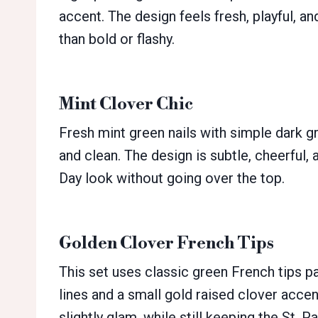
accent. The design feels fresh, playful, an
than bold or flashy.
Mint Clover Chic
Fresh mint green nails with simple dark g
and clean. The design is subtle, cheerful, a
Day look without going over the top.
Golden Clover French Tips
This set uses classic green French tips p
lines and a small gold raised clover accen
slightly glam, while still keeping the St. 