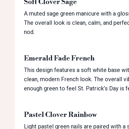
Soft Clover Sage
A muted sage green manicure with a glossy
The overall look is clean, calm, and perfec
nod.
Emerald Fade French
This design features a soft white base wi
clean, modern French look. The overall vib
enough green to feel St. Patrick’s Day is f
Pastel Clover Rainbow
Light pastel green nails are paired with a