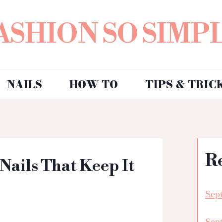
ASHION SO SIMP
NAILS
HOW TO
TIPS & TRIC
R
 Nails That Keep It
Sep
Sep