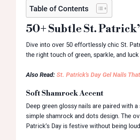
Table of Contents
50+ Subtle St. Patrick
Dive into over 50 effortlessly chic St. Patr
the right touch of green, sparkle, and luck 
Also Read:
St. Patrick’s Day Gel Nails That
Soft Shamrock Accent
Deep green glossy nails are paired with a 
simple shamrock and dots design. The overa
Patrick’s Day is festive without being loud