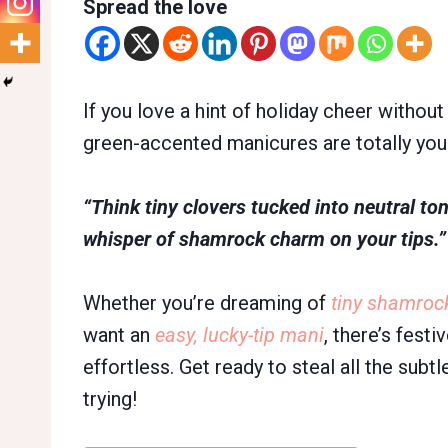
Spread the love
If you love a hint of holiday cheer without
green-accented manicures are totally your
“Think tiny clovers tucked into neutral ton
whisper of shamrock charm on your tips.”
Whether you’re dreaming of
tiny shamroc
want an
easy, lucky-tip mani
, there’s festi
effortless. Get ready to steal all the subt
trying!