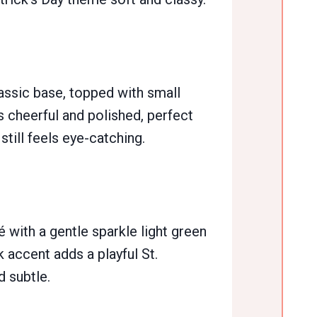
lassic base, topped with small
 cheerful and polished, perfect
 still feels eye-catching.
with a gentle sparkle light green
 accent adds a playful St.
d subtle.