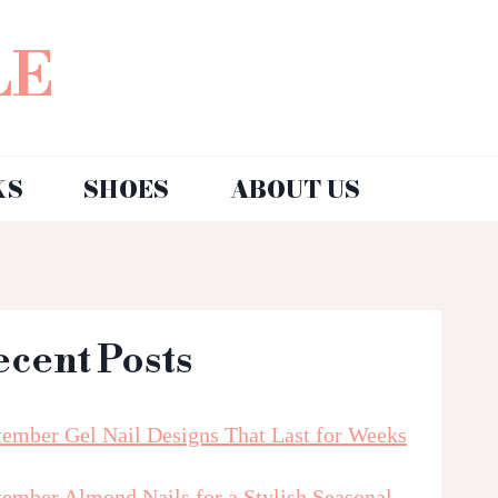
LE
KS
SHOES
ABOUT US
ecent Posts
tember Gel Nail Designs That Last for Weeks
tember Almond Nails for a Stylish Seasonal