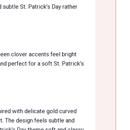
d subtle St. Patrick’s Day rather
reen clover accents feel bright
nd perfect for a soft St. Patrick’s
aired with delicate gold curved
t. The design feels subtle and
Patrick’s Day theme soft and classy.