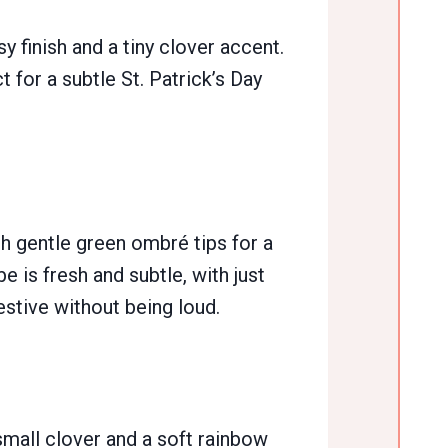
 finish and a tiny clover accent.
t for a subtle St. Patrick’s Day
th gentle green ombré tips for a
e is fresh and subtle, with just
estive without being loud.
 small clover and a soft rainbow