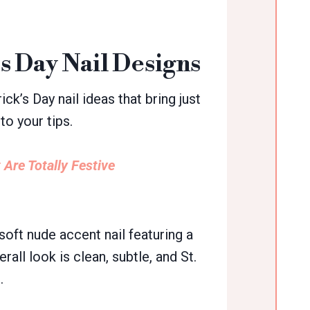
’s Day Nail Designs
ick’s Day nail ideas that bring just
to your tips.
 Are Totally Festive
soft nude accent nail featuring a
ll look is clean, subtle, and St.
.