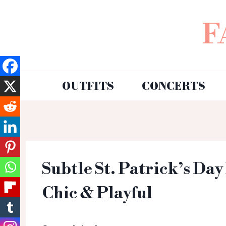
F
OUTFITS
CONCERTS
Subtle St. Patrick’s Day
Chic & Playful