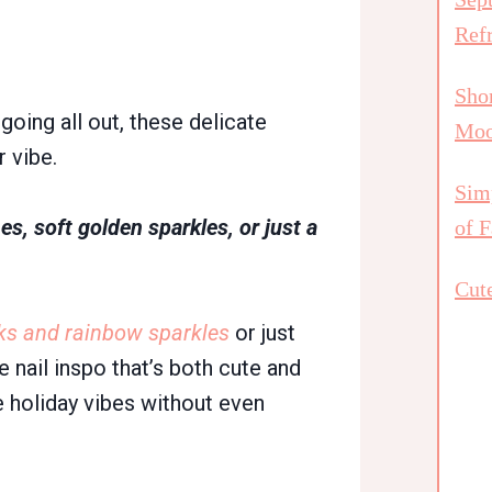
Ref
Shor
 going all out, these delicate
Mo
 vibe.
Simp
es, soft golden sparkles, or just a
of F
Cute
ks and rainbow sparkles
or just
ve nail inspo that’s both cute and
le holiday vibes without even