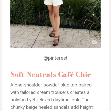
@pinterest
Soft Neutrals Café Chic
A one-shoulder powder blue top paired
with tailored cream trousers creates a
polished yet relaxed daytime look. The
chunky beige heeled sandals add height