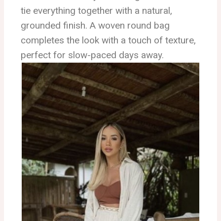
tie everything together with a natural,
grounded finish. A woven round bag
completes the look with a touch of texture,
perfect for slow-paced days away.