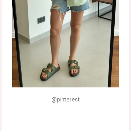
@pinterest