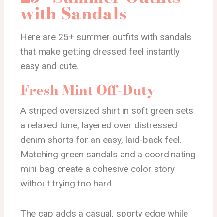
with Sandals
Here are 25+ summer outfits with sandals
that make getting dressed feel instantly
easy and cute.
Fresh Mint Off-Duty
A striped oversized shirt in soft green sets
a relaxed tone, layered over distressed
denim shorts for an easy, laid-back feel.
Matching green sandals and a coordinating
mini bag create a cohesive color story
without trying too hard.
The cap adds a casual, sporty edge while