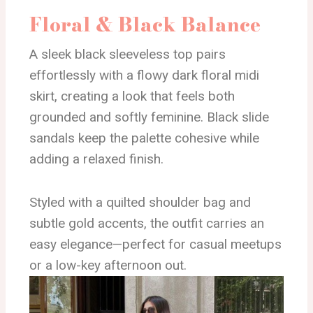
Floral & Black Balance
A sleek black sleeveless top pairs
effortlessly with a flowy dark floral midi
skirt, creating a look that feels both
grounded and softly feminine. Black slide
sandals keep the palette cohesive while
adding a relaxed finish.
Styled with a quilted shoulder bag and
subtle gold accents, the outfit carries an
easy elegance—perfect for casual meetups
or a low-key afternoon out.