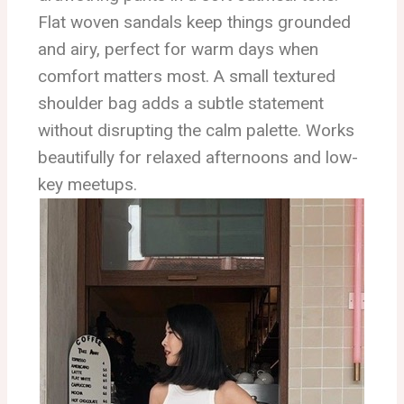
Flat woven sandals keep things grounded
and airy, perfect for warm days when
comfort matters most. A small textured
shoulder bag adds a subtle statement
without disrupting the calm palette. Works
beautifully for relaxed afternoons and low-
key meetups.