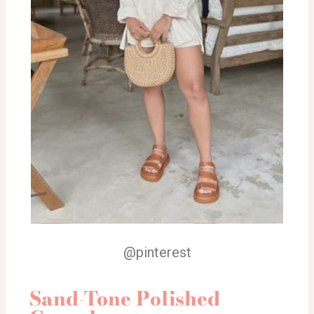
@pinterest
Sand-Tone Polished