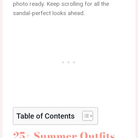
photo ready. Keep scrolling for all the
sandal-perfect looks ahead.
Table of Contents
25+ Summer Outfits