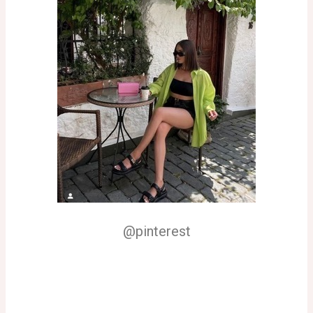
@pinterest