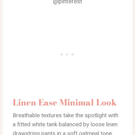
@pinterest
Linen Ease Minimal Look
Breathable textures take the spotlight with
a fitted white tank balanced by loose linen
drawstring pants in a soft oatmeal tone.