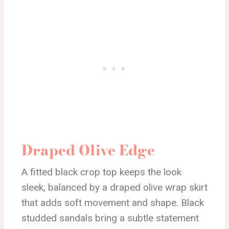
Draped Olive Edge
A fitted black crop top keeps the look
sleek, balanced by a draped olive wrap skirt
that adds soft movement and shape. Black
studded sandals bring a subtle statement