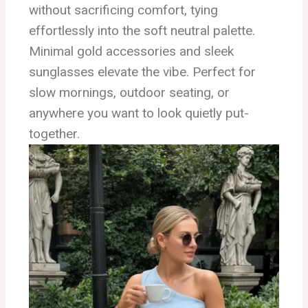
without sacrificing comfort, tying
effortlessly into the soft neutral palette.
Minimal gold accessories and sleek
sunglasses elevate the vibe. Perfect for
slow mornings, outdoor seating, or
anywhere you want to look quietly put-
together.