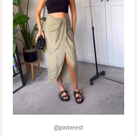
@pinterest