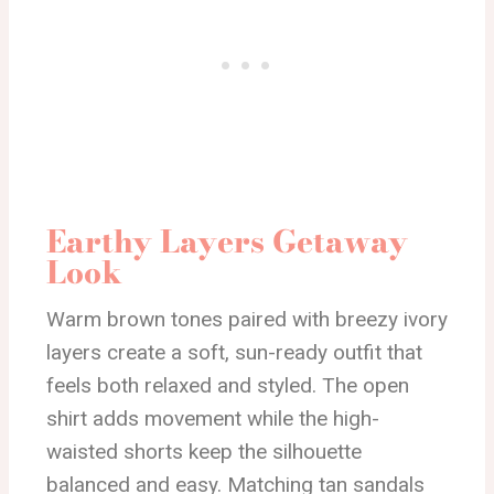
Earthy Layers Getaway
Look
Warm brown tones paired with breezy ivory
layers create a soft, sun-ready outfit that
feels both relaxed and styled. The open
shirt adds movement while the high-
waisted shorts keep the silhouette
balanced and easy. Matching tan sandals