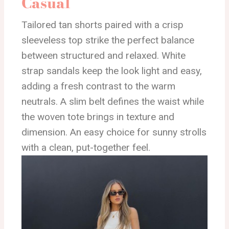
Casual
Tailored tan shorts paired with a crisp
sleeveless top strike the perfect balance
between structured and relaxed. White
strap sandals keep the look light and easy,
adding a fresh contrast to the warm
neutrals. A slim belt defines the waist while
the woven tote brings in texture and
dimension. An easy choice for sunny strolls
with a clean, put-together feel.