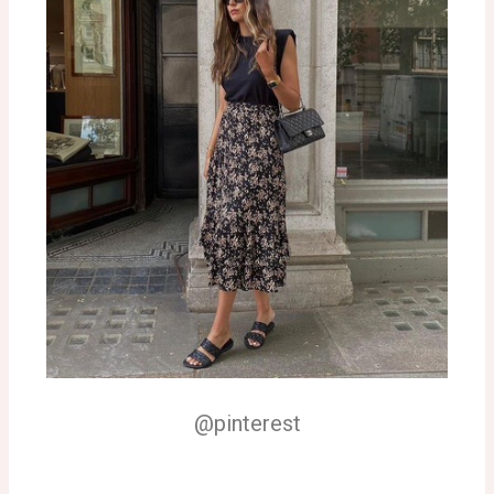
@pinterest