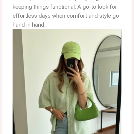
keeping things functional. A go-to look for
effortless days when comfort and style go
hand in hand.