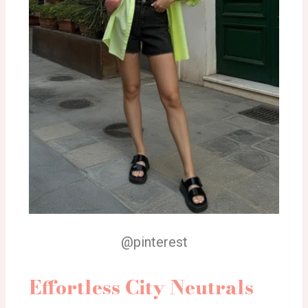
@pinterest
Effortless City Neutrals