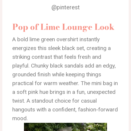
@pinterest
Pop of Lime Lounge Look
A bold lime green overshirt instantly
energizes this sleek black set, creating a
striking contrast that feels fresh and
playful. Chunky black sandals add an edgy,
grounded finish while keeping things
practical for warm weather. The mini bag in
a soft pink hue brings in a fun, unexpected
twist. A standout choice for casual
hangouts with a confident, fashion-forward
mood.