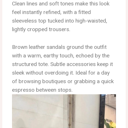
Clean lines and soft tones make this look
feel instantly refined, with a fitted
sleeveless top tucked into high-waisted,
lightly cropped trousers.
Brown leather sandals ground the outfit
with a warm, earthy touch, echoed by the
structured tote. Subtle accessories keep it
sleek without overdoing it. Ideal for a day
of browsing boutiques or grabbing a quick
espresso between stops.