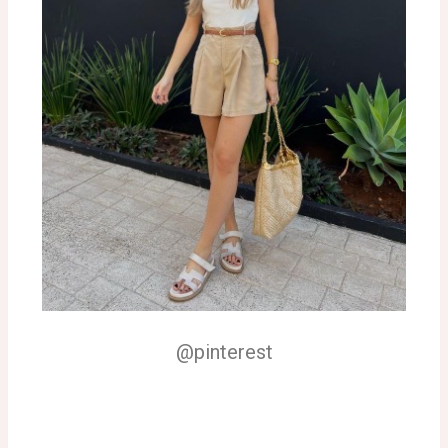
@pinterest