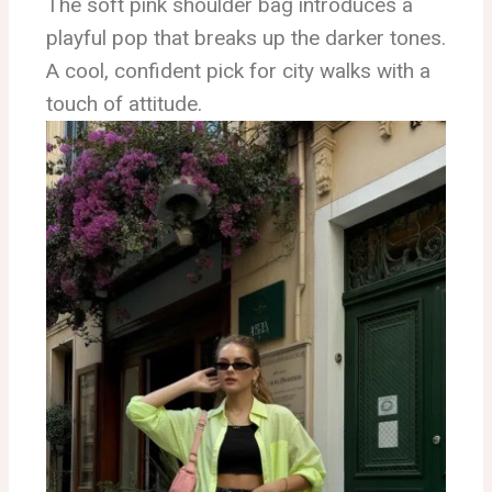
The soft pink shoulder bag introduces a
playful pop that breaks up the darker tones.
A cool, confident pick for city walks with a
touch of attitude.