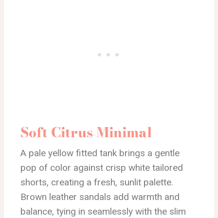
Soft Citrus Minimal
A pale yellow fitted tank brings a gentle
pop of color against crisp white tailored
shorts, creating a fresh, sunlit palette.
Brown leather sandals add warmth and
balance, tying in seamlessly with the slim