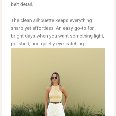
belt detail.
The clean silhouette keeps everything
sharp yet effortless. An easy go-to for
bright days when you want something light,
polished, and quietly eye-catching.