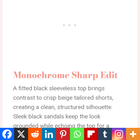
Monochrome Sharp Edit
A fitted black sleeveless top brings
contrast to crisp beige tailored shorts,
creating a clean, structured silhouette.
Sleek black sandals keep the look
grounded while echoing the top for a
cohesive finish. The belt detail adds