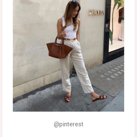
@pinterest