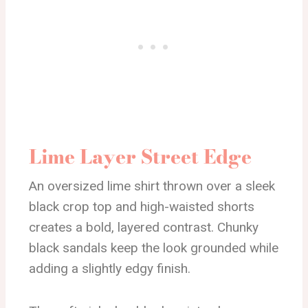
Lime Layer Street Edge
An oversized lime shirt thrown over a sleek
black crop top and high-waisted shorts
creates a bold, layered contrast. Chunky
black sandals keep the look grounded while
adding a slightly edgy finish.