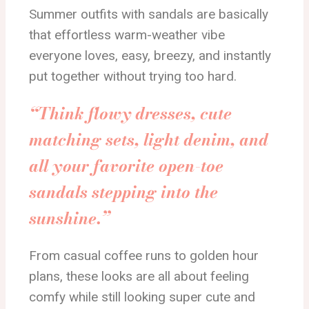
Summer outfits with sandals are basically
that effortless warm-weather vibe
everyone loves, easy, breezy, and instantly
put together without trying too hard.
“Think flowy dresses, cute
matching sets, light denim, and
all your favorite open-toe
sandals stepping into the
sunshine.”
From casual coffee runs to golden hour
plans, these looks are all about feeling
comfy while still looking super cute and