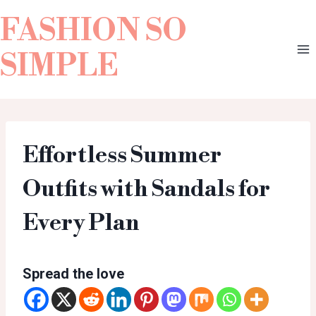
FASHION SO
SIMPLE
Effortless Summer
Outfits with Sandals for
Every Plan
Spread the love