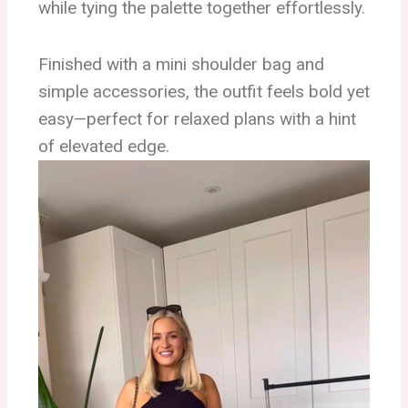
while tying the palette together effortlessly.
Finished with a mini shoulder bag and
simple accessories, the outfit feels bold yet
easy—perfect for relaxed plans with a hint
of elevated edge.