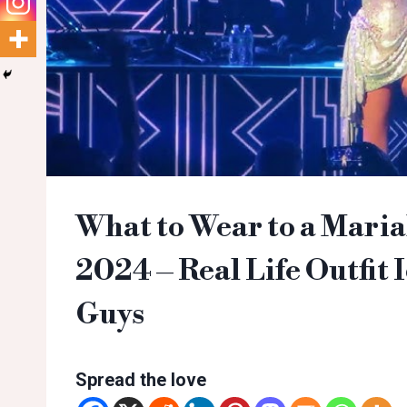
What to Wear to a Maria
2024 – Real Life Outfit I
Guys
Spread the love