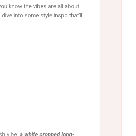
ou know the vibes are all about
 dive into some style inspo that’ll
ish vibe,
a white cropped long-