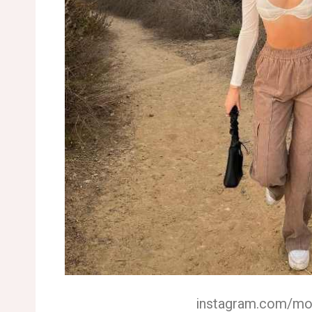
instagram.com/m