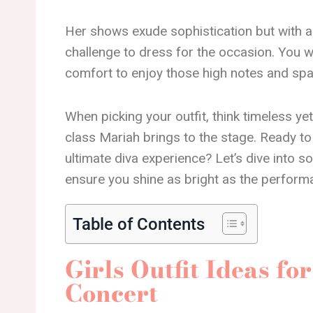
Her shows exude sophistication but with an 
challenge to dress for the occasion. You 
comfort to enjoy those high notes and spar
When picking your outfit, think timeless yet 
class Mariah brings to the stage. Ready to
ultimate diva experience? Let’s dive into s
ensure you shine as bright as the perform
Table of Contents
Girls Outfit Ideas f
Concert