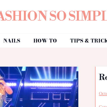
ASHION SO SIMP
NAILS
HOW TO
TIPS & TRIC
R
Octo
Cut