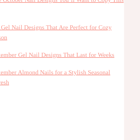
 Gel Nail Designs That Are Perfect for Cozy
son
tember Gel Nail Designs That Last for Weeks
tember Almond Nails for a Stylish Seasonal
resh