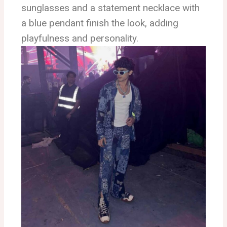
sunglasses and a statement necklace with
a blue pendant finish the look, adding
playfulness and personality.