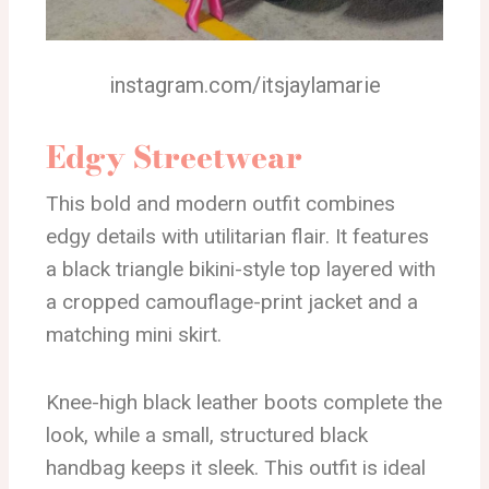
instagram.com/itsjaylamarie
Edgy Streetwear
This bold and modern outfit combines
edgy details with utilitarian flair. It features
a black triangle bikini-style top layered with
a cropped camouflage-print jacket and a
matching mini skirt.
Knee-high black leather boots complete the
look, while a small, structured black
handbag keeps it sleek. This outfit is ideal