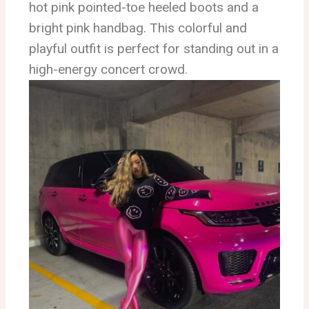
hot pink pointed-toe heeled boots and a
bright pink handbag. This colorful and
playful outfit is perfect for standing out in a
high-energy concert crowd.