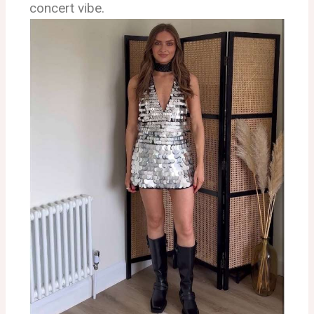
concert vibe.