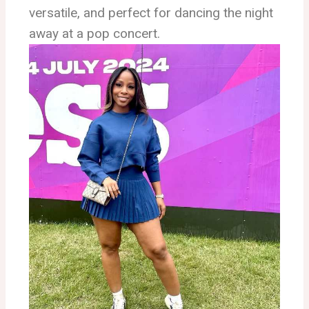
versatile, and perfect for dancing the night
away at a pop concert.