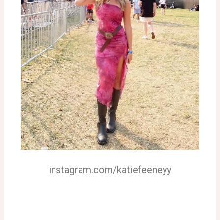
instagram.com/katiefeeneyy