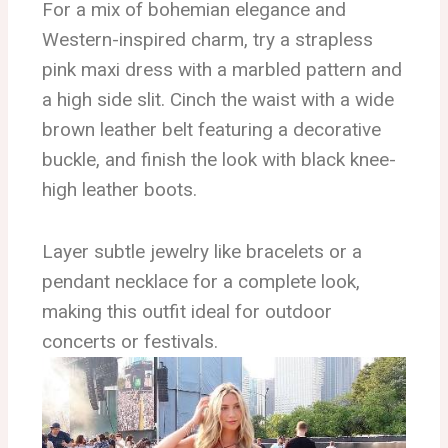
For a mix of bohemian elegance and
Western-inspired charm, try a strapless
pink maxi dress with a marbled pattern and
a high side slit. Cinch the waist with a wide
brown leather belt featuring a decorative
buckle, and finish the look with black knee-
high leather boots.
Layer subtle jewelry like bracelets or a
pendant necklace for a complete look,
making this outfit ideal for outdoor
concerts or festivals.