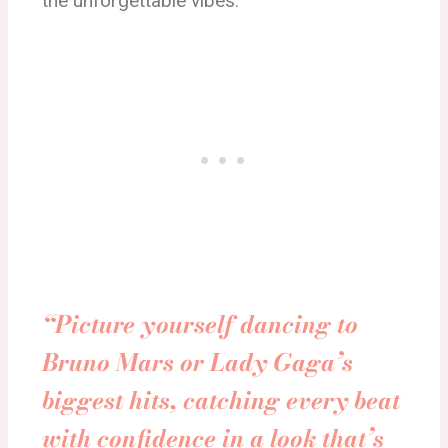
the unforgettable vibes.
“Picture yourself dancing to
Bruno Mars or Lady Gaga’s
biggest hits, catching every beat
with confidence in a look that’s