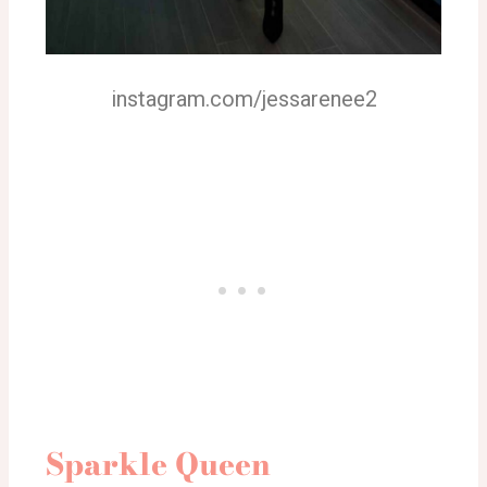
instagram.com/jessarenee2
Sparkle Queen