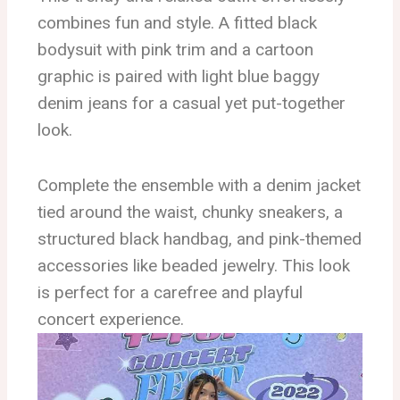
combines fun and style. A fitted black
bodysuit with pink trim and a cartoon
graphic is paired with light blue baggy
denim jeans for a casual yet put-together
look.
Complete the ensemble with a denim jacket
tied around the waist, chunky sneakers, a
structured black handbag, and pink-themed
accessories like beaded jewelry. This look
is perfect for a carefree and playful
concert experience.