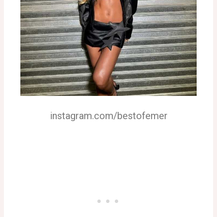
instagram.com/bestofemer