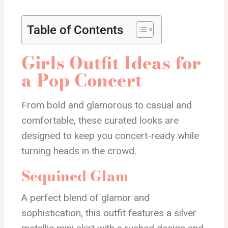
Table of Contents
Girls Outfit Ideas for
a Pop Concert
From bold and glamorous to casual and
comfortable, these curated looks are
designed to keep you concert-ready while
turning heads in the crowd.
Sequined Glam
A perfect blend of glamor and
sophistication, this outfit features a silver