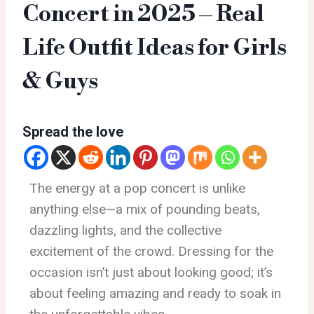
Concert in 2025 – Real
Life Outfit Ideas for Girls
& Guys
Spread the love
The energy at a pop concert is unlike
anything else—a mix of pounding beats,
dazzling lights, and the collective
excitement of the crowd. Dressing for the
occasion isn’t just about looking good; it’s
about feeling amazing and ready to soak in