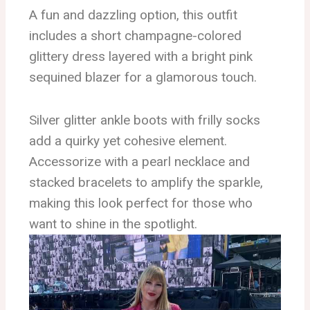
A fun and dazzling option, this outfit
includes a short champagne-colored
glittery dress layered with a bright pink
sequined blazer for a glamorous touch.
Silver glitter ankle boots with frilly socks
add a quirky yet cohesive element.
Accessorize with a pearl necklace and
stacked bracelets to amplify the sparkle,
making this look perfect for those who
want to shine in the spotlight.