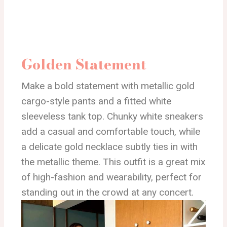
Golden Statement
Make a bold statement with metallic gold
cargo-style pants and a fitted white
sleeveless tank top. Chunky white sneakers
add a casual and comfortable touch, while
a delicate gold necklace subtly ties in with
the metallic theme. This outfit is a great mix
of high-fashion and wearability, perfect for
standing out in the crowd at any concert.