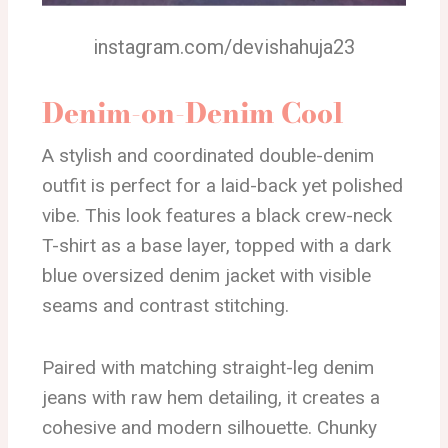
instagram.com/devishahuja23
Denim-on-Denim Cool
A stylish and coordinated double-denim
outfit is perfect for a laid-back yet polished
vibe. This look features a black crew-neck
T-shirt as a base layer, topped with a dark
blue oversized denim jacket with visible
seams and contrast stitching.
Paired with matching straight-leg denim
jeans with raw hem detailing, it creates a
cohesive and modern silhouette. Chunky