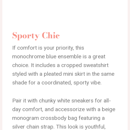
Sporty Chic
If comfort is your priority, this
monochrome blue ensemble is a great
choice. It includes a cropped sweatshirt
styled with a pleated mini skirt in the same
shade for a coordinated, sporty vibe.
Pair it with chunky white sneakers for all-
day comfort, and accessorize with a beige
monogram crossbody bag featuring a
silver chain strap. This look is youthful,