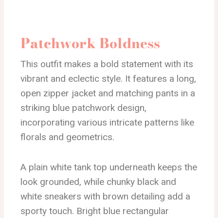
Patchwork Boldness
This outfit makes a bold statement with its
vibrant and eclectic style. It features a long,
open zipper jacket and matching pants in a
striking blue patchwork design,
incorporating various intricate patterns like
florals and geometrics.
A plain white tank top underneath keeps the
look grounded, while chunky black and
white sneakers with brown detailing add a
sporty touch. Bright blue rectangular