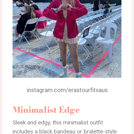
instagram.com/erastourfitsaus
Minimalist Edge
Sleek and edgy, this minimalist outfit
includes a black bandeau or bralette-style