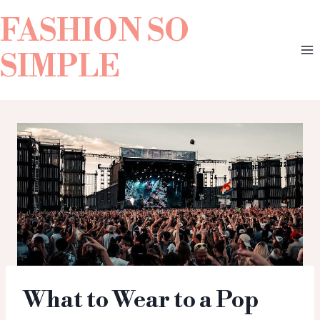
FASHION SO
SIMPLE
What to Wear to a Pop