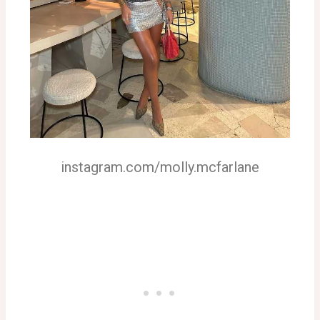
instagram.com/molly.mcfarlane