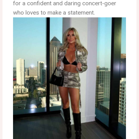
for a confident and daring concert-goer
who loves to make a statement.