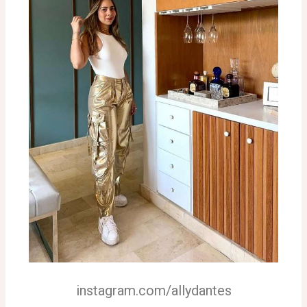
instagram.com/allydantes