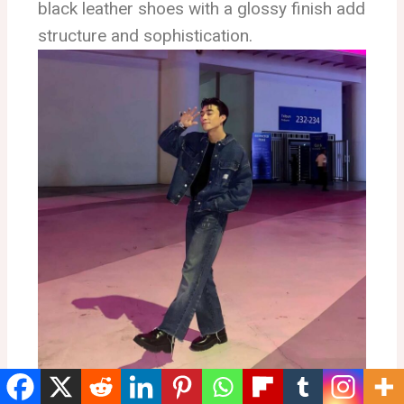
black leather shoes with a glossy finish add
structure and sophistication.