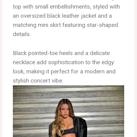
top with small embellishments, styled with
an oversized black leather jacket and a
matching mini skirt featuring star-shaped
details.
Black pointed-toe heels and a delicate
necklace add sophistication to the edgy
look, making it perfect for a modern and
stylish concert vibe.