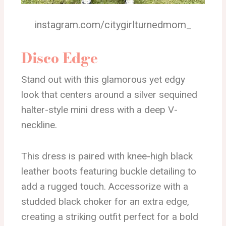
instagram.com/citygirlturnedmom_
Disco Edge
Stand out with this glamorous yet edgy
look that centers around a silver sequined
halter-style mini dress with a deep V-
neckline.
This dress is paired with knee-high black
leather boots featuring buckle detailing to
add a rugged touch. Accessorize with a
studded black choker for an extra edge,
creating a striking outfit perfect for a bold