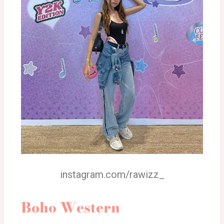
instagram.com/rawizz_
Boho Western