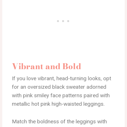
Vibrant and Bold
If you love vibrant, head-turning looks, opt
for an oversized black sweater adorned
with pink smiley face patterns paired with
metallic hot pink high-waisted leggings.
Match the boldness of the leggings with