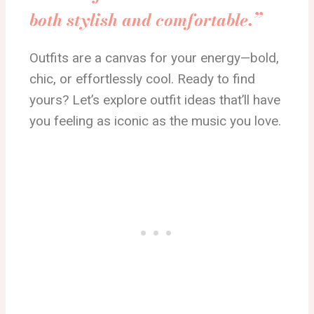
both stylish and comfortable.”
Outfits are a canvas for your energy—bold,
chic, or effortlessly cool. Ready to find
yours?
Let’s explore outfit ideas that’ll
have
you
feeling
as iconic as the music you love.