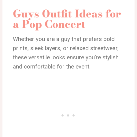
Guys Outfit Ideas for
a Pop Concert
Whether you are a guy that prefers bold
prints, sleek layers, or relaxed streetwear,
these versatile looks ensure you’re stylish
and comfortable for the event.