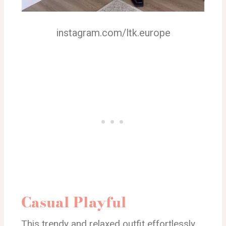
instagram.com/ltk.europe
Casual Playful
This trendy and relaxed outfit effortlessly