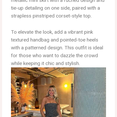
metallic mini skirt with a ruched design and
tie-up detailing on one side, paired with a
strapless pinstriped corset-style top.
To elevate the look, add a vibrant pink
textured handbag and pointed-toe heels
with a patterned design. This outfit is ideal
for those who want to dazzle the crowd
while keeping it chic and stylish.