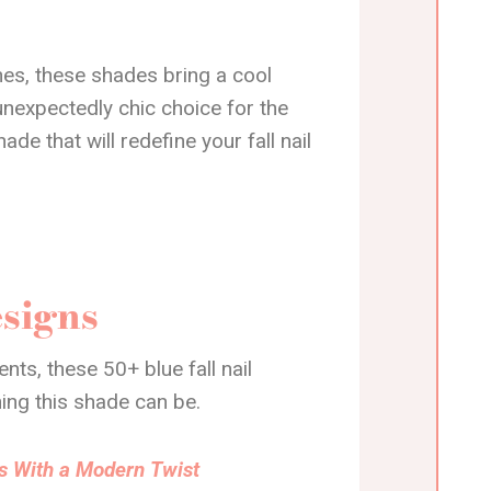
es, these shades bring a cool
unexpectedly chic choice for the
de that will redefine your fall nail
esigns
ts, these 50+ blue fall nail
ing this shade can be.
rns With a Modern Twist