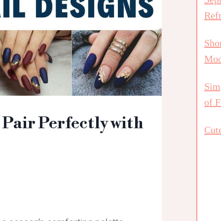
Ref
Shor
Mo
Simp
of F
 Pair Perfectly with
Cute