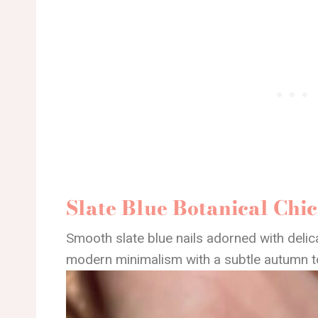
Slate Blue Botanical Chic
Smooth slate blue nails adorned with deli
modern minimalism with a subtle autumn t