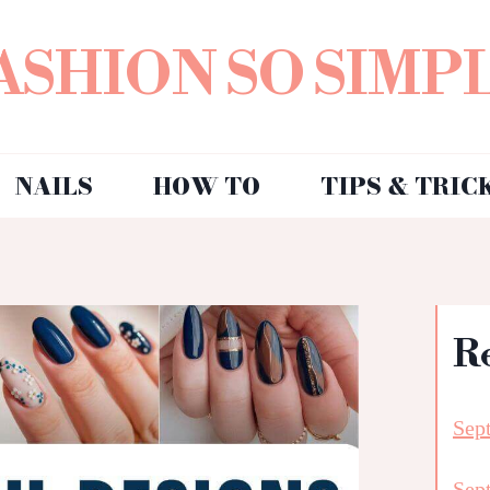
ASHION SO SIMP
NAILS
HOW TO
TIPS & TRIC
R
Sep
Sep