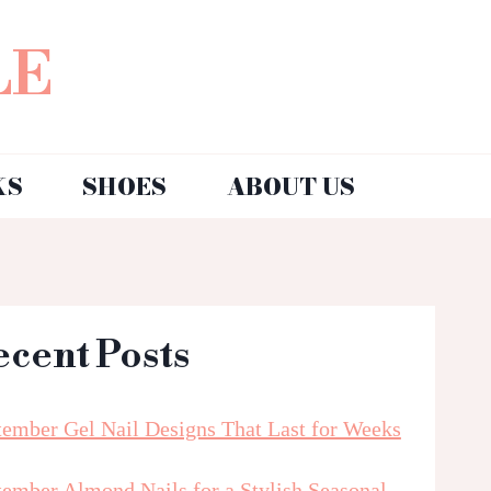
LE
KS
SHOES
ABOUT US
ecent Posts
tember Gel Nail Designs That Last for Weeks
tember Almond Nails for a Stylish Seasonal