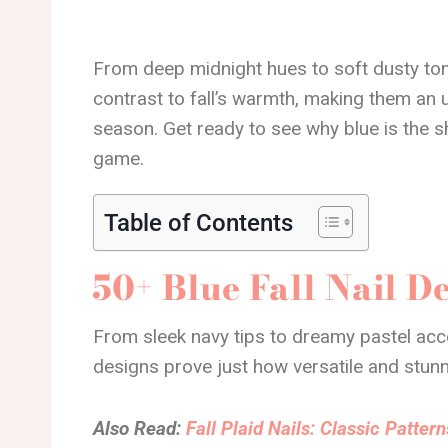
From deep midnight hues to soft dusty ton
contrast to fall’s warmth, making them an 
season. Get ready to see why blue is the sha
game.
Table of Contents
50+ Blue Fall Nail D
From sleek navy tips to dreamy pastel accen
designs prove just how versatile and stunn
Also Read:
Fall Plaid Nails: Classic Patte