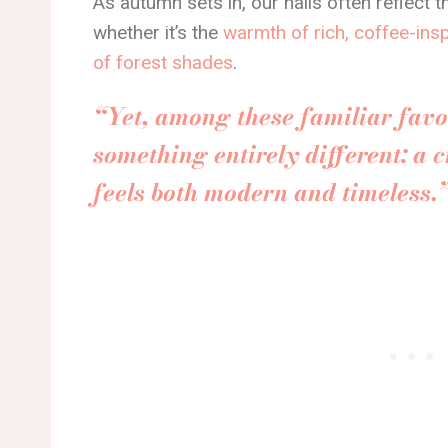
As autumn sets in, our nails often reflect 
whether it’s the
warmth of rich, coffee-ins
of forest shades
.
“Yet, among these familiar favor
something entirely different: a c
feels both modern and timeless.