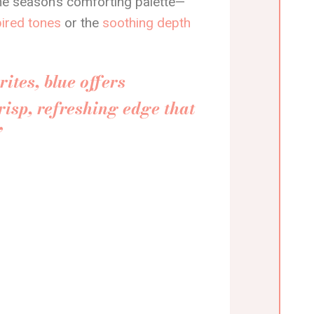
the season’s comforting palette—
pired tones
or the
soothing depth
ites, blue offers
risp, refreshing edge that
”