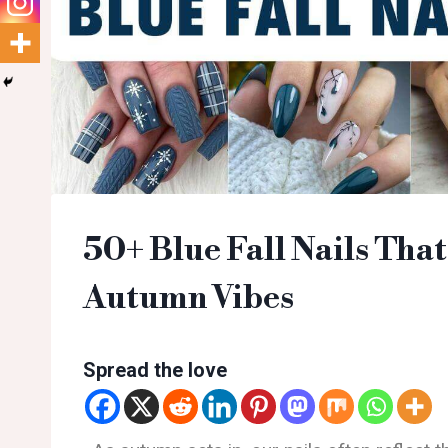
50+ Blue Fall Nails That
Autumn Vibes
Spread the love