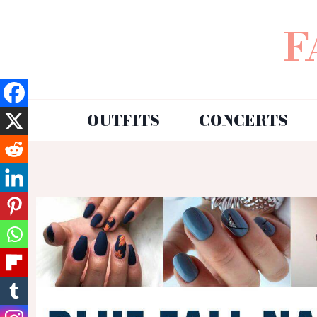
F
OUTFITS
CONCERTS