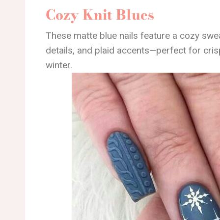
Cozy Knit Blues
These matte blue nails feature a cozy swea
details, and plaid accents—perfect for cris
winter.