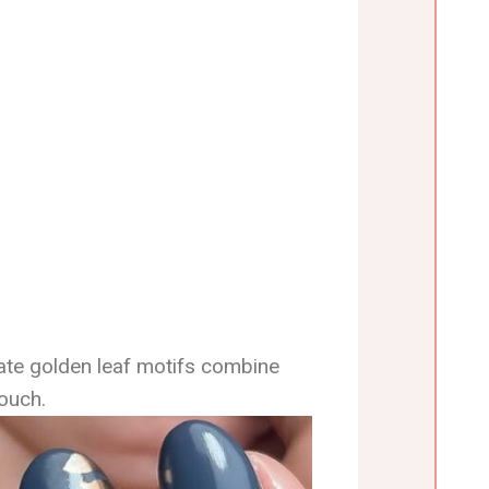
cate golden leaf motifs combine
ouch.