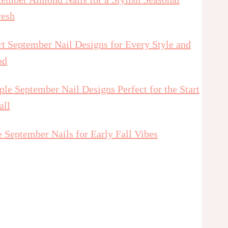
resh
t September Nail Designs for Every Style and
od
le September Nail Designs Perfect for the Start
all
 September Nails for Early Fall Vibes