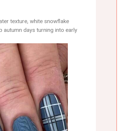
ter texture, white snowflake
p autumn days turning into early