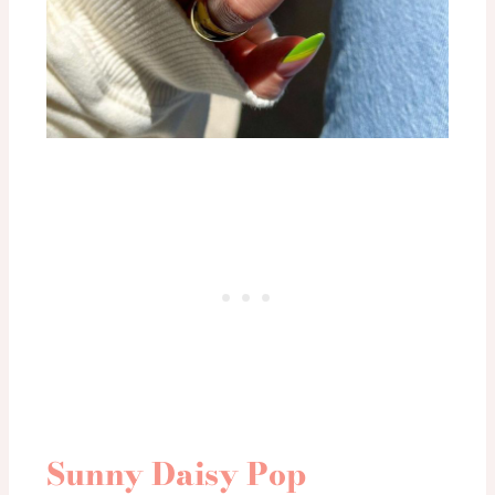
Sunny Daisy Pop