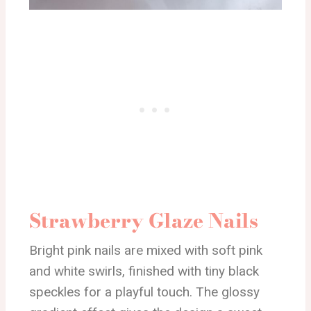
Strawberry Glaze Nails
Bright pink nails are mixed with soft pink
and white swirls, finished with tiny black
speckles for a playful touch. The glossy