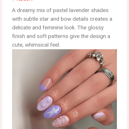
A dreamy mix of pastel lavender shades
with subtle star and bow details creates a
delicate and feminine look. The glossy
finish and soft patterns give the design a
cute, whimsical feel.