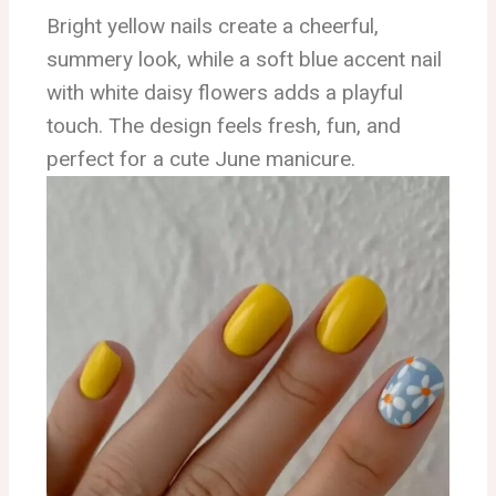
Bright yellow nails create a cheerful,
summery look, while a soft blue accent nail
with white daisy flowers adds a playful
touch. The design feels fresh, fun, and
perfect for a cute June manicure.