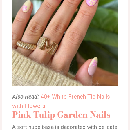
Also Read:
40+ White French Tip Nails
with Flowers
Pink Tulip Garden Nails
A soft nude base is decorated with delicate