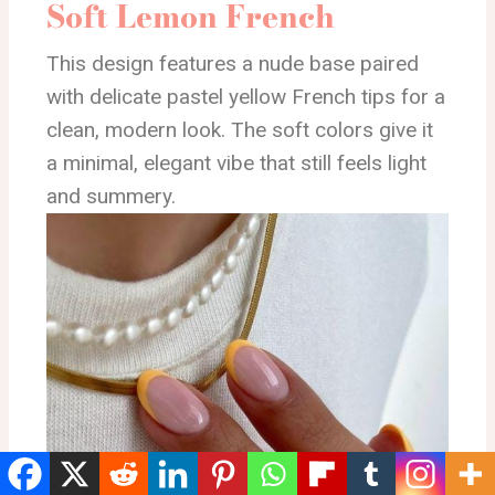
Soft Lemon French
This design features a nude base paired
with delicate pastel yellow French tips for a
clean, modern look. The soft colors give it
a minimal, elegant vibe that still feels light
and summery.