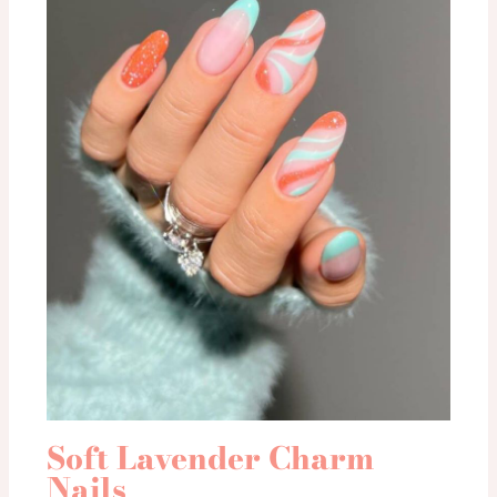
Soft Lavender Charm
Nails