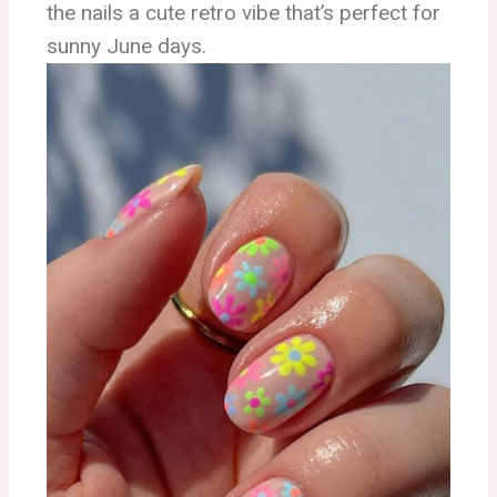
the nails a cute retro vibe that’s perfect for
sunny June days.