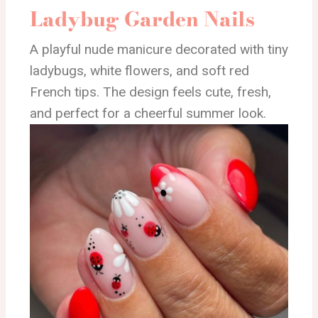
Ladybug Garden Nails
A playful nude manicure decorated with tiny
ladybugs, white flowers, and soft red
French tips. The design feels cute, fresh,
and perfect for a cheerful summer look.