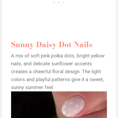
Sunny Daisy Dot Nails
A mix of soft pink polka dots, bright yellow
nails, and delicate sunflower accents
creates a cheerful floral design. The light
colors and playful patterns give it a sweet,
sunny summer feel.