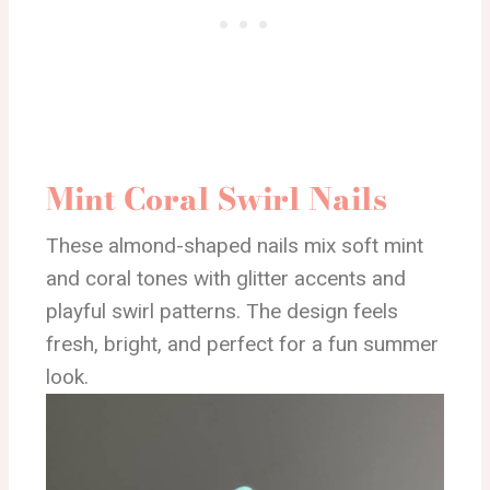
Mint Coral Swirl Nails
These almond-shaped nails mix soft mint
and coral tones with glitter accents and
playful swirl patterns. The design feels
fresh, bright, and perfect for a fun summer
look.