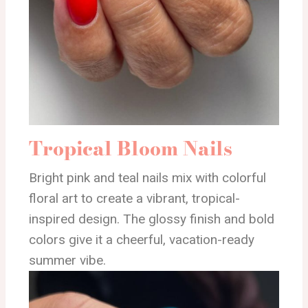
Tropical Bloom Nails
Bright pink and teal nails mix with colorful
floral art to create a vibrant, tropical-
inspired design. The glossy finish and bold
colors give it a cheerful, vacation-ready
summer vibe.