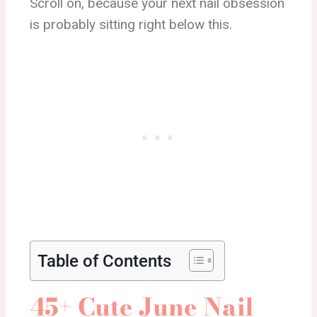
Scroll on, because your next nail obsession
is probably sitting right below this.
Table of Contents
45+ Cute June Nail