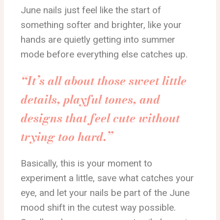
June nails just feel like the start of
something softer and brighter, like your
hands are quietly getting into summer
mode before everything else catches up.
“It’s all about those sweet little
details, playful tones, and
designs that feel cute without
trying too hard.”
Basically, this is your moment to
experiment a little, save what catches your
eye, and let your nails be part of the June
mood shift in the cutest way possible.