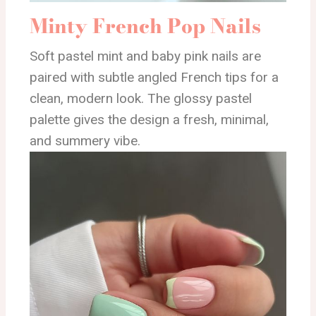
Minty French Pop Nails
Soft pastel mint and baby pink nails are
paired with subtle angled French tips for a
clean, modern look. The glossy pastel
palette gives the design a fresh, minimal,
and summery vibe.