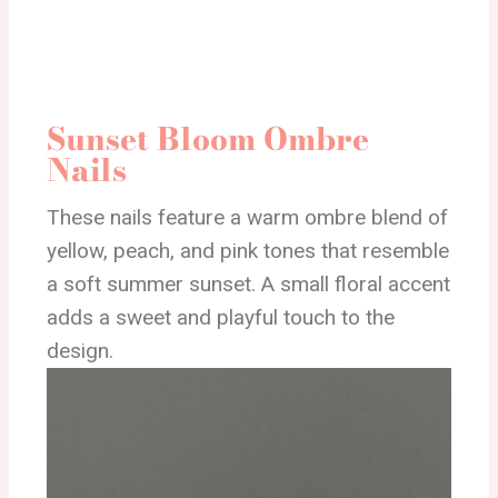
Sunset Bloom Ombre
Nails
These nails feature a warm ombre blend of
yellow, peach, and pink tones that resemble
a soft summer sunset. A small floral accent
adds a sweet and playful touch to the
design.