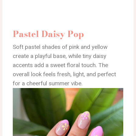
Pastel Daisy Pop
Soft pastel shades of pink and yellow
create a playful base, while tiny daisy
accents add a sweet floral touch. The
overall look feels fresh, light, and perfect
for a cheerful summer vibe.