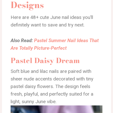
Designs
Here are 48+ cute June nail ideas you’ll
definitely want to save and try next.
Also Read:
Pastel Summer Nail Ideas That
Are Totally Picture-Perfect
Pastel Daisy Dream
Soft blue and lilac nails are paired with
sheer nude accents decorated with tiny
pastel daisy flowers. The design feels
fresh, playful, and perfectly suited for a
light, sunny June vibe.