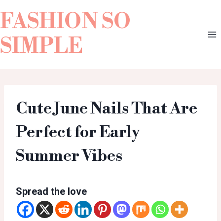
FASHION SO
SIMPLE
Cute June Nails That Are
Perfect for Early
Summer Vibes
Spread the love