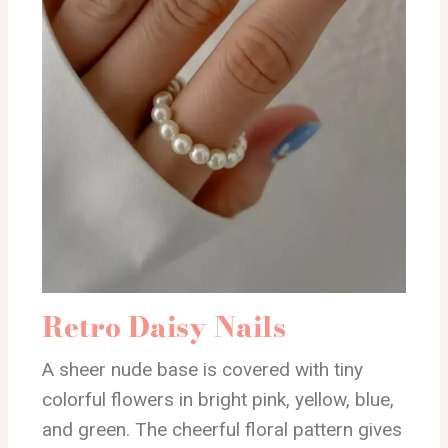
Retro Daisy Nails
A sheer nude base is covered with tiny
colorful flowers in bright pink, yellow, blue,
and green. The cheerful floral pattern gives