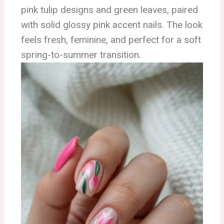
pink tulip designs and green leaves, paired
with solid glossy pink accent nails. The look
feels fresh, feminine, and perfect for a soft
spring-to-summer transition.