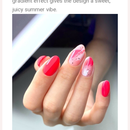
gradient effect gives the design a sweet,
juicy summer vibe.