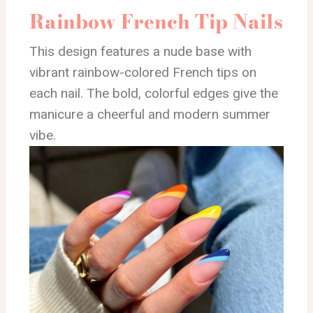
Rainbow French Tip Nails
This design features a nude base with
vibrant rainbow-colored French tips on
each nail. The bold, colorful edges give the
manicure a cheerful and modern summer
vibe.