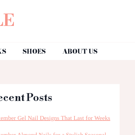
LE
KS
SHOES
ABOUT US
ecent Posts
tember Gel Nail Designs That Last for Weeks
tember Almond Nails for a Stylish Seasonal