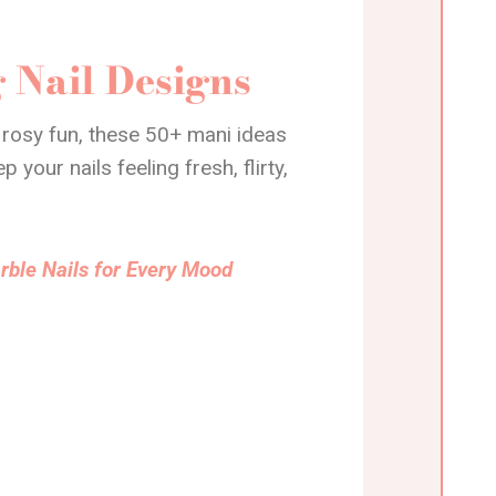
 Nail Designs
 rosy fun, these 50+ mani ideas
your nails feeling fresh, flirty,
rble Nails for Every Mood