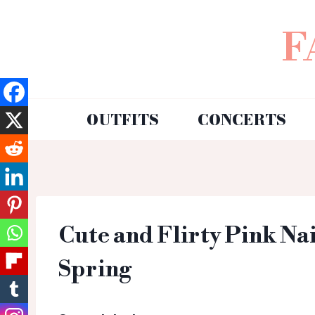
F
OUTFITS
CONCERTS
Cute and Flirty Pink Nai
Spring