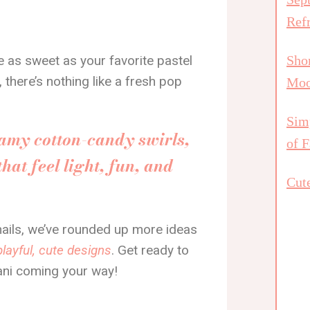
Ref
re as sweet as your favorite pastel
Shor
be, there’s nothing like a fresh pop
Mo
Simp
eamy cotton-candy swirls,
of F
hat feel light, fun, and
Cute
 nails, we’ve rounded up more ideas
playful, cute designs
. Get ready to
ani coming your way!