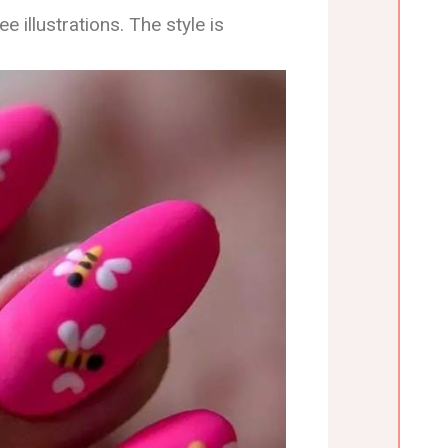
e illustrations. The style is