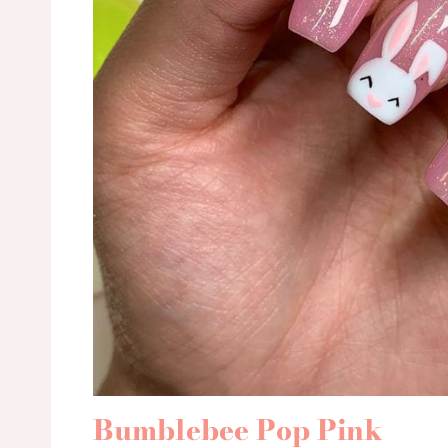
Bumblebee Pop Pink