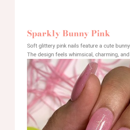
Sparkly Bunny Pink
Soft glittery pink nails feature a cute bunny
The design feels whimsical, charming, and 