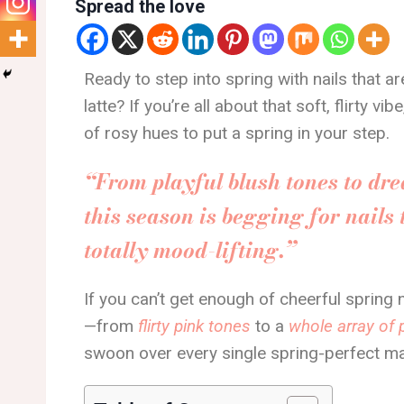
Spread the love
Ready to step into spring with nails that a
latte? If you’re all about that soft, flirty vi
of rosy hues to put a spring in your step.
“From playful blush tones to dr
this season is begging for nails t
totally mood-lifting.”
If you can’t get enough of cheerful spring
—from
flirty pink tones
to a
whole array of 
swoon over every single spring-perfect m