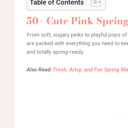
Table of Contents
50+ Cute Pink Spring
From soft, sugary pinks to playful pops of
are packed with everything you need to keep 
and totally spring-ready.
Also Read:
Fresh, Artsy, and Fun Spring Ma