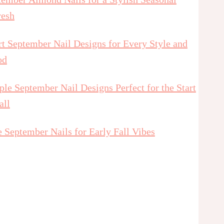
resh
t September Nail Designs for Every Style and
od
le September Nail Designs Perfect for the Start
all
 September Nails for Early Fall Vibes