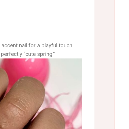
 accent nail for a playful touch.
perfectly “cute spring.”