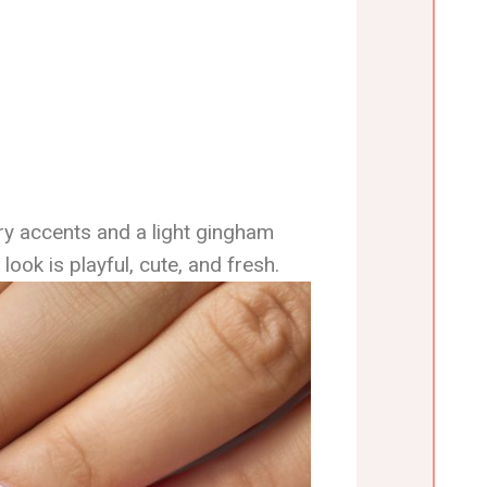
rry accents and a light gingham
look is playful, cute, and fresh.