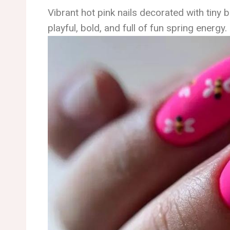
Vibrant hot pink nails decorated with tiny be
playful, bold, and full of fun spring energy.