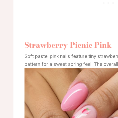
Strawberry Picnic Pink
Soft pastel pink nails feature tiny strawbe
pattern for a sweet spring feel. The overall 