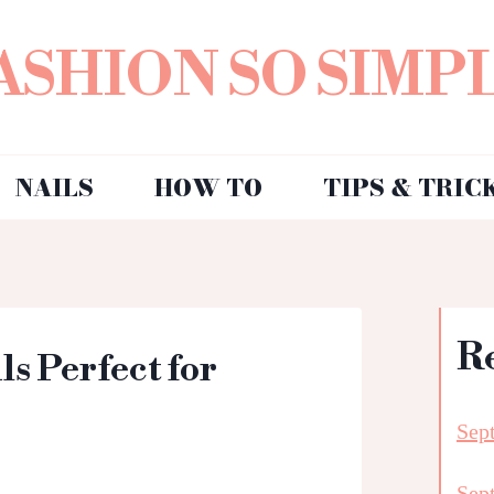
ASHION SO SIMP
NAILS
HOW TO
TIPS & TRIC
R
ls Perfect for
Sep
Sep