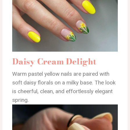
Daisy Cream Delight
Warm pastel yellow nails are paired with
soft daisy florals on a milky base. The look
is cheerful, clean, and effortlessly elegant
spring.