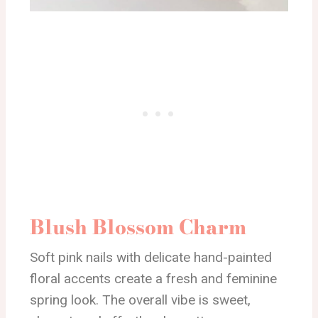
Blush Blossom Charm
Soft pink nails with delicate hand-painted
floral accents create a fresh and feminine
spring look. The overall vibe is sweet,