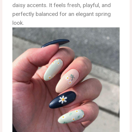
daisy accents. It feels fresh, playful, and
perfectly balanced for an elegant spring
look.