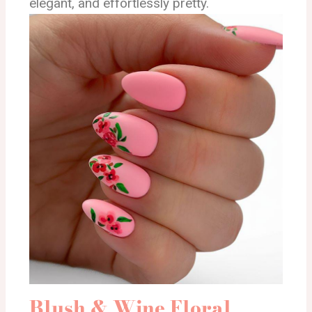
elegant, and effortlessly pretty.
Blush & Wine Floral