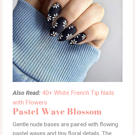
Also Read:
40+ White French Tip Nails
with Flowers
Pastel Wave Blossom
Gentle nude bases are paired with flowing
pastel waves and tiny floral details. The