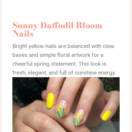
Sunny Daffodil Bloom
Nails
Bright yellow nails are balanced with clear
bases and simple floral artwork for a
cheerful spring statement. This look is
fresh, elegant, and full of sunshine energy.