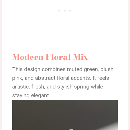
Modern Floral Mix
This design combines muted green, blush
pink, and abstract floral accents. It feels
artistic, fresh, and stylish spring while
staying elegant.