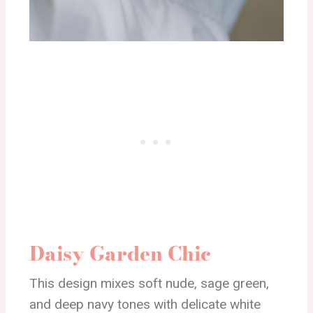
Daisy Garden Chic
This design mixes soft nude, sage green,
and deep navy tones with delicate white