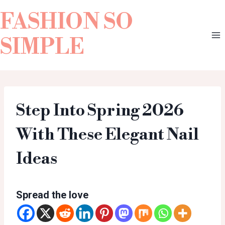
FASHION SO
SIMPLE
Step Into Spring 2026
With These Elegant Nail
Ideas
Spread the love