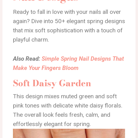
Ready to fall in love with your nails all over
again? Dive into 50+ elegant spring designs
that mix soft sophistication with a touch of
playful charm.
Also Read:
Simple Spring Nail Designs That
Make Your Fingers Bloom
Soft Daisy Garden
This design mixes muted green and soft
pink tones with delicate white daisy florals.
The overall look feels fresh, calm, and
effortlessly elegant for spring.