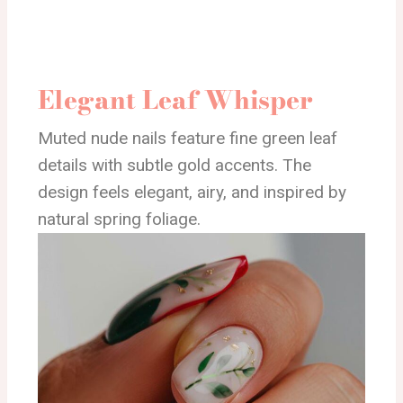
Elegant Leaf Whisper
Muted nude nails feature fine green leaf
details with subtle gold accents. The
design feels elegant, airy, and inspired by
natural spring foliage.