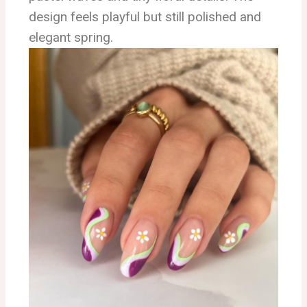
design feels playful but still polished and
elegant spring.