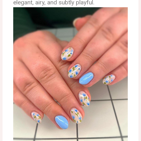
elegant, airy, and subtly playful.