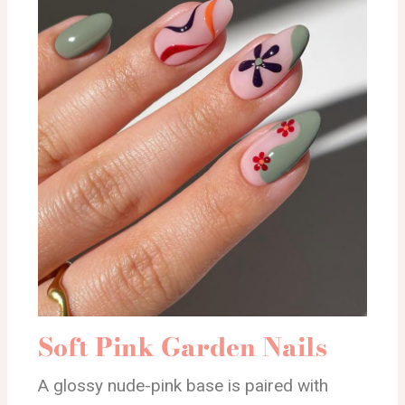
Soft Pink Garden Nails
A glossy nude-pink base is paired with