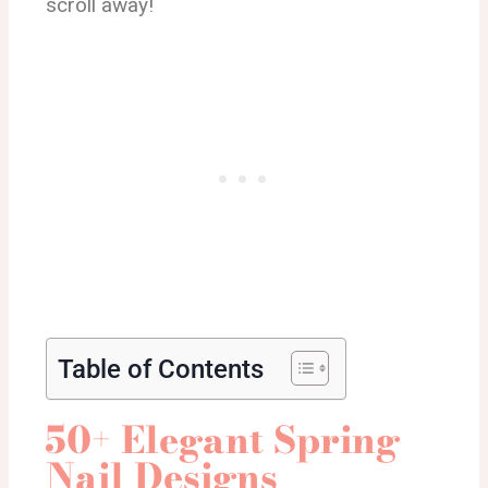
scroll away!
Table of Contents
50+ Elegant Spring
Nail Designs