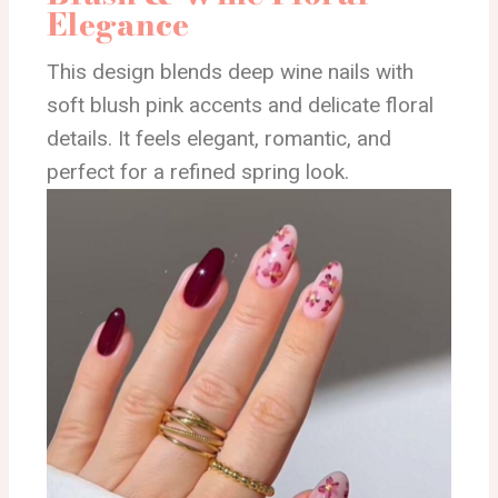
Elegance
This design blends deep wine nails with
soft blush pink accents and delicate floral
details. It feels elegant, romantic, and
perfect for a refined spring look.