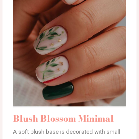
Blush Blossom Minimal
A soft blush base is decorated with small