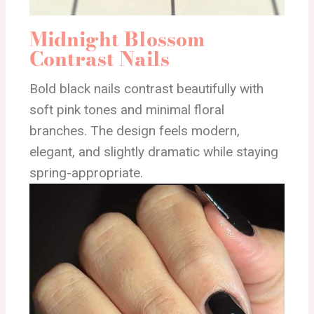
Midnight Blossom
Contrast Nails
Bold black nails contrast beautifully with
soft pink tones and minimal floral
branches. The design feels modern,
elegant, and slightly dramatic while staying
spring-appropriate.