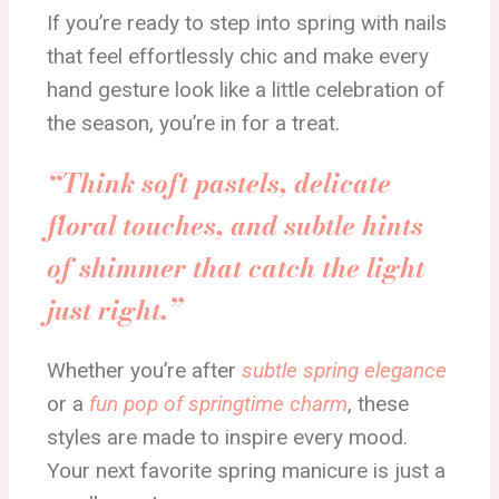
If you’re ready to step into spring with nails
that feel effortlessly chic and make every
hand gesture look like a little celebration of
the season, you’re in for a treat.
“Think soft pastels, delicate
floral touches, and subtle hints
of shimmer that catch the light
just right.”
Whether you’re after
subtle spring elegance
or a
fun pop of springtime charm
, these
styles are made to inspire every mood.
Your next favorite spring manicure is just a