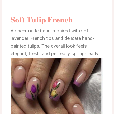
Soft Tulip French
A sheer nude base is paired with soft
lavender French tips and delicate hand-
painted tulips. The overall look feels
elegant, fresh, and perfectly spring-ready.