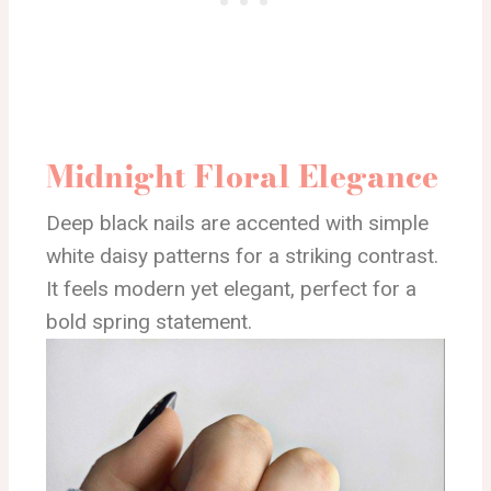
Midnight Floral Elegance
Deep black nails are accented with simple
white daisy patterns for a striking contrast.
It feels modern yet elegant, perfect for a
bold spring statement.