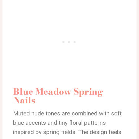
Blue Meadow Spring
Nails
Muted nude tones are combined with soft
blue accents and tiny floral patterns
inspired by spring fields. The design feels