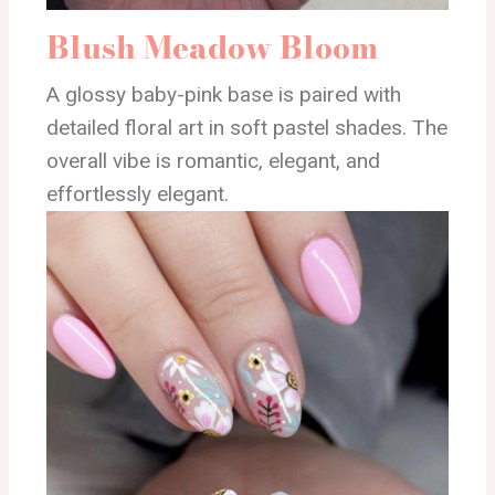
Blush Meadow Bloom
A glossy baby-pink base is paired with
detailed floral art in soft pastel shades. The
overall vibe is romantic, elegant, and
effortlessly elegant.