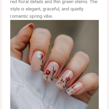
red floral details and thin green stems. The
style is elegant, graceful, and quietly
romantic spring vibe.