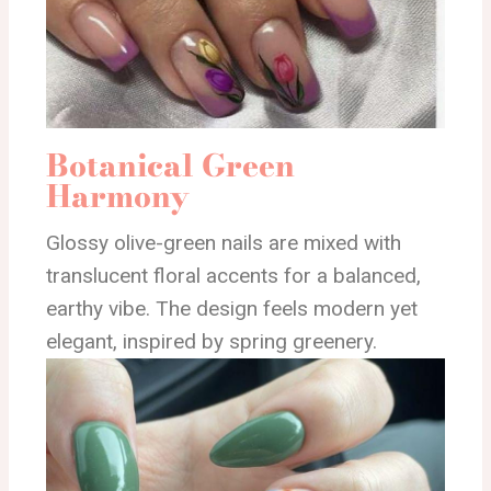
Botanical Green
Harmony
Glossy olive-green nails are mixed with
translucent floral accents for a balanced,
earthy vibe. The design feels modern yet
elegant, inspired by spring greenery.