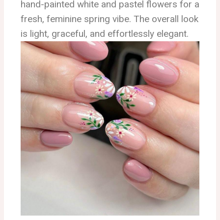
hand-painted white and pastel flowers for a
fresh, feminine spring vibe. The overall look
is light, graceful, and effortlessly elegant.