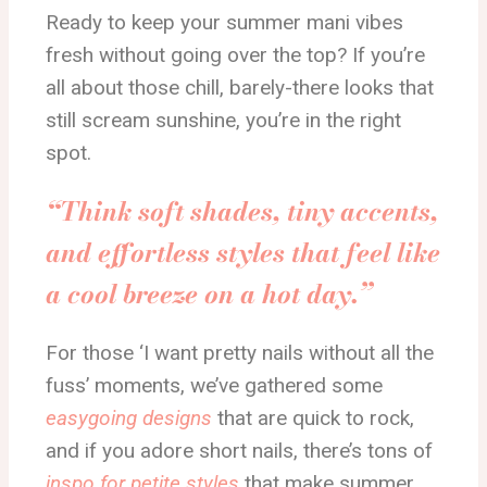
Ready to keep your summer mani vibes
fresh without going over the top? If you’re
all about those chill, barely-there looks that
still scream sunshine, you’re in the right
spot.
“Think soft shades, tiny accents,
and effortless styles that feel like
a cool breeze on a hot day.”
For those ‘I want pretty nails without all the
fuss’ moments, we’ve gathered some
easygoing designs
that are quick to rock,
and if you adore short nails, there’s tons of
inspo for petite styles
that make summer