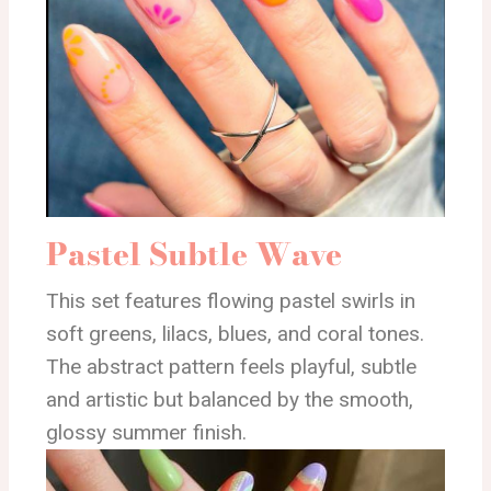
Pastel Subtle Wave
This set features flowing pastel swirls in
soft greens, lilacs, blues, and coral tones.
The abstract pattern feels playful, subtle
and artistic but balanced by the smooth,
glossy summer finish.