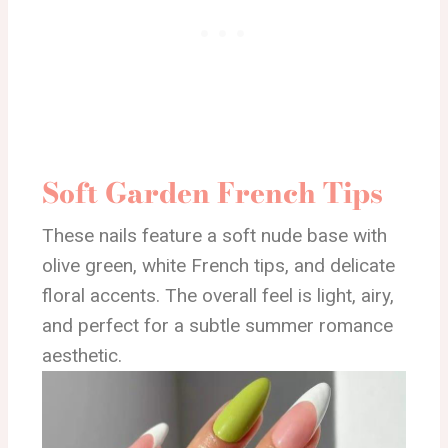
Soft Garden French Tips
These nails feature a soft nude base with
olive green, white French tips, and delicate
floral accents. The overall feel is light, airy,
and perfect for a subtle summer romance
aesthetic.