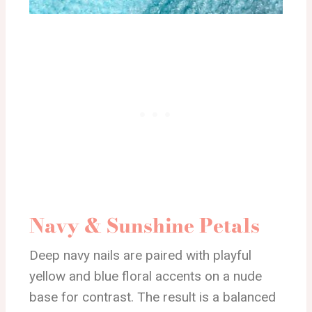
Navy & Sunshine Petals
Deep navy nails are paired with playful
yellow and blue floral accents on a nude
base for contrast. The result is a balanced