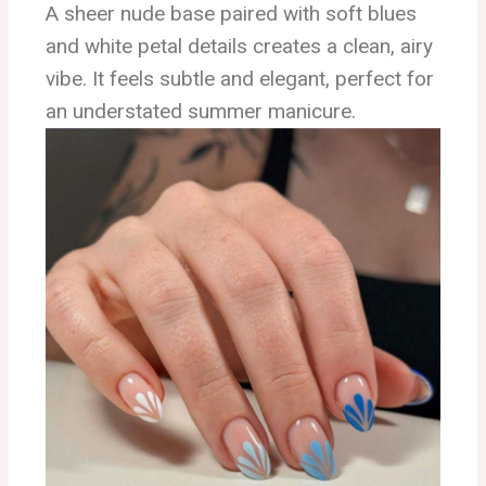
A sheer nude base paired with soft blues
and white petal details creates a clean, airy
vibe. It feels subtle and elegant, perfect for
an understated summer manicure.