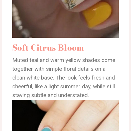
Soft Citrus Bloom
Muted teal and warm yellow shades come
together with simple floral details on a
clean white base. The look feels fresh and
cheerful, like a light summer day, while still
staying subtle and understated.