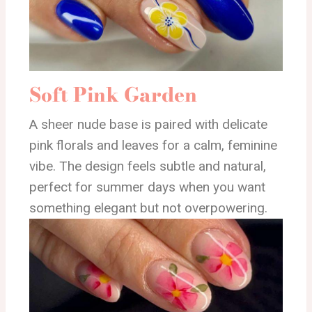
Soft Pink Garden
A sheer nude base is paired with delicate
pink florals and leaves for a calm, feminine
vibe. The design feels subtle and natural,
perfect for summer days when you want
something elegant but not overpowering.