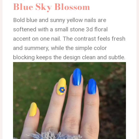
Blue Sky Blossom
Bold blue and sunny yellow nails are
softened with a small stone 3d floral
accent on one nail. The contrast feels fresh
and summery, while the simple color
blocking keeps the design clean and subtle.