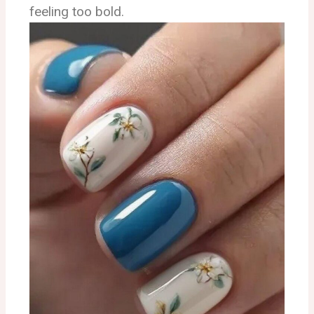
feeling too bold.