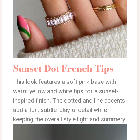
Sunset Dot French Tips
This look features a soft pink base with
warm yellow and white tips for a sunset-
inspired finish. The dotted and line accents
add a fun, subtle, playful detail while
keeping the overall style light and summery.