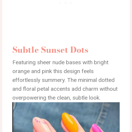
Subtle Sunset Dots
Featuring sheer nude bases with bright
orange and pink this design feels
effortlessly summery. The minimal dotted
and floral petal accents add charm without
overpowering the clean, subtle look.