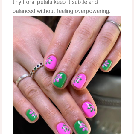
tiny floral petals keep it subtle and
balanced without feeling overpowering.