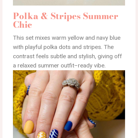
Polka & Stripes Summer
Chic
This set mixes warm yellow and navy blue
with playful polka dots and stripes. The
contrast feels subtle and stylish, giving off
a relaxed summer outfit–ready vibe.