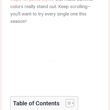
colors really stand out. Keep scrolling—
you’ll want to try every single one this
season!
Table of Contents