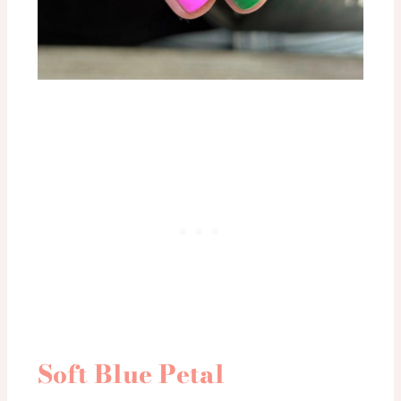
Soft Blue Petal