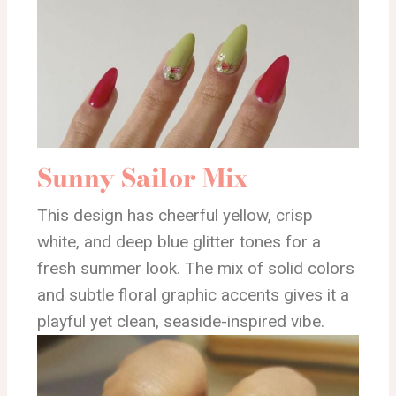
Sunny Sailor Mix
This design has cheerful yellow, crisp
white, and deep blue glitter tones for a
fresh summer look. The mix of solid colors
and subtle floral graphic accents gives it a
playful yet clean, seaside-inspired vibe.