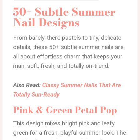
50+ Subtle Summer
Nail Designs
From barely-there pastels to tiny, delicate
details, these 50+ subtle summer nails are
all about effortless charm that keeps your
mani soft, fresh, and totally on-trend.
Also Read:
Classy Summer Nails That Are
Totally Sun-Ready
Pink & Green Petal Pop
This design mixes bright pink and leafy
green for a fresh, playful summer look. The