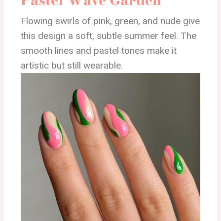
Flowing swirls of pink, green, and nude give
this design a soft, subtle summer feel. The
smooth lines and pastel tones make it
artistic but still wearable.