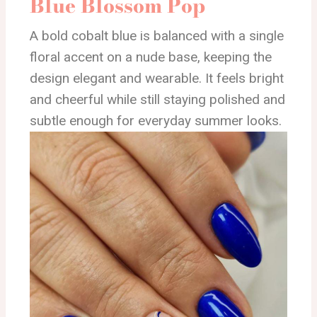
Blue Blossom Pop
A bold cobalt blue is balanced with a single
floral accent on a nude base, keeping the
design elegant and wearable. It feels bright
and cheerful while still staying polished and
subtle enough for everyday summer looks.