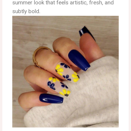
summer look that feels artistic, fresh, and
subtly bold.