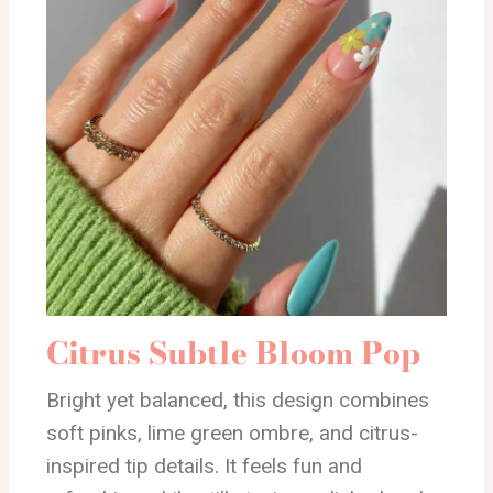
Citrus Subtle Bloom Pop
Bright yet balanced, this design combines
soft pinks, lime green ombre, and citrus-
inspired tip details. It feels fun and