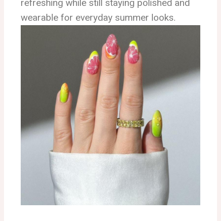
refreshing while still staying polished and
wearable for everyday summer looks.