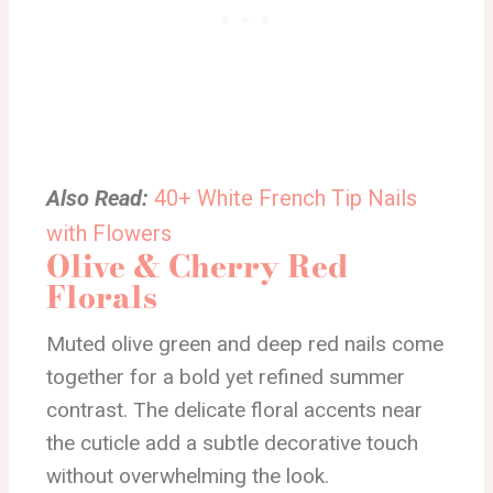
Also Read:
40+ White French Tip Nails
with Flowers
Olive & Cherry Red
Florals
Muted olive green and deep red nails come
together for a bold yet refined summer
contrast. The delicate floral accents near
the cuticle add a subtle decorative touch
without overwhelming the look.