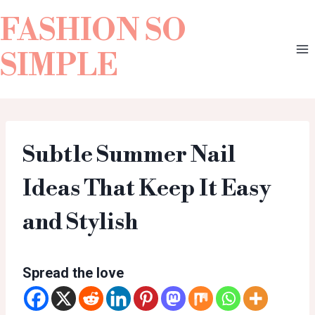
FASHION SO
SIMPLE
Subtle Summer Nail
Ideas That Keep It Easy
and Stylish
Spread the love