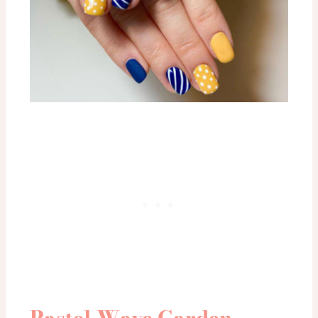
Pastel Wave Garden