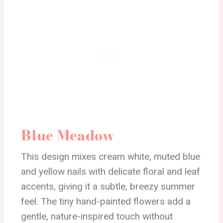
Blue Meadow
This design mixes cream white, muted blue
and yellow nails with delicate floral and leaf
accents, giving it a subtle, breezy summer
feel. The tiny hand-painted flowers add a
gentle, nature-inspired touch without