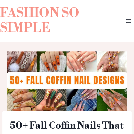
FASHION SO
SIMPLE
50+ Fall Coffin Nails That