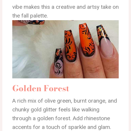
vibe makes this a creative and artsy take on
the fall palette.
Golden Forest
A rich mix of olive green, burnt orange, and
chunky gold glitter feels like walking
through a golden forest. Add rhinestone
accents for a touch of sparkle and glam.