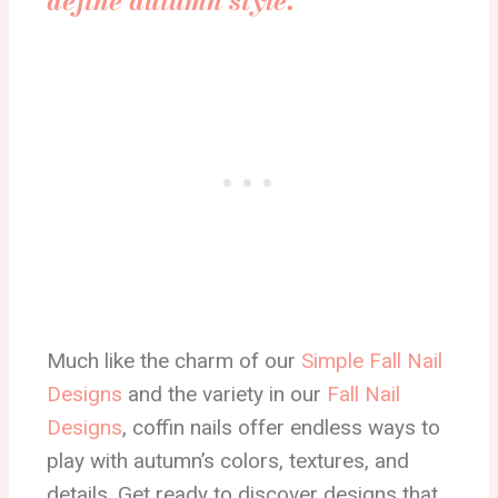
define autumn style.”
Much like the charm of our
Simple Fall Nail
Designs
and the variety in our
Fall Nail
Designs
, coffin nails offer endless ways to
play with autumn’s colors, textures, and
details. Get ready to discover designs that