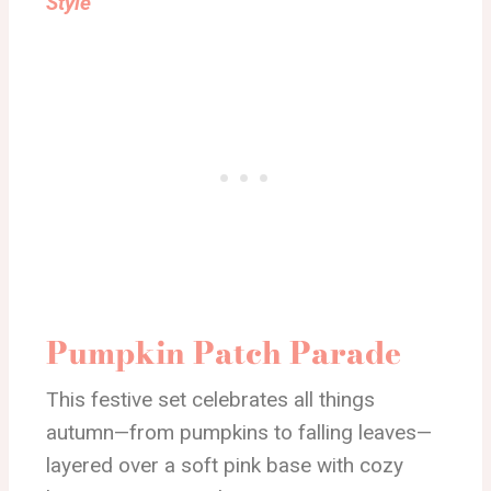
Style
Pumpkin Patch Parade
This festive set celebrates all things
autumn—from pumpkins to falling leaves—
layered over a soft pink base with cozy