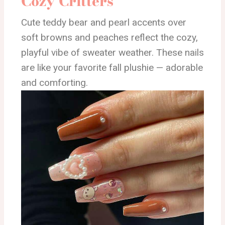
Cozy Critters
Cute teddy bear and pearl accents over
soft browns and peaches reflect the cozy,
playful vibe of sweater weather. These nails
are like your favorite fall plushie — adorable
and comforting.