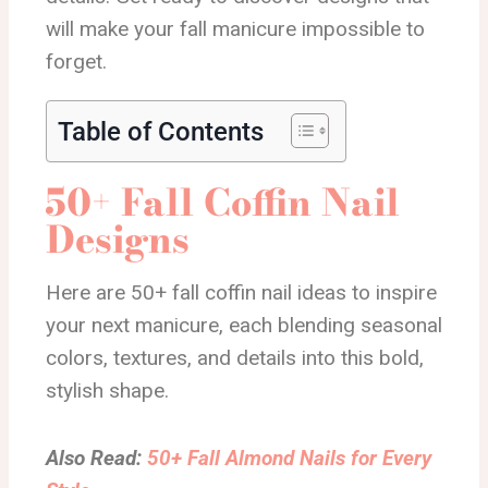
will make your fall manicure impossible to
forget.
Table of Contents
50+ Fall Coffin Nail
Designs
Here are 50+ fall coffin nail ideas to inspire
your next manicure, each blending seasonal
colors, textures, and details into this bold,
stylish shape.
Also Read:
50+ Fall Almond Nails for Every