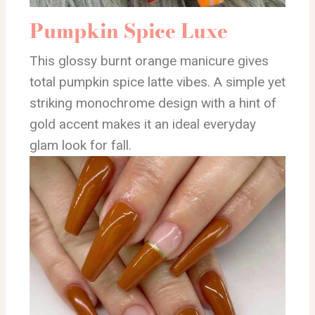
Pumpkin Spice Luxe
This glossy burnt orange manicure gives
total pumpkin spice latte vibes. A simple yet
striking monochrome design with a hint of
gold accent makes it an ideal everyday
glam look for fall.