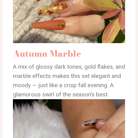
Autumn Marble
A mix of glossy dark tones, gold flakes, and
marble effects makes this set elegant and
moody — just like a crisp fall evening. A
glamorous swirl of the season’s best.