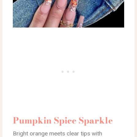
Pumpkin Spice Sparkle
Bright orange meets clear tips with