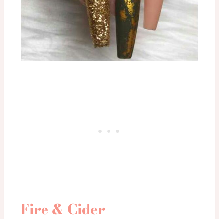
Fire & Cider