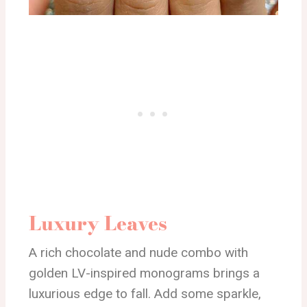
Luxury Leaves
A rich chocolate and nude combo with
golden LV-inspired monograms brings a
luxurious edge to fall. Add some sparkle,