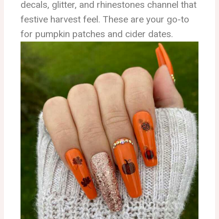
decals, glitter, and rhinestones channel that
festive harvest feel. These are your go-to
for pumpkin patches and cider dates.