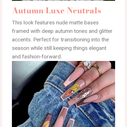
Autumn Luxe Neutrals
This look features nude matte bases
framed with deep autumn tones and glitter
accents. Perfect for transitioning into the
season while still keeping things elegant
and fashion-forward.