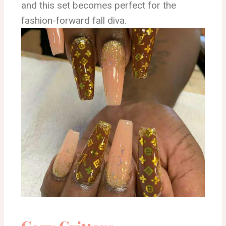
and this set becomes perfect for the
fashion-forward fall diva.