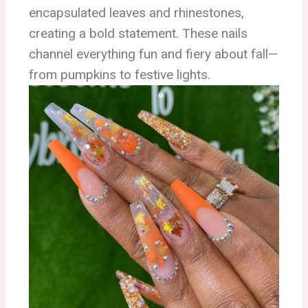
encapsulated leaves and rhinestones,
creating a bold statement. These nails
channel everything fun and fiery about fall—
from pumpkins to festive lights.