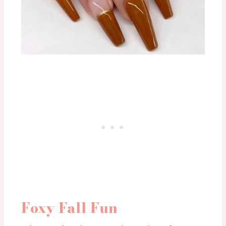
Foxy Fall Fun