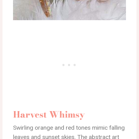
Harvest Whimsy
Swirling orange and red tones mimic falling
leaves and sunset skies. The abstract art