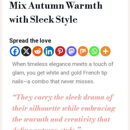
Mix Autumn Warmth
with Sleek Style
Spread the love
When timeless elegance meets a touch of
glam, you get white and gold French tip
nails—a combo that never misses.
“They carry the sleek drama of
their silhouette while embracing
the warmth and creativity that