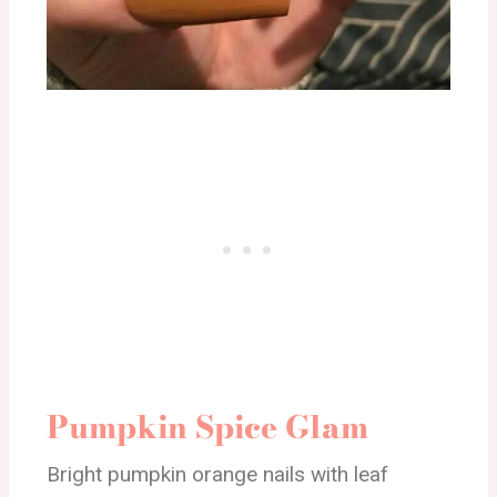
Pumpkin Spice Glam
Bright pumpkin orange nails with leaf