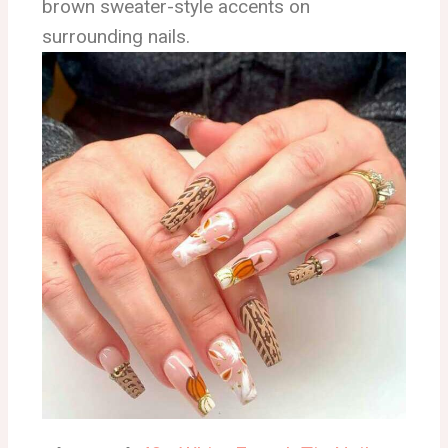
brown sweater-style accents on
surrounding nails.