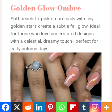
Golden Glow Ombre
Soft peach-to-pink ombré nails with tiny
golden stars create a subtle fall glow. Ideal
for those who love understated designs
with a celestial, dreamy touch—perfect for
early autumn days.