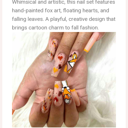
Whimsical and artistic, this nail set features
hand-painted fox art, floating hearts, and
falling leaves. A playful, creative design that
brings cartoon charm to fall fashion.