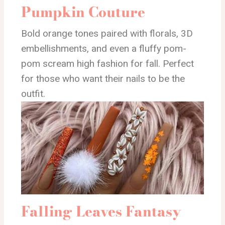
Pumpkin Couture
Bold orange tones paired with florals, 3D
embellishments, and even a fluffy pom-
pom scream high fashion for fall. Perfect
for those who want their nails to be the
outfit.
Falling Leaves Fantasy