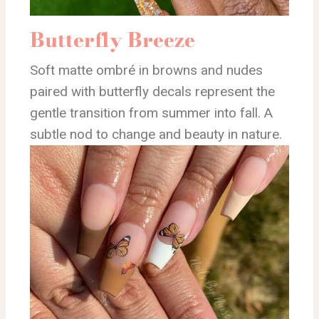
Butterfly Breeze
Soft matte ombré in browns and nudes
paired with butterfly decals represent the
gentle transition from summer into fall. A
subtle nod to change and beauty in nature.