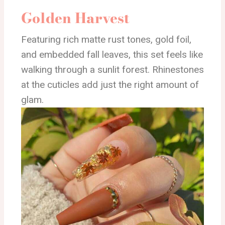
Golden Harvest
Featuring rich matte rust tones, gold foil,
and embedded fall leaves, this set feels like
walking through a sunlit forest. Rhinestones
at the cuticles add just the right amount of
glam.