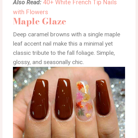
Also Read:
40+ White French Tip Nails
with Flowers
Maple Glaze
Deep caramel browns with a single maple
leaf accent nail make this a minimal yet
classic tribute to the fall foliage. Simple,
glossy, and seasonally chic.