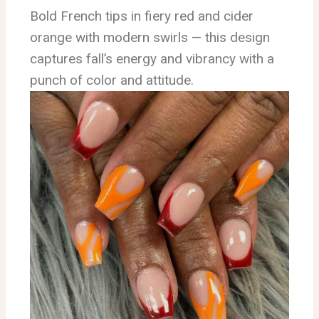
Bold French tips in fiery red and cider
orange with modern swirls — this design
captures fall’s energy and vibrancy with a
punch of color and attitude.