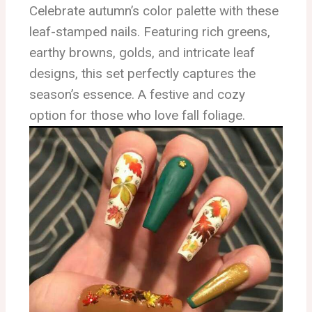
Celebrate autumn’s color palette with these
leaf-stamped nails. Featuring rich greens,
earthy browns, golds, and intricate leaf
designs, this set perfectly captures the
season’s essence. A festive and cozy
option for those who love fall foliage.