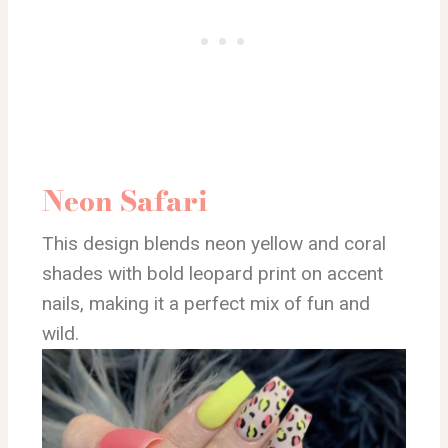
Neon Safari
This design blends neon yellow and coral
shades with bold leopard print on accent
nails, making it a perfect mix of fun and
wild.