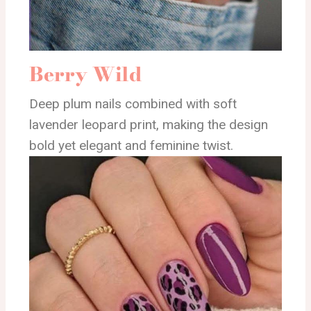
Berry Wild
Deep plum nails combined with soft
lavender leopard print, making the design
bold yet elegant and feminine twist.