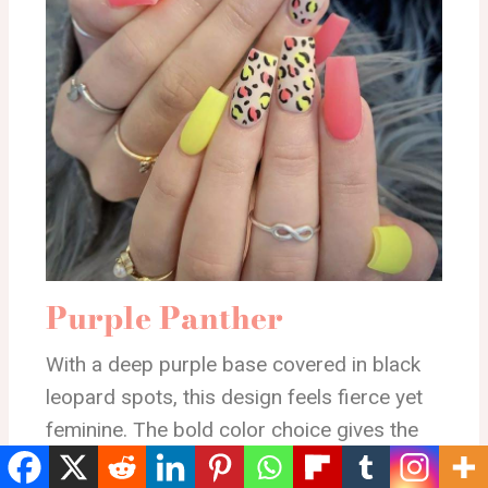
Purple Panther
With a deep purple base covered in black
leopard spots, this design feels fierce yet
feminine. The bold color choice gives the
nails a stylish edge while the animal print