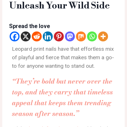
Unleash Your Wild Side
Spread the love
Leopard print nails have that effortless mix
of playful and fierce that makes them a go-
to for anyone wanting to stand out.
“They’re bold but never over the
top, and they carry that timeless
appeal that keeps them trending
season after season.”