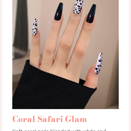
Coral Safari Glam