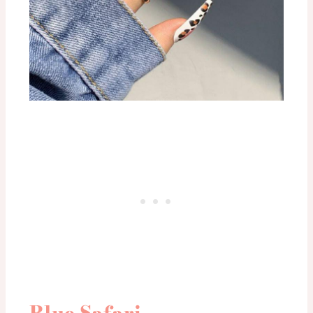
Blue Safari