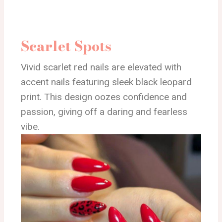
Scarlet Spots
Vivid scarlet red nails are elevated with
accent nails featuring sleek black leopard
print. This design oozes confidence and
passion, giving off a daring and fearless
vibe.