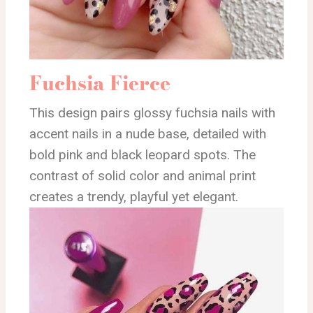
Fuchsia Fierce
This design pairs glossy fuchsia nails with
accent nails in a nude base, detailed with
bold pink and black leopard spots. The
contrast of solid color and animal print
creates a trendy, playful yet elegant.