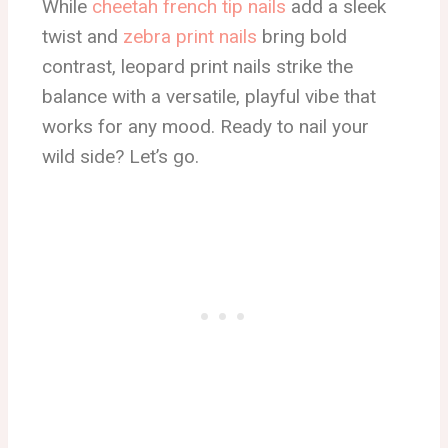
While
cheetah french tip nails
add a sleek
twist and
zebra print nails
bring bold
contrast, leopard print nails strike the
balance with a versatile, playful vibe that
works for any mood. Ready to nail your
wild side? Let’s go.