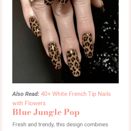
Also Read:
40+ White French Tip Nails
with Flowers
Blue Jungle Pop
Fresh and trendy, this design combines