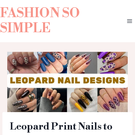
FASHION SO
SIMPLE
Leopard Print Nails to