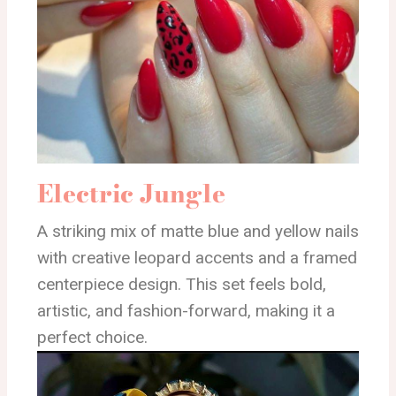
Electric Jungle
A striking mix of matte blue and yellow nails
with creative leopard accents and a framed
centerpiece design. This set feels bold,
artistic, and fashion-forward, making it a
perfect choice.