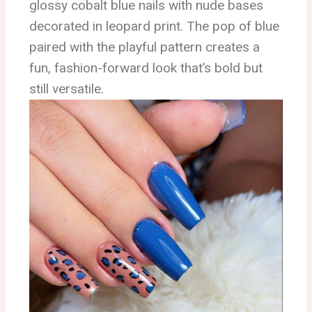
glossy cobalt blue nails with nude bases
decorated in leopard print. The pop of blue
paired with the playful pattern creates a
fun, fashion-forward look that’s bold but
still versatile.