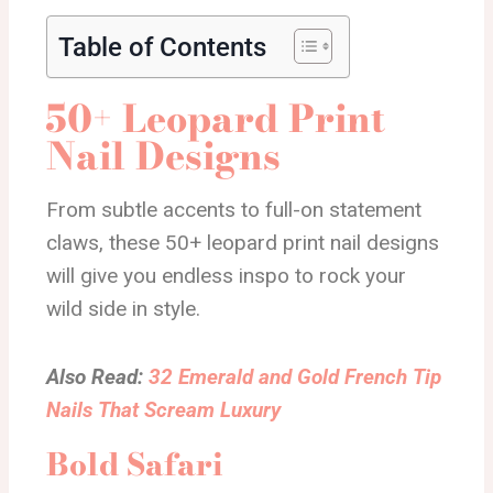
Table of Contents
50+ Leopard Print
Nail Designs
From subtle accents to full-on statement
claws, these 50+ leopard print nail designs
will give you endless inspo to rock your
wild side in style.
Also Read:
32 Emerald and Gold French Tip
Nails That Scream Luxury
Bold Safari