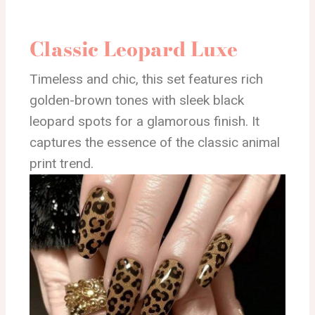
Classic Leopard Luxe
Timeless and chic, this set features rich
golden-brown tones with sleek black
leopard spots for a glamorous finish. It
captures the essence of the classic animal
print trend.