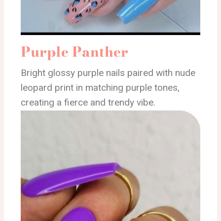
Purple Panther
Bright glossy purple nails paired with nude
leopard print in matching purple tones,
creating a fierce and trendy vibe.