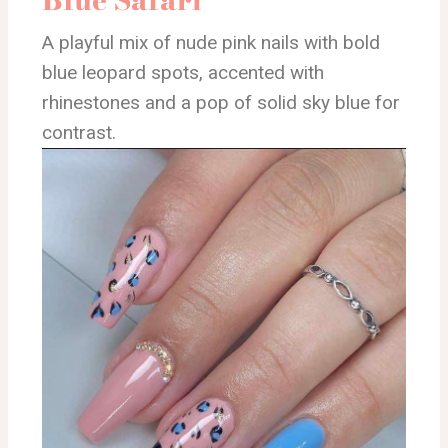
A playful mix of nude pink nails with bold
blue leopard spots, accented with
rhinestones and a pop of solid sky blue for
contrast.