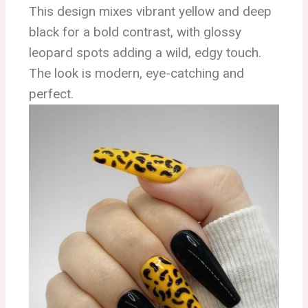
This design mixes vibrant yellow and deep
black for a bold contrast, with glossy
leopard spots adding a wild, edgy touch.
The look is modern, eye-catching and
perfect.