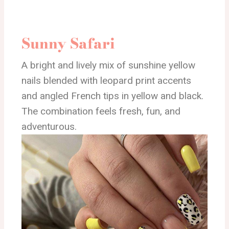
Sunny Safari
A bright and lively mix of sunshine yellow
nails blended with leopard print accents
and angled French tips in yellow and black.
The combination feels fresh, fun, and
adventurous.