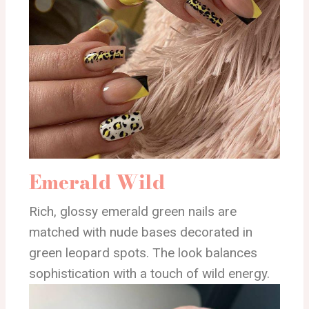
Emerald Wild
Rich, glossy emerald green nails are
matched with nude bases decorated in
green leopard spots. The look balances
sophistication with a touch of wild energy.