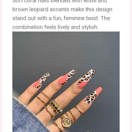
Soft coral nails blended with white and
brown leopard accents make this design
stand out with a fun, feminine twist. The
combination feels lively and stylish.