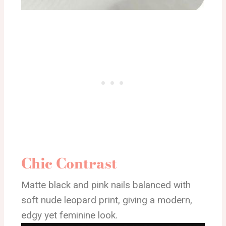
Chic Contrast
Matte black and pink nails balanced with
soft nude leopard print, giving a modern,
edgy yet feminine look.