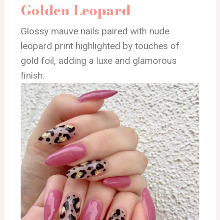
Golden Leopard
Glossy mauve nails paired with nude
leopard print highlighted by touches of
gold foil, adding a luxe and glamorous
finish.