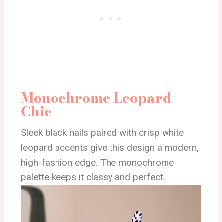
Monochrome Leopard
Chic
Sleek black nails paired with crisp white
leopard accents give this design a modern,
high-fashion edge. The monochrome
palette keeps it classy and perfect.