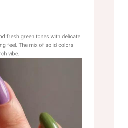
nd fresh green tones with delicate
ng feel. The mix of solid colors
ch vibe.