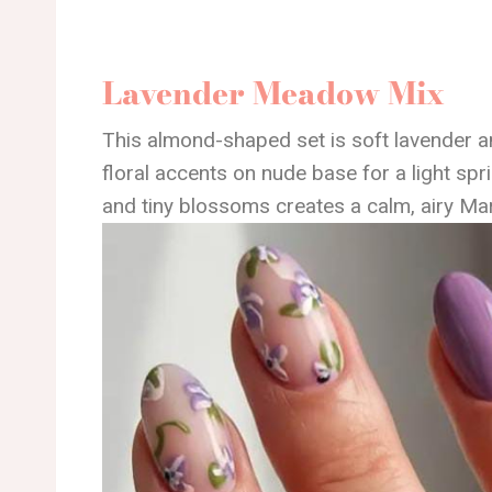
Lavender Meadow Mix
This almond-shaped set is soft lavender a
floral accents on nude base for a light spri
and tiny blossoms creates a calm, airy Mar