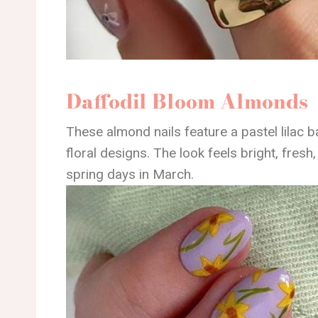
Daffodil Bloom Almonds
These almond nails feature a pastel lilac 
floral designs. The look feels bright, fresh,
spring days in March.