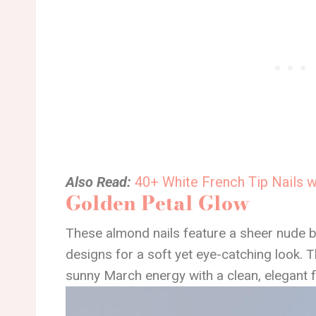
Also Read:
40+ White French Tip Nails 
Golden Petal Glow
These almond nails feature a sheer nude b
designs for a soft yet eye-catching look. T
sunny March energy with a clean, elegant f