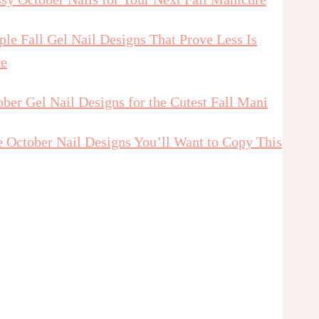
le Fall Gel Nail Designs That Prove Less Is
e
ber Gel Nail Designs for the Cutest Fall Mani
e October Nail Designs You’ll Want to Copy This