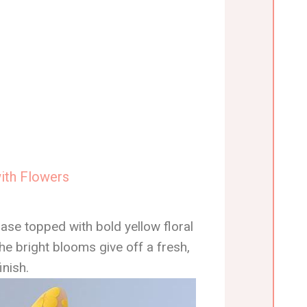
with Flowers
ase topped with bold yellow floral
he bright blooms give off a fresh,
inish.