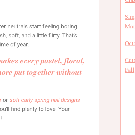
Simp
r neutrals start feeling boring
Mor
soft, and a little flirty. That’s
Octo
time of year.
makes every pastel, floral,
Cut
Fall
more put together without
s
or
soft early-spring nail designs
u’ll find plenty to love. Your
!