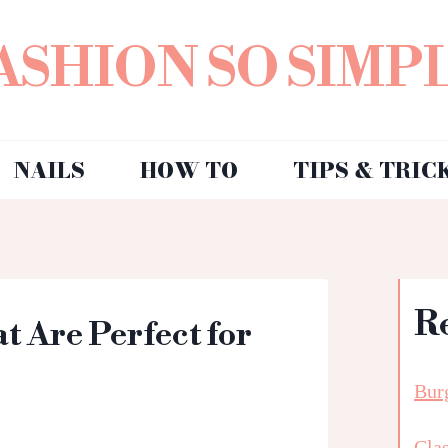
ASHION SO SIMP
NAILS
HOW TO
TIPS & TRIC
R
 Are Perfect for
Bur
Clas