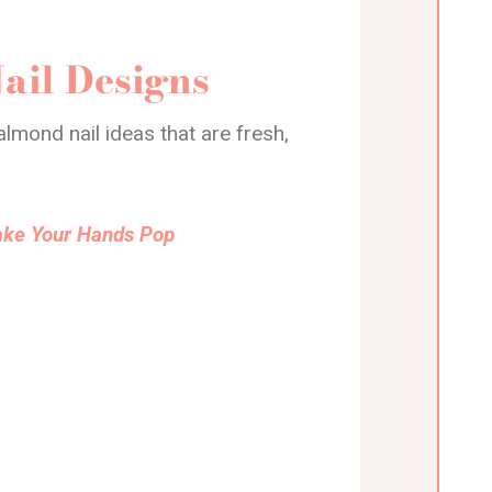
ail Designs
lmond nail ideas that are fresh,
Make Your Hands Pop