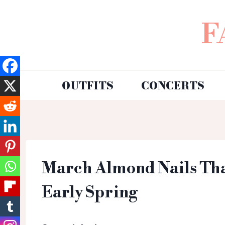
F
OUTFITS
CONCERTS
March Almond Nails That
Early Spring