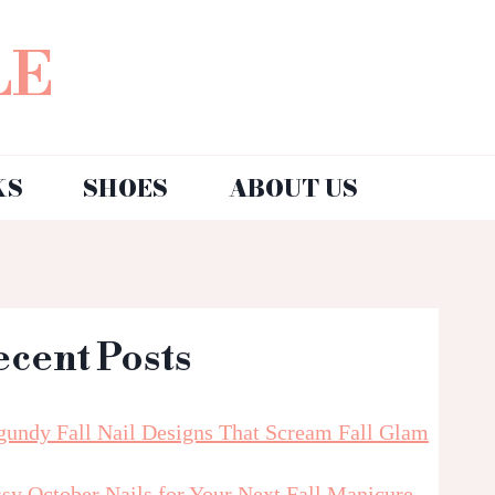
LE
KS
SHOES
ABOUT US
ecent Posts
gundy Fall Nail Designs That Scream Fall Glam
sy October Nails for Your Next Fall Manicure