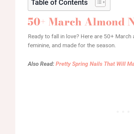
Table of Contents
50+ March Almond N
Ready to fall in love? Here are 50+ March a
feminine, and made for the season.
Also Read:
Pretty Spring Nails That Will 