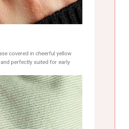
base covered in cheerful yellow
 and perfectly suited for early