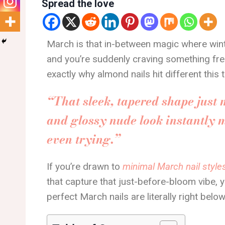
Spread the love
March is that in-between magic where winte
and you’re suddenly craving something fresh, 
exactly why almond nails hit different this 
“That sleek, tapered shape just 
and glossy nude look instantly 
even trying.”
If you’re drawn to
minimal March nail style
that capture that just-before-bloom vibe, yo
perfect March nails are literally right below