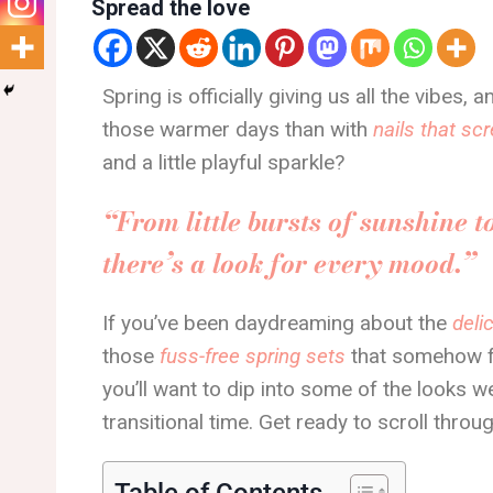
Spread the love
Spring is officially giving us all the vibes
those warmer days than with
nails that s
and a little playful sparkle?
“From little bursts of sunshine t
there’s a look for every mood.”
If you’ve been daydreaming about the
deli
those
fuss-free spring sets
that somehow fe
you’ll want to dip into some of the looks w
transitional time. Get ready to scroll throug
Table of Contents