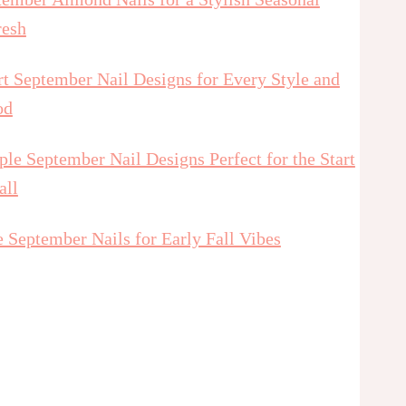
resh
t September Nail Designs for Every Style and
od
le September Nail Designs Perfect for the Start
all
 September Nails for Early Fall Vibes