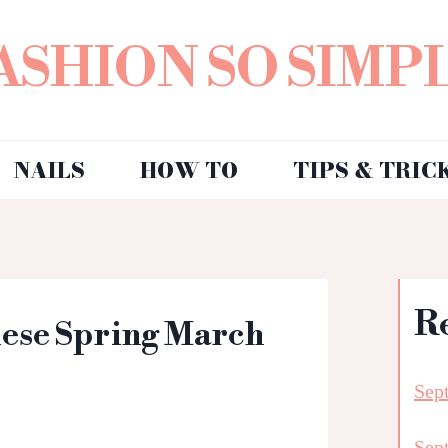
ASHION SO SIMP
NAILS
HOW TO
TIPS & TRIC
R
hese Spring March
Sep
Sep