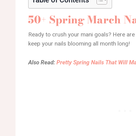
50+ Spring March Na
Ready to crush your mani goals? Here are 
keep your nails blooming all month long!
Also Read:
Pretty Spring Nails That Will 