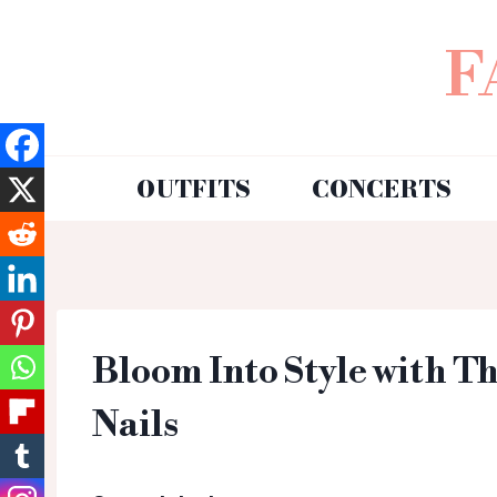
F
OUTFITS
CONCERTS
Bloom Into Style with T
Nails