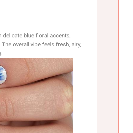
 delicate blue floral accents,
 The overall vibe feels fresh, airy,
.