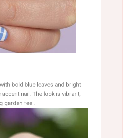
ith bold blue leaves and bright
 accent nail. The look is vibrant,
ng garden feel.