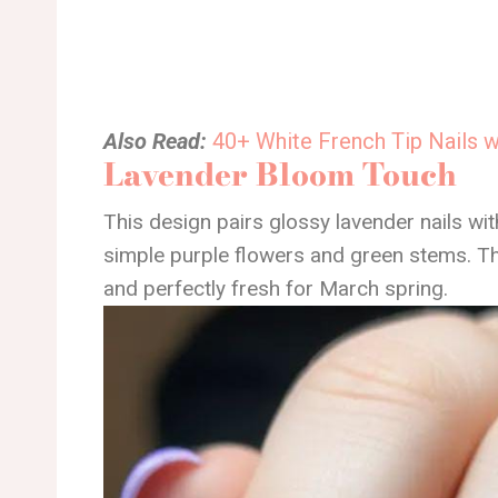
Also Read:
40+ White French Tip Nails 
Lavender Bloom Touch
This design pairs glossy lavender nails wit
simple purple flowers and green stems. The 
and perfectly fresh for March spring.