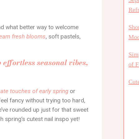
Ref
, and what better way to welcome
Shor
cream fresh blooms
, soft pastels,
Mo
Simp
o effortless seasonal vibes,
of F
Cute
cate touches of early spring
or
el fancy without trying too hard,
e’ve rounded up just for that sweet
h spring’s cutest nail inspo yet!