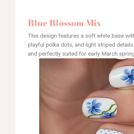
Blue Blossom Mix
This design features a soft white base with
playful polka dots, and light striped details.
and perfectly suited for early March spring