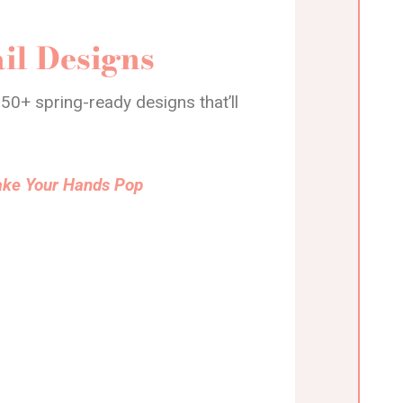
il Designs
50+ spring-ready designs that’ll
Make Your Hands Pop