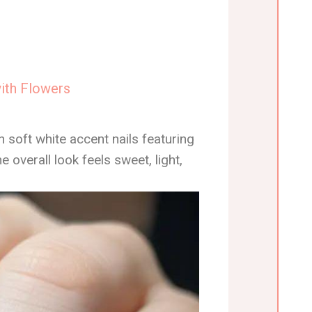
with Flowers
h soft white accent nails featuring
overall look feels sweet, light,