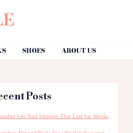
LE
KS
SHOES
ABOUT US
ecent Posts
tember Gel Nail Designs That Last for Weeks
tember Almond Nails for a Stylish Seasonal