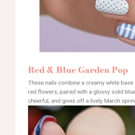
Red & Blue Garden Pop
These nails combine a creamy white base w
red flowers, paired with a glossy solid blue
cheerful, and gives off a lively March spri