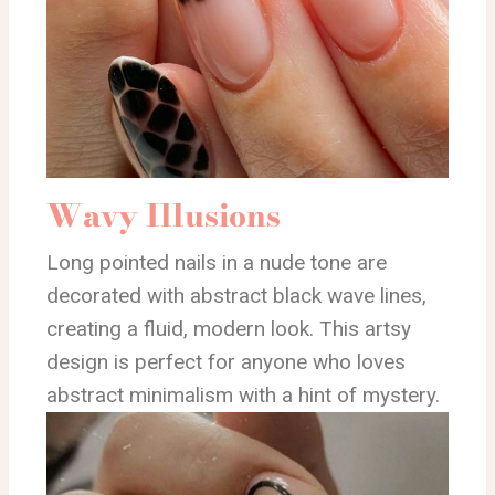
Wavy Illusions
Long pointed nails in a nude tone are
decorated with abstract black wave lines,
creating a fluid, modern look. This artsy
design is perfect for anyone who loves
abstract minimalism with a hint of mystery.