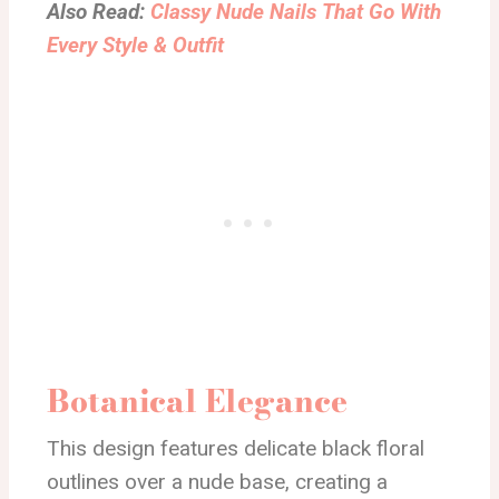
Also Read:
Classy Nude Nails That Go With
Every Style & Outfit
Botanical Elegance
This design features delicate black floral
outlines over a nude base, creating a