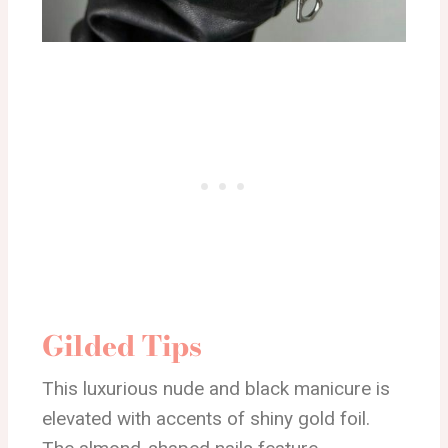
Gilded Tips
This luxurious nude and black manicure is
elevated with accents of shiny gold foil.