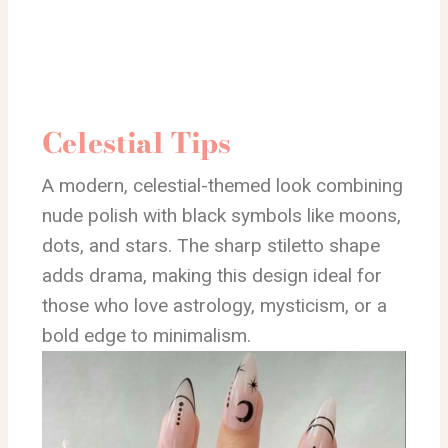
Celestial Tips
A modern, celestial-themed look combining
nude polish with black symbols like moons,
dots, and stars. The sharp stiletto shape
adds drama, making this design ideal for
those who love astrology, mysticism, or a
bold edge to minimalism.