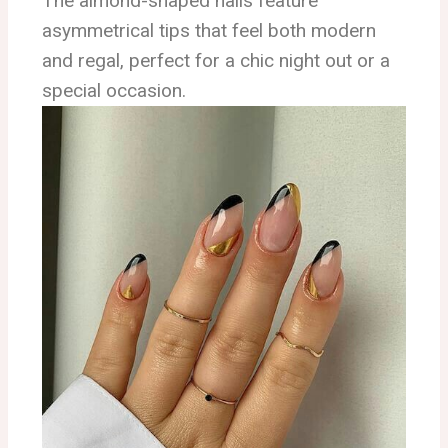
The almond-shaped nails feature
asymmetrical tips that feel both modern
and regal, perfect for a chic night out or a
special occasion.