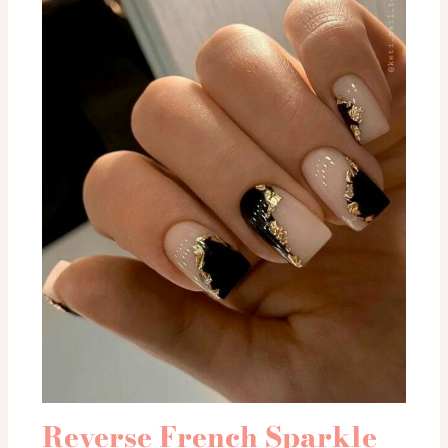
Reverse French Sparkle