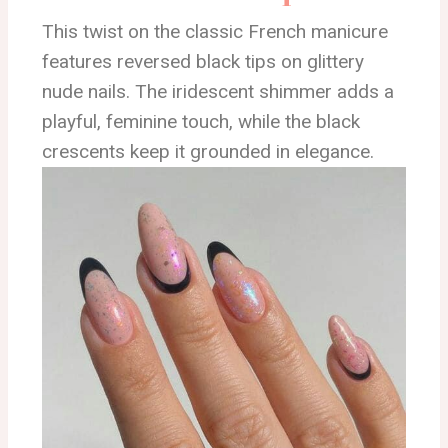
This twist on the classic French manicure
features reversed black tips on glittery
nude nails. The iridescent shimmer adds a
playful, feminine touch, while the black
crescents keep it grounded in elegance.