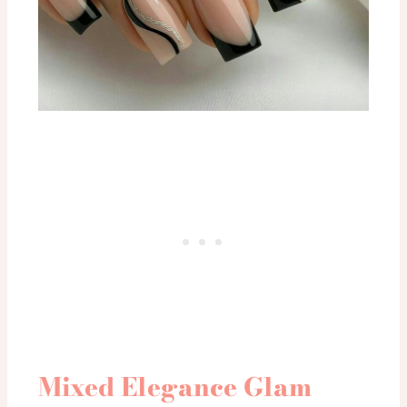
Mixed Elegance Glam