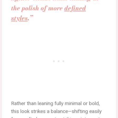
the polish of more
defined
styles
.”
Rather than leaning fully minimal or bold,
this look strikes a balance—shifting easily