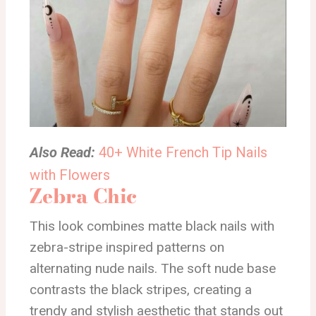
Also Read:
40+ White French Tip Nails
with Flowers
Zebra Chic
This look combines matte black nails with
zebra-stripe inspired patterns on
alternating nude nails. The soft nude base
contrasts the black stripes, creating a
trendy and stylish aesthetic that stands out