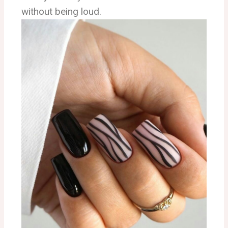
without being loud.