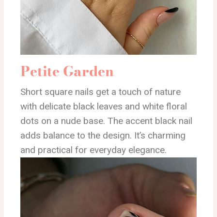
Petite Garden
Short square nails get a touch of nature
with delicate black leaves and white floral
dots on a nude base. The accent black nail
adds balance to the design. It’s charming
and practical for everyday elegance.