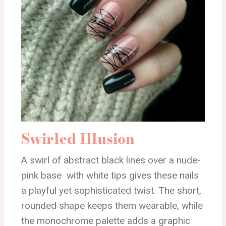
Swirled Illusion
A swirl of abstract black lines over a nude-
pink base with white tips gives these nails
a playful yet sophisticated twist. The short,
rounded shape keeps them wearable, while
the monochrome palette adds a graphic