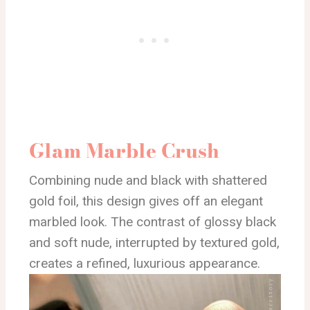
Glam Marble Crush
Combining nude and black with shattered
gold foil, this design gives off an elegant
marbled look. The contrast of glossy black
and soft nude, interrupted by textured gold,
creates a refined, luxurious appearance.