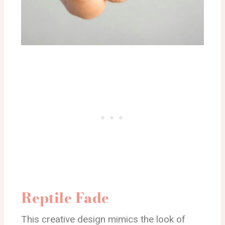
Reptile Fade
This creative design mimics the look of