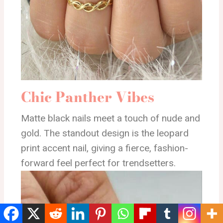
Chic Panther Vibes
Matte black nails meet a touch of nude and
gold. The standout design is the leopard
print accent nail, giving a fierce, fashion-
forward feel perfect for trendsetters.