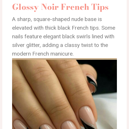
Glossy Noir French Tips
A sharp, square-shaped nude base is
elevated with thick black French tips. Some
nails feature elegant black swirls lined with
silver glitter, adding a classy twist to the
modern French manicure.