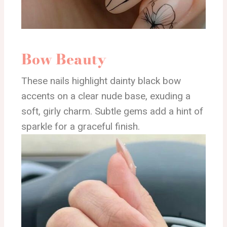
Bow Beauty
These nails highlight dainty black bow
accents on a clear nude base, exuding a
soft, girly charm. Subtle gems add a hint of
sparkle for a graceful finish.