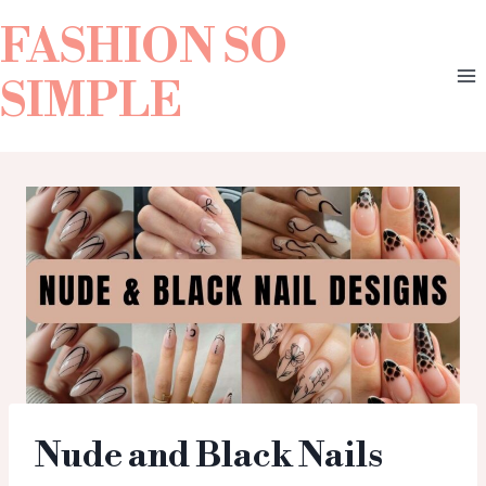
FASHION SO
SIMPLE
Nude and Black Nails