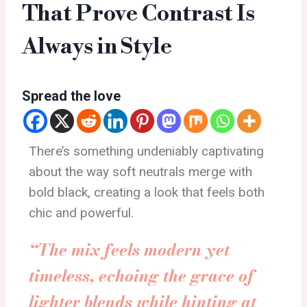
That Prove Contrast Is
Always in Style
Spread the love
There’s something undeniably captivating
about the way soft neutrals merge with
bold black, creating a look that feels both
chic and powerful.
“The mix feels modern yet
timeless, echoing the grace of
lighter blends while hinting at