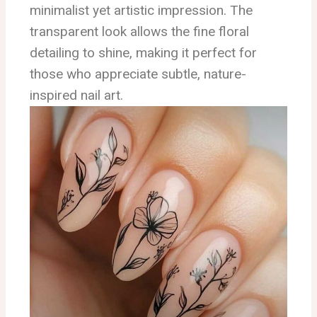
minimalist yet artistic impression. The
transparent look allows the fine floral
detailing to shine, making it perfect for
those who appreciate subtle, nature-
inspired nail art.