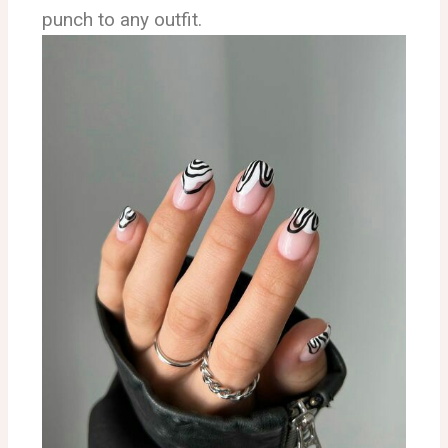
punch to any outfit.