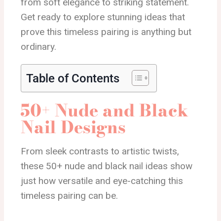
from soft elegance to striking statement.
Get ready to explore stunning ideas that
prove this timeless pairing is anything but
ordinary.
Table of Contents
50+ Nude and Black
Nail Designs
From sleek contrasts to artistic twists,
these 50+ nude and black nail ideas show
just how versatile and eye-catching this
timeless pairing can be.