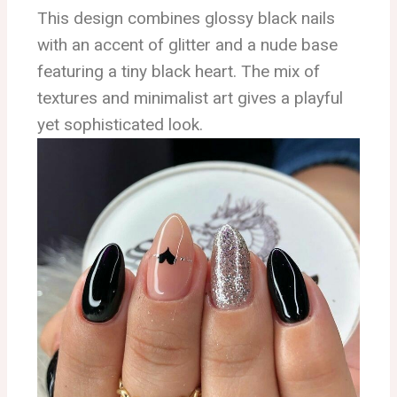
This design combines glossy black nails
with an accent of glitter and a nude base
featuring a tiny black heart. The mix of
textures and minimalist art gives a playful
yet sophisticated look.