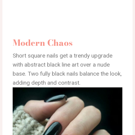
Modern Chaos
Short square nails get a trendy upgrade
with abstract black line art over a nude
base. Two fully black nails balance the look,
adding depth and contrast.