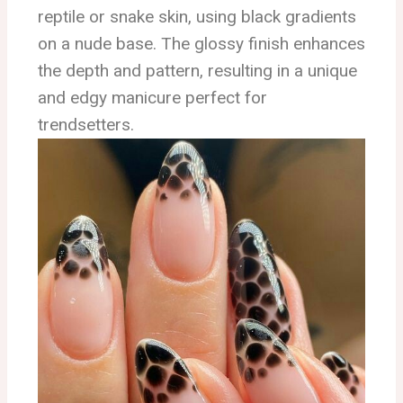
reptile or snake skin, using black gradients
on a nude base. The glossy finish enhances
the depth and pattern, resulting in a unique
and edgy manicure perfect for
trendsetters.