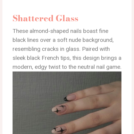
Shattered Glass
These almond-shaped nails boast fine
black lines over a soft nude background,
resembling cracks in glass. Paired with
sleek black French tips, this design brings a
modern, edgy twist to the neutral nail game.