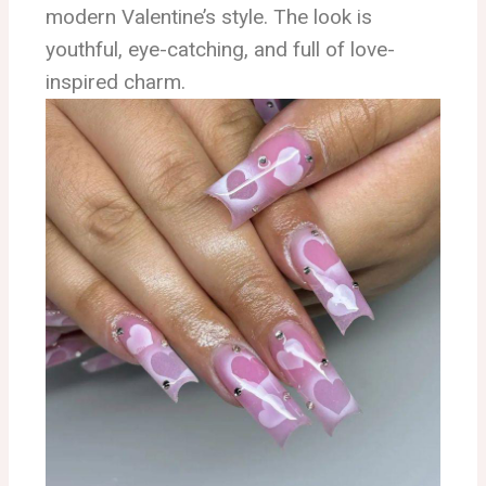
modern Valentine’s style. The look is
youthful, eye-catching, and full of love-
inspired charm.