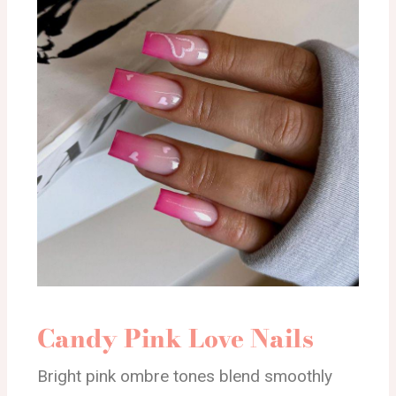
Candy Pink Love Nails
Bright pink ombre tones blend smoothly