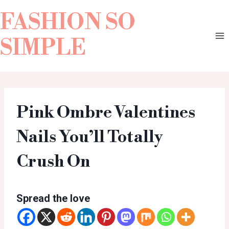
FASHION SO
SIMPLE
Pink Ombre Valentines
Nails You’ll Totally
Crush On
Spread the love