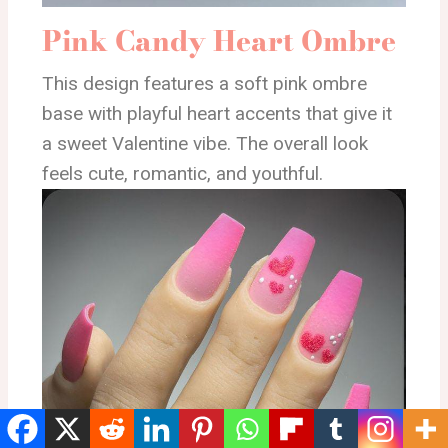
Pink Candy Heart Ombre
This design features a soft pink ombre
base with playful heart accents that give it
a sweet Valentine vibe. The overall look
feels cute, romantic, and youthful.