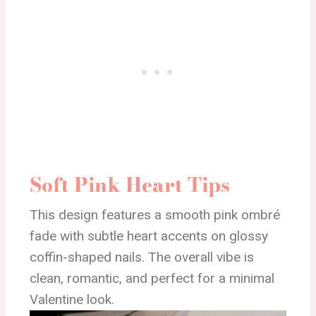
Soft Pink Heart Tips
This design features a smooth pink ombré
fade with subtle heart accents on glossy
coffin-shaped nails. The overall vibe is
clean, romantic, and perfect for a minimal
Valentine look.