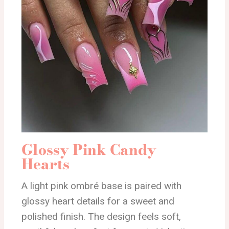
Glossy Pink Candy
Hearts
A light pink ombré base is paired with
glossy heart details for a sweet and
polished finish. The design feels soft,