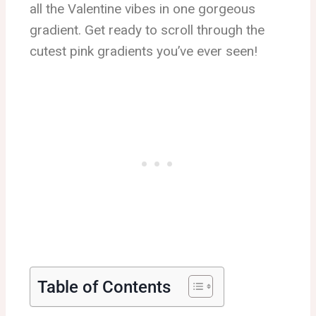
all the Valentine vibes in one gorgeous
gradient. Get ready to scroll through the
cutest pink gradients you’ve ever seen!
Table of Contents