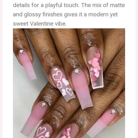
details for a playful touch. The mix of matte
and glossy finishes gives it a modern yet
sweet Valentine vibe.