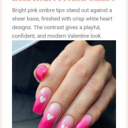
Bright pink ombre tips stand out against a
sheer base, finished with crisp white heart
designs. The contrast gives a playful,
confident, and modern Valentine look.