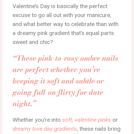
Valentine’s Day is basically the perfect
excuse to go all out with your manicure,
and what better way to celebrate than with
a dreamy pink gradient that’s equal parts
sweet and chic?
“These pink-to-rosy ombre nails
are perfect whether you’re
keeping it soft and subtle or
going full-on flirty for date
night.”
Whether you’re into
soft, valentine pinks
or
dreamy love day gradients
, these nails bring