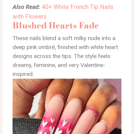
Also Read:
40+ White French Tip Nails
with Flowers
Blushed Hearts Fade
These nails blend a soft milky nude into a
deep pink ombré, finished with white heart
designs across the tips. The style feels
dreamy, feminine, and very Valentine-
inspired.