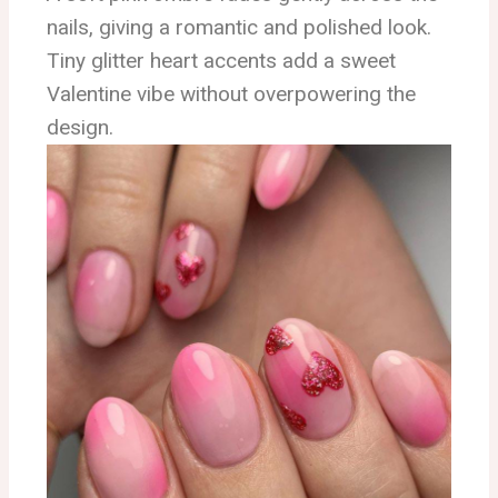
nails, giving a romantic and polished look.
Tiny glitter heart accents add a sweet
Valentine vibe without overpowering the
design.