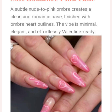
A subtle nude-to-pink ombre creates a
clean and romantic base, finished with
ombre heart outlines. The vibe is minimal,
elegant, and effortlessly Valentine-ready.