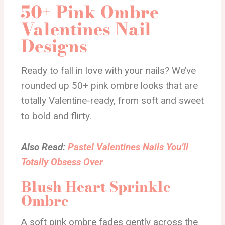
50+ Pink Ombre
Valentines Nail
Designs
Ready to fall in love with your nails? We’ve
rounded up 50+ pink ombre looks that are
totally Valentine-ready, from soft and sweet
to bold and flirty.
Also Read:
Pastel Valentines Nails You’ll
Totally Obsess Over
Blush Heart Sprinkle
Ombre
A soft pink ombre fades gently across the