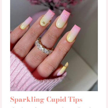
Sparkling Cupid Tips