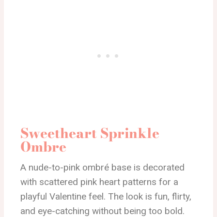
Sweetheart Sprinkle
Ombre
A nude-to-pink ombré base is decorated
with scattered pink heart patterns for a
playful Valentine feel. The look is fun, flirty,
and eye-catching without being too bold.