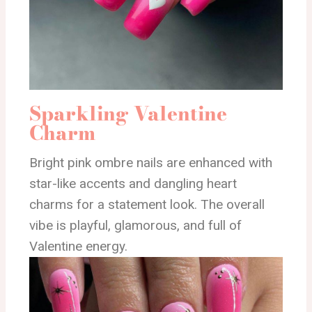
Sparkling Valentine
Charm
Bright pink ombre nails are enhanced with
star-like accents and dangling heart
charms for a statement look. The overall
vibe is playful, glamorous, and full of
Valentine energy.