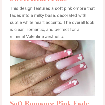
This design features a soft pink ombre that
fades into a milky base, decorated with
subtle white heart accents. The overall look
is clean, romantic, and perfect for a
minimal Valentine aesthetic.
Soft Romance Pink Fade