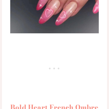
Bold Heart French Ombre