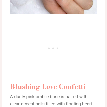
Blushing Love Confetti
A dusty pink ombre base is paired with
clear accent nails filled with floating heart