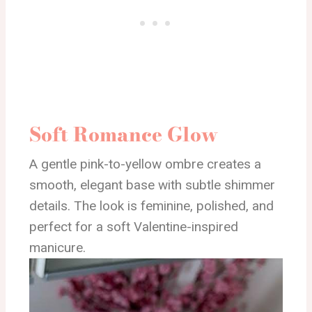
Soft Romance Glow
A gentle pink-to-yellow ombre creates a
smooth, elegant base with subtle shimmer
details. The look is feminine, polished, and
perfect for a soft Valentine-inspired
manicure.