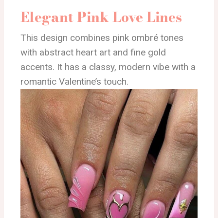
Elegant Pink Love Lines
This design combines pink ombré tones
with abstract heart art and fine gold
accents. It has a classy, modern vibe with a
romantic Valentine’s touch.