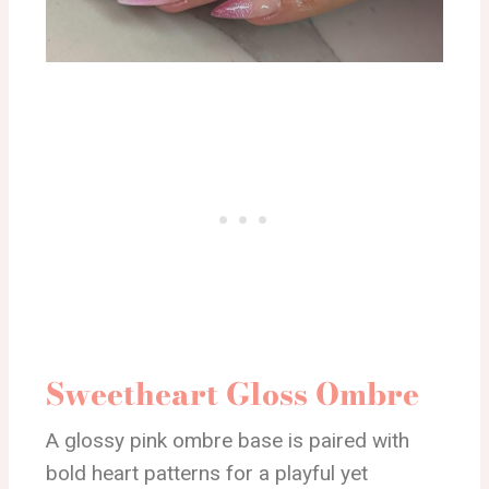
Sweetheart Gloss Ombre
A glossy pink ombre base is paired with
bold heart patterns for a playful yet