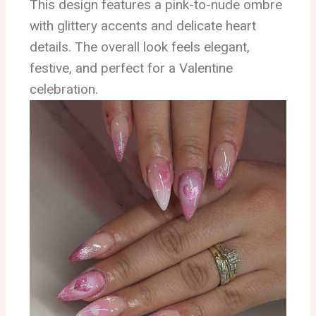
This design features a pink-to-nude ombre
with glittery accents and delicate heart
details. The overall look feels elegant,
festive, and perfect for a Valentine
celebration.