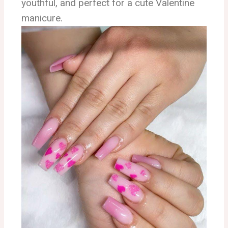
youthful, and perfect for a cute Valentine
manicure.