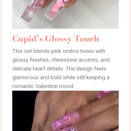
Cupid’s Glossy Touch
This set blends pink ombre tones with
glossy finishes, rhinestone accents, and
delicate heart details. The design feels
glamorous and bold while still keeping a
romantic Valentine mood.