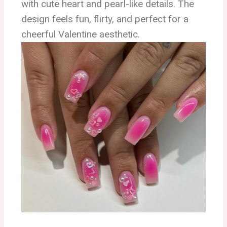
with cute heart and pearl-like details. The
design feels fun, flirty, and perfect for a
cheerful Valentine aesthetic.