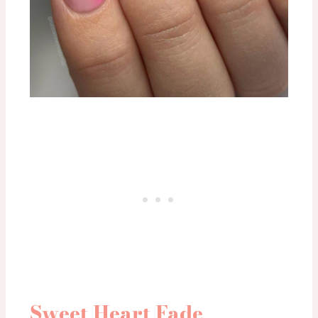
Sweet Heart Fade