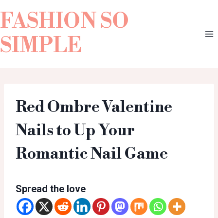
FASHION SO
SIMPLE
Red Ombre Valentine
Nails to Up Your
Romantic Nail Game
Spread the love