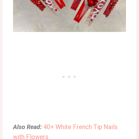
Also Read:
40+ White French Tip Nails
with Flowers