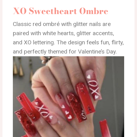
XO Sweetheart Ombre
Classic red ombré with glitter nails are
paired with white hearts, glitter accents,
and XO lettering. The design feels fun, flirty,
and perfectly themed for Valentine’s Day.