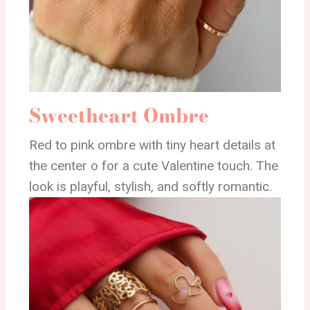
Sweetheart Ombre
Red to pink ombre with tiny heart details at
the center o for a cute Valentine touch. The
look is playful, stylish, and softly romantic.