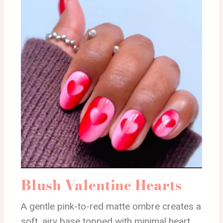
Blush Valentine Hearts
A gentle pink-to-red matte ombre creates a
soft, airy base topped with minimal heart