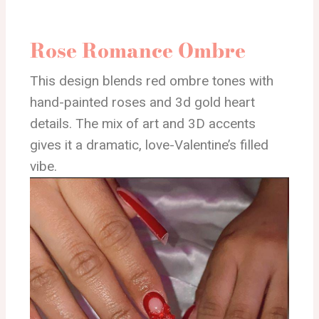
Rose Romance Ombre
This design blends red ombre tones with
hand-painted roses and 3d gold heart
details. The mix of art and 3D accents
gives it a dramatic, love-Valentine’s filled
vibe.