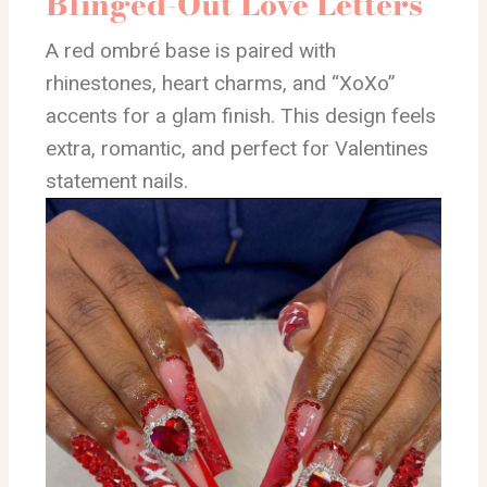
Blinged-Out Love Letters
A red ombré base is paired with
rhinestones, heart charms, and “XoXo”
accents for a glam finish. This design feels
extra, romantic, and perfect for Valentines
statement nails.