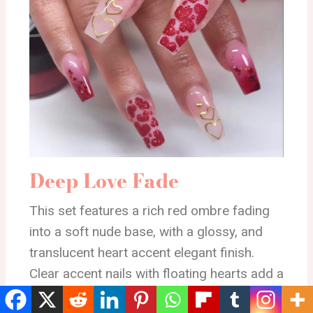
Deep Love Fade
This set features a rich red ombre fading
into a soft nude base, with a glossy, and
translucent heart accent elegant finish.
Clear accent nails with floating hearts add a
romantic Valentine vibe.