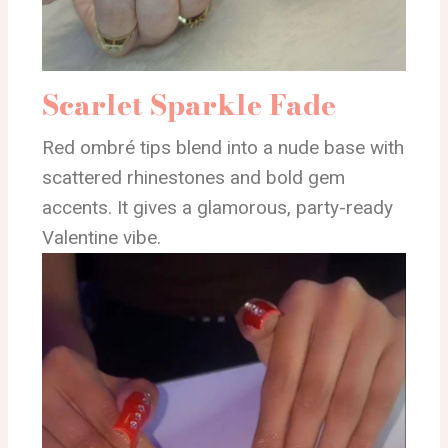
Scarlet Sparkle Fade
Red ombré tips blend into a nude base with
scattered rhinestones and bold gem
accents. It gives a glamorous, party-ready
Valentine vibe.