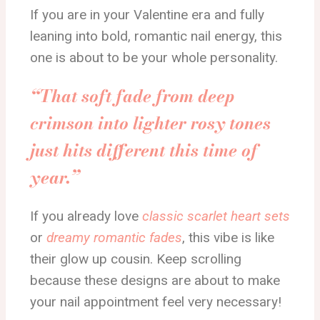
If you are in your Valentine era and fully
leaning into bold, romantic nail energy, this
one is about to be your whole personality.
“That soft fade from deep
crimson into lighter rosy tones
just hits different this time of
year.”
If you already love
classic scarlet heart sets
or
dreamy romantic fades
, this vibe is like
their glow up cousin. Keep scrolling
because these designs are about to make
your nail appointment feel very necessary!