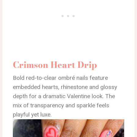
Crimson Heart Drip
Bold red-to-clear ombré nails feature
embedded hearts, rhinestone and glossy
depth for a dramatic Valentine look. The
mix of transparency and sparkle feels
playful yet luxe.