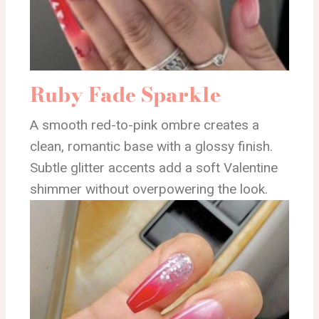
Ruby Fade Sparkle
A smooth red-to-pink ombre creates a
clean, romantic base with a glossy finish.
Subtle glitter accents add a soft Valentine
shimmer without overpowering the look.