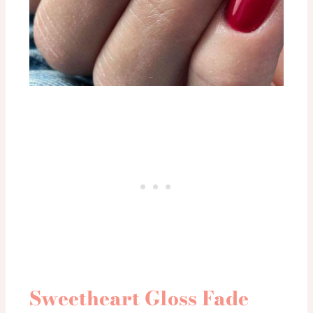
Sweetheart Gloss Fade