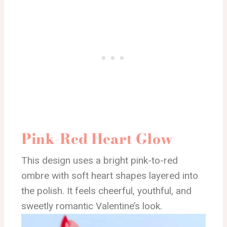
Pink-Red Heart Glow
This design uses a bright pink-to-red
ombre with soft heart shapes layered into
the polish. It feels cheerful, youthful, and
sweetly romantic Valentine’s look.