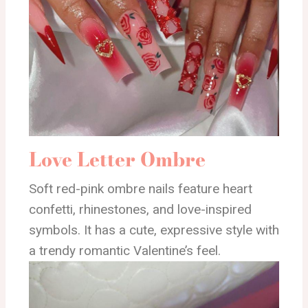
Love Letter Ombre
Soft red-pink ombre nails feature heart
confetti, rhinestones, and love-inspired
symbols. It has a cute, expressive style with
a trendy romantic Valentine’s feel.