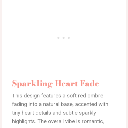
Sparkling Heart Fade
This design features a soft red ombre
fading into a natural base, accented with
tiny heart details and subtle sparkly
highlights. The overall vibe is romantic,