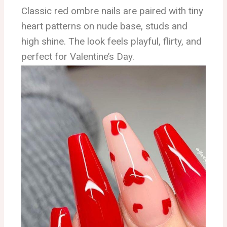
Classic red ombre nails are paired with tiny
heart patterns on nude base, studs and
high shine. The look feels playful, flirty, and
perfect for Valentine’s Day.