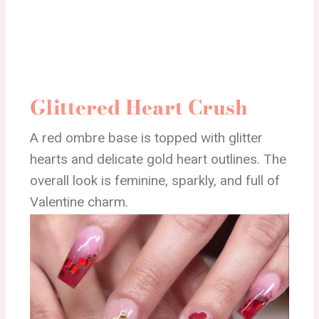
Glittered Heart Crush
A red ombre base is topped with glitter
hearts and delicate gold heart outlines. The
overall look is feminine, sparkly, and full of
Valentine charm.