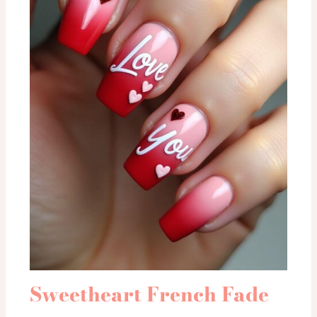
Sweetheart French Fade