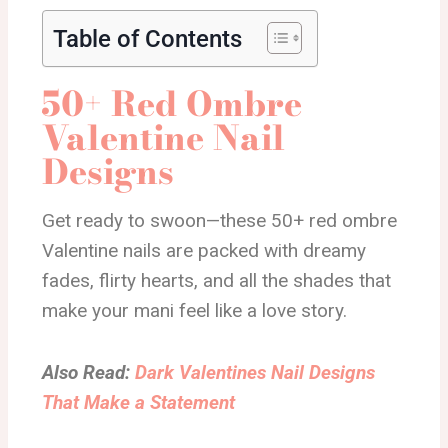
Table of Contents
50+ Red Ombre
Valentine Nail
Designs
Get ready to swoon—these 50+ red ombre
Valentine nails are packed with dreamy
fades, flirty hearts, and all the shades that
make your mani feel like a love story.
Also Read:
Dark Valentines Nail Designs
That Make a Statement