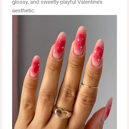
glossy, and sweetly playful Valentine’s
aesthetic.