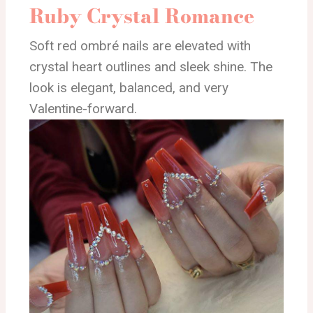
Ruby Crystal Romance
Soft red ombré nails are elevated with
crystal heart outlines and sleek shine. The
look is elegant, balanced, and very
Valentine-forward.