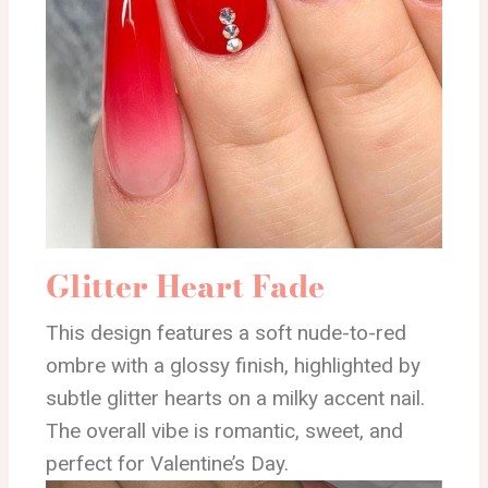
Glitter Heart Fade
This design features a soft nude-to-red
ombre with a glossy finish, highlighted by
subtle glitter hearts on a milky accent nail.
The overall vibe is romantic, sweet, and
perfect for Valentine’s Day.