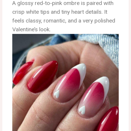
A glossy red-to-pink ombre is paired with
crisp white tips and tiny heart details. It
feels classy, romantic, and a very polished
Valentine’s look.