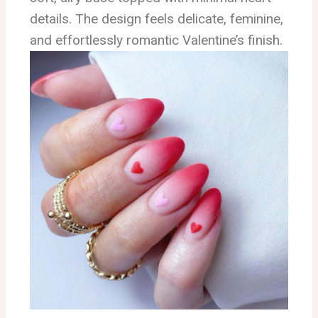
details. The design feels delicate, feminine,
and effortlessly romantic Valentine’s finish.