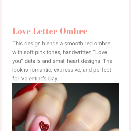
Love Letter Ombre
This design blends a smooth red ombre
with soft pink tones, handwritten “Love
you” details and small heart designs. The
look is romantic, expressive, and perfect
for Valentine’s Day.