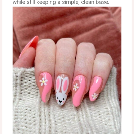
while still keeping a simple, clean base.