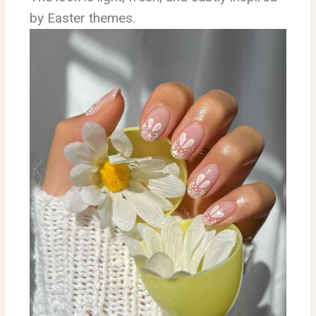
by Easter themes.