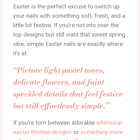
Easter is the perfect excuse to switch up
your nails with something soft, fresh, and a
little bit festive. If you’re not into over the
top designs but still want that sweet spring
vibe, simple Easter nails are exactly where
it’s at.
“Picture light pastel tones,
delicate flowers, and faint
speckled details that feel festive
but still effortlessly simple.”
If you’re torn between adorable
whimsical
easter themed designs
or
something more