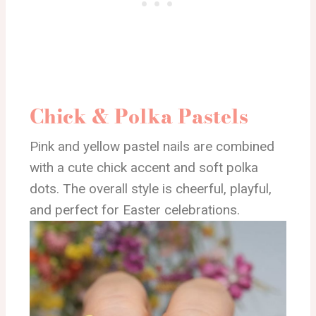
Chick & Polka Pastels
Pink and yellow pastel nails are combined
with a cute chick accent and soft polka
dots. The overall style is cheerful, playful,
and perfect for Easter celebrations.