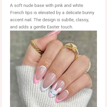
A soft nude base with pink and white
French tips is elevated by a delicate bunny
accent nail. The design is subtle, classy,
and adds a gentle Easter touch.