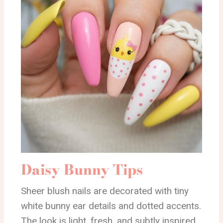
Daisy Bunny Tips
Sheer blush nails are decorated with tiny
white bunny ear details and dotted accents.
The look is light, fresh, and subtly inspired