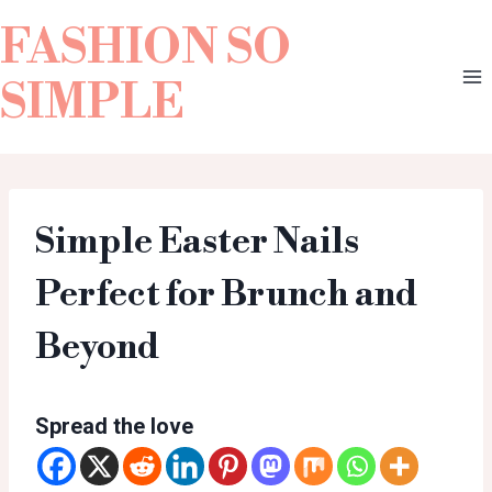
FASHION SO
SIMPLE
Simple Easter Nails
Perfect for Brunch and
Beyond
Spread the love