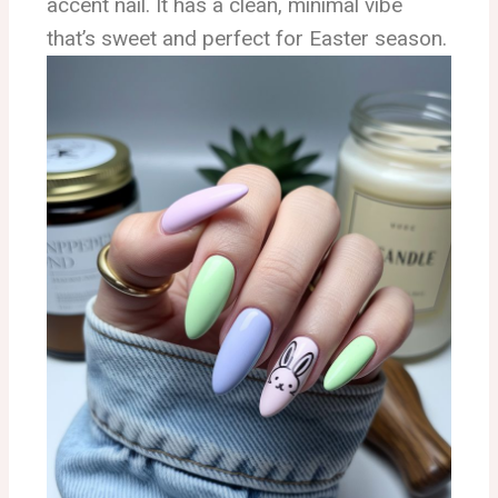
accent nail. It has a clean, minimal vibe
that’s sweet and perfect for Easter season.