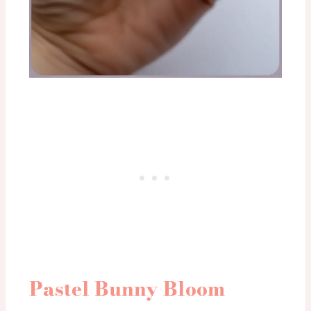
Pastel Bunny Bloom