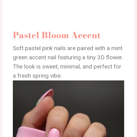
Pastel Bloom Accent
Soft pastel pink nails are paired with a mint
green accent nail featuring a tiny 3D flower.
The look is sweet, minimal, and perfect for
a fresh spring vibe.