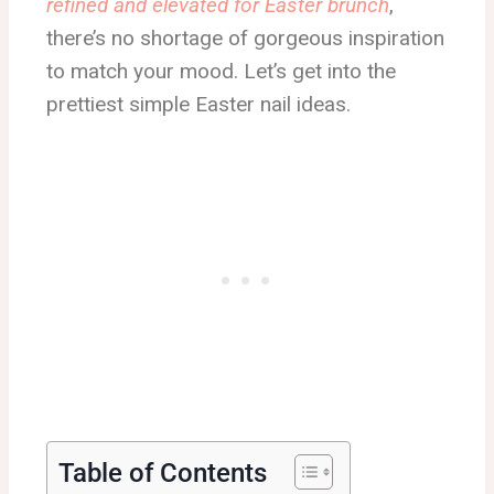
refined and elevated for Easter brunch
,
there’s no shortage of gorgeous inspiration
to match your mood. Let’s get into the
prettiest simple Easter nail ideas.
Table of Contents