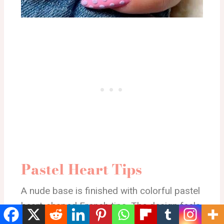
Pastel Heart Tips
A nude base is finished with colorful pastel
heart-shaped French tips. The design feels
light, minimal, and sweet with a subtle