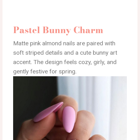
Pastel Bunny Charm
Matte pink almond nails are paired with
soft striped details and a cute bunny art
accent. The design feels cozy, girly, and
gently festive for spring.