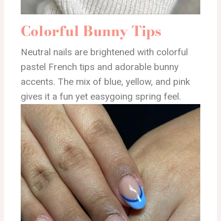
Colorful Bunny Tips
Neutral nails are brightened with colorful
pastel French tips and adorable bunny
accents. The mix of blue, yellow, and pink
gives it a fun yet easygoing spring feel.