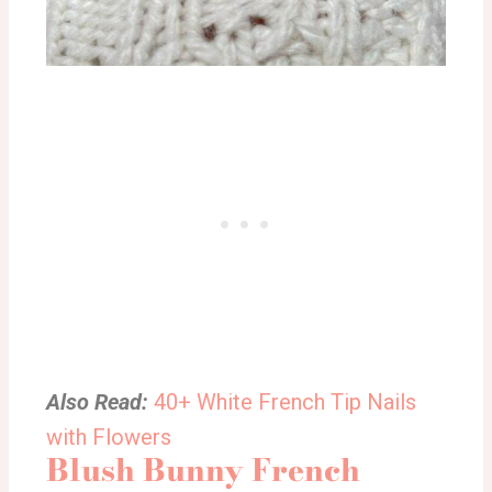
Also Read:
40+ White French Tip Nails
with Flowers
Blush Bunny French