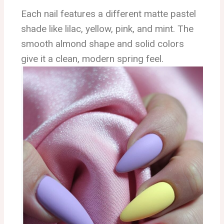
Each nail features a different matte pastel
shade like lilac, yellow, pink, and mint. The
smooth almond shape and solid colors
give it a clean, modern spring feel.