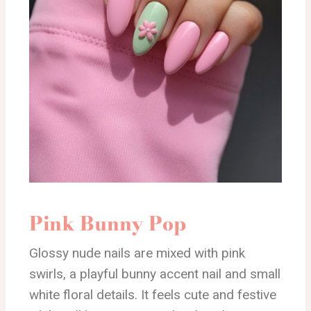
Pink Bunny Pop
Glossy nude nails are mixed with pink
swirls, a playful bunny accent nail and small
white floral details. It feels cute and festive