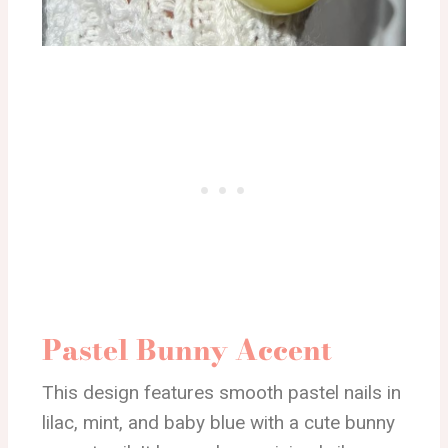
Pastel Bunny Accent
This design features smooth pastel nails in
lilac, mint, and baby blue with a cute bunny