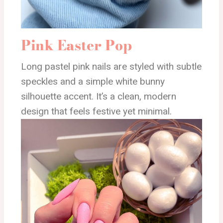
Pink Easter Pop
Long pastel pink nails are styled with subtle
speckles and a simple white bunny
silhouette accent. It’s a clean, modern
design that feels festive yet minimal.