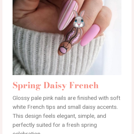
Spring Daisy French
Glossy pale pink nails are finished with soft
white French tips and small daisy accents.
This design feels elegant, simple, and
perfectly suited for a fresh spring
celebration.