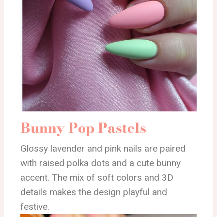
Bunny Pop Pastels
Glossy lavender and pink nails are paired
with raised polka dots and a cute bunny
accent. The mix of soft colors and 3D
details makes the design playful and
festive.