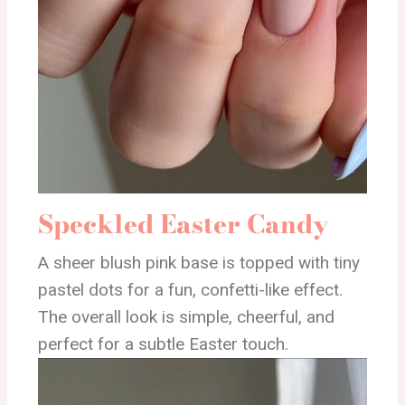
Speckled Easter Candy
A sheer blush pink base is topped with tiny
pastel dots for a fun, confetti-like effect.
The overall look is simple, cheerful, and
perfect for a subtle Easter touch.