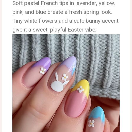
Soft pastel French tips in lavender, yellow,
pink, and blue create a fresh spring look.
Tiny white flowers and a cute bunny accent
give it a sweet, playful Easter vibe.