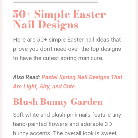
50+ Simple Easter
Nail Designs
Here are 50+ simple Easter nail ideas that
prove you don’t need over the top designs
to have the cutest spring manicure.
Also Read:
Pastel Spring Nail Designs That
Are Light, Airy, and Cute
Blush Bunny Garden
Soft white and blush pink nails feature tiny
hand-painted flowers and adorable 3D
bunny accents. The overall look is sweet,