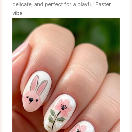
delicate, and perfect for a playful Easter
vibe.