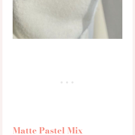
Matte Pastel Mix