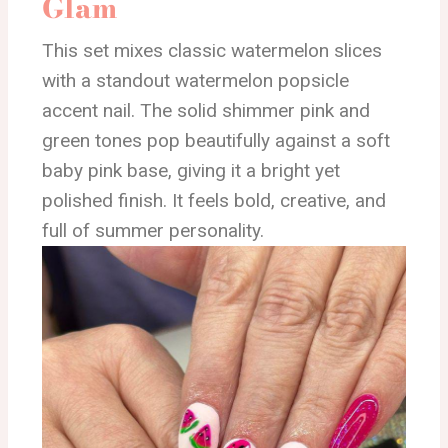
Glam
This set mixes classic watermelon slices
with a standout watermelon popsicle
accent nail. The solid shimmer pink and
green tones pop beautifully against a soft
baby pink base, giving it a bright yet
polished finish. It feels bold, creative, and
full of summer personality.