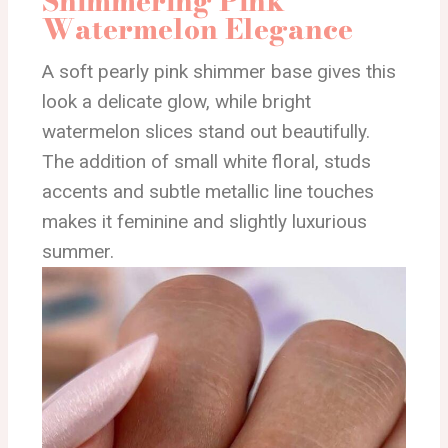
Shimmering Pink
Watermelon Elegance
A soft pearly pink shimmer base gives this
look a delicate glow, while bright
watermelon slices stand out beautifully.
The addition of small white floral, studs
accents and subtle metallic line touches
makes it feminine and slightly luxurious
summer.