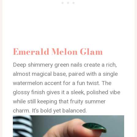
Emerald Melon Glam
Deep shimmery green nails create a rich,
almost magical base, paired with a single
watermelon accent for a fun twist. The
glossy finish gives it a sleek, polished vibe
while still keeping that fruity summer
charm. It’s bold yet balanced.