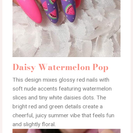
Daisy Watermelon Pop
This design mixes glossy red nails with
soft nude accents featuring watermelon
slices and tiny white daisies dots. The
bright red and green details create a
cheerful, juicy summer vibe that feels fun
and slightly floral.