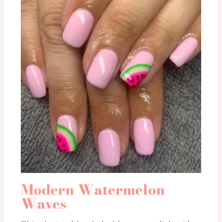
Modern Watermelon
Waves