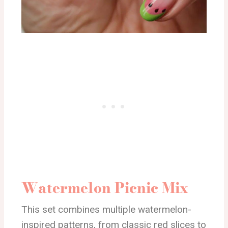
Watermelon Picnic Mix
This set combines multiple watermelon-
inspired patterns, from classic red slices to