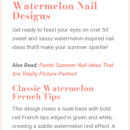
Watermelon Nail
Designs
Get ready to feast your eyes on over 50
sweet and sassy watermelon-inspired nail
ideas that’ll make your summer sparkle!
Also Read:
Pastel Summer Nail Ideas That
Are Totally Picture-Perfect
Classic Watermelon
French Tips
This design mixes a nude base with bold
red French tips edged in green and white,
creating a subtle watermelon rind effect. A