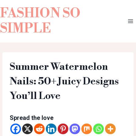
FASHION SO
SIMPLE
Summer Watermelon
Nails: 50+ Juicy Designs
You’ll Love
Spread the love