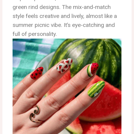
green rind designs. The mix-and-match
style feels creative and lively, almost like a
summer picnic vibe. It’s eye-catching and
full of personality.