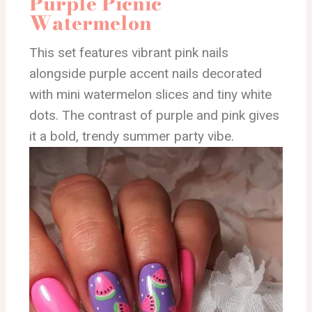
Purple Picnic
Watermelon
This set features vibrant pink nails
alongside purple accent nails decorated
with mini watermelon slices and tiny white
dots. The contrast of purple and pink gives
it a bold, trendy summer party vibe.