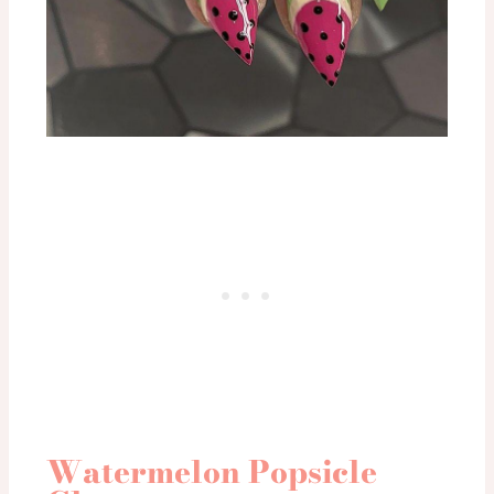
Watermelon Popsicle