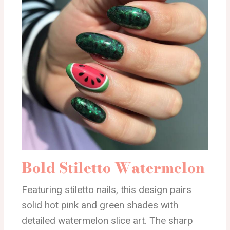
Bold Stiletto Watermelon
Featuring stiletto nails, this design pairs
solid hot pink and green shades with
detailed watermelon slice art. The sharp