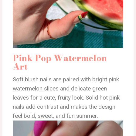
Pink Pop Watermelon
Art
Soft blush nails are paired with bright pink
watermelon slices and delicate green
leaves for a cute, fruity look. Solid hot pink
nails add contrast and makes the design
feel bold, sweet, and fun summer.