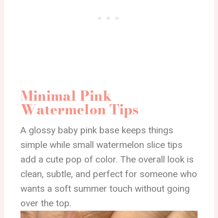
Minimal Pink
Watermelon Tips
A glossy baby pink base keeps things
simple while small watermelon slice tips
add a cute pop of color. The overall look is
clean, subtle, and perfect for someone who
wants a soft summer touch without going
over the top.