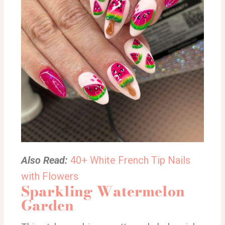
Also Read:
40+ White French Tip Nails
with Flowers
Sparkling Watermelon
Garden