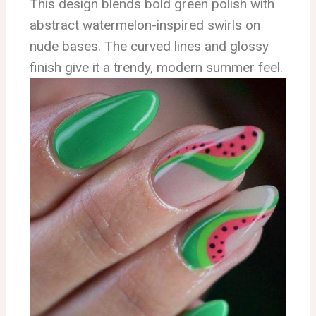
This design blends bold green polish with
abstract watermelon-inspired swirls on
nude bases. The curved lines and glossy
finish give it a trendy, modern summer feel.