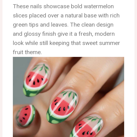
These nails showcase bold watermelon
slices placed over a natural base with rich
green tips and leaves. The clean design
and glossy finish give it a fresh, modern
look while still keeping that sweet summer
fruit theme.