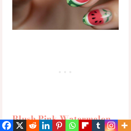
Blush Pink Watermelon
Garden