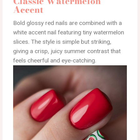
Classic Watermelon
Accent
Bold glossy red nails are combined with a
white accent nail featuring tiny watermelon
slices. The style is simple but striking,
giving a crisp, juicy summer contrast that
feels cheerful and eye-catching.