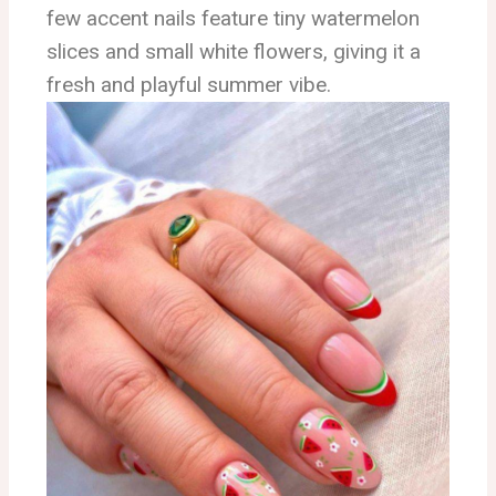
few accent nails feature tiny watermelon
slices and small white flowers, giving it a
fresh and playful summer vibe.