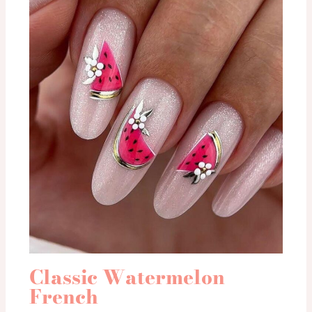
Classic Watermelon
French