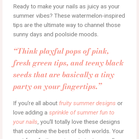
Ready to make your nails as juicy as your
summer vibes? These watermelon-inspired
tips are the ultimate way to channel those
sunny days and poolside moods.
“Think playful pops of pink,
fresh green tips, and teeny black
seeds that are basically a tiny
party on your fingertips.”
If you’re all about
fruity summer designs
or
love adding a
sprinkle of summer fun to
your nails
, you’ll totally love these designs
that combine the best of both worlds. Your