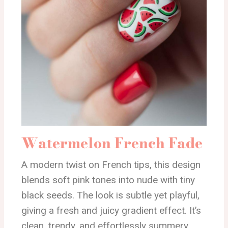
Watermelon French Fade
A modern twist on French tips, this design
blends soft pink tones into nude with tiny
black seeds. The look is subtle yet playful,
giving a fresh and juicy gradient effect. It’s
clean, trendy, and effortlessly summery.