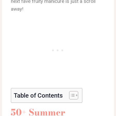
next fave fruity manicure is just a scroll
away!
Table of Contents
50+ Summer