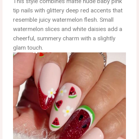
This style combines matte nude baby pink
tip nails with glittery deep red accents that
resemble juicy watermelon flesh. Small
watermelon slices and white daisies add a
cheerful, summery charm with a slightly
glam touch.