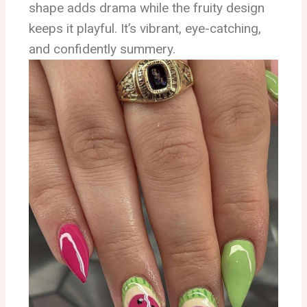
shape adds drama while the fruity design
keeps it playful. It’s vibrant, eye-catching,
and confidently summery.