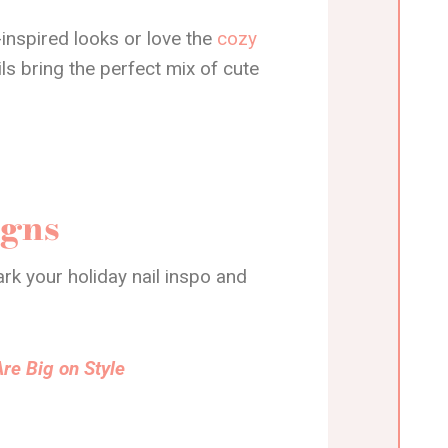
inspired looks or love the
cozy
ils bring the perfect mix of cute
igns
rk your holiday nail inspo and
re Big on Style