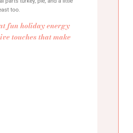
parts turkey, pie, and a little
east too.
at fun holiday energy
ive touches that make