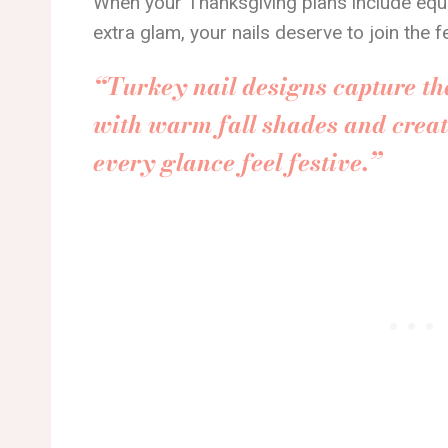
When your Thanksgiving plans include equal 
extra glam, your nails deserve to join the f
“Turkey nail designs capture th
with warm fall shades and creat
every glance feel festive.”