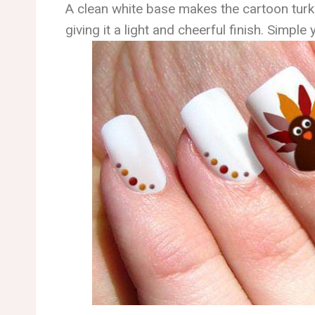
A clean white base makes the cartoon turk
giving it a light and cheerful finish. Simple y