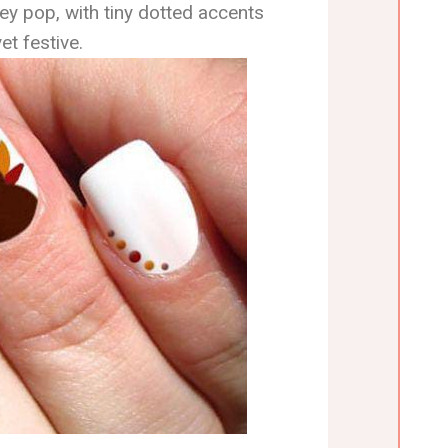
ey pop, with tiny dotted accents
et festive.