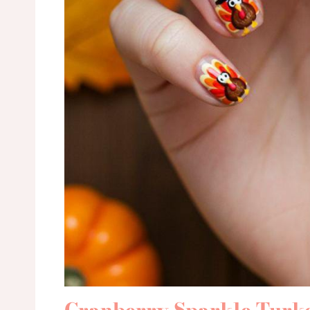
Cranberry Sparkle Turk