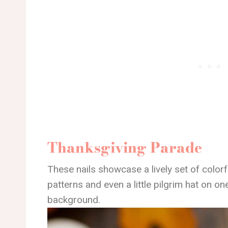
Thanksgiving Parade
These nails showcase a lively set of colorf
patterns and even a little pilgrim hat on on
background.