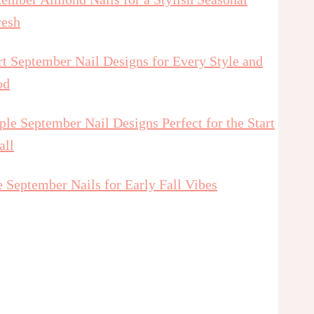
resh
t September Nail Designs for Every Style and
od
le September Nail Designs Perfect for the Start
all
 September Nails for Early Fall Vibes