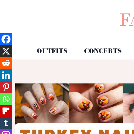
F
OUTFITS
CONCERTS