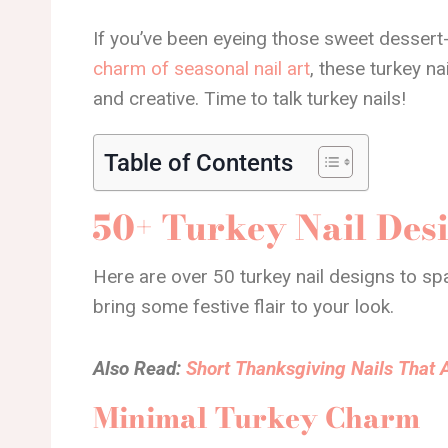
If you’ve been eyeing those sweet dessert-
charm of seasonal nail art
, these turkey na
and creative. Time to talk turkey nails!
Table of Contents
50+ Turkey Nail Des
Here are over 50 turkey nail designs to spa
bring some festive flair to your look.
Also Read:
Short Thanksgiving Nails That A
Minimal Turkey Charm