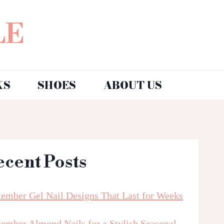
LE
KS
SHOES
ABOUT US
ecent Posts
tember Gel Nail Designs That Last for Weeks
tember Almond Nails for a Stylish Seasonal