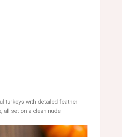
ul turkeys with detailed feather
e, all set on a clean nude