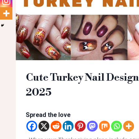
Cute Turkey Nail Design
2025
Spread the love