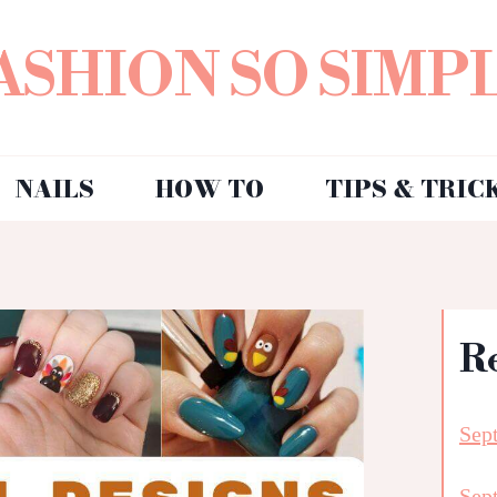
ASHION SO SIMP
NAILS
HOW TO
TIPS & TRIC
R
Sep
Sep