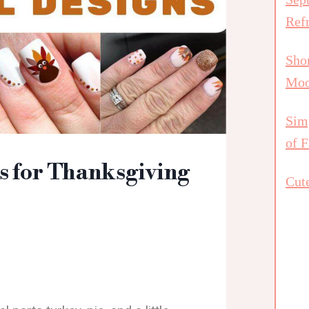
Ref
Shor
Mo
Simp
of F
s for Thanksgiving
Cute