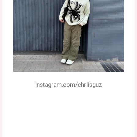
instagram.com/chriisguz