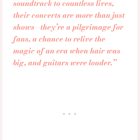
soundtrack to countless lives,
their concerts are more than just
shows—they’re a pilgrimage for
fans, a chance to relive the
magic of an era when hair was
big, and guitars were louder.”