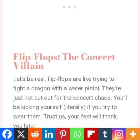
Flip-Flops: The Concert
Villain
Let’s be real, flip-flops are like trying to
fight a dragon with a water pistol. They’re
just not cut out for the concert chaos. You’ll
be kicking yourself (literally) if you try to
wear them. Trust us, your feet will thank
you later.