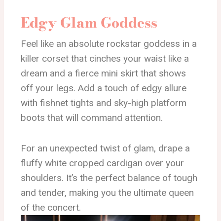
Edgy Glam Goddess
Feel like an absolute rockstar goddess in a
killer corset that cinches your waist like a
dream and a fierce mini skirt that shows
off your legs. Add a touch of edgy allure
with fishnet tights and sky-high platform
boots that will command attention.
For an unexpected twist of glam, drape a
fluffy white cropped cardigan over your
shoulders. It’s the perfect balance of tough
and tender, making you the ultimate queen
of the concert.