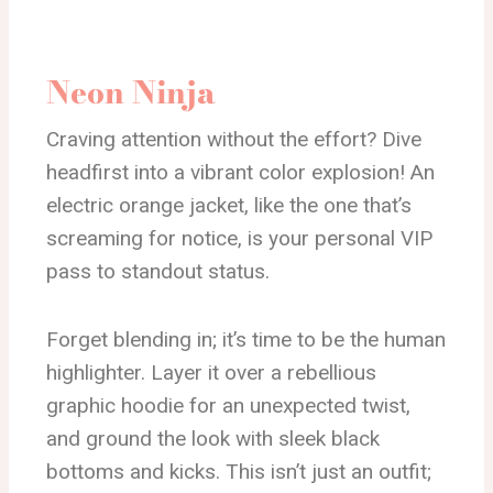
Neon Ninja
Craving attention without the effort? Dive
headfirst into a vibrant color explosion! An
electric orange jacket, like the one that’s
screaming for notice, is your personal VIP
pass to standout status.
Forget blending in; it’s time to be the human
highlighter. Layer it over a rebellious
graphic hoodie for an unexpected twist,
and ground the look with sleek black
bottoms and kicks. This isn’t just an outfit;