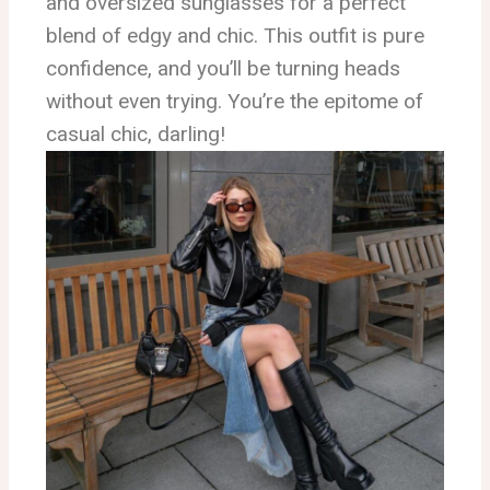
and oversized sunglasses for a perfect
blend of edgy and chic. This outfit is pure
confidence, and you’ll be turning heads
without even trying. You’re the epitome of
casual chic, darling!