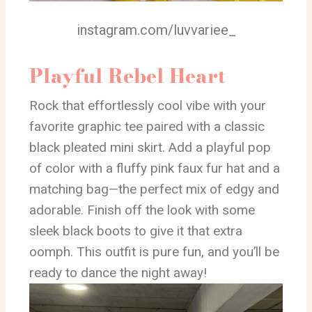
instagram.com/luvvariee_
Playful Rebel Heart
Rock that effortlessly cool vibe with your
favorite graphic tee paired with a classic
black pleated mini skirt. Add a playful pop
of color with a fluffy pink faux fur hat and a
matching bag—the perfect mix of edgy and
adorable. Finish off the look with some
sleek black boots to give it that extra
oomph. This outfit is pure fun, and you’ll be
ready to dance the night away!