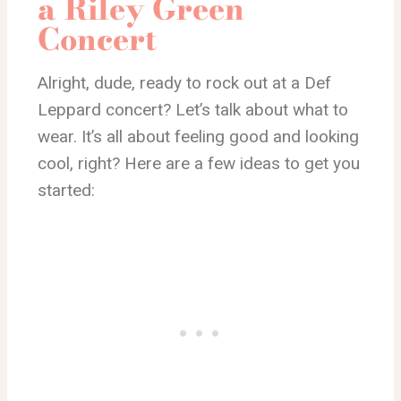
a Riley Green
Concert
Alright, dude, ready to rock out at a Def
Leppard concert? Let’s talk about what to
wear. It’s all about feeling good and looking
cool, right? Here are a few ideas to get you
started: