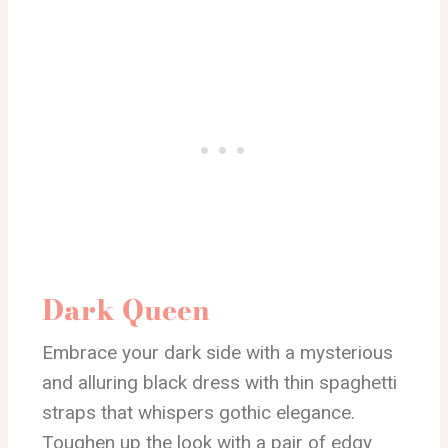
Dark Queen
Embrace your dark side with a mysterious
and alluring black dress with thin spaghetti
straps that whispers gothic elegance.
Toughen up the look with a pair of edgy