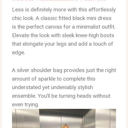
Less is definitely more with this effortlessly
chic look. A classic fitted black mini dress
is the perfect canvas for a minimalist outfit.
Elevate the look with sleek knee-high boots
that elongate your legs and add a touch of
edge.
A silver shoulder bag provides just the right
amount of sparkle to complete this
understated yet undeniably stylish
ensemble. You’ll be turning heads without
even trying.