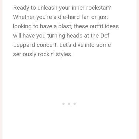
Ready to unleash your inner rockstar?
Whether you’re a die-hard fan or just
looking to have a blast, these outfit ideas
will have you turning heads at the Def
Leppard concert. Let’s dive into some
seriously rockin’ styles!