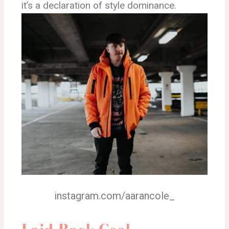
it’s a declaration of style dominance.
instagram.com/aarancole_