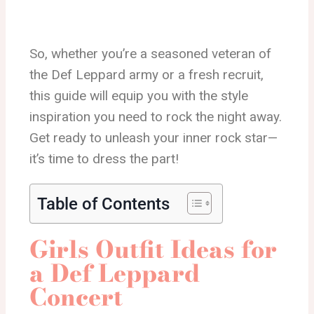
So, whether you’re a seasoned veteran of
the Def Leppard army or a fresh recruit,
this guide will equip you with the style
inspiration you need to rock the night away.
Get ready to unleash your inner rock star—
it’s time to dress the part!
Table of Contents
Girls Outfit Ideas for
a Def Leppard
Concert