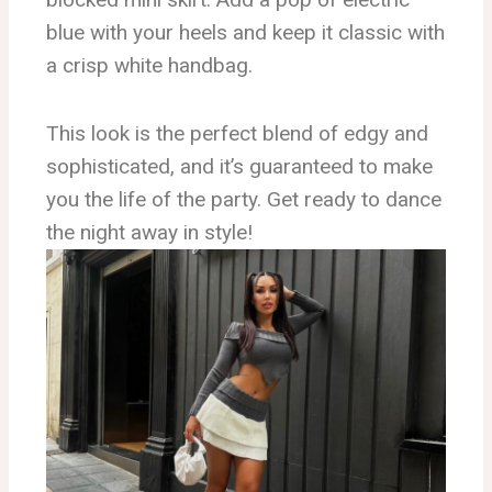
blue with your heels and keep it classic with
a crisp white handbag.
This look is the perfect blend of edgy and
sophisticated, and it’s guaranteed to make
you the life of the party. Get ready to dance
the night away in style!