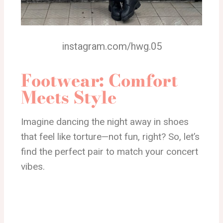
instagram.com/hwg.05
Footwear: Comfort
Meets Style
Imagine dancing the night away in shoes
that feel like torture—not fun, right? So, let’s
find the perfect pair to match your concert
vibes.