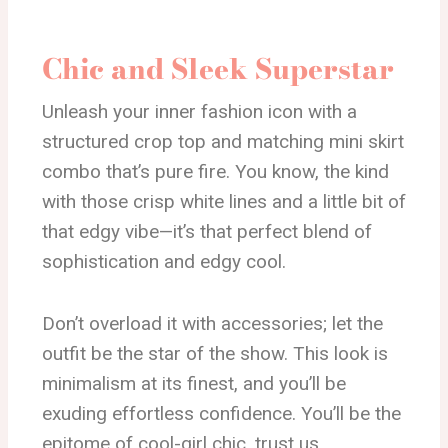
Chic and Sleek Superstar
Unleash your inner fashion icon with a
structured crop top and matching mini skirt
combo that’s pure fire. You know, the kind
with those crisp white lines and a little bit of
that edgy vibe—it’s that perfect blend of
sophistication and edgy cool.
Don’t overload it with accessories; let the
outfit be the star of the show. This look is
minimalism at its finest, and you’ll be
exuding effortless confidence. You’ll be the
epitome of cool-girl chic, trust us.