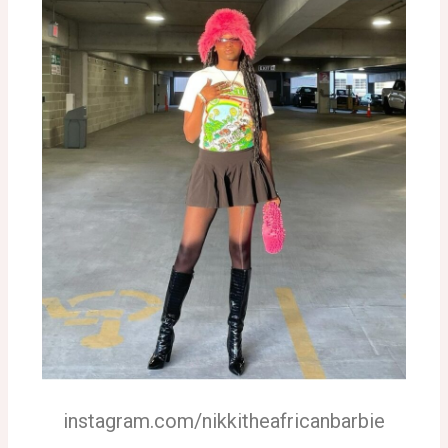
instagram.com/nikkitheafricanbarbie