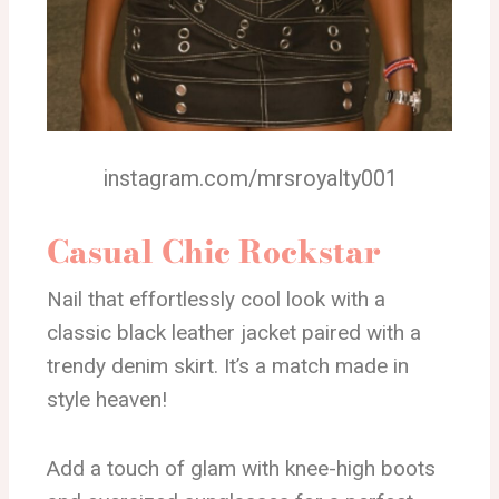
instagram.com/mrsroyalty001
Casual Chic Rockstar
Nail that effortlessly cool look with a
classic black leather jacket paired with a
trendy denim skirt. It’s a match made in
style heaven!
Add a touch of glam with knee-high boots