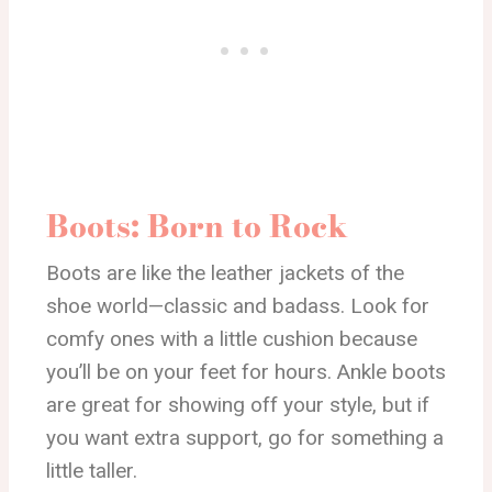
Boots: Born to Rock
Boots are like the leather jackets of the
shoe world—classic and badass. Look for
comfy ones with a little cushion because
you’ll be on your feet for hours. Ankle boots
are great for showing off your style, but if
you want extra support, go for something a
little taller.