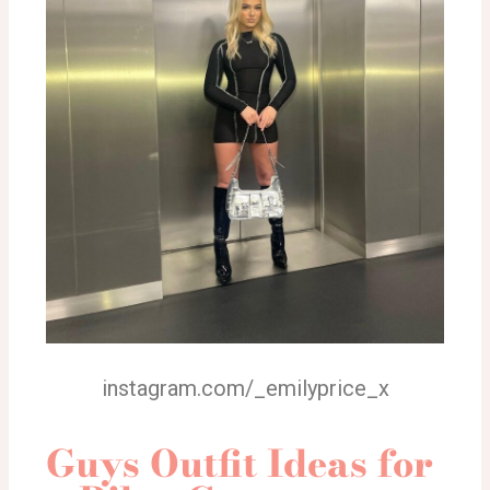
instagram.com/_emilyprice_x
Guys Outfit Ideas for