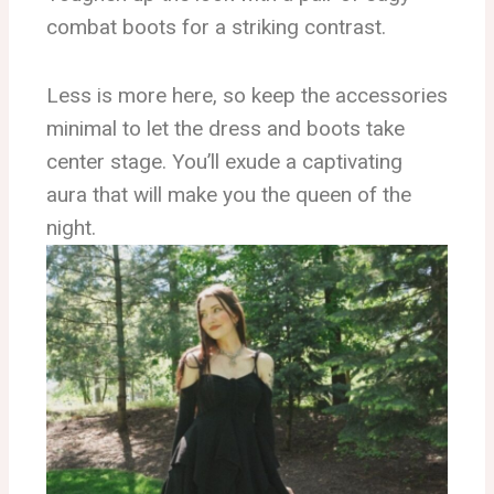
combat boots for a striking contrast.
Less is more here, so keep the accessories
minimal to let the dress and boots take
center stage. You’ll exude a captivating
aura that will make you the queen of the
night.