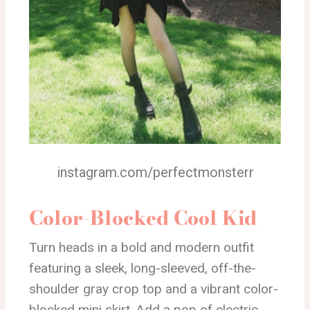
instagram.com/perfectmonsterr
Color-Blocked Cool Kid
Turn heads in a bold and modern outfit
featuring a sleek, long-sleeved, off-the-
shoulder gray crop top and a vibrant color-
blocked mini skirt. Add a pop of electric