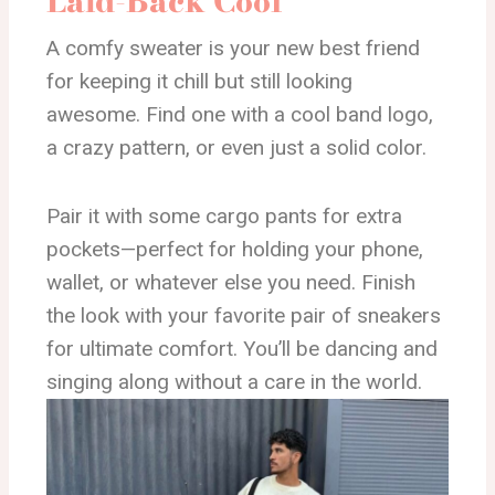
Laid-Back Cool
A comfy sweater is your new best friend
for keeping it chill but still looking
awesome. Find one with a cool band logo,
a crazy pattern, or even just a solid color.
Pair it with some cargo pants for extra
pockets—perfect for holding your phone,
wallet, or whatever else you need. Finish
the look with your favorite pair of sneakers
for ultimate comfort. You’ll be dancing and
singing along without a care in the world.