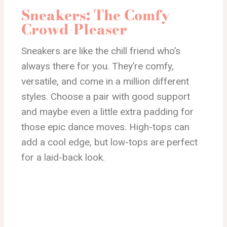
Sneakers: The Comfy
Crowd-Pleaser
Sneakers are like the chill friend who’s
always there for you. They’re comfy,
versatile, and come in a million different
styles. Choose a pair with good support
and maybe even a little extra padding for
those epic dance moves. High-tops can
add a cool edge, but low-tops are perfect
for a laid-back look.