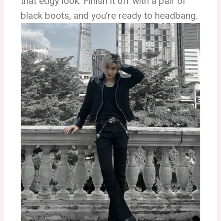
that edgy look. Finish it off with a pair of
black boots, and you’re ready to headbang.