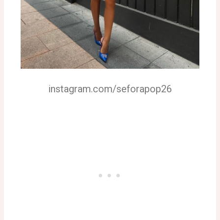
instagram.com/seforapop26