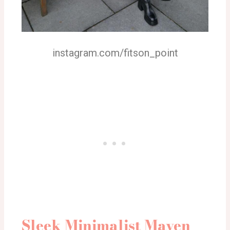
instagram.com/fitson_point
Sleek Minimalist Maven