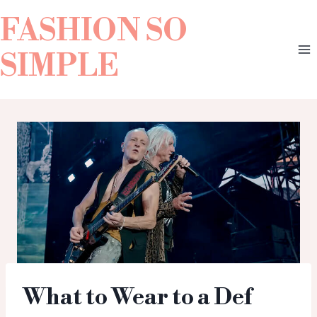
FASHION SO
SIMPLE
What to Wear to a Def