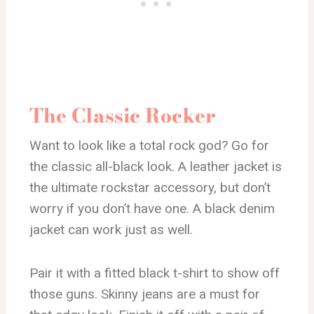
The Classic Rocker
Want to look like a total rock god? Go for
the classic all-black look. A leather jacket is
the ultimate rockstar accessory, but don’t
worry if you don’t have one. A black denim
jacket can work just as well.
Pair it with a fitted black t-shirt to show off
those guns. Skinny jeans are a must for