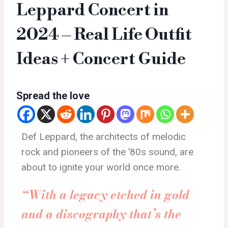
Leppard Concert in
2024 – Real Life Outfit
Ideas + Concert Guide
Spread the love
Def Leppard, the architects of melodic
rock and pioneers of the ’80s sound, are
about to ignite your world once more.
“With a legacy etched in gold
and a discography that’s the