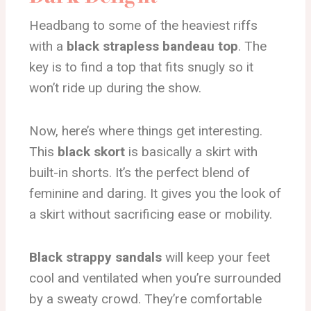
Headbang to some of the heaviest riffs
with a
black strapless bandeau top
. The
key is to find a top that fits snugly so it
won’t ride up during the show.
Now, here’s where things get interesting.
This
black skort
is basically a skirt with
built-in shorts. It’s the perfect blend of
feminine and daring. It gives you the look of
a skirt without sacrificing ease or mobility.
Black strappy sandals
will keep your feet
cool and ventilated when you’re surrounded
by a sweaty crowd. They’re comfortable