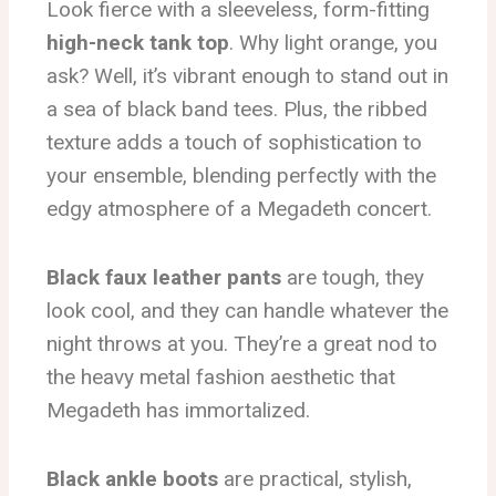
Look fierce with a sleeveless, form-fitting
high-neck tank top
. Why light orange, you
ask? Well, it’s vibrant enough to stand out in
a sea of black band tees. Plus, the ribbed
texture adds a touch of sophistication to
your ensemble, blending perfectly with the
edgy atmosphere of a Megadeth concert.
Black faux leather pants
are tough, they
look cool, and they can handle whatever the
night throws at you. They’re a great nod to
the heavy metal fashion aesthetic that
Megadeth has immortalized.
Black ankle boots
are practical, stylish,