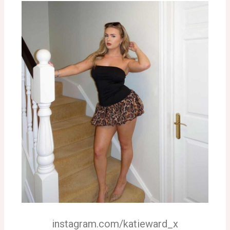
instagram.com/katieward_x