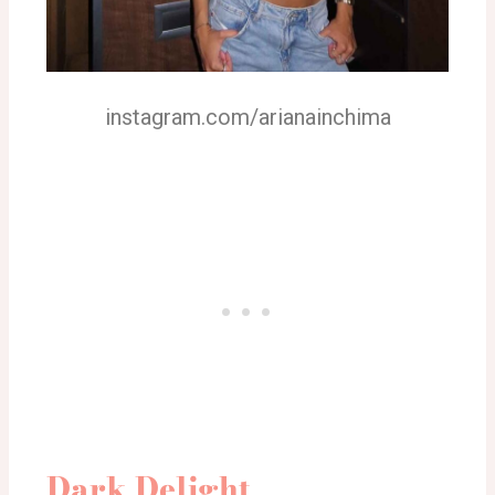
instagram.com/arianainchima
Dark Delight