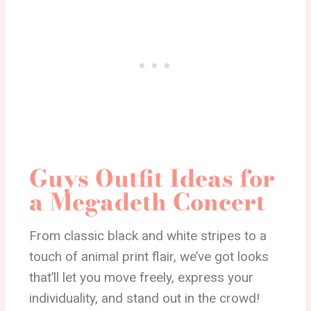
Guys Outfit Ideas for
a Megadeth Concert
From classic black and white stripes to a
touch of animal print flair, we’ve got looks
that’ll let you move freely, express your
individuality, and stand out in the crowd!