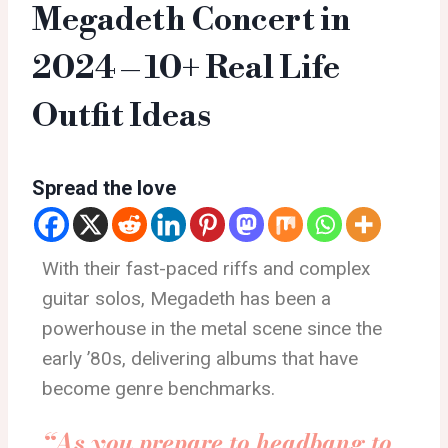
Megadeth Concert in
2024 – 10+ Real Life
Outfit Ideas
Spread the love
With their fast-paced riffs and complex
guitar solos, Megadeth has been a
powerhouse in the metal scene since the
early ’80s, delivering albums that have
become genre benchmarks.
“As you prepare to headbang to