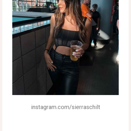
instagram.com/sierraschilt