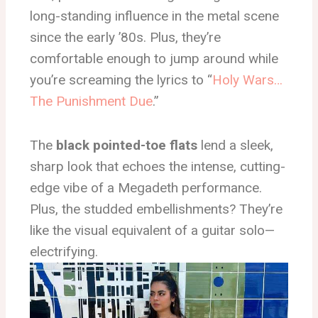
long-standing influence in the metal scene
since the early ’80s. Plus, they’re
comfortable enough to jump around while
you’re screaming the lyrics to “
Holy Wars…
The Punishment Due
.”
The
black pointed-toe flats
lend a sleek,
sharp look that echoes the intense, cutting-
edge vibe of a Megadeth performance.
Plus, the studded embellishments? They’re
like the visual equivalent of a guitar solo—
electrifying.