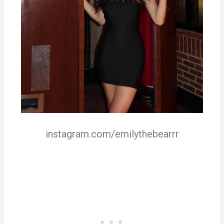
instagram.com/emilythebearrr