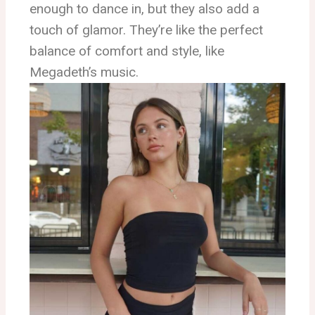
enough to dance in, but they also add a
touch of glamor. They’re like the perfect
balance of comfort and style, like
Megadeth’s music.