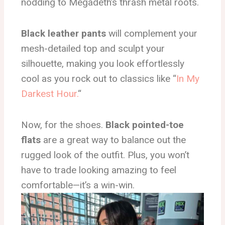
nodding to Megadeth’s thrash metal roots.
Black leather pants
will complement your
mesh-detailed top and sculpt your
silhouette, making you look effortlessly
cool as you rock out to classics like “
In My
Darkest Hour.
“
Now, for the shoes.
Black pointed-toe
flats
are a great way to balance out the
rugged look of the outfit. Plus, you won’t
have to trade looking amazing to feel
comfortable—it’s a win-win.