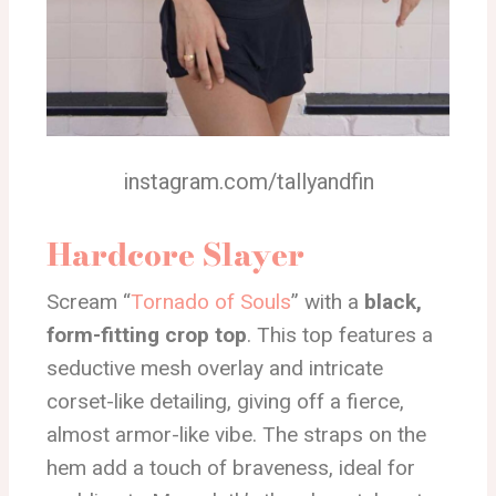
instagram.com/tallyandfin
Hardcore Slayer
Scream “
Tornado of Souls
” with a
black,
form-fitting crop top
. This top features a
seductive mesh overlay and intricate
corset-like detailing, giving off a fierce,
almost armor-like vibe. The straps on the
hem add a touch of braveness, ideal for