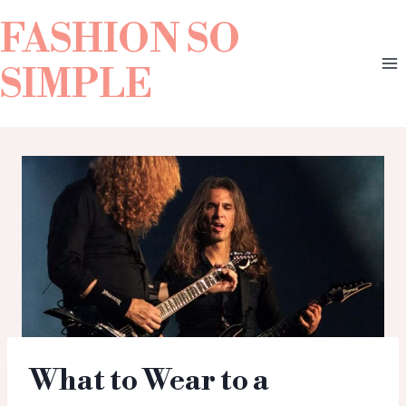
FASHION SO
SIMPLE
What to Wear to a