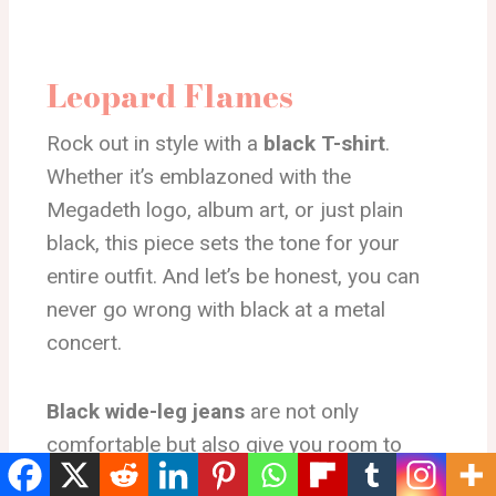
Leopard Flames
Rock out in style with a
black T-shirt
.
Whether it’s emblazoned with the
Megadeth logo, album art, or just plain
black, this piece sets the tone for your
entire outfit. And let’s be honest, you can
never go wrong with black at a metal
concert.
Black wide-leg jeans
are not only
comfortable but also give you room to
move, dance, and jump around as you get