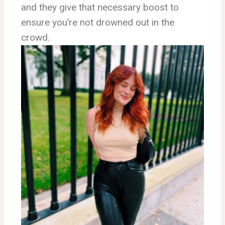
and they give that necessary boost to
ensure you’re not drowned out in the
crowd.