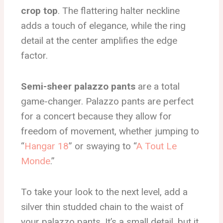
crop top
. The flattering halter neckline
adds a touch of elegance, while the ring
detail at the center amplifies the edge
factor.
Semi-sheer palazzo pants
are a total
game-changer. Palazzo pants are perfect
for a concert because they allow for
freedom of movement, whether jumping to
“
Hangar 18
” or swaying to “
A Tout Le
Monde
.”
To take your look to the next level, add a
silver thin studded chain to the waist of
your palazzo pants. It’s a small detail, but it