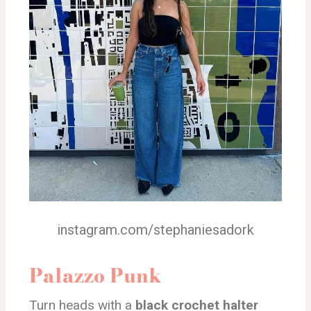
instagram.com/stephaniesadork
Palazzo Punk
Turn heads with a
black crochet halter