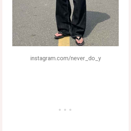
instagram.com/never_do_y