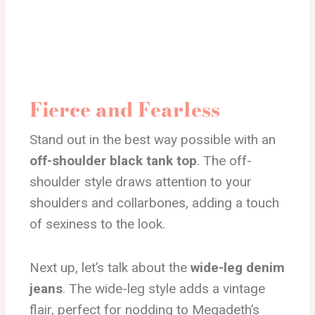
Fierce and Fearless
Stand out in the best way possible with an
off-shoulder black tank top
. The off-
shoulder style draws attention to your
shoulders and collarbones, adding a touch
of sexiness to the look.
Next up, let’s talk about the
wide-leg denim
jeans
. The wide-leg style adds a vintage
flair, perfect for nodding to Megadeth’s