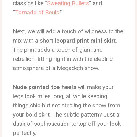
classics like “
Sweating Bullets
” and
“
Tornado of Souls
.”
Next, we will add a touch of wildness to the
mix with a short
leopard print mini skirt
.
The print adds a touch of glam and
rebellion, fitting right in with the electric
atmosphere of a Megadeth show.
Nude pointed-toe heels
will make your
legs look miles long, all while keeping
things chic but not stealing the show from
your bold skirt. The subtle pattern? Just a
dash of sophistication to top off your look
perfectly.