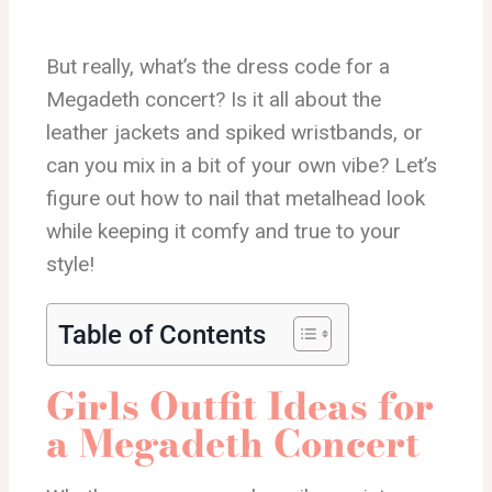
But really, what’s the dress code for a
Megadeth concert? Is it all about the
leather jackets and spiked wristbands, or
can you mix in a bit of your own vibe? Let’s
figure out how to nail that metalhead look
while keeping it comfy and true to your
style!
Table of Contents
Girls Outfit Ideas for
a Megadeth Concert