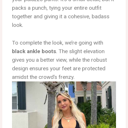
packs a punch, tying your entire outfit
together and giving it a cohesive, badass
look.
To complete the look, we’re going with
black ankle boots
. The slight elevation
gives you a better view, while the robust
design ensures your feet are protected
amidst the crowd’s frenzy.