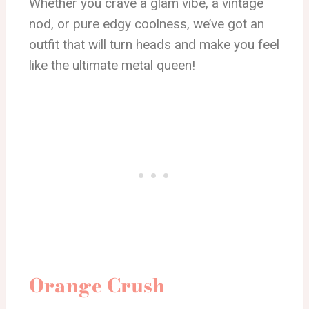
Whether you crave a glam vibe, a vintage
nod, or pure edgy coolness, we’ve got an
outfit that will turn heads and make you feel
like the ultimate metal queen!
Orange Crush