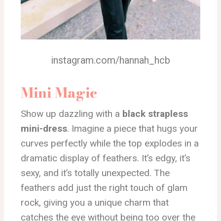
instagram.com/hannah_hcb
Mini Magic
Show up dazzling with a
black strapless
mini-dress
. Imagine a piece that hugs your
curves perfectly while the top explodes in a
dramatic display of feathers. It’s edgy, it’s
sexy, and it’s totally unexpected. The
feathers add just the right touch of glam
rock, giving you a unique charm that
catches the eye without being too over the