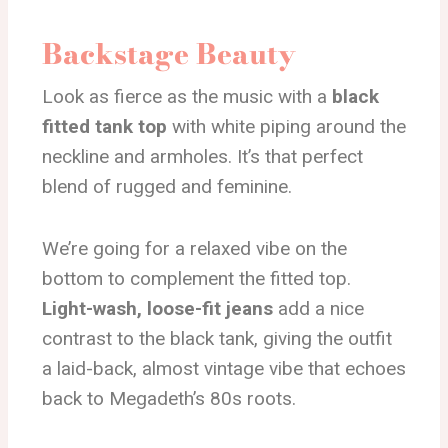
Backstage Beauty
Look as fierce as the music with a
black
fitted tank top
with white piping around the
neckline and armholes. It’s that perfect
blend of rugged and feminine.
We’re going for a relaxed vibe on the
bottom to complement the fitted top.
Light-wash, loose-fit jeans
add a nice
contrast to the black tank, giving the outfit
a laid-back, almost vintage vibe that echoes
back to Megadeth’s 80s roots.