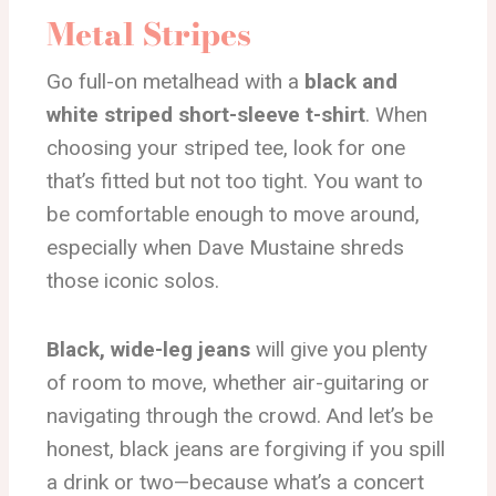
Metal Stripes
Go full-on metalhead with a
black and
white striped short-sleeve t-shirt
. When
choosing your striped tee, look for one
that’s fitted but not too tight. You want to
be comfortable enough to move around,
especially when Dave Mustaine shreds
those iconic solos.
Black, wide-leg jeans
will give you plenty
of room to move, whether air-guitaring or
navigating through the crowd. And let’s be
honest, black jeans are forgiving if you spill
a drink or two—because what’s a concert