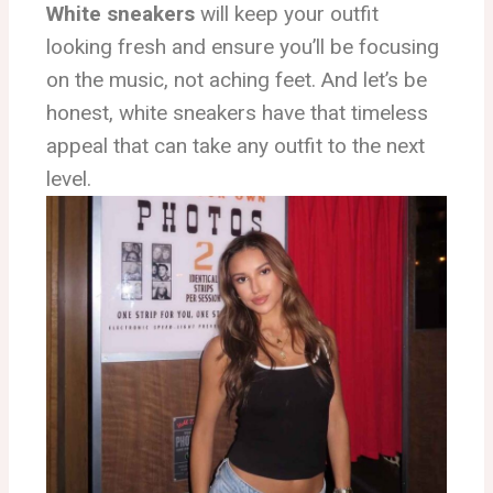
White sneakers
will keep your outfit
looking fresh and ensure you’ll be focusing
on the music, not aching feet. And let’s be
honest, white sneakers have that timeless
appeal that can take any outfit to the next
level.