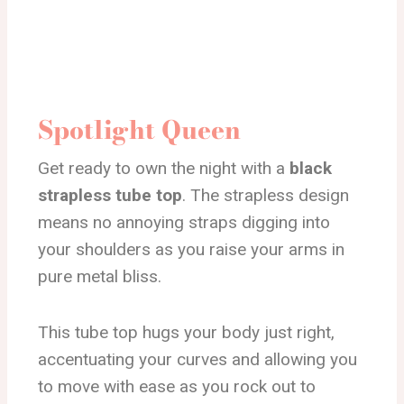
Spotlight Queen
Get ready to own the night with a
black
strapless tube top
. The strapless design
means no annoying straps digging into
your shoulders as you raise your arms in
pure metal bliss.
This tube top hugs your body just right,
accentuating your curves and allowing you
to move with ease as you rock out to