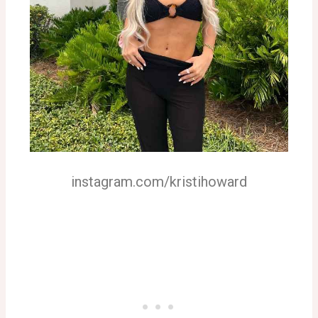
instagram.com/kristihoward