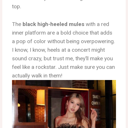
top.
The
black high-heeled mules
with a red
inner platform are a bold choice that adds
a pop of color without being overpowering.
I know, I know, heels at a concert might
sound crazy, but trust me, they’ll make you
feel like a rockstar. Just make sure you can
actually walk in them!