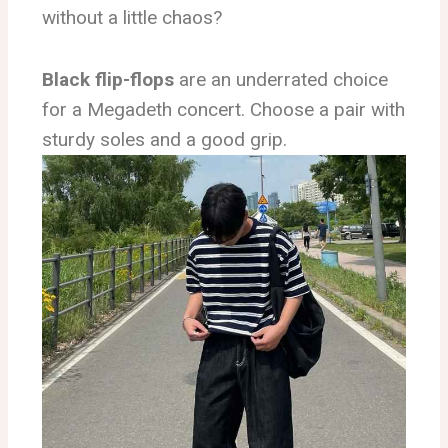
without a little chaos?
Black flip-flops
are an underrated choice
for a Megadeth concert. Choose a pair with
sturdy soles and a good grip.