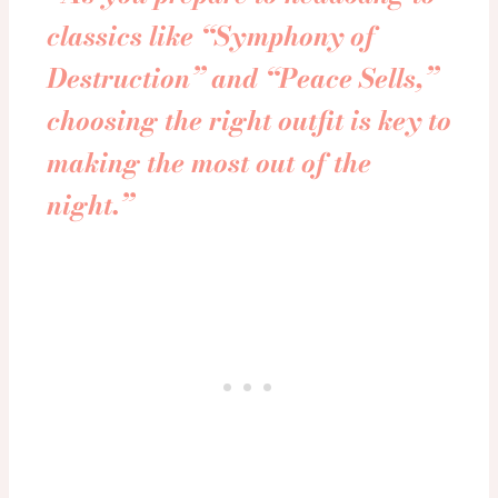
classics like “
Symphony of
Destruction
” and “
Peace Sells
,”
choosing the right outfit is key to
making the most out of the
night.”