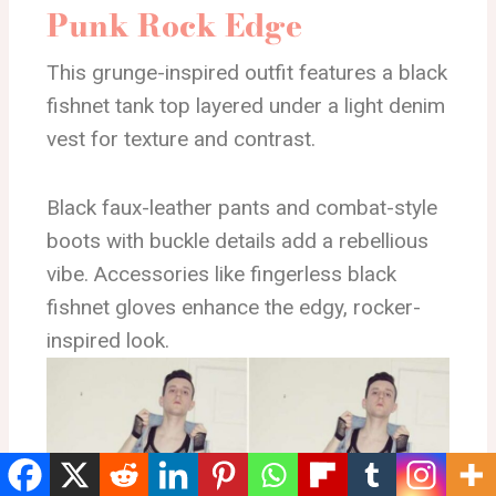
Punk Rock Edge
This grunge-inspired outfit features a black
fishnet tank top layered under a light denim
vest for texture and contrast.
Black faux-leather pants and combat-style
boots with buckle details add a rebellious
vibe. Accessories like fingerless black
fishnet gloves enhance the edgy, rocker-
inspired look.