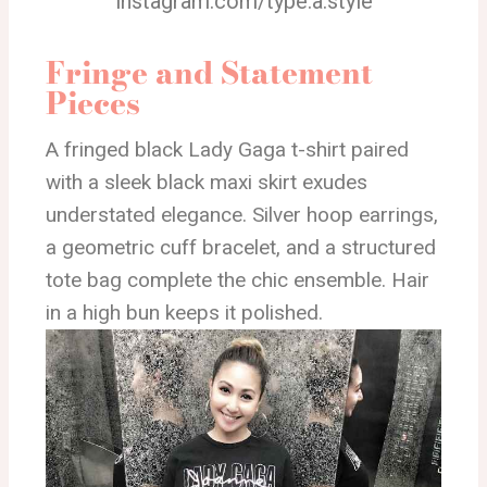
instagram.com/type.a.style
Fringe and Statement
Pieces
A fringed black Lady Gaga t-shirt paired
with a sleek black maxi skirt exudes
understated elegance. Silver hoop earrings,
a geometric cuff bracelet, and a structured
tote bag complete the chic ensemble. Hair
in a high bun keeps it polished.