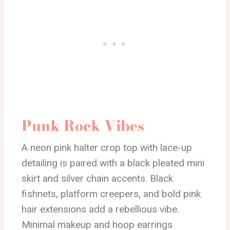
Punk Rock Vibes
A neon pink halter crop top with lace-up
detailing is paired with a black pleated mini
skirt and silver chain accents. Black
fishnets, platform creepers, and bold pink
hair extensions add a rebellious vibe.
Minimal makeup and hoop earrings