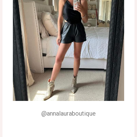
@annalauraboutique