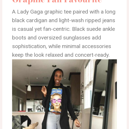
A Lady Gaga graphic tee paired with a long
black cardigan and light-wash ripped jeans
is casual yet fan-centric. Black suede ankle
boots and oversized sunglasses add
sophistication, while minimal accessories
keep the look relaxed and concert-ready.