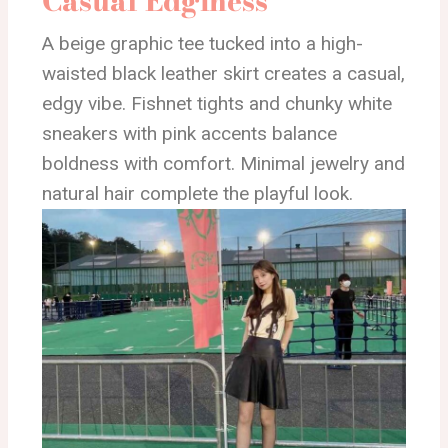
Casual Edginess
A beige graphic tee tucked into a high-
waisted black leather skirt creates a casual,
edgy vibe. Fishnet tights and chunky white
sneakers with pink accents balance
boldness with comfort. Minimal jewelry and
natural hair complete the playful look.