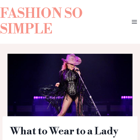
FASHION SO
SIMPLE
What to Wear to a Lady