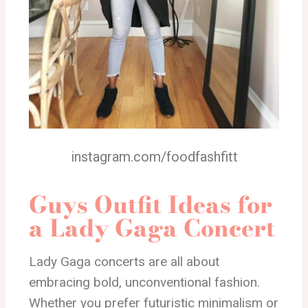
instagram.com/foodfashfitt
Guys Outfit Ideas for
a Lady Gaga Concert
Lady Gaga concerts are all about
embracing bold, unconventional fashion.
Whether you prefer futuristic minimalism or