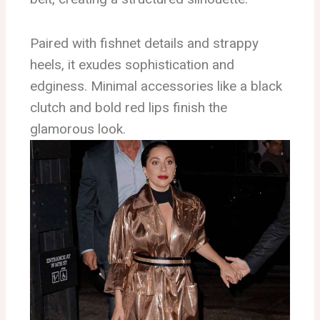
Paired with fishnet details and strappy
heels, it exudes sophistication and
edginess. Minimal accessories like a black
clutch and bold red lips finish the
glamorous look.