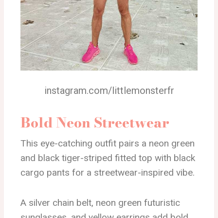
instagram.com/littlemonsterfr
Bold Neon Streetwear
This eye-catching outfit pairs a neon green
and black tiger-striped fitted top with black
cargo pants for a streetwear-inspired vibe.
A silver chain belt, neon green futuristic
sunglasses, and yellow earrings add bold