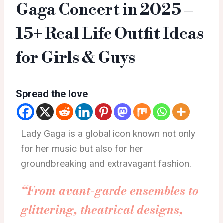
Gaga Concert in 2025 –
15+ Real Life Outfit Ideas
for Girls & Guys
Spread the love
Lady Gaga is a global icon known not only
for her music but also for her
groundbreaking and extravagant fashion.
“From avant-garde ensembles to
glittering, theatrical designs,