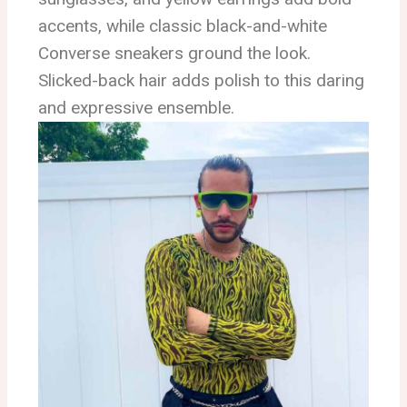
accents, while classic black-and-white
Converse sneakers ground the look.
Slicked-back hair adds polish to this daring
and expressive ensemble.