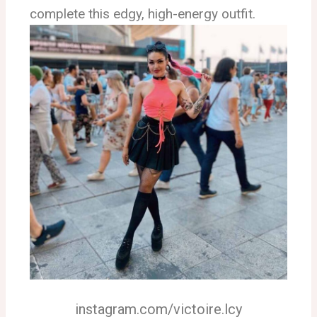
complete this edgy, high-energy outfit.
instagram.com/victoire.lcy