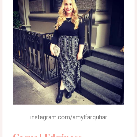
instagram.com/amylfarquhar