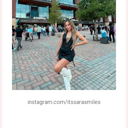
instagram.com/itssarasmiles