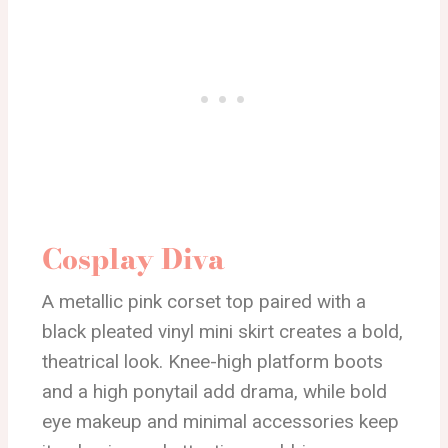
Cosplay Diva
A metallic pink corset top paired with a
black pleated vinyl mini skirt creates a bold,
theatrical look. Knee-high platform boots
and a high ponytail add drama, while bold
eye makeup and minimal accessories keep