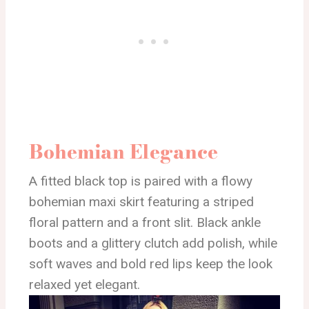
Bohemian Elegance
A fitted black top is paired with a flowy
bohemian maxi skirt featuring a striped
floral pattern and a front slit. Black ankle
boots and a glittery clutch add polish, while
soft waves and bold red lips keep the look
relaxed yet elegant.