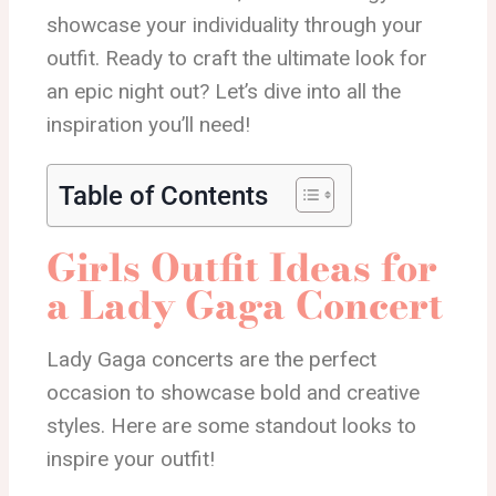
showcase your individuality through your
outfit. Ready to craft the ultimate look for
an epic night out? Let’s dive into all the
inspiration you’ll need!
Table of Contents
Girls Outfit Ideas for
a Lady Gaga Concert
Lady Gaga concerts are the perfect
occasion to showcase bold and creative
styles. Here are some standout looks to
inspire your outfit!