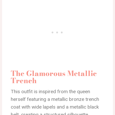
The Glamorous Metallic
Trench
This outfit is inspired from the queen
herself featuring a metallic bronze trench
coat with wide lapels and a metallic black
belt, creating a structured silhouette.