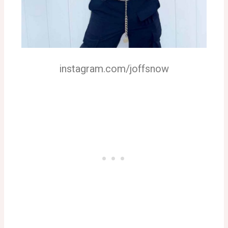
instagram.com/joffsnow