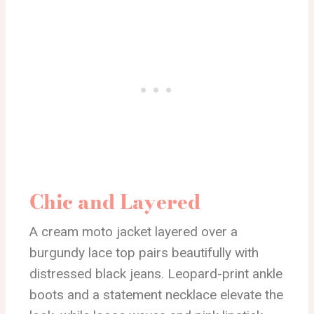
Chic and Layered
A cream moto jacket layered over a
burgundy lace top pairs beautifully with
distressed black jeans. Leopard-print ankle
boots and a statement necklace elevate the