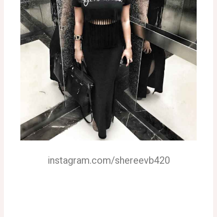
instagram.com/shereevb420