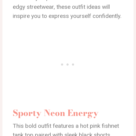
edgy streetwear, these outfit ideas will
inspire you to express yourself confidently.
Sporty Neon Energy
This bold outfit features a hot pink fishnet
tank top paired with sleek black shorts,