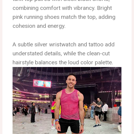
combining comfort with vibrancy. Bright
pink running shoes match the top, adding
cohesion and energy.
A subtle silver wristwatch and tattoo add
understated details, while the clean-cut
hairstyle balances the loud color palette.