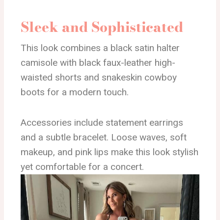
Sleek and Sophisticated
This look combines a black satin halter
camisole with black faux-leather high-
waisted shorts and snakeskin cowboy
boots for a modern touch.
Accessories include statement earrings
and a subtle bracelet. Loose waves, soft
makeup, and pink lips make this look stylish
yet comfortable for a concert.