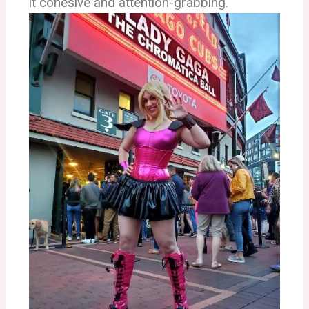
it cohesive and attention-grabbing.