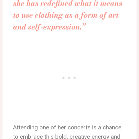
she has redefined what it means
to use clothing as a form of art
and self-expression.”
Attending one of her concerts is a chance
to embrace this bold, creative energy and