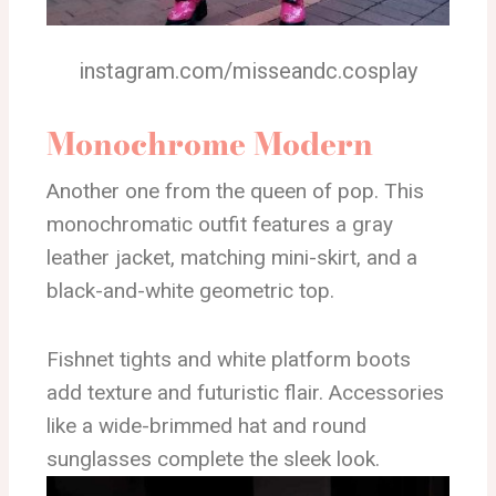
instagram.com/misseandc.cosplay
Monochrome Modern
Another one from the queen of pop. This
monochromatic outfit features a gray
leather jacket, matching mini-skirt, and a
black-and-white geometric top.
Fishnet tights and white platform boots
add texture and futuristic flair. Accessories
like a wide-brimmed hat and round
sunglasses complete the sleek look.