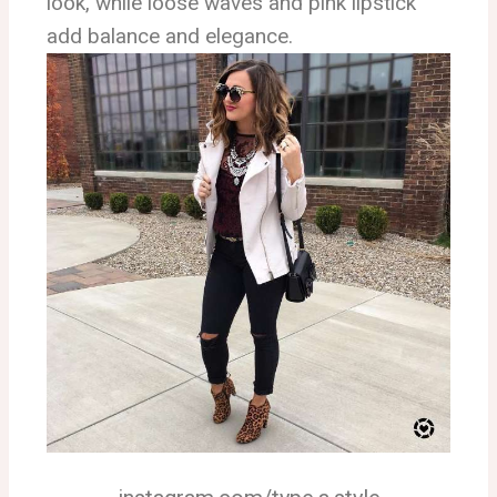
look, while loose waves and pink lipstick
add balance and elegance.