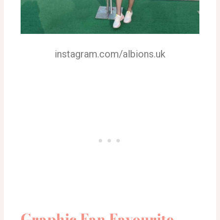
instagram.com/albions.uk
Graphic Fan Favourite