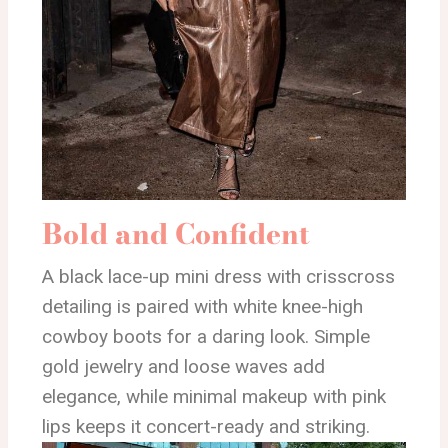
Bold and Confident
A black lace-up mini dress with crisscross
detailing is paired with white knee-high
cowboy boots for a daring look. Simple
gold jewelry and loose waves add
elegance, while minimal makeup with pink
lips keeps it concert-ready and striking.