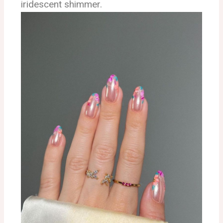
iridescent shimmer.