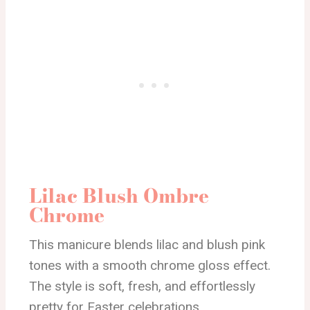
Lilac Blush Ombre
Chrome
This manicure blends lilac and blush pink
tones with a smooth chrome gloss effect.
The style is soft, fresh, and effortlessly
pretty for Easter celebrations.