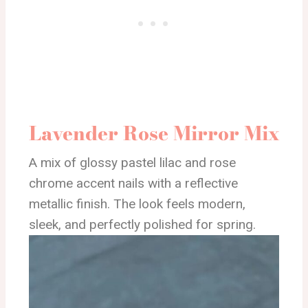
Lavender Rose Mirror Mix
A mix of glossy pastel lilac and rose
chrome accent nails with a reflective
metallic finish. The look feels modern,
sleek, and perfectly polished for spring.