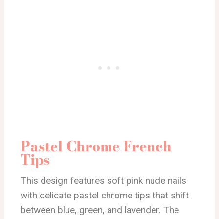
Pastel Chrome French
Tips
This design features soft pink nude nails
with delicate pastel chrome tips that shift
between blue, green, and lavender. The