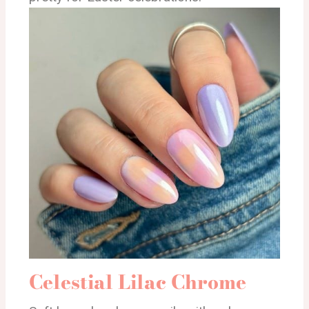
Celestial Lilac Chrome