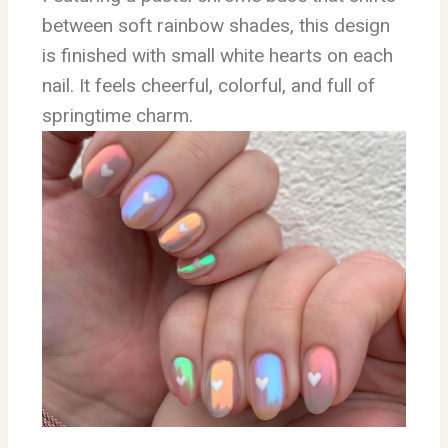
between soft rainbow shades, this design
is finished with small white hearts on each
nail. It feels cheerful, colorful, and full of
springtime charm.