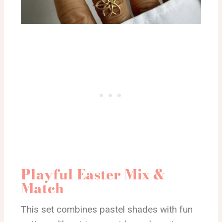
Playful Easter Mix &
Match
This set combines pastel shades with fun