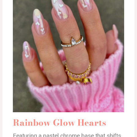
Rainbow Glow Hearts
Featuring a pastel chrome base that shifts