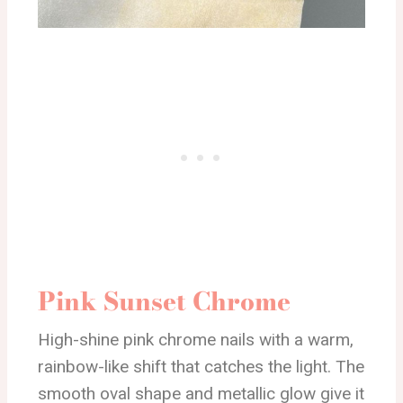
Pink Sunset Chrome
High-shine pink chrome nails with a warm,
rainbow-like shift that catches the light. The
smooth oval shape and metallic glow give it