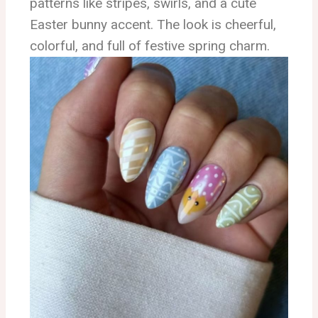
patterns like stripes, swirls, and a cute
Easter bunny accent. The look is cheerful,
colorful, and full of festive spring charm.