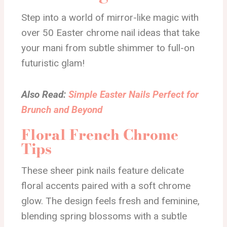
Step into a world of mirror-like magic with
over 50 Easter chrome nail ideas that take
your mani from subtle shimmer to full-on
futuristic glam!
Also Read:
Simple Easter Nails Perfect for
Brunch and Beyond
Floral French Chrome
Tips
These sheer pink nails feature delicate
floral accents paired with a soft chrome
glow. The design feels fresh and feminine,
blending spring blossoms with a subtle