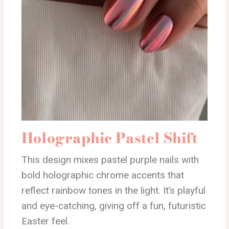
Holographic Pastel Shift
This design mixes pastel purple nails with
bold holographic chrome accents that
reflect rainbow tones in the light. It’s playful
and eye-catching, giving off a fun, futuristic
Easter feel.