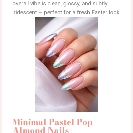
overall vibe is clean, glossy, and subtly
iridescent — perfect for a fresh Easter look.
Minimal Pastel Pop
Almond Nails