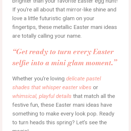
brighter than your favorite Easter egg hunt!
If you’re all about that mirror-like shine and
love a little futuristic glam on your
fingertips, these metallic Easter mani ideas
are totally calling your name.
“Get ready to turn every Easter
selfie into a mini glam moment.”
Whether you’re loving
delicate pastel
shades that whisper easter vibes
or
whimsical, playful details
that match all the
festive fun, these Easter mani ideas have
something to make every look pop. Ready
to turn heads this spring? Let’s see the