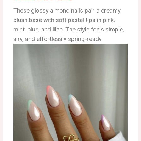
These glossy almond nails pair a creamy
blush base with soft pastel tips in pink,
mint, blue, and lilac. The style feels simple,
airy, and effortlessly spring-ready.