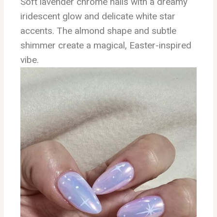
Soft lavender chrome nails with a dreamy
iridescent glow and delicate white star
accents. The almond shape and subtle
shimmer create a magical, Easter-inspired
vibe.