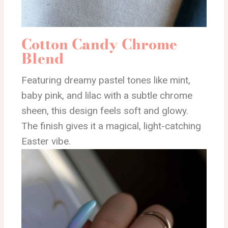
Cotton Candy Chrome
Blend
Featuring dreamy pastel tones like mint,
baby pink, and lilac with a subtle chrome
sheen, this design feels soft and glowy.
The finish gives it a magical, light-catching
Easter vibe.