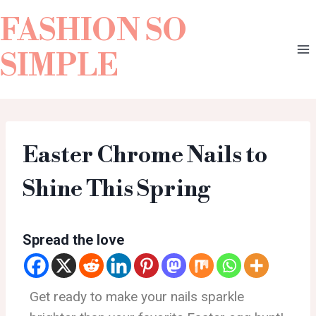
FASHION SO
SIMPLE
Easter Chrome Nails to
Shine This Spring
Spread the love
Get ready to make your nails sparkle