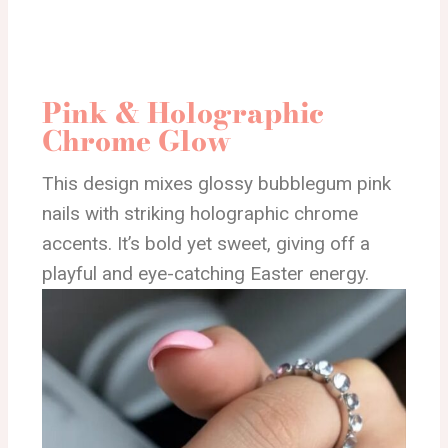
Pink & Holographic
Chrome Glow
This design mixes glossy bubblegum pink
nails with striking holographic chrome
accents. It’s bold yet sweet, giving off a
playful and eye-catching Easter energy.