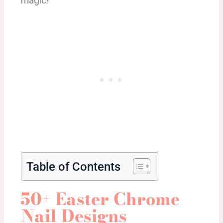
magic!
Table of Contents
50+ Easter Chrome
Nail Designs