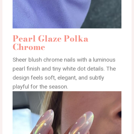
Pearl Glaze Polka
Chrome
Sheer blush chrome nails with a luminous
pearl finish and tiny white dot details. The
design feels soft, elegant, and subtly
playful for the season.