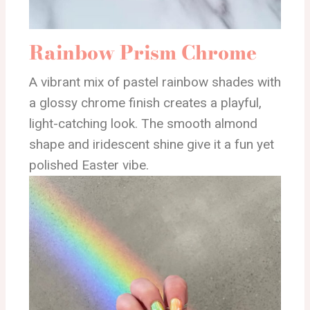
Rainbow Prism Chrome
A vibrant mix of pastel rainbow shades with
a glossy chrome finish creates a playful,
light-catching look. The smooth almond
shape and iridescent shine give it a fun yet
polished Easter vibe.