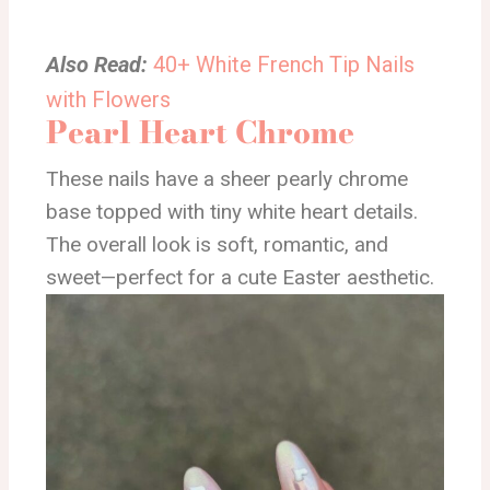
Also Read:
40+ White French Tip Nails
with Flowers
Pearl Heart Chrome
These nails have a sheer pearly chrome
base topped with tiny white heart details.
The overall look is soft, romantic, and
sweet—perfect for a cute Easter aesthetic.