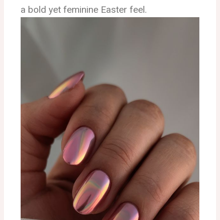
a bold yet feminine Easter feel.