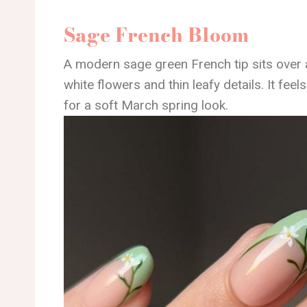
Sage French Bloom
A modern sage green French tip sits over 
white flowers and thin leafy details. It feels
for a soft March spring look.