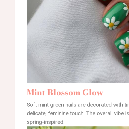
Mint Blossom Glow
Soft mint green nails are decorated with tin
delicate, feminine touch. The overall vibe is
spring-inspired.