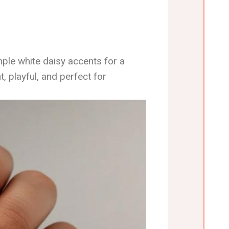
mple white daisy accents for a
t, playful, and perfect for