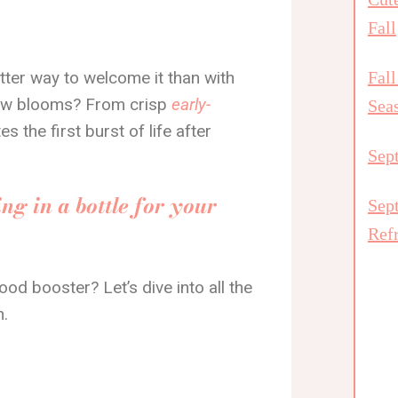
Fall
etter way to welcome it than with
Fall
new blooms? From crisp
early-
Sea
tes the first burst of life after
Sep
ng in a bottle for your
Sep
Ref
mood booster? Let’s dive into all the
h.