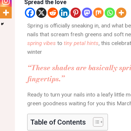
Spread the love
Spring is officially sneaking in, and what b
nails that scream fresh greens and soft 
spring vibes
to
tiny petal hints
, this celebra
winter
“These shades are basically spri
fingertips.”
Ready to turn your nails into a leafy little 
green goodness waiting for you this Marc
Table of Contents