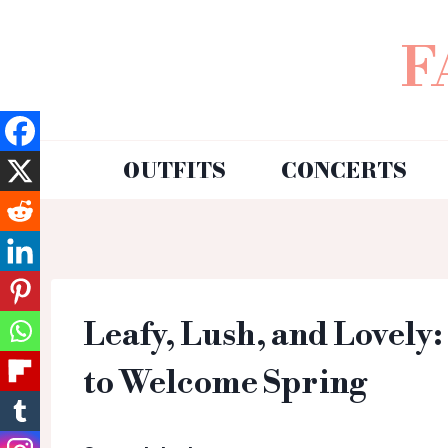
F
OUTFITS
CONCERTS
Leafy, Lush, and Lovely
to Welcome Spring