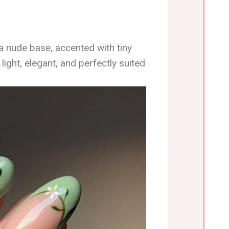
a nude base, accented with tiny
 light, elegant, and perfectly suited