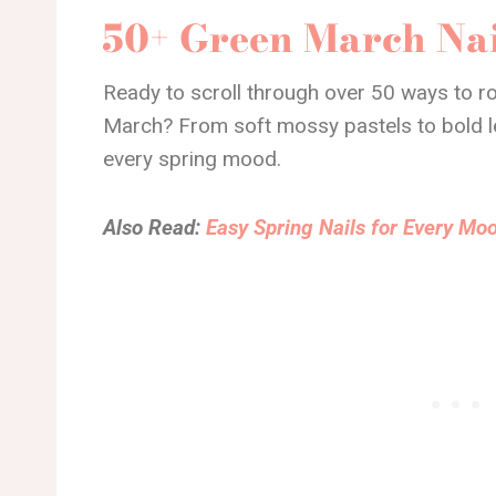
50+ Green March Nai
Ready to scroll through over 50 ways to ro
March? From soft mossy pastels to bold lea
every spring mood.
Also Read:
Easy Spring Nails for Every Moo