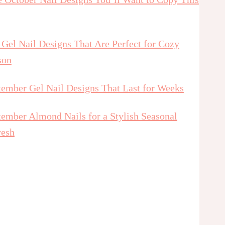
 Gel Nail Designs That Are Perfect for Cozy
son
tember Gel Nail Designs That Last for Weeks
tember Almond Nails for a Stylish Seasonal
resh