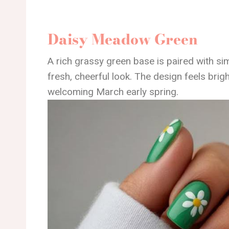
Daisy Meadow Green
A rich grassy green base is paired with si
fresh, cheerful look. The design feels brigh
welcoming March early spring.