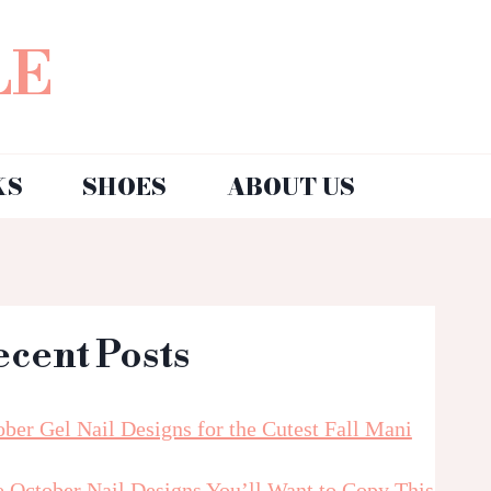
LE
KS
SHOES
ABOUT US
ecent Posts
ber Gel Nail Designs for the Cutest Fall Mani
e October Nail Designs You’ll Want to Copy This