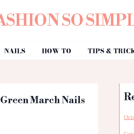
ASHION SO SIMP
NAILS
HOW TO
TIPS & TRIC
R
: Green March Nails
Octo
Cut