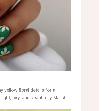
y yellow floral details for a
 light, airy, and beautifully March