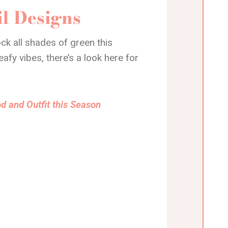
l Designs
ck all shades of green this
fy vibes, there’s a look here for
d and Outfit this Season