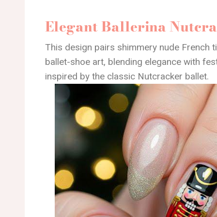
Elegant Ballerina Nutcr
This design pairs shimmery nude French ti
ballet-shoe art, blending elegance with festi
inspired by the classic Nutcracker ballet.