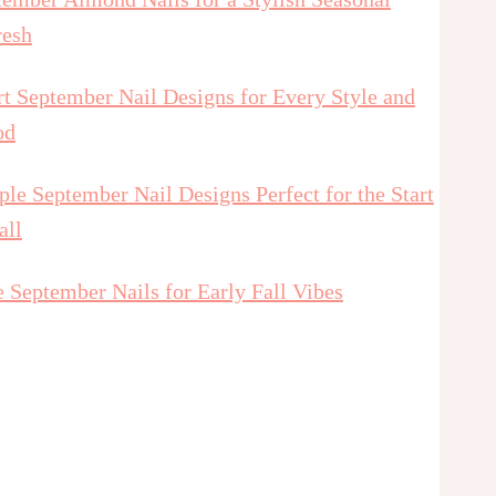
resh
t September Nail Designs for Every Style and
od
le September Nail Designs Perfect for the Start
all
 September Nails for Early Fall Vibes