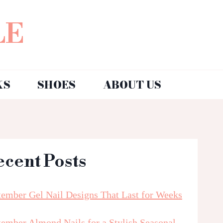
LE
KS
SHOES
ABOUT US
ecent Posts
tember Gel Nail Designs That Last for Weeks
tember Almond Nails for a Stylish Seasonal