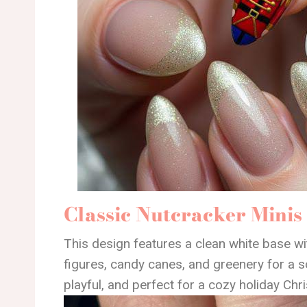
Classic Nutcracker Minis
This design features a clean white base wi
figures, candy canes, and greenery for a sof
playful, and perfect for a cozy holiday Chr