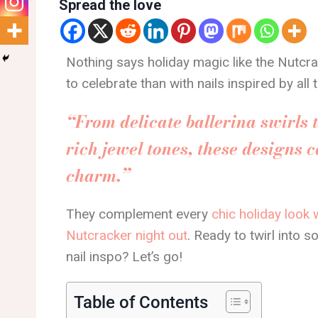
Spread the love
Nothing says holiday magic like the Nutcr
to celebrate than with nails inspired by al
“From delicate ballerina swirls 
rich jewel tones, these designs c
charm.”
They complement every
chic holiday look 
Nutcracker night out
. Ready to twirl into
nail inspo? Let’s go!
Table of Contents