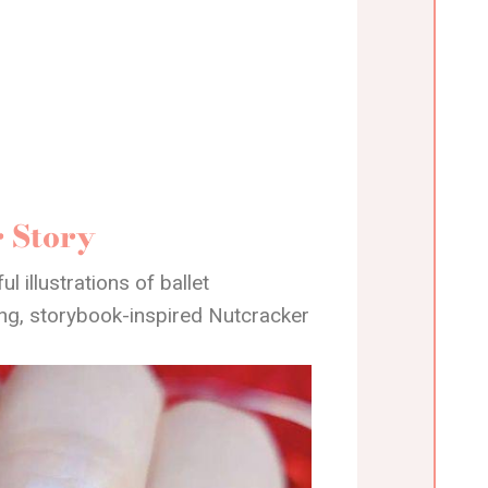
r Story
l illustrations of ballet
ing, storybook-inspired Nutcracker