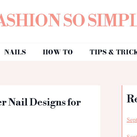
ASHION SO SIMP
NAILS
HOW TO
TIPS & TRIC
R
 Nail Designs for
Sep
Sep