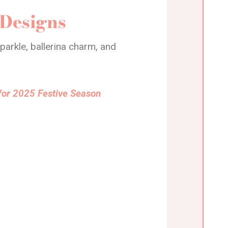
 Designs
arkle, ballerina charm, and
for 2025 Festive Season