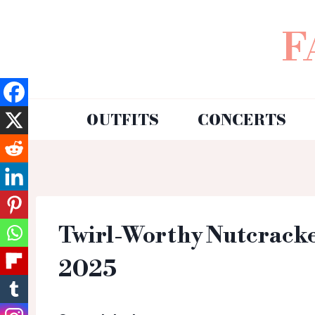
F
OUTFITS
CONCERTS
Twirl-Worthy Nutcracker
2025