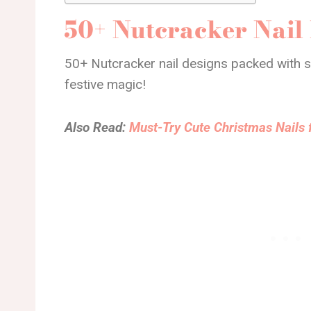
50+ Nutcracker Nail
50+ Nutcracker nail designs packed with sp
festive magic!
Also Read:
Must-Try Cute Christmas Nails 