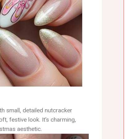
th small, detailed nutcracker
t, festive look. It’s charming,
istmas aesthetic.