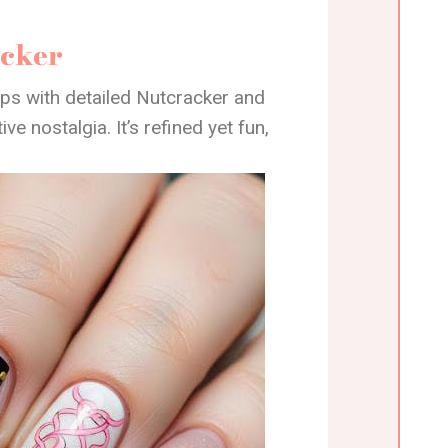
acker
ps with detailed Nutcracker and
ve nostalgia. It’s refined yet fun,