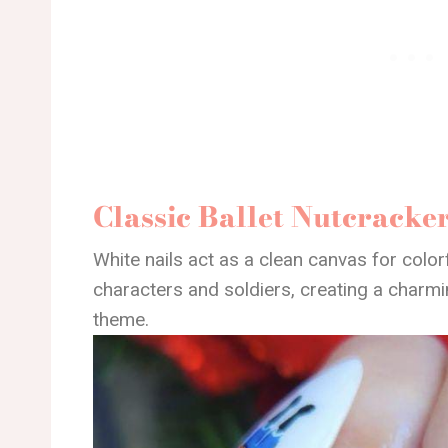
Classic Ballet Nutcracke
White nails act as a clean canvas for colorfu
characters and soldiers, creating a charm
theme.