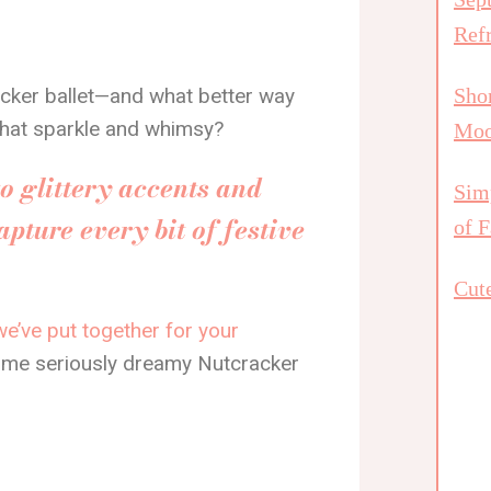
Ref
acker ballet—and what better way
Shor
l that sparkle and whimsy?
Mo
to glittery accents and
Simp
apture every bit of festive
of F
Cute
we’ve put together for your
 some seriously dreamy Nutcracker