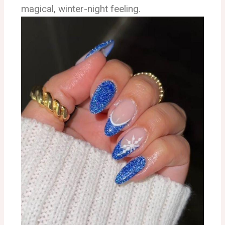
magical, winter-night feeling.