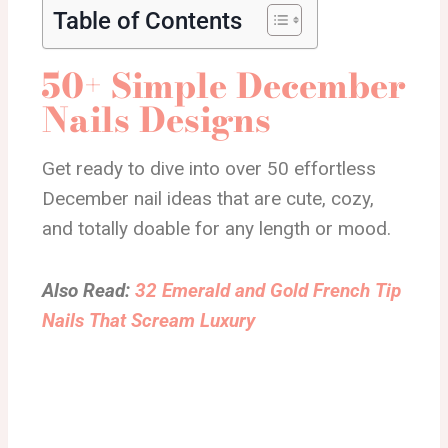
Table of Contents
50+ Simple December
Nails Designs
Get ready to dive into over 50 effortless
December nail ideas that are cute, cozy,
and totally doable for any length or mood.
Also Read:
32 Emerald and Gold French Tip
Nails That Scream Luxury