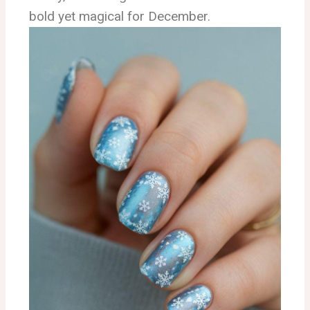
bold yet magical for December.