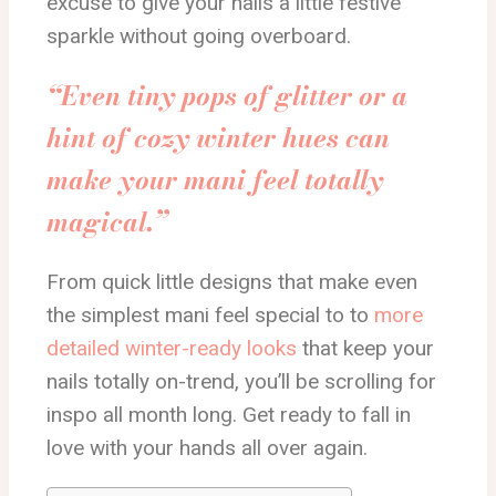
excuse to give your nails a little festive
sparkle without going overboard.
“Even tiny pops of glitter or a
hint of cozy winter hues can
make your mani feel totally
magical.”
From quick little designs that make even
the simplest mani feel special to to
more
detailed winter-ready looks
that keep your
nails totally on-trend, you’ll be scrolling for
inspo all month long. Get ready to fall in
love with your hands all over again.