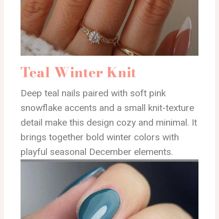
Teal Winter Knit
Deep teal nails paired with soft pink
snowflake accents and a small knit-texture
detail make this design cozy and minimal. It
brings together bold winter colors with
playful seasonal December elements.