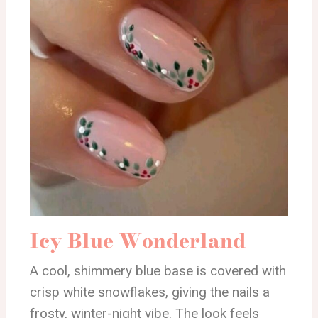
Icy Blue Wonderland
A cool, shimmery blue base is covered with
crisp white snowflakes, giving the nails a
frosty, winter-night vibe. The look feels