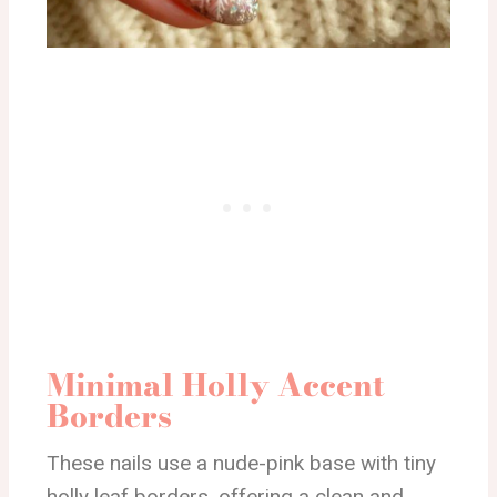
Minimal Holly Accent
Borders
These nails use a nude-pink base with tiny
holly leaf borders, offering a clean and