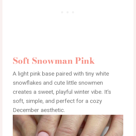
Soft Snowman Pink
A light pink base paired with tiny white
snowflakes and cute little snowmen
creates a sweet, playful winter vibe. It’s
soft, simple, and perfect for a cozy
December aesthetic.