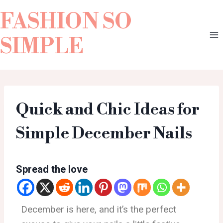
FASHION SO
SIMPLE
Quick and Chic Ideas for
Simple December Nails
Spread the love
December is here, and it’s the perfect