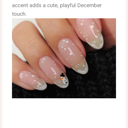
accent adds a cute, playful December
touch.