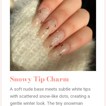
Snowy Tip Charm
A soft nude base meets subtle white tips
with scattered snow-like dots, creating a
gentle winter look. The tiny snowman