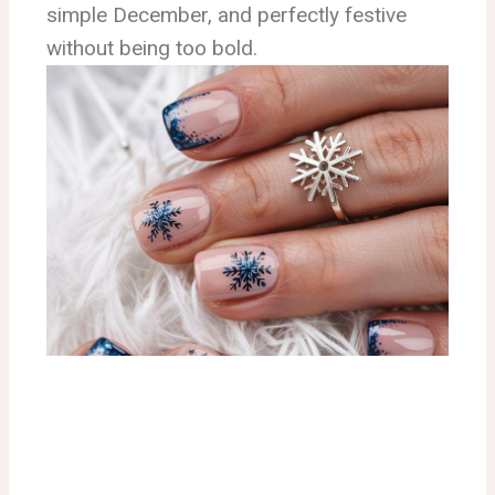
simple December, and perfectly festive
without being too bold.