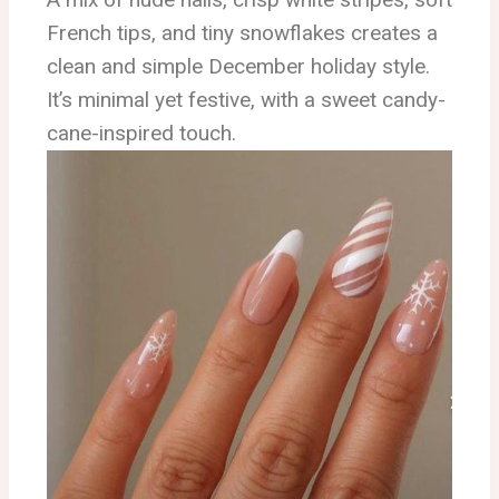
French tips, and tiny snowflakes creates a
clean and simple December holiday style.
It’s minimal yet festive, with a sweet candy-
cane-inspired touch.