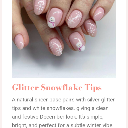
Glitter Snowflake Tips
A natural sheer base pairs with silver glitter
tips and white snowflakes, giving a clean
and festive December look. It’s simple,
bright, and perfect for a subtle winter vibe.