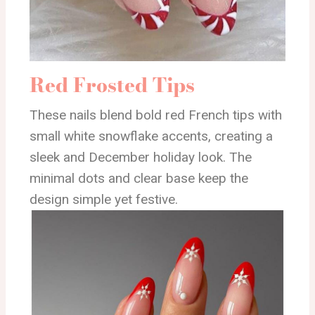
Red Frosted Tips
These nails blend bold red French tips with
small white snowflake accents, creating a
sleek and December holiday look. The
minimal dots and clear base keep the
design simple yet festive.