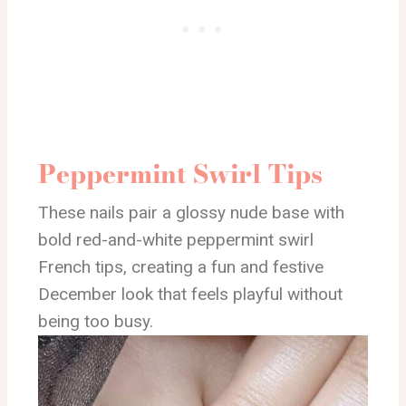
Peppermint Swirl Tips
These nails pair a glossy nude base with
bold red-and-white peppermint swirl
French tips, creating a fun and festive
December look that feels playful without
being too busy.