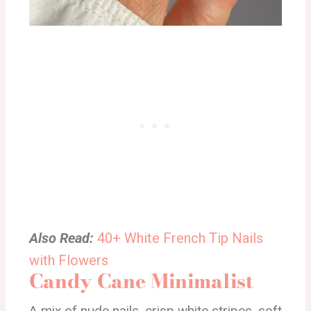
Also Read:
40+ White French Tip Nails
with Flowers
Candy Cane Minimalist
A mix of nude nails, crisp white stripes, soft