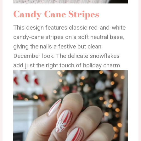
Candy Cane Stripes
This design features classic red-and-white
candy-cane stripes on a soft neutral base,
giving the nails a festive but clean
December look. The delicate snowflakes
add just the right touch of holiday charm.