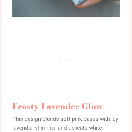
Frosty Lavender Glow
This design blends soft pink bases with icy
lavender shimmer and delicate white