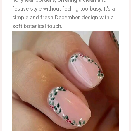
festive style without feeling too busy. It’s a
simple and fresh December design with a
soft botanical touch.