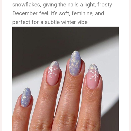
snowflakes, giving the nails a light, frosty
December feel. It’s soft, feminine, and
perfect for a subtle winter vibe.