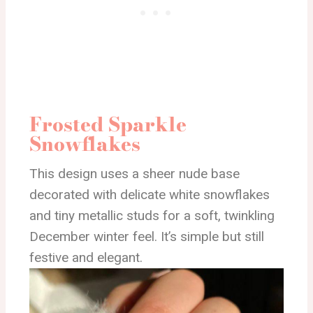
Frosted Sparkle
Snowflakes
This design uses a sheer nude base
decorated with delicate white snowflakes
and tiny metallic studs for a soft, twinkling
December winter feel. It’s simple but still
festive and elegant.