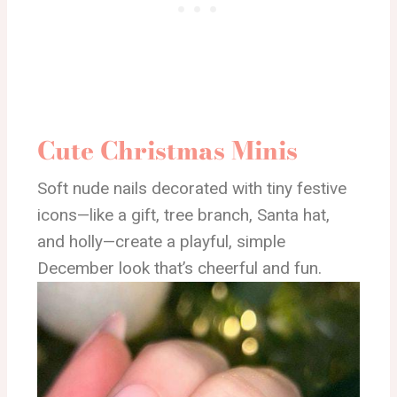
Cute Christmas Minis
Soft nude nails decorated with tiny festive
icons—like a gift, tree branch, Santa hat,
and holly—create a playful, simple
December look that’s cheerful and fun.