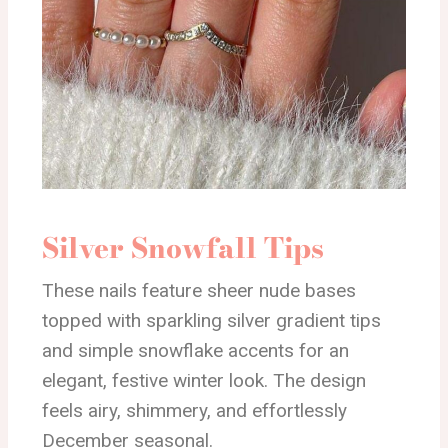
Silver Snowfall Tips
These nails feature sheer nude bases
topped with sparkling silver gradient tips
and simple snowflake accents for an
elegant, festive winter look. The design
feels airy, shimmery, and effortlessly
December seasonal.