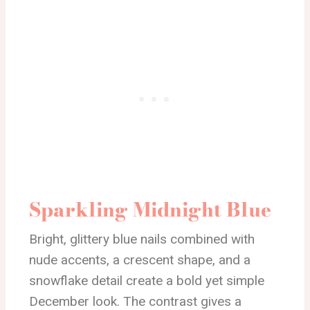
Sparkling Midnight Blue
Bright, glittery blue nails combined with
nude accents, a crescent shape, and a
snowflake detail create a bold yet simple
December look. The contrast gives a