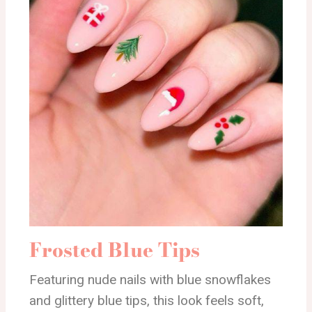
Frosted Blue Tips
Featuring nude nails with blue snowflakes
and glittery blue tips, this look feels soft,